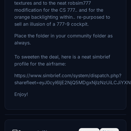
textures and to the neat robsim777
modification for the CS 777.. and for the
orange backlighting within.. re-purposed to
sell an illusion of a 777-9 cockpit.
Place the folder in your community folder as
always.
To sweeten the deal, here is a neat simbrief
profile for the airframe:
https://www.simbrief.com/system/dispatch.php?
sharefleet=eyJ0cyI6IjE2NjQ5MDgxNjIzNzUiLCJiY
Enjoy!