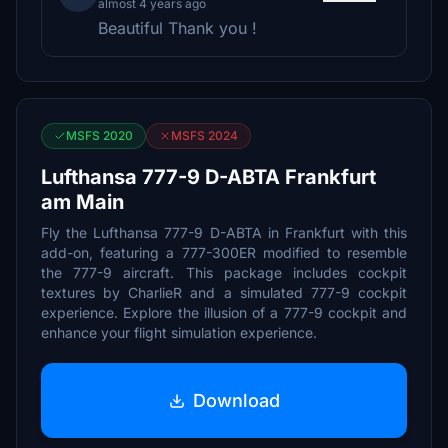
almost 4 years ago
Beautiful Thank you !
MSFS 2020
MSFS 2024
Lufthansa 777-9 D-ABTA Frankfurt
am Main
Fly the Lufthansa 777-9 D-ABTA in Frankfurt with this
add-on, featuring a 777-300ER modified to resemble
the 777-9 aircraft. This package includes cockpit
textures by CharlieR and a simulated 777-9 cockpit
experience. Explore the illusion of a 777-9 cockpit and
enhance your flight simulation experience.
Download