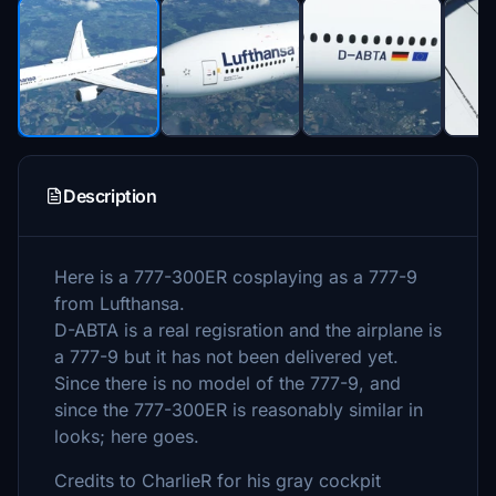
Description
Here is a 777-300ER cosplaying as a 777-9
from Lufthansa.
D-ABTA is a real regisration and the airplane is
a 777-9 but it has not been delivered yet.
Since there is no model of the 777-9, and
since the 777-300ER is reasonably similar in
looks; here goes.
Credits to CharlieR for his gray cockpit