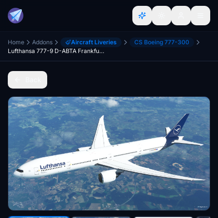
Home
Addons
Aircraft Liveries
CS Boeing 777-300
Lufthansa 777-9 D-ABTA Frankfurt am Main
Back