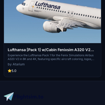
Lufthansa [Pack 1] w/Cabin Fenixsim A320 V2
[8K+4K]
Experience the Lufthansa Pack 1 for the Fenix Simulations Airbus
A320 V2 in 8K and 4K, featuring specific aircraft coloring, logos,
and interiors. Choose from various Lufthansa registrations such as
by Atarium
D-AIQS and D-AIZE, each with unique details. Enhance your flight
sim with Lufthansas realistic cabin, cockpit decals, and wing
5.0
coloring. Find more liveries in the connected package for a
comprehensive Lufthansa experience.