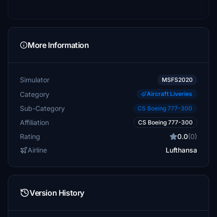
More Information
Simulator
MSFS2020
Category
Aircraft Liveries
Sub-Category
CS Boeing 777-300
Affiliation
CS Boeing 777-300
Rating
0.0
(0)
Airline
Lufthansa
Version History