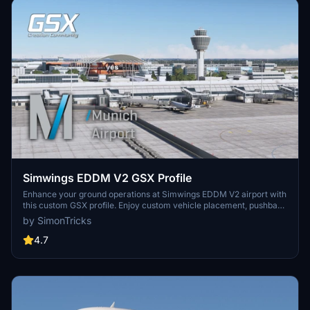
Simwings EDDM V2 GSX Profile
Enhance your ground operations at Simwings EDDM V2 airport with
this custom GSX profile. Enjoy custom vehicle placement, pushback
positioning, terminal walkers, and more. Easily install the provided
by SimonTricks
.ini file for seamless integration or use the drag-and-drop installer
for convenience. Join the GSX Creation Community to provide
4.7
feedback and help improve the experience.