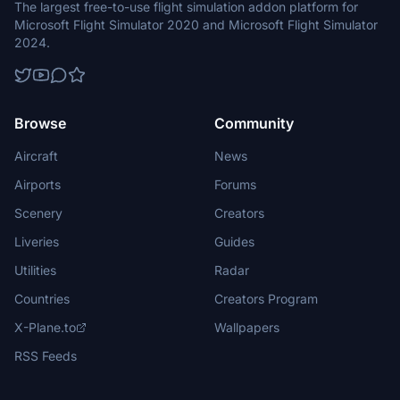
The largest free-to-use flight simulation addon platform for
Microsoft Flight Simulator 2020 and Microsoft Flight Simulator
2024.
Browse
Community
Aircraft
News
Airports
Forums
Scenery
Creators
Liveries
Guides
Utilities
Radar
Countries
Creators Program
X-Plane.to
Wallpapers
RSS Feeds