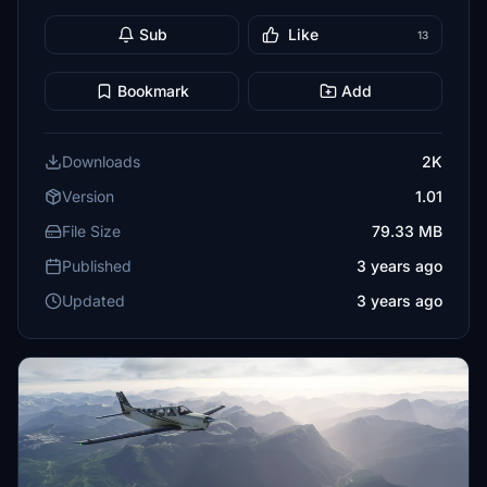
Sub
Like
13
Bookmark
Add
Downloads
2K
Version
1.01
File Size
79.33 MB
Published
3 years ago
Updated
3 years ago