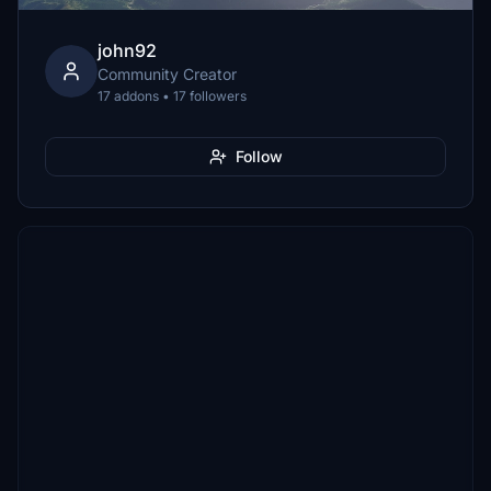
john92
Community Creator
17 addons • 17 followers
Follow