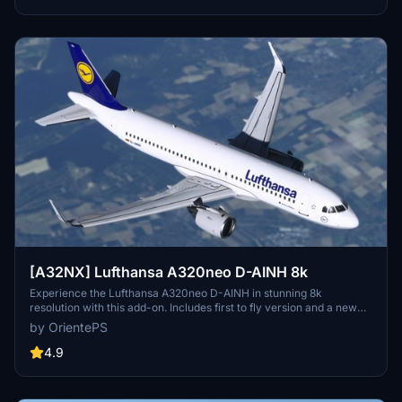
buildings and assets, Correct and up-to-date taxiways and taxi
signs, Correctly positioned lights and light sources, Living aprons
with custom 3D models, Custom GSX-Profile, And many more
[A32NX] Lufthansa A320neo D-AINH 8k
Experience the Lufthansa A320neo D-AINH in stunning 8k
resolution with this add-on. Includes first to fly version and a new
livery option.
by OrientePS
4.9