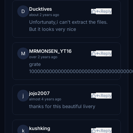
Ducktives
D
Reply
about 2 years ago
Unfortunaty,i can't extract the files.
But it looks very nice
MRMONSEN_YT16
M
Reply
over 2 years ago
grate
10000000000000000000000000000000000
jojo2007
j
Reply
almost 4 years ago
thanks for this beautiful livery
kushking
k
Reply