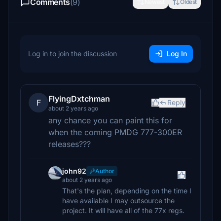
Comments
(9)
Newest
Oldest
Log in to join the discussion
Log In
FlyingDxtchman
F
Reply
about 2 years ago
any chance you can paint this for
when the coming PMDG 777-300ER
releases???
john92
Author
about 2 years ago
That's the plan, depending on the time I
have available I may outsource the
project. It will have all of the 77x regs.