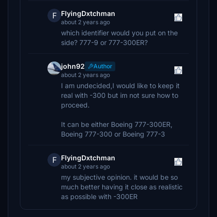
FlyingDxtchman
F
about 2 years ago
which identifier would you put on the
side? 777-9 or 777-300ER?
john92
Author
about 2 years ago
I am undecided,I would like to keep it
real with -300 but im not sure how to
proceed.
It can be either Boeing 777-300ER,
Boeing 777-300 or Boeing 777-3
FlyingDxtchman
F
about 2 years ago
my subjective opinion. it would be so
much better having it close as realistic
as possible with -300ER