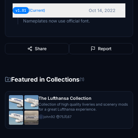
Oct 14, 2022
v1.01
(Current)
Nameplates now use official font.
Share
Report
Featured in Collections
(1)
The Lufthansa Collection
Collection of high quality liveries and scenery mods
for a great Lufthansa experience.
john92
·
75
67
j