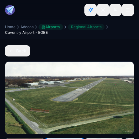
Home
Addons
Airports
Regional Airports
Coventry Airport - EGBE
Back