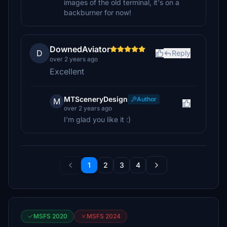
images of the old terminal, it's on a
backburner for now!
DownedAviator
D
Reply
over 2 years ago
Excellent
MTSceneryDesign
Author
M
over 2 years ago
I'm glad you like it :)
1
2
3
4
MSFS 2020
MSFS 2024