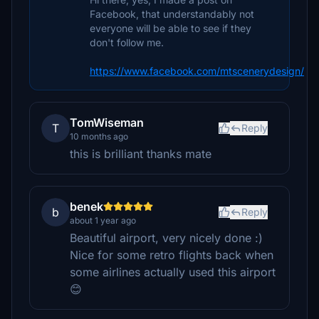
Facebook, that understandably not
everyone will be able to see if they
don't follow me.
https://www.facebook.com/mtscenerydesign/
TomWiseman
T
Reply
10 months ago
this is brilliant thanks mate
benek
b
Reply
about 1 year ago
Beautiful airport, very nicely done :)
Nice for some retro flights back when
some airlines actually used this airport
😊