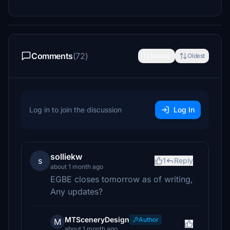
Comments
(72)
Newest
Oldest
Log in to join the discussion
Log In
solliekw
s
1
Reply
about 1 month ago
EGBE closes tomorrow as of writing,
Any updates?
MTSceneryDesign
Author
M
about 1 month ago