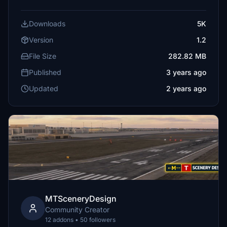
Downloads
5K
Version
1.2
File Size
282.82 MB
Published
3 years ago
Updated
2 years ago
MTSceneryDesign
Community Creator
12 addons • 50 followers