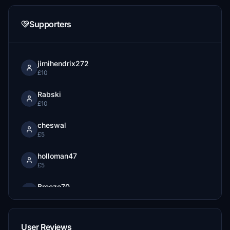
Supporters
jimihendrix272
£10
Rabski
£10
cheswal
£5
holloman47
£5
Breeze70
£3
User Reviews