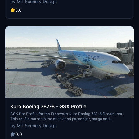
by MT Scenery Design
markings, taxiway lines, and functional default jetways. Explore this
work-in-progress scenery that aims to enhance your flying
5.0
experience.
Kuro Boeing 787-8 - GSX Profile
GSX Pro Profile for the Freeware Kuro Boeing 787-8 Dreamliner.
This profile corrects the misplaced passenger, cargo and
nosegear/bypass pin locations present when a profile is not set up
by MT Scenery Design
for this aircraft. Limitations of the Aircraft's 3D Model mean only
the L1 door is openable, so please bear this in mind before reporting
0.0
as a bug.