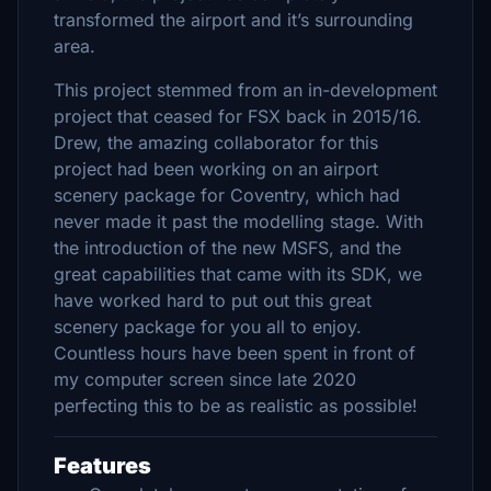
transformed the airport and it’s surrounding
area.
This project stemmed from an in-development
project that ceased for FSX back in 2015/16.
Drew, the amazing collaborator for this
project had been working on an airport
scenery package for Coventry, which had
never made it past the modelling stage. With
the introduction of the new MSFS, and the
great capabilities that came with its SDK, we
have worked hard to put out this great
scenery package for you all to enjoy.
Countless hours have been spent in front of
my computer screen since late 2020
perfecting this to be as realistic as possible!
Features