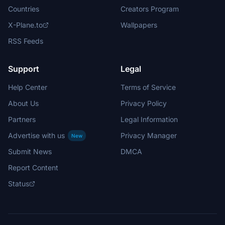
Countries
Creators Program
X-Plane.to
Wallpapers
RSS Feeds
Support
Legal
Help Center
Terms of Service
About Us
Privacy Policy
Partners
Legal Information
Advertise with us
Privacy Manager
New
Submit News
DMCA
Report Content
Status