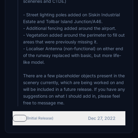
sceneries and CTDs.)
- Street lighting poles added on Siskin Industrial
Estate and Tollbar Island Junction/A46.
- Additional fencing added around the airport.
- Vegetation added around the perimeter to fill out
areas that were previously missing it.
- Localiser Antenna (non-functional) on either end
of the runway replaced with basic, but more life-
like model.
There are a few placeholder objects present in the
scenery currently, which are being worked on and
will be included in a future release. If you have any
suggestions on what I should add in, please feel
free to message me.
Dec 27, 2022
v1.1
(Initial Release)