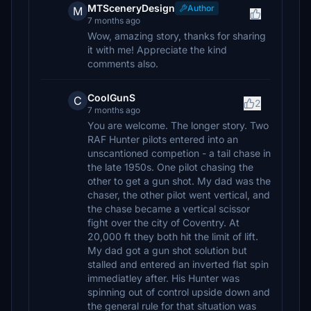
MTSceneryDesign
Author
M
7 months ago
Wow, amazing story, thanks for sharing
it with me! Appreciate the kind
comments also.
CoolGunS
C
2
7 months ago
You are welcome. The longer story. Two
RAF Hunter pilots entered into an
unscantioned competion - a tail chase in
the late 1950s. One pilot chasing the
other to get a gun shot. My dad was the
chaser, the other pilot went vertical, and
the chase became a vertical scissor
fight over the city of Coventry. At
20,000 ft they both hit the limit of lift.
My dad got a gun shot solution but
stalled and entered an inverted flat spin
immediatley after. His Hunter was
spinning out of control upside down and
the general rule for that situation was