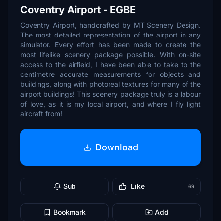
Coventry Airport - EGBE
Coventry Airport, handcrafted by MT Scenery Design.
The most detailed representation of the airport in any
simulator. Every effort has been made to create the
most lifelike scenery package possible. With on-site
access to the airfield, I have been able to take to the
centimetre accurate measurements for objects and
buildings, along with photoreal textures for many of the
airport buildings! This scenery package truly is a labour
of love, as it is my local airport, and where I fly light
aircraft from!
Download
Sub
Like
69
Bookmark
Add