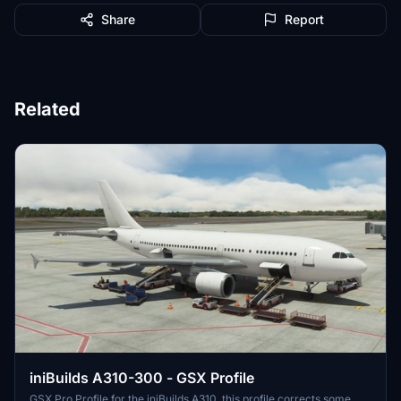
Share
Report
Related
iniBuilds A310-300 - GSX Profile
GSX Pro Profile for the iniBuilds A310, this profile corrects some