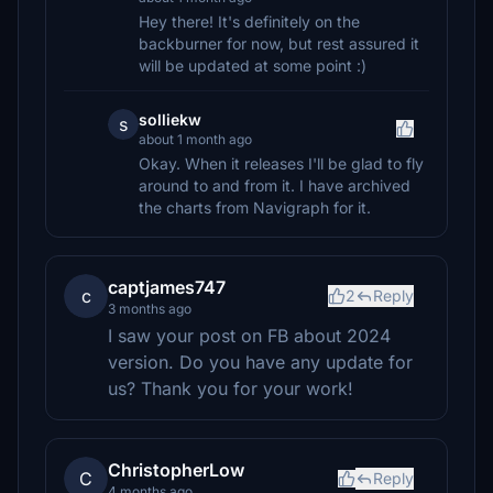
Hey there! It's definitely on the
backburner for now, but rest assured it
will be updated at some point :)
solliekw
s
about 1 month ago
Okay. When it releases I'll be glad to fly
around to and from it. I have archived
the charts from Navigraph for it.
captjames747
c
2
Reply
3 months ago
I saw your post on FB about 2024
version. Do you have any update for
us? Thank you for your work!
ChristopherLow
C
Reply
4 months ago