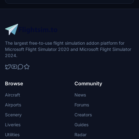
The largest free-to-use flight simulation addon platform for
Microsoft Flight Simulator 2020 and Microsoft Flight Simulator
2024.
Browse
Community
Aircraft
News
Airports
Forums
Scenery
Creators
Liveries
Guides
Utilities
Radar