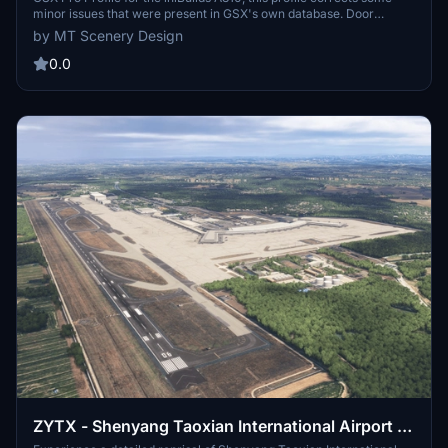
minor issues that were present in GSX's own database. Door
heights for the rear doors have been corrected, along with the
by MT Scenery Design
removal of the Bulk Cargo door for loading. ULD Type is set to AKE,
unless your airport specific GSX Profile denotes belt loaders.
0.0
ZYTX - Shenyang Taoxian International Airport -