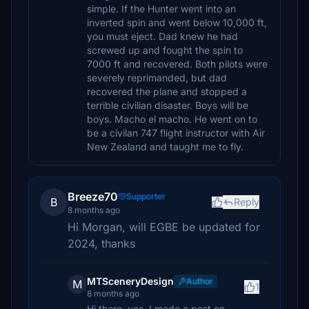
simple. If the Hunter went into an
inverted spin and went below 10,000 ft,
you must eject. Dad knew he had
screwed up and fought the spin to
7000 ft and recovered. Both pilots were
severely reprimanded, but dad
recovered the plane and stopped a
terrible civilian disaster. Boys will be
boys. Macho el macho. He went on to
be a civilan 747 flight instructor with Air
New Zealand and taught me to fly.
Breeze70
Supporter
B
Reply
8 months ago
Hi Morgan, will EGBE be updated for
2024, thanks
MTSceneryDesign
Author
M
1
8 months ago
Hi there, yes, I made a post on