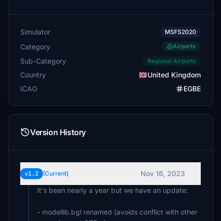
Simulator
MSFS2020
Category
Airports
Sub-Category
Regional Airports
Country
United Kingdom
ICAO
EGBE
Version History
Nov 16, 2023
v1.2
(Current)
It's been nearly a year but we have an update:
- modellib.bgl renamed (avoids conflict with other