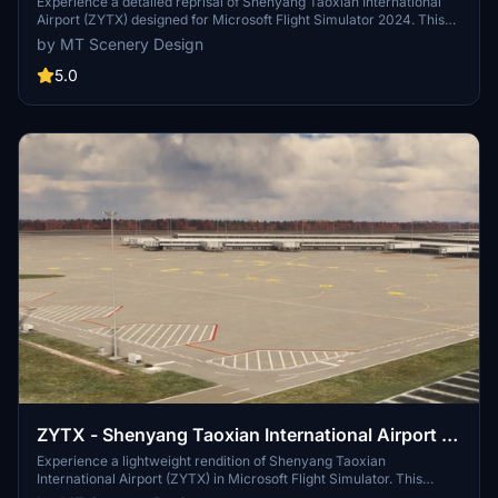
2024 Edition
Experience a detailed reprisal of Shenyang Taoxian International
Airport (ZYTX) designed for Microsoft Flight Simulator 2024. This
add-on features accurate ground markings, functional jetways, and
by MT Scenery Design
custom aerial imagery from 2023 for the surrounding area. The
scenery is constructed using default simulator assets, ensuring
5.0
performance alongside realism. Notable updates have been made
since its original version for FS2020, integrating new capabilities
from the updated SDK.
ZYTX - Shenyang Taoxian International Airport -
2020 Edition [DISCONTINUED]
Experience a lightweight rendition of Shenyang Taoxian
International Airport (ZYTX) in Microsoft Flight Simulator. This
scenery by MT Scenery Design features accurate ground