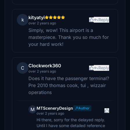
kityatyi
k
Reply
over 2 years ago
Simply, wow! This airport is a
masterpiece. Thank you so much for
your hard work!
Clockwork360
C
Reply
over 2 years ago
Does it have the passenger terminal?
Pre 2010 thomas cook, tui , wizzair
operations
MTSceneryDesign
Author
M
over 2 years ago
Hi there, sorry for the delayed reply.
Until I have some detailed reference