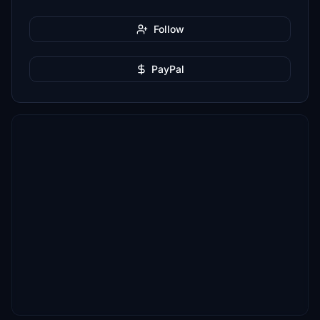
Follow
PayPal