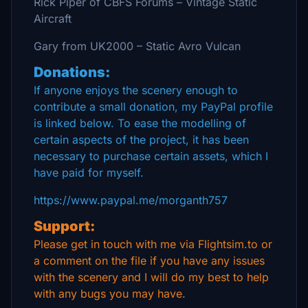
Rick Piper of CBFS Forums – Vintage Static
Aircraft
Gary from UK2000 – Static Avro Vulcan
Donations:
If anyone enjoys the scenery enough to
contribute a small donation, my PayPal profile
is linked below. To ease the modelling of
certain aspects of the project, it has been
necessary to purchase certain assets, which I
have paid for myself.
https://www.paypal.me/morganth757
Support:
Please get in touch with me via Flightsim.to or
a comment on the file if you have any issues
with the scenery and I will do my best to help
with any bugs you may have.