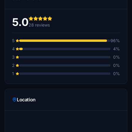
5.0
28 reviews
5
96%
4
4%
3
0%
2
0%
1
0%
Location