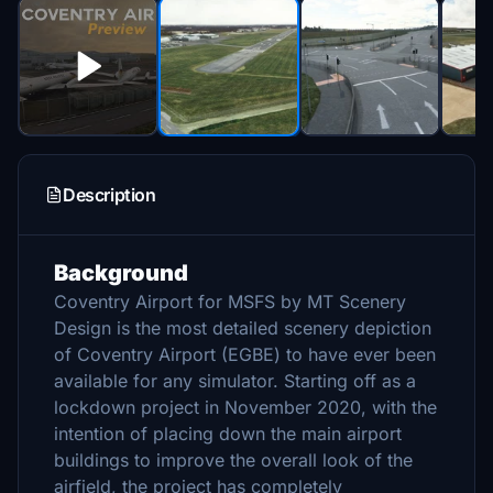
Description
Background
Coventry Airport for MSFS by MT Scenery
Design is the most detailed scenery depiction
of Coventry Airport (EGBE) to have ever been
available for any simulator. Starting off as a
lockdown project in November 2020, with the
intention of placing down the main airport
buildings to improve the overall look of the
airfield, the project has completely