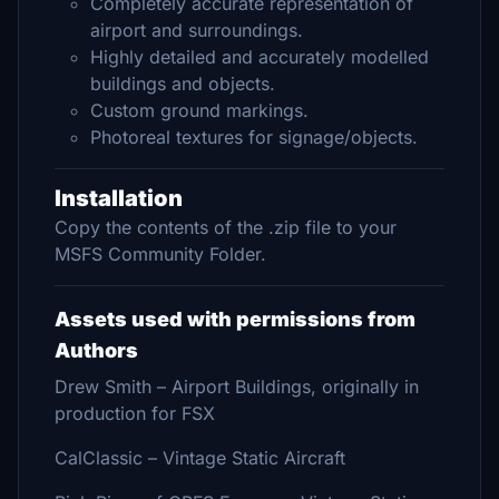
Completely accurate representation of
airport and surroundings.
Highly detailed and accurately modelled
buildings and objects.
Custom ground markings.
Photoreal textures for signage/objects.
Installation
Copy the contents of the .zip file to your
MSFS Community Folder.
Assets used with permissions from
Authors
Drew Smith – Airport Buildings, originally in
production for FSX
CalClassic – Vintage Static Aircraft