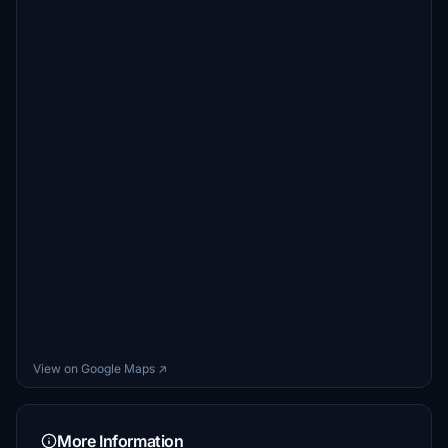
View on Google Maps ↗
More Information