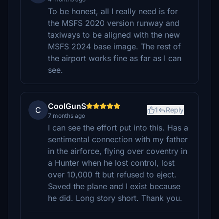
To be honest, all I really need is for
the MSFS 2020 version runway and
taxiways to be aligned with the new
MSFS 2024 base image. The rest of
the airport works fine as far as I can
see.
CoolGunS
C
1
Reply
7 months ago
I can see the effort put into this. Has a
sentimental connection with my father
in the airforce, flying over coventry in
a Hunter when he lost control, lost
over 10,000 ft but refused to eject.
Saved the plane and I exist because
he did. Long story short. Thank you.