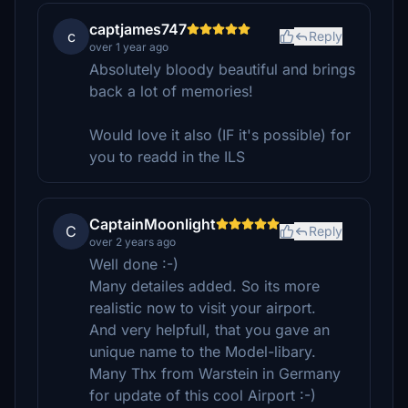
captjames747
c
Reply
over 1 year ago
Absolutely bloody beautiful and brings
back a lot of memories!
Would love it also (IF it's possible) for
you to readd in the ILS
CaptainMoonlight
C
Reply
over 2 years ago
Well done :-)
Many detailes added. So its more
realistic now to visit your airport.
And very helpfull, that you gave an
unique name to the Model-libary.
Many Thx from Warstein in Germany
for update of this cool Airport :-)