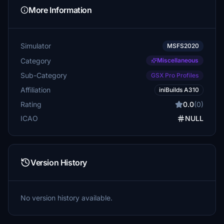
More Information
Simulator
MSFS2020
Category
Miscellaneous
Sub-Category
GSX Pro Profiles
Affiliation
iniBuilds A310
Rating
0.0
(0)
ICAO
NULL
Version History
No version history available.