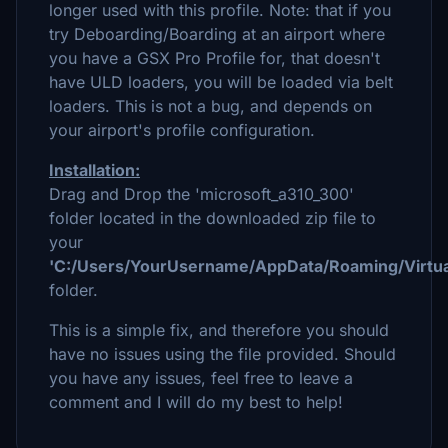
longer used with this profile. Note: that if you
try Deboarding/Boarding at an airport where
you have a GSX Pro Profile for, that doesn't
have ULD loaders, you will be loaded via belt
loaders. This is not a bug, and depends on
your airport's profile configuration.
Installation:
Drag and Drop the 'microsoft_a310_300'
folder located in the downloaded zip file to
your
'C:/Users/YourUsername/AppData/Roaming/Virtual
folder.
This is a simple fix, and therefore you should
have no issues using the file provided. Should
you have any issues, feel free to leave a
comment and I will do my best to help!