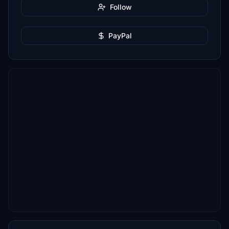
Follow
PayPal