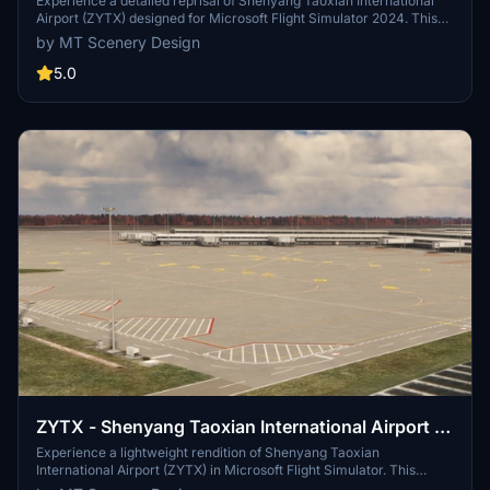
2024 Edition
Experience a detailed reprisal of Shenyang Taoxian International
Airport (ZYTX) designed for Microsoft Flight Simulator 2024. This
add-on features accurate ground markings, functional jetways, and
by MT Scenery Design
custom aerial imagery from 2023 for the surrounding area. The
scenery is constructed using default simulator assets, ensuring
5.0
performance alongside realism. Notable updates have been made
since its original version for FS2020, integrating new capabilities
from the updated SDK.
ZYTX - Shenyang Taoxian International Airport -
2020 Edition [DISCONTINUED]
Experience a lightweight rendition of Shenyang Taoxian
International Airport (ZYTX) in Microsoft Flight Simulator. This
scenery by MT Scenery Design features accurate ground