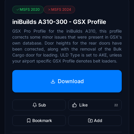
MSFS 2020
MSFS 2024
iniBuilds A310-300 - GSX Profile
GSX Pro Profile for the iniBuilds A310, this profile
corrects some minor issues that were present in GSX's
own database. Door heights for the rear doors have
been corrected, along with the removal of the Bulk
Cargo door for loading. ULD Type is set to AKE, unless
your airport specific GSX Profile denotes belt loaders.
Download
Sub
Like
22
Bookmark
Add