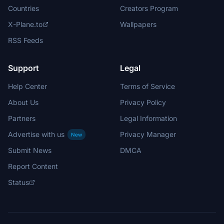
Countries
Creators Program
X-Plane.to
Wallpapers
RSS Feeds
Support
Legal
Help Center
Terms of Service
About Us
Privacy Policy
Partners
Legal Information
Advertise with us
Privacy Manager
New
Submit News
DMCA
Report Content
Status