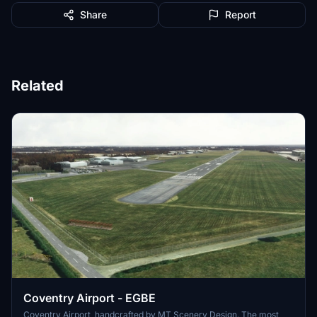
Share
Report
Related
Coventry Airport - EGBE
Coventry Airport, handcrafted by MT Scenery Design. The most