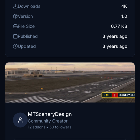
Downloads
4K
Version
1.0
File Size
0.77 KB
Published
3 years ago
Updated
3 years ago
MTSceneryDesign
Community Creator
12 addons • 50 followers