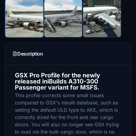
Description
GSX Pro Profile for the newly
released iniBuilds A310-300
Passenger variant for MSFS.
This profile corrects some small issues
compared to GSX's inbuilt database, such as
setting the default ULD type to AKE, which is
correctly sized for the front and rear cargo
doors. You will also no longer see GSX trying
to load via the bulk cargo door, which is no