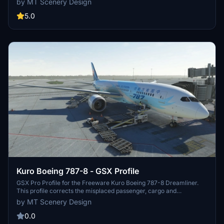
by MT Scenery Design
markings, taxiway lines, and functional default jetways. Explore this
work-in-progress scenery that aims to enhance your flying
5.0
experience.
Kuro Boeing 787-8 - GSX Profile
GSX Pro Profile for the Freeware Kuro Boeing 787-8 Dreamliner.
This profile corrects the misplaced passenger, cargo and
nosegear/bypass pin locations present when a profile is not set up
by MT Scenery Design
for this aircraft. Limitations of the Aircraft's 3D Model mean only
the L1 door is openable, so please bear this in mind before reporting
0.0
as a bug.