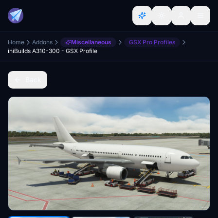
Home
Addons
Miscellaneous
GSX Pro Profiles
iniBuilds A310-300 - GSX Profile
Back