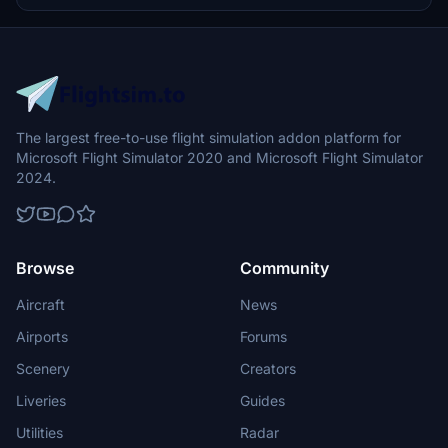
The largest free-to-use flight simulation addon platform for
Microsoft Flight Simulator 2020 and Microsoft Flight Simulator
2024.
Browse
Community
Aircraft
News
Airports
Forums
Scenery
Creators
Liveries
Guides
Utilities
Radar