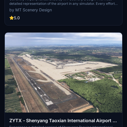
detailed representation of the airport in any simulator. Every effort
has been made to create the most lifelike scenery package
by MT Scenery Design
possible. With on-site access to the airfield, I have been able to take
to the centimetre accurate measurements for objects and buildings,
5.0
along with photoreal textures for many of the airport buildings! This
scenery package truly is a labour of love, as it is my local airport,
and where I fly light aircraft from!
ZYTX - Shenyang Taoxian International Airport -