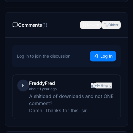
Comments
(1)
Newest
Oldest
Log in to join the discussion
Log In
FreddyFred
F
Reply
about 1 year ago
A shitload of downloads and not ONE
comment?
Damn. Thanks for this, sir.