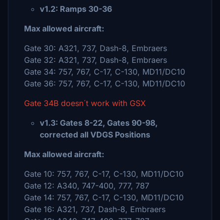
v1.2: Ramps 30-36
Max allowed aircraft:
Gate 30: A321, 737, Dash-8, Embraers
Gate 32: A321, 737, Dash-8, Embraers
Gate 34: 757, 767, C-17, C-130, MD11/DC10
Gate 36: 757, 767, C-17, C-130, MD11/DC10
Gate 34B doesn´t work with GSX
v1.3: Gates 8-22, Gates 90-98,
corrected all VDGS Positions
Max allowed aircraft:
Gate 10: 757, 767, C-17, C-130, MD11/DC10
Gate 12: A340, 747-400, 777, 787
Gate 14: 757, 767, C-17, C-130, MD11/DC10
Gate 16: A321, 737, Dash-8, Embraers