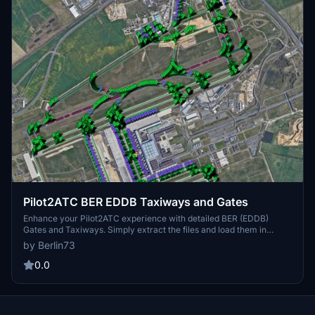
Pilot2ATC BER EDDB Taxiways and Gates
Enhance your Pilot2ATC experience with detailed BER (EDDB)
Gates and Taxiways. Simply extract the files and load them in
Pilot2ATC to navigate through Berlin Brandenburg Airport with
by Berlin73
ease.
0.0