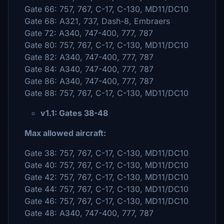
Gate 66: 757, 767, C-17, C-130, MD11/DC10
Gate 68: A321, 737, Dash-8, Embraers
Gate 72: A340, 747-400, 777, 787
Gate 80: 757, 767, C-17, C-130, MD11/DC10
Gate 82: A340, 747-400, 777, 787
Gate 84: A340, 747-400, 777, 787
Gate 86: A340, 747-400, 777, 787
Gate 88: 757, 767, C-17, C-130, MD11/DC10
v1.1: Gates 38-48
Max allowed aircraft:
Gate 38: 757, 767, C-17, C-130, MD11/DC10
Gate 40: 757, 767, C-17, C-130, MD11/DC10
Gate 42: 757, 767, C-17, C-130, MD11/DC10
Gate 44: 757, 767, C-17, C-130, MD11/DC10
Gate 46: 757, 767, C-17, C-130, MD11/DC10
Gate 48: A340, 747-400, 777, 787