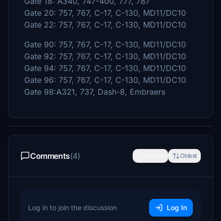
Gate 18: A340, 747-400, 777, 787
Gate 20: 757, 767, C-17, C-130, MD11/DC10
Gate 22: 757, 767, C-17, C-130, MD11/DC10
Gate 90: 757, 767, C-17, C-130, MD11/DC10
Gate 92: 757, 767, C-17, C-130, MD11/DC10
Gate 94: 757, 767, C-17, C-130, MD11/DC10
Gate 96: 757, 767, C-17, C-130, MD11/DC10
Gate 98:A321, 737, Dash-8, Embraers
Comments
(4)
Newest
Oldest
Log in to join the discussion
Log In