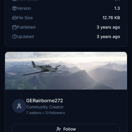
Version
1.3
File Size
12.76 KB
Published
3 years ago
Updated
3 years ago
GERairborne272
Community Creator
7 addons • 13 followers
Follow