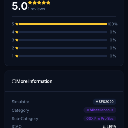
5.0
1 reviews
5
100%
4
0%
3
0%
2
0%
1
0%
More Information
Simulator
MSFS2020
Category
Miscellaneous
Sub-Category
GSX Pro Profiles
ICAO
LEPA