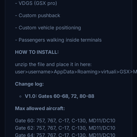
- VDGS (GSX pro)
- Custom pushback
- Custom vehicle positioning
- Passengers walking inside terminals
HOW TO INSTALL:
unzip the file and place it in here:
user>username>AppData>Roaming>virtuali>GSX>
Change log:
V1.0: Gates 60-68, 72, 80-88
Max allowed aircraft:
Gate 60: 757, 767, C-17, C-130, MD11/DC10
Gate 62: 757, 767, C-17, C-130, MD11/DC10
Gate 64: 757, 767, C-17, C-130, MD11/DC10