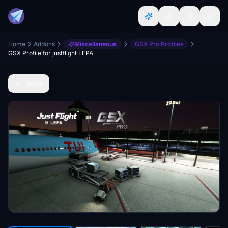
Home
Addons
Miscellaneous
GSX Pro Profiles
GSX Profile for justflight LEPA
Back