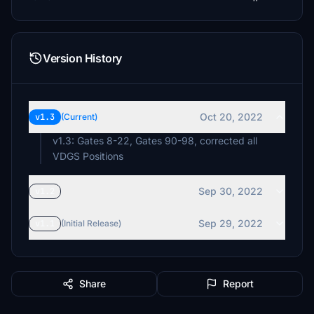
Version History
Oct 20, 2022
v1.3
(Current)
v1.3: Gates 8-22, Gates 90-98, corrected all
VDGS Positions
Sep 30, 2022
v1.2
Sep 29, 2022
v1.1
(Initial Release)
Share
Report