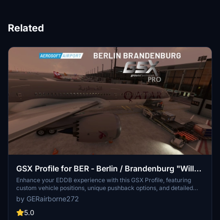
Related
GSX Profile for BER - Berlin / Brandenburg "Willy
Brandt" - EDDB (Aerosoft)
Enhance your EDDB experience with this GSX Profile, featuring
custom vehicle positions, unique pushback options, and detailed
passenger animations. Explore Gates A3 to A12 with walk-in
by GERairborne272
boarding, or experience bus service at Gates A1, A2, B1, and more.
Keep an eye on VDGS positions and remember to use assigned
5.0
ramps for heavy aircraft. Download now for a realistic airport