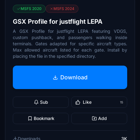
MSFS 2020
MSFS 2024
GSX Profile for justflight LEPA
A GSX Profile for justflight LEPA featuring VDGS,
custom pushback, and passengers walking inside
terminals. Gates adapted for specific aircraft types.
Max allowed aircraft listed for each gate. Install by
placing the file in the specified directory.
Download
Sub
Like
15
Bookmark
Add
Downloads
3K