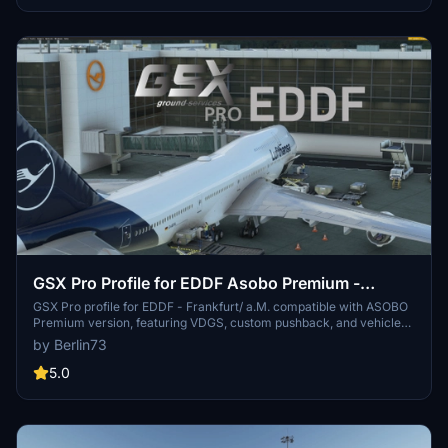
operation in Microsoft Flight Simulator!
GSX Pro Profile for EDDF Asobo Premium -
Frankfurt/ a.M
GSX Pro profile for EDDF - Frankfurt/ a.M. compatible with ASOBO
Premium version, featuring VDGS, custom pushback, and vehicle
positioning. Gates are tailored to real-life aircraft parking
by Berlin73
configurations. Easy installation by placing files in the designated
MSFS folder.
5.0