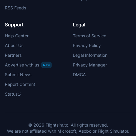
RSS Feeds
Support
Legal
Help Center
Terms of Service
About Us
Privacy Policy
Partners
Legal Information
Advertise with us
Privacy Manager
New
Submit News
DMCA
Report Content
Status
© 2026 Flightsim.to. All rights reserved.
We are not affiliated with Microsoft, Asobo or Flight Simulator.