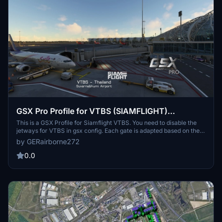
GSX Pro Profile for VTBS (SIAMFLIGHT)
Suvarnabhumi Bangkok
This is a GSX Profile for Siamflight VTBS. You need to disable the
jetways for VTBS in gsx config. Each gate is adapted based on the
aircraft parked in real life there. Features: - VDGS (GSX pro) -
by GERairborne272
Custom pushback - Custom vehicle positioning - Passengers
walking inside terminals - Passengers walking through glass jetway
0.0
bridges