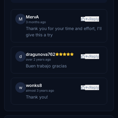
MervA
M
Reply
3 months ago
Thank you for your time and effort, I'll
give this a try
dragunova762
d
Reply
over 2 years ago
Buen trabajo gracias
wonks8
w
Reply
almost 3 years ago
Thank you!