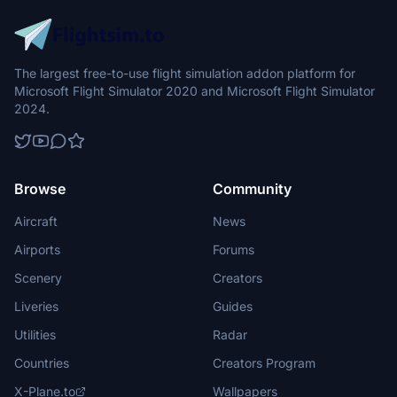
The largest free-to-use flight simulation addon platform for
Microsoft Flight Simulator 2020 and Microsoft Flight Simulator
2024.
Browse
Community
Aircraft
News
Airports
Forums
Scenery
Creators
Liveries
Guides
Utilities
Radar
Countries
Creators Program
X-Plane.to
Wallpapers