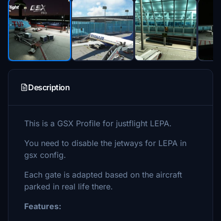
Description
This is a GSX Profile for justflight LEPA.
You need to disable the jetways for LEPA in
gsx config.
Each gate is adapted based on the aircraft
parked in real life there.
Features: