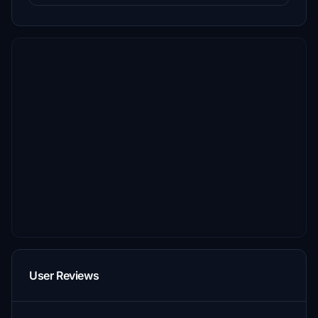
User Reviews