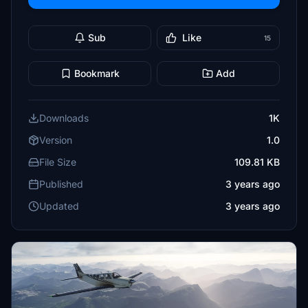
Sub
Like
15
Bookmark
Add
Downloads
1K
Version
1.0
File Size
109.81 KB
Published
3 years ago
Updated
3 years ago