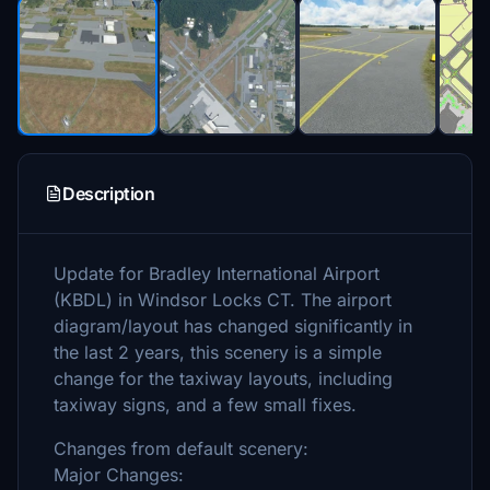
Description
Update for Bradley International Airport
(KBDL) in Windsor Locks CT. The airport
diagram/layout has changed significantly in
the last 2 years, this scenery is a simple
change for the taxiway layouts, including
taxiway signs, and a few small fixes.
Changes from default scenery:
Major Changes: