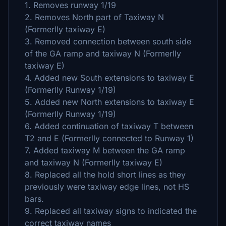
1. Removes runway 1/19
2. Removes North part of Taxiway N
(Formerlly taxiway E)
3. Removed connection between south side
of the GA ramp and taxiway N (Formerlly
taxiway E)
4. Added new South extensions to taxiway E
(Formerlly Runway 1/19)
5. Added new North extensions to taxiway E
(Formerlly Runway 1/19)
6. Added continuation of taxiway T between
T2 and E (Formerlly connected to Runway 1)
7. Added taxiway M between the GA ramp
and taxiway N (Formerlly taxiway E)
8. Replaced all the hold short lines as they
previously were taxiway edge lines, not HS
bars.
9. Replaced all taxiway signs to indicated the
correct taxiway names