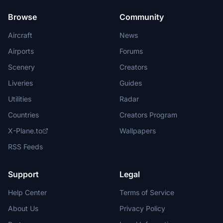
Browse
Community
Aircraft
News
Airports
Forums
Scenery
Creators
Liveries
Guides
Utilities
Radar
Countries
Creators Program
X-Plane.to
Wallpapers
RSS Feeds
Support
Legal
Help Center
Terms of Service
About Us
Privacy Policy