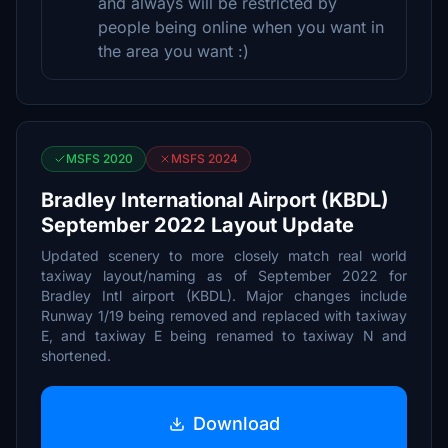
and always will be restricted by
people being online when you want in
the area you want :)
MSFS 2020
MSFS 2024
Bradley International Airport (KBDL)
September 2022 Layout Update
Updated scenery to more closely match real world
taxiway layout/naming as of September 2022 for
Bradley Intl airport (KBDL). Major changes include
Runway 1/19 being removed and replaced with taxiway
E, and taxiway E being renamed to taxiway N and
shortened.
Download