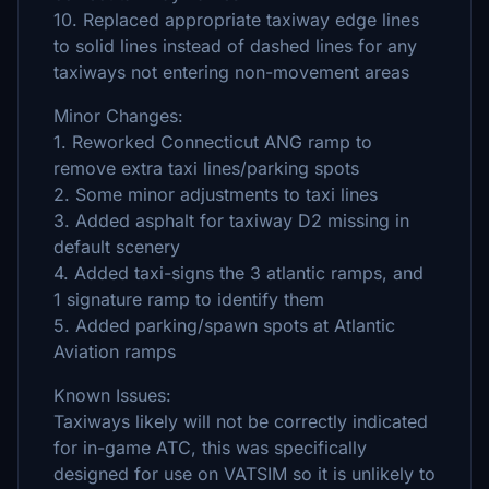
10. Replaced appropriate taxiway edge lines
to solid lines instead of dashed lines for any
taxiways not entering non-movement areas
Minor Changes:
1. Reworked Connecticut ANG ramp to
remove extra taxi lines/parking spots
2. Some minor adjustments to taxi lines
3. Added asphalt for taxiway D2 missing in
default scenery
4. Added taxi-signs the 3 atlantic ramps, and
1 signature ramp to identify them
5. Added parking/spawn spots at Atlantic
Aviation ramps
Known Issues:
Taxiways likely will not be correctly indicated
for in-game ATC, this was specifically
designed for use on VATSIM so it is unlikely to