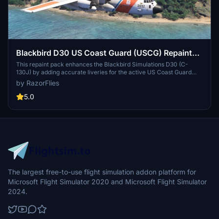
Blackbird D30 US Coast Guard (USCG) Repaint
Pack (HC-130J)
This repaint pack enhances the Blackbird Simulations D30 (C-
130J) by adding accurate liveries for the active US Coast Guard
HC-130J aircraft from 2001 to 2017. Each aircraft features its
by RazorFlies
respective Air Station name and location patch where applicable,
based on public tracking data and recent flights. Additionally, the
5.0
pack includes specific markings for the Aviation Logistics Center
(ALC) to reflect maintenance activities. Future updates may
address known issues with tail numbers and thumbnails.
The largest free-to-use flight simulation addon platform for
Microsoft Flight Simulator 2020 and Microsoft Flight Simulator
2024.