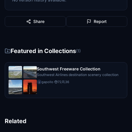
Share
Report
Featured in Collections
(1)
Southwest Freeware Collection
Southwest Airlines destination scenery collection
gapollo
·
72
36
g
Related