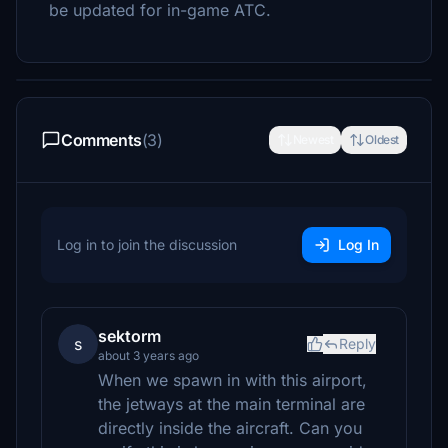
be updated for in-game ATC.
Comments
(3)
Newest
Oldest
Log in to join the discussion
Log In
sektorm
s
Reply
about 3 years ago
When we spawn in with this airport,
the jetways at the main terminal are
directly inside the aircraft. Can you