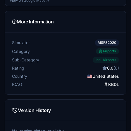
View on Google Maps ↗
More Information
Simulator
MSFS2020
Category
Airports
Sub-Category
Intl. Airports
Rating
0.0
(0)
Country
United States
ICAO
KBDL
Version History
No version history available.