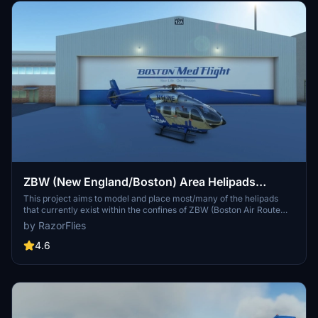
ZBW (New England/Boston) Area Helipads
Megapack
This project aims to model and place most/many of the helipads
that currently exist within the confines of ZBW (Boston Air Route
Traffic Control Center)'s airspace. The current version includes all
by RazorFlies
planned pads (153 In MA, CT, ME, NH, NY, RI, and VT).
4.6