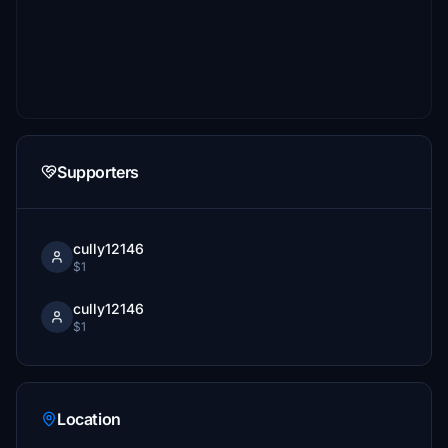
Supporters
cully12146
$1
cully12146
$1
Location