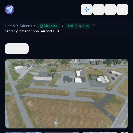
Home
Addons
Airports
Intl. Airports
Bradley International Airport (KBDL) September 2022 Layout Update
Back