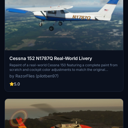
Cessna 152 N1787Q Real-World Livery
Repaint of a real-world Cessna 150 featuring a complete paint from
scratch and cockpit color adjustments to match the original
aircraft. Contact the creator for any encountered errors or bugs.
by RazorFlies (pilotben97)
Easily install by placing the C152 N1787Q folder into your MSFS
community folder. Adjustments may be needed for other C152
5.0
textures.