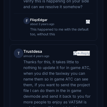
verify this is happening on your side
and can we resolve it somehow?
FliqzEdgar
F
about 3 years ago
This happened to me with the default
too, without this
Trustdesa
T
Reply
almost 4 years ago
Thanks for this, it takes little to
nothing to update it for in game ATC,
when you did the taxiway you can
name them so in game ATC can see
them, if you want to send the project
file I can do them in the in game
devmode and send it back to you for
more people to enjoy as VATSIM is