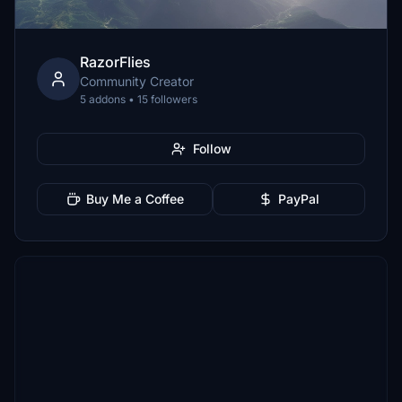
RazorFlies
Community Creator
5 addons • 15 followers
Follow
Buy Me a Coffee
PayPal