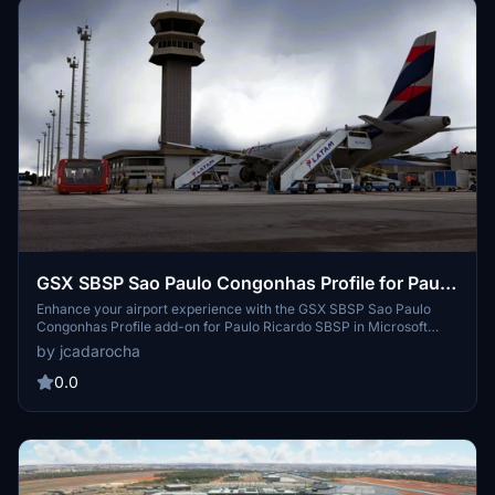
GSX SBSP Sao Paulo Congonhas Profile for Paulo
Ricardo SBSP - MSFS
Enhance your airport experience with the GSX SBSP Sao Paulo
Congonhas Profile add-on for Paulo Ricardo SBSP in Microsoft
Flight Simulator. This profile offers custom GSX menus, parking
by jcadarocha
spots, stop positions, service vehicle placements, pushback
procedures, terminal interior details, and more. Please note some
0.0
minor issues may occur due to scenery clutter objects and
waypoint limitations.