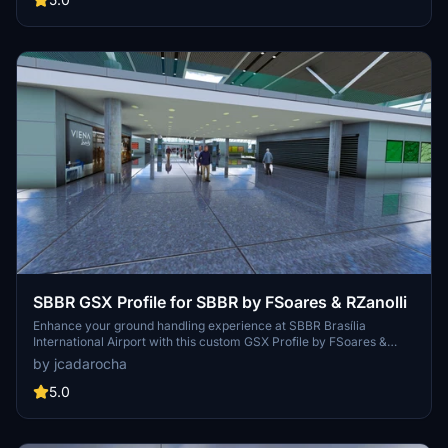
SBBR GSX Profile for SBBR by FSoares & RZanolli
Enhance your ground handling experience at SBBR Brasília
International Airport with this custom GSX Profile by FSoares &
RZanolli. Featuring custom menus, parking spots, stop positions,
by jcadarocha
and service vehicle placements for a realistic airport environment.
Explore tailored features like custom pushbacks, walk-in stands,
5.0
terminal interiors, and boarding paths, based on real-world data.
Please note some limitations due to scenery clutter objects and
GSX waypoint restrictions.