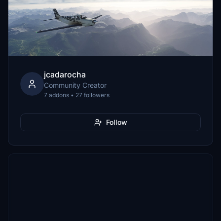
jcadarocha
Community Creator
7 addons • 27 followers
Follow