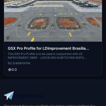
GSX Pro Profile for LDImprovement Brasilia
Juscelino Kubitschek-SBBR
This GSX Pro Profile is to be used in conjunction with LD
IMPROVEMENT SBBR - JUSCELINO KUBITSCHEK MSFS,
https://secure.simmarket.com/ld-improvement-sbbr-juscelino-
by jcadarocha
kubitschek-msfs.phtml Version 1.0, *Added Safedock to Stands 1 to
38 *Customised Pushbacks at stands 1, 17, 18, 22 & 23 *Customised
0.0
Service Vehicles positions *Walk In Stands 10, 11, 12, 29, 30 & 31
The largest free-to-use flight simulation addon platform for