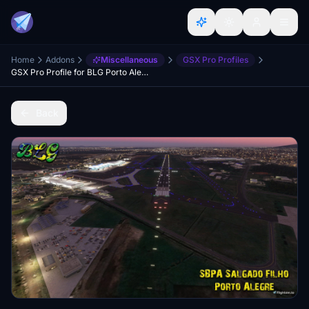
Home
Addons
Miscellaneous
GSX Pro Profiles
GSX Pro Profile for BLG Porto Alegre-SBPA
Back