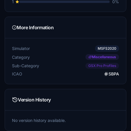
1
0%
More Information
Simulator
MSFS2020
Category
Miscellaneous
Sub-Category
GSX Pro Profiles
ICAO
SBPA
Version History
No version history available.