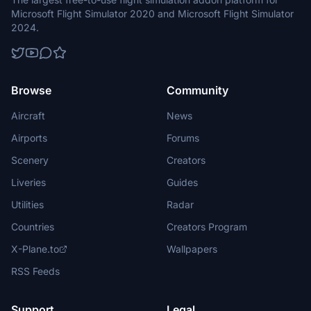
Microsoft Flight Simulator 2020 and Microsoft Flight Simulator
2024.
Browse
Community
Aircraft
News
Airports
Forums
Scenery
Creators
Liveries
Guides
Utilities
Radar
Countries
Creators Program
X-Plane.to
Wallpapers
RSS Feeds
Support
Legal