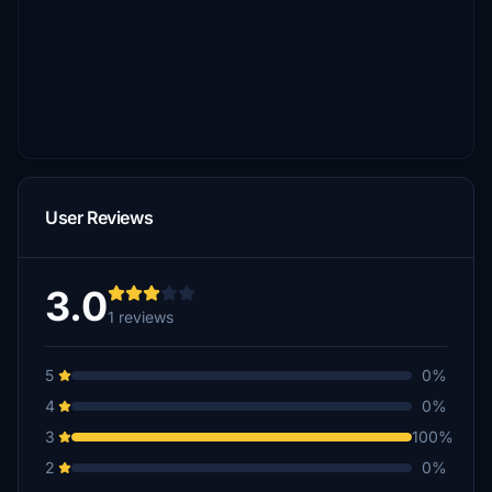
User Reviews
3.0
1 reviews
5
0%
4
0%
3
100%
2
0%