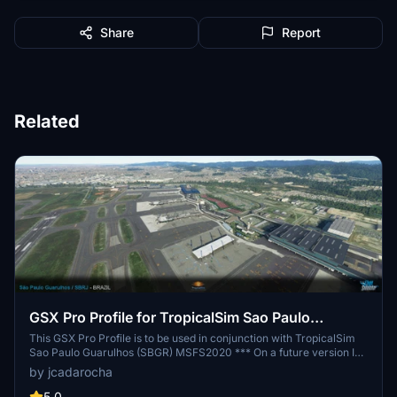
Share
Report
Related
GSX Pro Profile for TropicalSim Sao Paulo
Guarulhos - SBGR
This GSX Pro Profile is to be used in conjunction with TropicalSim
Sao Paulo Guarulhos (SBGR) MSFS2020 *** On a future version I
will be adding the Cargo Stands on APRON1 and start work on the
by jcadarocha
International Stands on Terminal 3 APRON 5 & 6 *** *Walk In
Stands 409, 410, 501, 502L & 502R
5.0