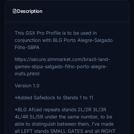
Description
This GSX Pro Profile is to be used in
conjunction with BLG Porto Alegre-Salgado
Filho-SBPA
https://secure.simmarket.com/brazil-land-
games-sbpa-salgado-filho-porto-alegre-
msfs.phtml
Version 1.0
*Added Safedock to Stands 1 to 11
*BLG Afcad repeats stands 2L/2R 3L/3R
4L/4R 5L/5R under the same number, to be
able to distinguish between them, I’ve made
all LEFT stands SMALL GATES and all RIGHT