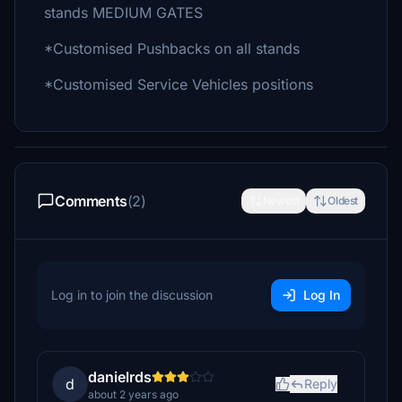
stands MEDIUM GATES
*Customised Pushbacks on all stands
*Customised Service Vehicles positions
Comments
(2)
Newest
Oldest
Log in to join the discussion
Log In
danielrds
d
Reply
about 2 years ago