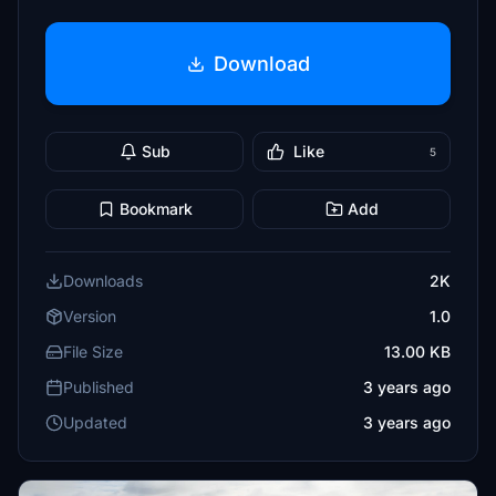
Download
Sub
Like
5
Bookmark
Add
Downloads
2K
Version
1.0
File Size
13.00 KB
Published
3 years ago
Updated
3 years ago