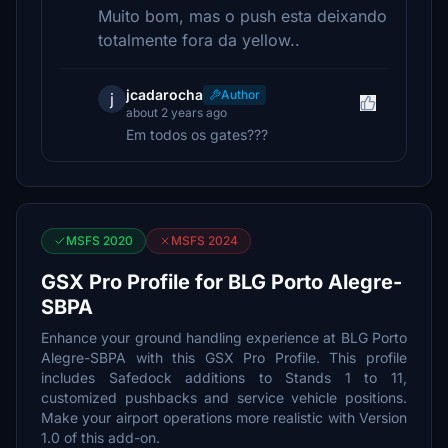
Muito bom, mas o push esta deixando
totalmente fora da yellow..
jcadarocha
Author
j
about 2 years ago
Em todos os gates???
MSFS 2020
MSFS 2024
GSX Pro Profile for BLG Porto Alegre-
SBPA
Enhance your ground handling experience at BLG Porto
Alegre-SBPA with this GSX Pro Profile. This profile
includes Safedock additions to Stands 1 to 11,
customized pushbacks and service vehicle positions.
Make your airport operations more realistic with Version
1.0 of this add-on.