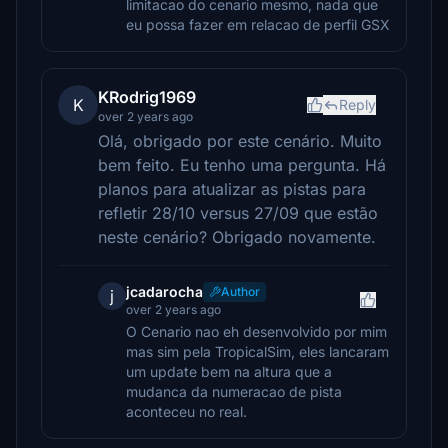
limitacao do cenario mesmo, nada que
eu possa fazer em relacao de perfil GSX
KRodrig1969
K
Reply
over 2 years ago
Olá, obrigado por este cenário. Muito
bem feito. Eu tenho uma pergunta. Há
planos para atualizar as pistas para
refletir 28/10 versus 27/09 que estão
neste cenário? Obrigado novamente.
jcadarocha
Author
j
over 2 years ago
O Cenario nao eh desenvolvido por mim
mas sim pela TropicalSim, eles lancaram
um update bem na altura que a
mudanca da numeracao de pista
aconteceu no real.