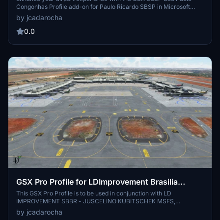
Congonhas Profile add-on for Paulo Ricardo SBSP in Microsoft
Flight Simulator. This profile offers custom GSX menus, parking
by jcadarocha
spots, stop positions, service vehicle placements, pushback
procedures, terminal interior details, and more. Please note some
0.0
minor issues may occur due to scenery clutter objects and
waypoint limitations.
GSX Pro Profile for LDImprovement Brasilia
Juscelino Kubitschek-SBBR
This GSX Pro Profile is to be used in conjunction with LD
IMPROVEMENT SBBR - JUSCELINO KUBITSCHEK MSFS,
https://secure.simmarket.com/ld-improvement-sbbr-juscelino-
by jcadarocha
kubitschek-msfs.phtml Version 1.0, *Added Safedock to Stands 1 to