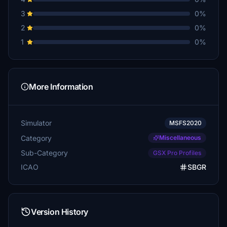
3
0%
2
0%
1
0%
More Information
Simulator
MSFS2020
Category
Miscellaneous
Sub-Category
GSX Pro Profiles
ICAO
SBGR
Version History