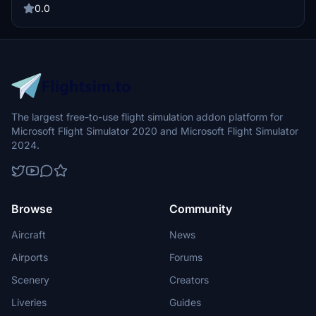
38 *Customised Pushbacks at stands 1, 17, 18, 22 & 23 *Customised
0.0
Service Vehicles positions *Walk In Stands 10, 11, 12, 29, 30 & 31
The largest free-to-use flight simulation addon platform for
Microsoft Flight Simulator 2020 and Microsoft Flight Simulator
2024.
Browse
Community
Aircraft
News
Airports
Forums
Scenery
Creators
Liveries
Guides