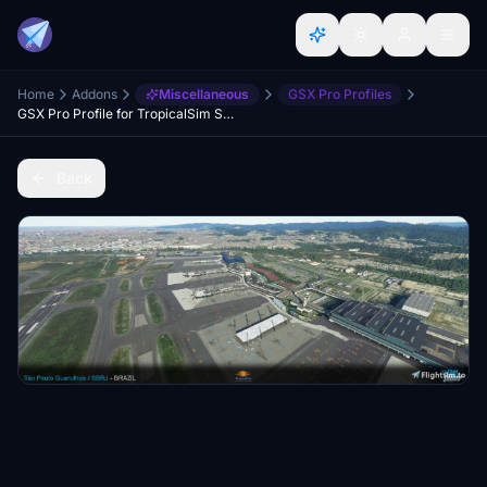
Home
Addons
Miscellaneous
GSX Pro Profiles
GSX Pro Profile for TropicalSim Sao Paulo Guarulhos - SBGR
Back