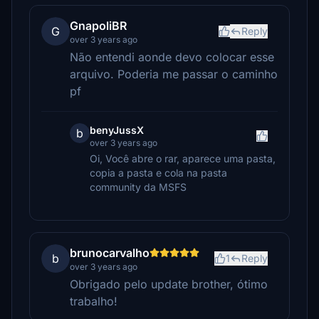
GnapoliBR
G
Reply
over 3 years ago
Não entendi aonde devo colocar esse
arquivo. Poderia me passar o caminho
pf
benyJussX
b
over 3 years ago
Oi, Você abre o rar, aparece uma pasta,
copia a pasta e cola na pasta
community da MSFS
brunocarvalho
b
1
Reply
over 3 years ago
Obrigado pelo update brother, ótimo
trabalho!