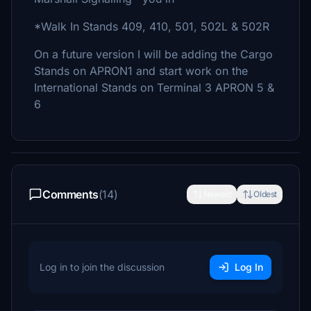
*Walk In Stands 409, 410, 501, 502L & 502R
On a future version I will be adding the Cargo
Stands on APRON1 and start work on the
International Stands on Terminal 3 APRON 5 &
6
Comments
(14)
Newest
Oldest
Log in to join the discussion
Log In