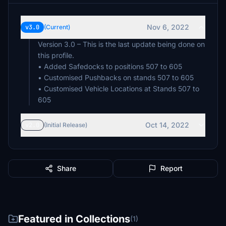
Nov 6, 2022
v3.0
(Current)
Version 3.0 – This is the last update being done on
this profile.
• Added Safedocks to positions 507 to 605
• Customised Pushbacks on stands 507 to 605
• Customised Vehicle Locations at Stands 507 to
Oct 14, 2022
v2.0
(Initial Release)
Share
Report
Featured in Collections
(1)