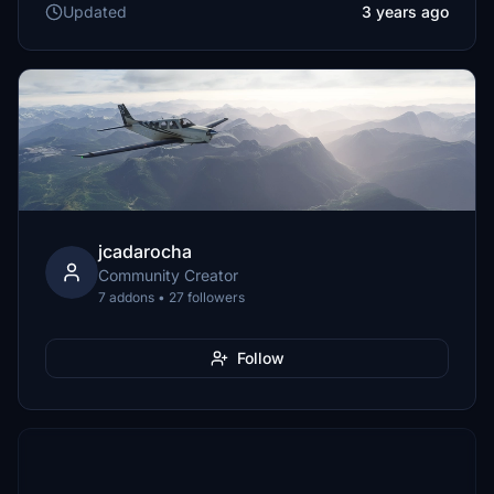
Updated
3 years ago
jcadarocha
Community Creator
7 addons • 27 followers
Follow