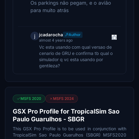
Os parkings não pegam, e o avião
para muito atrás
jcadarocha
Author
j
almost 4 years ago
Vc esta usando com qual versao de
cenario de GRU e confirma tb qual o
simulador q vc esta usando por
gentileza?
MSFS 2020
MSFS 2024
GSX Pro Profile for TropicalSim Sao
Paulo Guarulhos - SBGR
This GSX Pro Profile is to be used in conjunction with
TropicalSim Sao Paulo Guarulhos (SBGR) MSFS2020