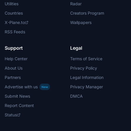
Utilities
Radar
Countries
Creators Program
X-Plane.to
Wallpapers
RSS Feeds
Support
Legal
Help Center
Terms of Service
About Us
Privacy Policy
Partners
Legal Information
Advertise with us
Privacy Manager
New
Submit News
DMCA
Report Content
Status