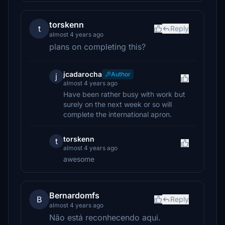
torskenn
t
Reply
almost 4 years ago
plans on completing this?
jcadarocha
Author
j
almost 4 years ago
Have been rather busy with work but
surely on the next week or so will
complete the international apron.
torskenn
t
almost 4 years ago
awesome
Bernardomfs
B
Reply
almost 4 years ago
Não está reconhecendo aqui.