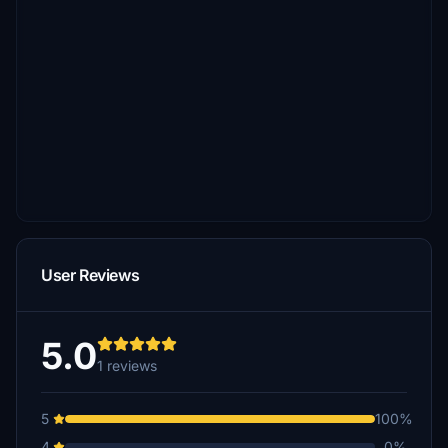
User Reviews
5.0
1 reviews
5
100%
4
0%