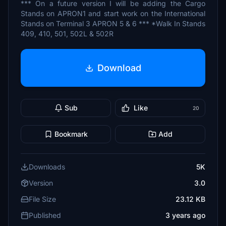
*** On a future version I will be adding the Cargo
Stands on APRON1 and start work on the International
Stands on Terminal 3 APRON 5 & 6 *** *Walk In Stands
409, 410, 501, 502L & 502R
Download
Sub
Like
20
Bookmark
Add
Downloads
5K
Version
3.0
File Size
23.12 KB
Published
3 years ago