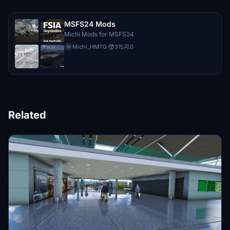
MSFS24 Mods
Michi Mods for MSFS24
Michi_HMTG
·
315
0
M
Related