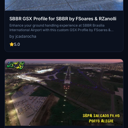
SBBR GSX Profile for SBBR by FSoares & RZanolli
Enhance your ground handling experience at SBBR Brasília
International Airport with this custom GSX Profile by FSoares &
RZanolli. Featuring custom menus, parking spots, stop positions,
by jcadarocha
and service vehicle placements for a realistic airport environment.
Explore tailored features like custom pushbacks, walk-in stands,
5.0
terminal interiors, and boarding paths, based on real-world data.
Please note some limitations due to scenery clutter objects and
GSX waypoint restrictions.