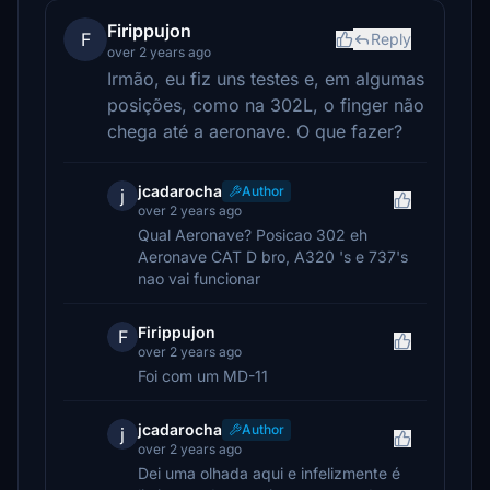
Firippujon
F
Reply
over 2 years ago
Irmão, eu fiz uns testes e, em algumas
posições, como na 302L, o finger não
chega até a aeronave. O que fazer?
jcadarocha
Author
j
over 2 years ago
Qual Aeronave? Posicao 302 eh
Aeronave CAT D bro, A320 's e 737's
nao vai funcionar
Firippujon
F
over 2 years ago
Foi com um MD-11
jcadarocha
Author
j
over 2 years ago
Dei uma olhada aqui e infelizmente é