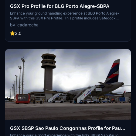
GSX Pro Profile for BLG Porto Alegre-SBPA
Enhance your ground handling experience at BLG Porto Alegre-
SBPA with this GSX Pro Profile. This profile includes Safedock
additions to Stands 1 to 11, customized pushbacks and service
by jcadarocha
vehicle positions. Make your airport operations more realistic with
Version 1.0 of this add-on.
3.0
GSX SBSP Sao Paulo Congonhas Profile for Paulo
Ricardo SBSP - MSFS
Enhance your airport experience with the GSX SBSP Sao Paulo