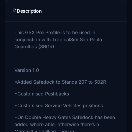
Description
This GSX Pro Profile is to be used in
conjunction with TropicalSim Sao Paulo
Guarulhos (SBGR)
Version 1.0
*Added Safedock to Stands 207 to 502R
*Customised Pushbacks
*Customised Service Vehicles positions
*On Double Heavy Gates Safedock has been
added where able, otherwise there’s a
Marshall Signalling you in