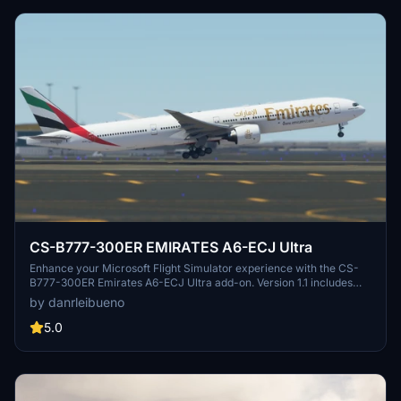
CS-B777-300ER EMIRATES A6-ECJ Ultra
Enhance your Microsoft Flight Simulator experience with the CS-
B777-300ER Emirates A6-ECJ Ultra add-on. Version 1.1 includes
texture and nose identification corrections for a more realistic
by danrleibueno
flying experience.
5.0