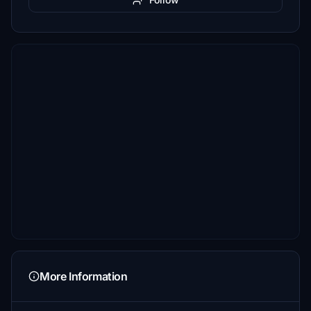
More Information