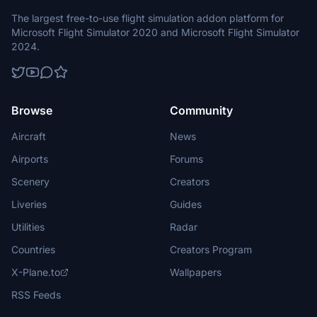
The largest free-to-use flight simulation addon platform for
Microsoft Flight Simulator 2020 and Microsoft Flight Simulator
2024.
Browse
Community
Aircraft
News
Airports
Forums
Scenery
Creators
Liveries
Guides
Utilities
Radar
Countries
Creators Program
X-Plane.to
Wallpapers
RSS Feeds