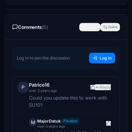
Comments
(5)
Newest
Oldest
Log in to join the discussion
Log In
Patrico16
P
Reply
over 3 years ago
Could you update this to work with
SU10?
MajorDatuk
Author
M
over 3 years ago