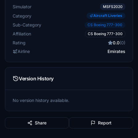
Simulator
MSFS2020
Category
Aircraft Liveries
Sub-Category
CS Boeing 777-300
Affiliation
CS Boeing 777-300
Rating
0.0
(0)
Airline
Emirates
Version History
No version history available.
Share
Report