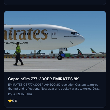
CaptainSim 777-300ER EMIRATES 8K
EMIRATES CS777-300ER A6-EQO 8K resolution Custom textures
(bump) and reflections. New gear and cockpit glass textures. Drag
and Drop! Copy unzipped folder to you Community folder. Please
by AIRLINEsim
leave any comment in case of repaint errors or livery issues and do
not forget to rate the repaint! :-) Donations are really appreciated :-)
5.0
Enjoy the repaint! AIRLINEsim