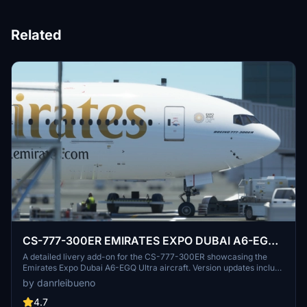
Related
CS-777-300ER EMIRATES EXPO DUBAI A6-EGQ
Ultra
A detailed livery add-on for the CS-777-300ER showcasing the
Emirates Expo Dubai A6-EGQ Ultra aircraft. Version updates include
texture and registration corrections. Created with vectors from IFR
by danrleibueno
Liveries.
4.7