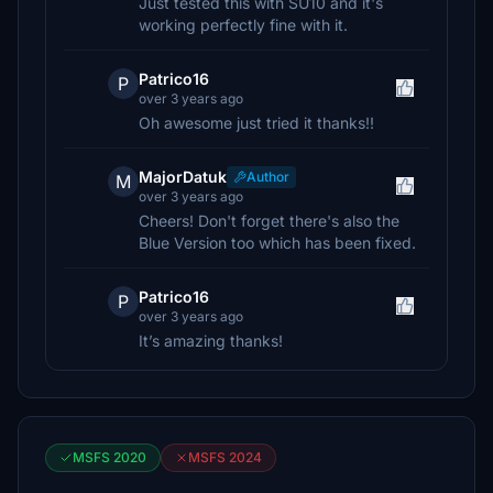
Just tested this with SU10 and it's
working perfectly fine with it.
Patrico16
P
over 3 years ago
Oh awesome just tried it thanks!!
MajorDatuk
Author
M
over 3 years ago
Cheers! Don't forget there's also the
Blue Version too which has been fixed.
Patrico16
P
over 3 years ago
It’s amazing thanks!
MSFS 2020
MSFS 2024