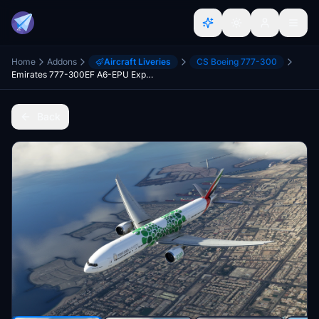
Home
Addons
Aircraft Liveries
CS Boeing 777-300
Emirates 777-300EF A6-EPU Expo 2020 - Green Sustainability (Textures Fixed)
Back