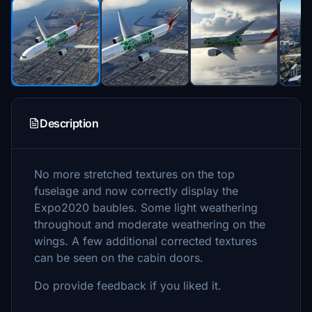
Description
No more stretched textures on the top
fuselage and now correctly display the
Expo2020 baubles. Some light weathering
throughout and moderate weathering on the
wings. A few additional corrected textures
can be seen on the cabin doors.
Do provide feedback if you liked it.