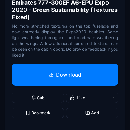
Emirates 777-300EF A6-EPU Expo
2020 - Green Sustainability (Textures
Fixed)
No more stretched textures on the top fuselage and
now correctly display the Expo2020 baubles. Some
light weathering throughout and moderate weathering
on the wings. A few additional corrected textures can
be seen on the cabin doors. Do provide feedback if you
liked it.
Download
Sub
Like
7
Bookmark
Add