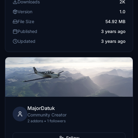
Downloads
2K
Version
1.0
File Size
54.92 MB
Published
3 years ago
Updated
3 years ago
MajorDatuk
Community Creator
2 addons • 1 followers
Follow