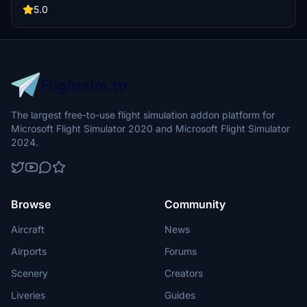
5.0
The largest free-to-use flight simulation addon platform for
Microsoft Flight Simulator 2020 and Microsoft Flight Simulator
2024.
Browse
Community
Aircraft
News
Airports
Forums
Scenery
Creators
Liveries
Guides