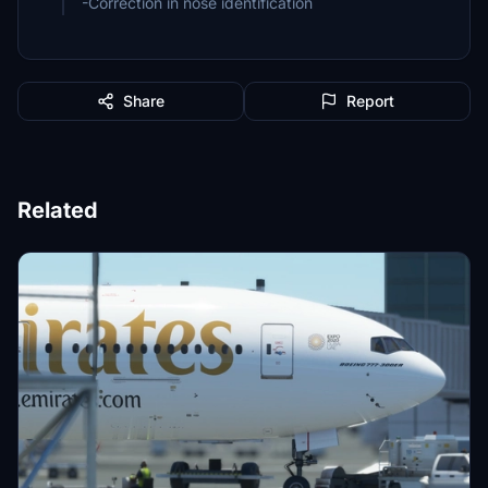
Share
Report
Related