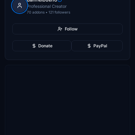
Professional Creator
70 addons • 121 followers
Follow
Donate
PayPal