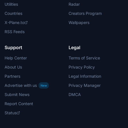
Utilities
Radar
Countries
Creators Program
X-Plane.to
Wallpapers
RSS Feeds
Support
Legal
Help Center
Terms of Service
About Us
Privacy Policy
Partners
Legal Information
Advertise with us
Privacy Manager
New
Submit News
DMCA
Report Content
Status