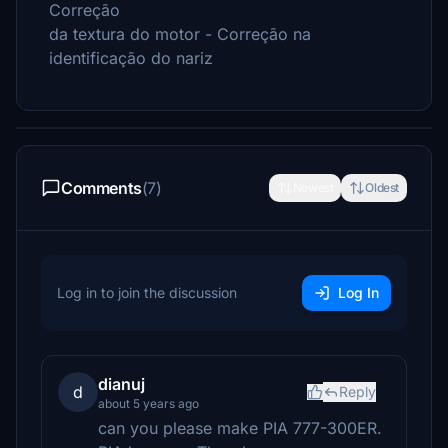
Correção
da textura do motor - Correção na
identificação do nariz
Comments
(7)
Newest
Oldest
Log in to join the discussion
Log In
dianuj
d
Reply
about 5 years ago
can you please make PIA 777-300ER.