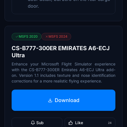
door.
MSFS 2020
MSFS 2024
CS-B777-300ER EMIRATES A6-ECJ
Ultra
Enhance your Microsoft Flight Simulator experience
with the CS-B777-300ER Emirates A6-ECJ Ultra add-
on. Version 1.1 includes texture and nose identification
corrections for a more realistic flying experience.
Download
Sub
Like
24