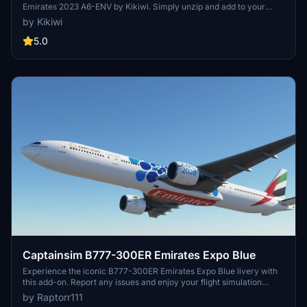
Emirates 2023 A6-ENV by Kikiwi. Simply unzip and add to your
community folder. Stay updated with changelogs and remember, no
by Kikiwi
modifications or reuploads are allowed.
5.0
Captainsim B777-300ER Emirates Expo Blue
Experience the iconic B777-300ER Emirates Expo Blue livery with
this add-on. Report any issues and enjoy your flight simulation
experience.
by Raptorr111