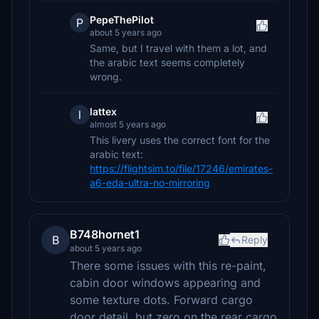
PepeThePilot
P
about 5 years ago
Same, but I travel with them a lot, and
the arabic text seems completely
wrong.
lattex
l
almost 5 years ago
This livery uses the correct font for the
arabic text:
https://flightsim.to/file/17246/emirates-
a6-eda-ultra-no-mirroring
B748hornet1
B
Reply
about 5 years ago
There some issues with this re-paint,
cabin door windows appearing and
some texture dots. Forward cargo
door detail, but zero on the rear cargo