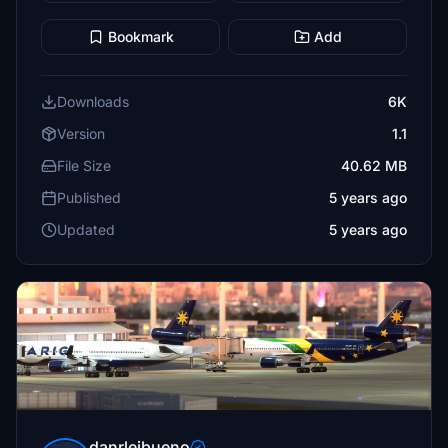
Bookmark
Add
Downloads
6K
Version
1.1
File Size
40.62 MB
Published
5 years ago
Updated
5 years ago
danrleibueno