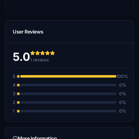
User Reviews
5.0
1 reviews
5
100%
4
0%
3
0%
2
0%
1
0%
More Information