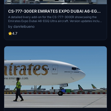
CS-777-300ER EMIRATES EXPO DUBAI A6-EGQ
Ultra
A detailed livery add-on for the CS-777-300ER showcasing the
Emirates Expo Dubai A6-EGQ Ultra aircraft. Version updates include
texture and registration corrections. Created with vectors from IFR
by danrleibueno
Liveries.
4.7