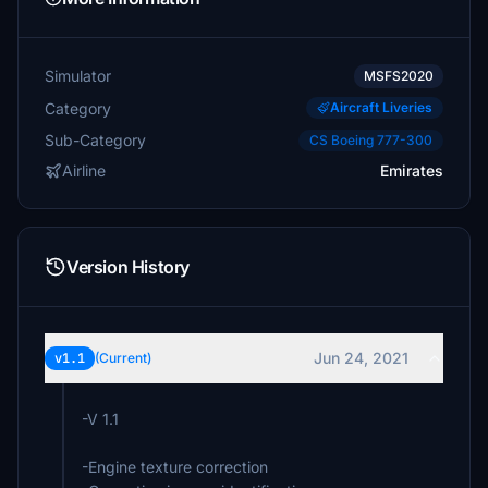
Simulator
MSFS2020
Category
Aircraft Liveries
Sub-Category
CS Boeing 777-300
Airline
Emirates
Version History
Jun 24, 2021
v1.1
(Current)
-V 1.1
-Engine texture correction