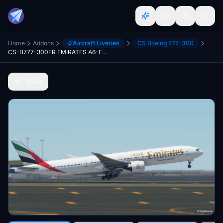
Home
Addons
Aircraft Liveries
CS Boeing 777-300
CS-B777-300ER EMIRATES A6-ECJ Ultra
Back