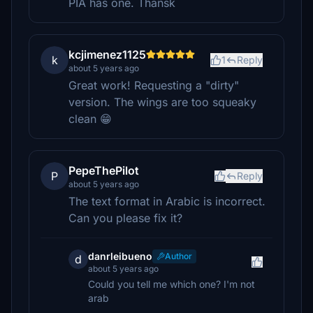
PIA has one. Thansk
kcjimenez1125
k
1
Reply
about 5 years ago
Great work! Requesting a "dirty"
version. The wings are too squeaky
clean 😁
PepeThePilot
P
Reply
about 5 years ago
The text format in Arabic is incorrect.
Can you please fix it?
danrleibueno
Author
d
about 5 years ago
Could you tell me which one? I'm not
arab