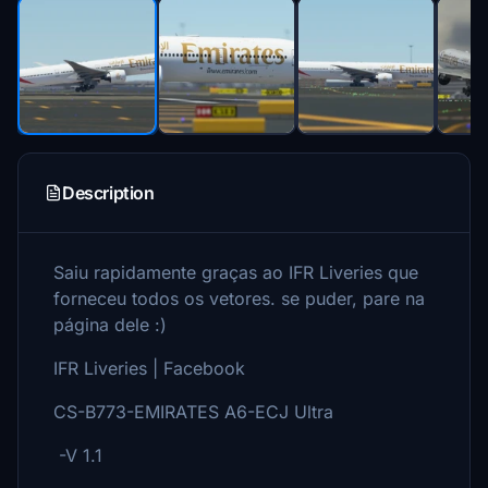
Description
Saiu rapidamente graças ao IFR Liveries que
forneceu todos os vetores. se puder, pare na
página dele :)
IFR Liveries | Facebook
CS-B773-EMIRATES A6-ECJ Ultra
-V 1.1