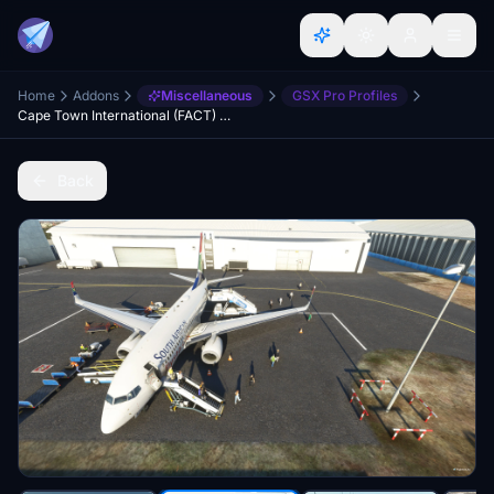
Home
Addons
Miscellaneous
GSX Pro Profiles
Cape Town International (FACT) GSX Airport Profile
Back