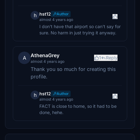
hst12
Author
h
almost 4 years ago
I don't have that airport so can't say for
sure. No harm in just trying it anyway.
AthenaGrey
A
1
Reply
almost 4 years ago
Thank you so much for creating this
profile.
hst12
Author
h
almost 4 years ago
FACT is close to home, so it had to be
done, hehe.