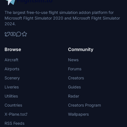
The largest free-to-use flight simulation addon platform for
Microsoft Flight Simulator 2020 and Microsoft Flight Simulator
2024.
Browse
Community
Aircraft
News
Airports
Forums
Scenery
Creators
Liveries
Guides
Utilities
Radar
Countries
Creators Program
X-Plane.to
Wallpapers
RSS Feeds