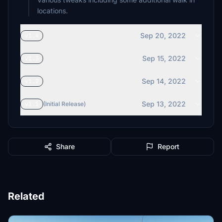
locations.
Sep 20, 2022
v1.4
Sep 15, 2022
v1.3
Sep 14, 2022
v1.2
Sep 13, 2022
v1.1
(Initial Release)
Share
Report
Related