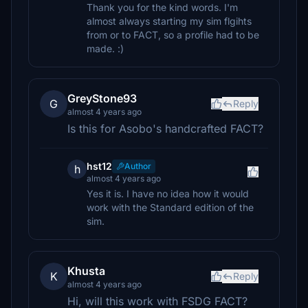
Thank you for the kind words. I'm
almost always starting my sim flgihts
from or to FACT, so a profile had to be
made. :)
GreyStone93
G
Reply
almost 4 years ago
Is this for Asobo's handcrafted FACT?
hst12
Author
h
almost 4 years ago
Yes it is. I have no idea how it would
work with the Standard edition of the
sim.
Khusta
K
Reply
almost 4 years ago
Hi, will this work with FSDG FACT?