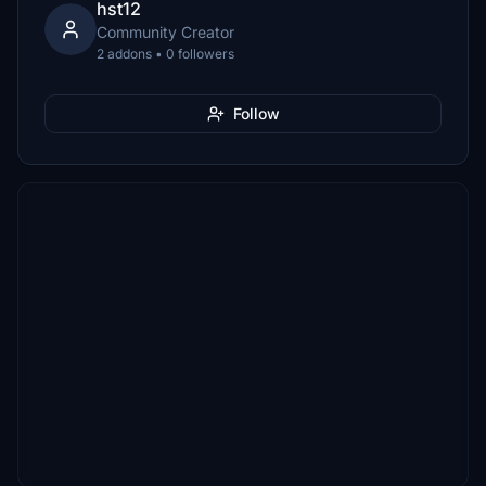
hst12
Community Creator
2 addons • 0 followers
Follow