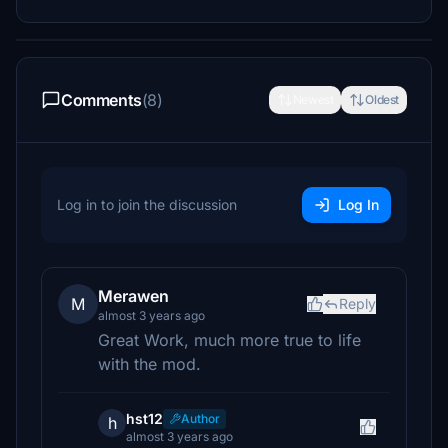
Comments
(8)
Newest
Oldest
Log in to join the discussion
Log In
Merawen
M
Reply
almost 3 years ago
Great Work, much more true to life
with the mod.
hst12
Author
h
almost 3 years ago