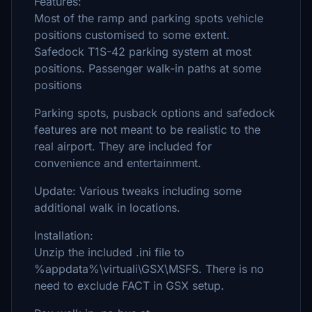
Features:
Most of the ramp and parking spots vehicle
positions customised to some extent.
Safedock T1S-42 parking system at most
positions. Passenger walk-in paths at some
positions
Parking spots, pusback options and safedock
features are not meant to be realistic to the
real airport. They are included for
convenience and entertainment.
Update: Various tweaks including some
additional walk in locations.
Installation:
Unzip the included .ini file to
%appdata%\virtuali\GSX\MSFS. There is no
need to exclude FACT in GSX setup.