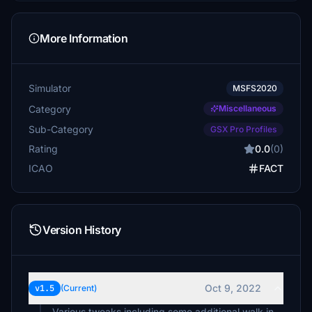
More Information
Simulator
MSFS2020
Category
Miscellaneous
Sub-Category
GSX Pro Profiles
Rating
0.0
(0)
ICAO
FACT
Version History
Oct 9, 2022
v1.5
(Current)
Various tweaks including some additional walk in