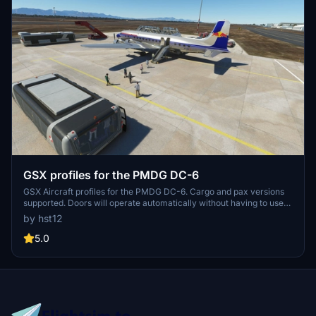
GSX profiles for the PMDG DC-6
GSX Aircraft profiles for the PMDG DC-6. Cargo and pax versions
supported. Doors will operate automatically without having to use
the "Auto mode ignores doors" option in GSX settings. Belt cargo
by hst12
loading supported for the passenger version (rear cargo hold only).
Pallet loading for the freighter main cargo door. Drag and drop into
5.0
your GSX Airplanes folder to install.