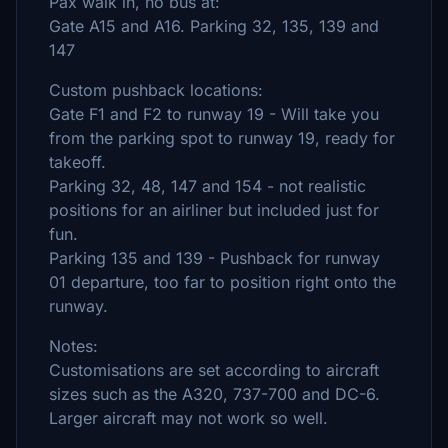
Pax walk in, no bus at:
Gate A15 and A16. Parking 32, 135, 139 and
147
Custom pushback locations:
Gate F1 and F2 to runway 19 - Will take you
from the parking spot to runway 19, ready for
takeoff.
Parking 32, 48, 147 and 154 - not realistic
positions for an airliner but included just for
fun.
Parking 135 and 139 - Pushback for runway
01 departure, too far to position right onto the
runway.
Notes:
Customisations are set according to aircraft
sizes such as the A320, 737-700 and DC-6.
Larger aircraft may not work so well.