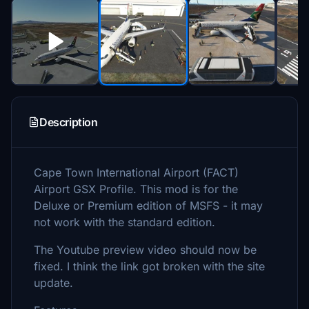
Description
Cape Town International Airport (FACT)
Airport GSX Profile. This mod is for the
Deluxe or Premium edition of MSFS - it may
not work with the standard edition.
The Youtube preview video should now be
fixed. I think the link got broken with the site
update.