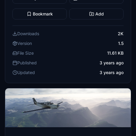
Bookmark
Add
Downloads
2K
Version
1.5
File Size
11.61 KB
Published
3 years ago
Updated
3 years ago