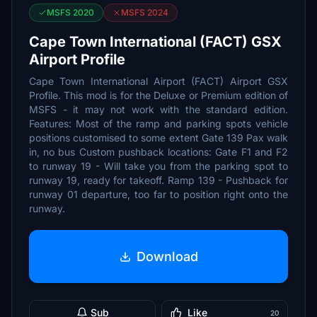
MSFS 2020
MSFS 2024
Cape Town International (FACT) GSX
Airport Profile
Cape Town International Airport (FACT) Airport GSX
Profile. This mod is for the Deluxe or Premium edition of
MSFS - it may not work with the standard edition.
Features: Most of the ramp and parking spots vehicle
positions customised to some extent Gate 139 Pax walk
in, no bus Custom pushback locations: Gate F1 and F2
to runway 19 - Will take you from the parking spot to
runway 19, ready for takeoff. Ramp 139 - Pushback for
runway 01 departure, too far to position right onto the
runway.
Download
Sub
Like
20