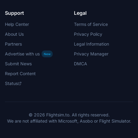
Support
Legal
Help Center
Terms of Service
About Us
Privacy Policy
Partners
Legal Information
Advertise with us
Privacy Manager
New
Submit News
DMCA
Report Content
Status
© 2026 Flightsim.to. All rights reserved.
We are not affiliated with Microsoft, Asobo or Flight Simulator.