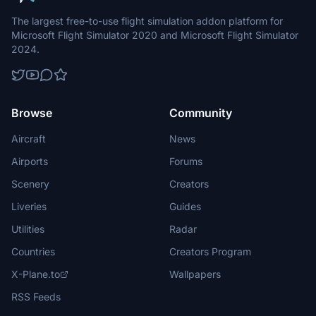
The largest free-to-use flight simulation addon platform for
Microsoft Flight Simulator 2020 and Microsoft Flight Simulator
2024.
Browse
Community
Aircraft
News
Airports
Forums
Scenery
Creators
Liveries
Guides
Utilities
Radar
Countries
Creators Program
X-Plane.to
Wallpapers
RSS Feeds