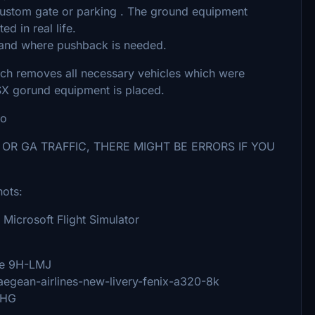
custom gate or parking . The ground equipment
d in real life.
tand where pushback is needed.
ich removes all necessary vehicles which were
SX gorund equipment is placed.
eo
 OR GA TRAFFIC, THERE MIGHT BE ERRORS IF YOU
hots:
 Microsoft Flight Simulator
pe 9H-LMJ
/aegean-airlines-new-livery-fenix-a320-8k
BHG