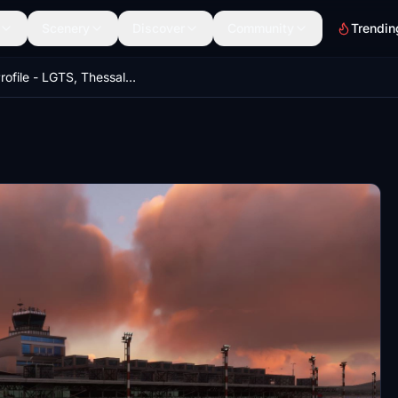
Scenery
Discover
Community
Trendin
GSX Profile - LGTS, Thessaloniki International Airport (MXIDesign)