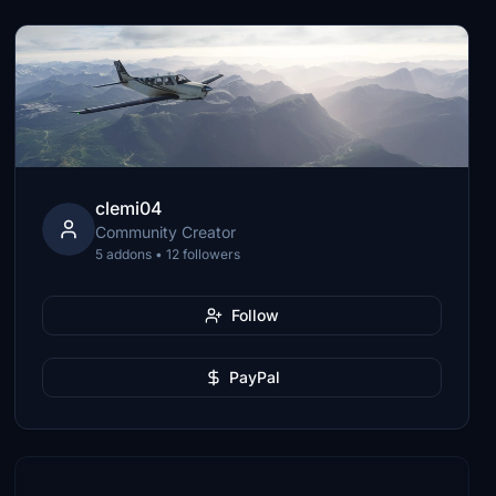
clemi04
Community Creator
5 addons • 12 followers
Follow
PayPal