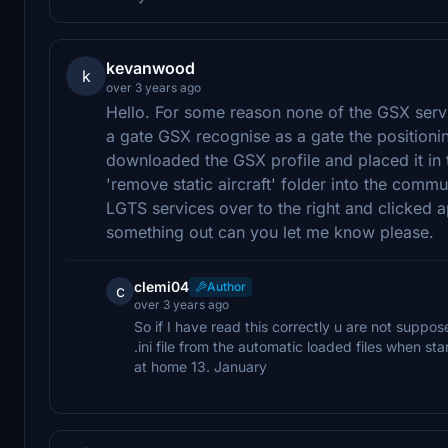
kevanwood
k
over 3 years ago
Hello. For some reason none of the GSX servi
a gate GSX recognise as a gate the positioning
downloaded the GSX profile and placed it in 
'remove static aircraft' folder into the commu
LGTS services over to the right and clicked 
something out can you let me know please.
clemi04
Author
c
over 3 years ago
So if I have read this correctly u are not suppo
.ini file from the automatic loaded files when s
at home 13. January