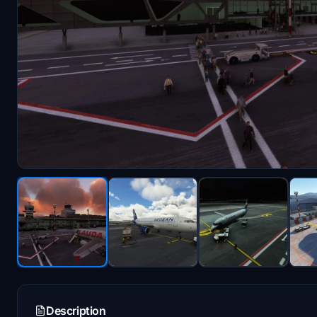
Description