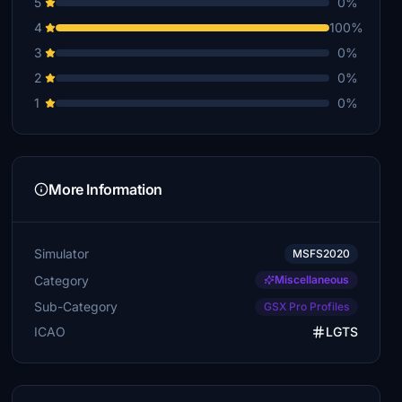
5
0%
4
100%
3
0%
2
0%
1
0%
More Information
Simulator
MSFS2020
Category
Miscellaneous
Sub-Category
GSX Pro Profiles
ICAO
LGTS