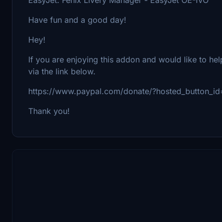
Have fun and a good day!
Hey!
If you are enjoying this addon and would like to he
via the link below.
https://www.paypal.com/donate/?hosted_button
Thank you!