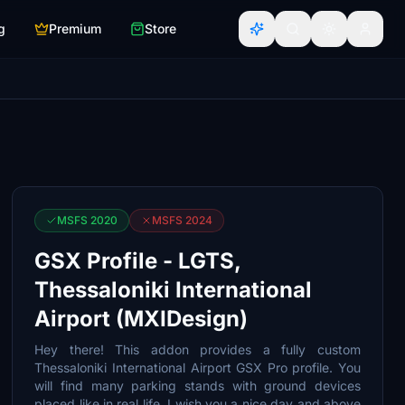
g
Premium
Store
MSFS 2020
MSFS 2024
GSX Profile - LGTS,
Thessaloniki International
Airport (MXIDesign)
Hey there! This addon provides a fully custom
Thessaloniki International Airport GSX Pro profile. You
will find many parking stands with ground devices
placed like in real life. I wish you a nice day and above