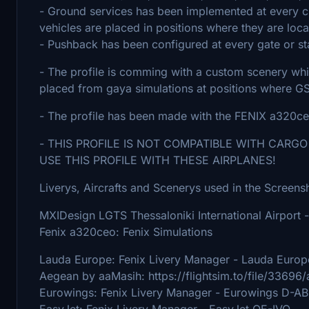
- Ground services has been implemented at every 
vehicles are placed in positions where they are locate
- Pushback has been configured at every gate or s
- The profile is comming with a custom scenery wh
placed from gaya simulations at positions where G
- The profile has been made with the FENIX a320c
- THIS PROFILE IS NOT COMPATIBLE WITH CARGO
USE THIS PROFILE WITH THESE AIRPLANES!
Liverys, Aircrafts and Scenerys used in the Screens
MXIDesign LGTS Thessaloniki International Airport -
Fenix a320ceo: Fenix Simulations
Lauda Europe: Fenix Livery Manager - Lauda Euro
Aegean by aaMasih: https://flightsim.to/file/33696
Eurowings: Fenix Livery Manager - Eurowings D-A
EasyJet: Fenix Livery Manager - EasyJet OE-IVO