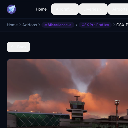
Home
Aircraft
Liveries
Airports
Home
Addons
Miscellaneous
GSX Pro Profiles
Back