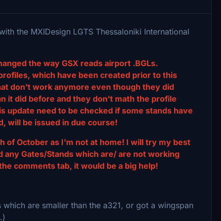
 with the MXIDesign LGTS Thessaloniki International
hanged the way GSX reads airport .BGLs.
profiles, which have been created prior to this
that don't work anymore even though they did
 it did before and they don't math the profile
his update need to be checked if some stands have
, will be issued in due course!
h of October as I'm not at home! I will try my best
find any Gates/Stands which are/ are not working
the comments tab, it would be a big help!
s which are smaller than the a321, or got a wingspan
.)