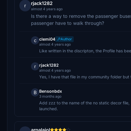
rjack1282
r
almost 4 years ago
Is there a way to remove the passenger buses 
passenger have to walk through?
clemi04
Author
c
almost 4 years ago
Like written in the discripton, the Profile has 
rjack1282
r
almost 4 years ago
Yes, I have that file in my community folder but t
Bensonbdx
B
3 months ago
Add zzz to the name of the no static decor file, i
launched.
arpalaiol