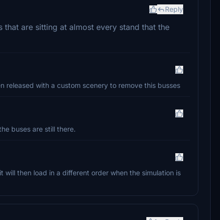
Reply
that are sitting at almost every stand that the
been released with a custom scenery to remove this busses
he buses are still there.
t will then load in a different order when the simulation is