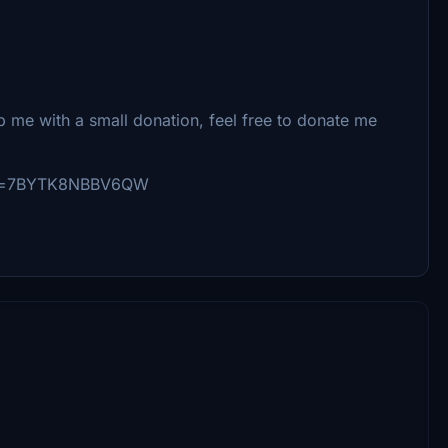
lp me with a small donation, feel free to donate me
_id=7BYTK8NBBV6QW