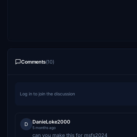
Comments
(10)
Log in to join the discussion
DanieLoke2000
D
5 months ago
can you make this for msfs2024