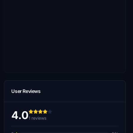
User Reviews
4.0
1 reviews