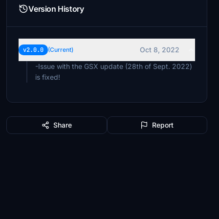
Version History
Oct 8, 2022
v2.0.0
(Current)
-Issue with the GSX update (28th of Sept. 2022)
is fixed!
Share
Report