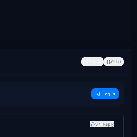
Newest
Oldest
Log In
3
Reply