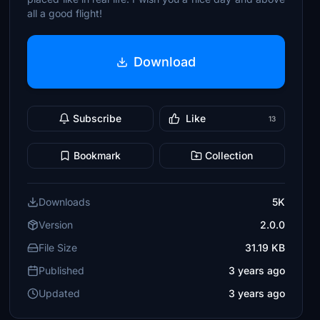
all a good flight!
Download
Subscribe
Like
13
Bookmark
Collection
Downloads
5K
Version
2.0.0
File Size
31.19 KB
Published
3 years ago
Updated
3 years ago