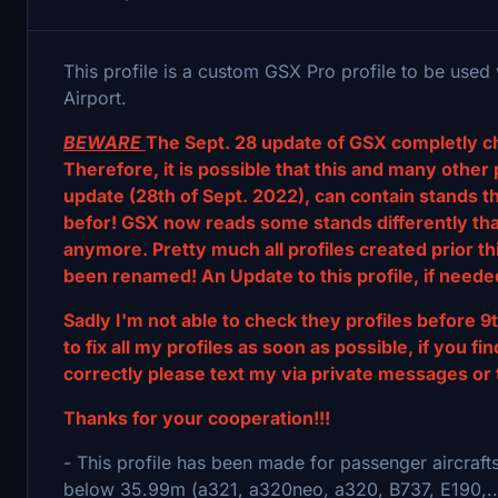
This profile is a custom GSX Pro profile to be used
Airport.
BEWARE
The Sept. 28 update of GSX completly c
Therefore, it is possible that this and many other 
update (28th of Sept. 2022), can contain stands 
befor! GSX now reads some stands differently than
anymore. Pretty much all profiles created prior t
been renamed! An Update to this profile, if needed
Sadly I'm not able to check they profiles before 9t
to fix all my profiles as soon as possible, if you 
correctly please text my via private messages or 
Thanks for your cooperation!!!
- This profile has been made for passenger aircraft
below 35.99m (a321, a320neo, a320, B737, E190,..