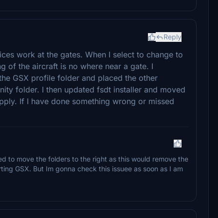
Reply
ces work at the gates. When I select to change to
 of the aircraft is no where near a gate. I
the GSX profile folder and placed the other
nity folder. I then updated fsdt installer and moved
apply. If I have done something wrong or missed
sed to move the folders to the right as this would remove the
tarting GSX. But Im gonna check this issuee as soon as I am