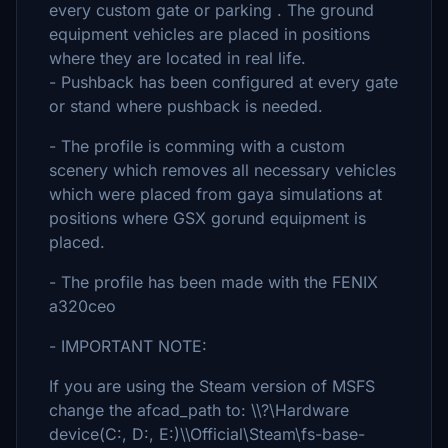
every custom gate or parking . The ground
equipment vehicles are placed in positions
where they are located in real life.
- Pushback has been configured at every gate
or stand where pushback is needed.
- The profile is comming with a custom
scenery which removes all necessary vehicles
which were placed from gaya simulations at
positions where GSX gorund equipment is
placed.
- The profile has been made with the FENIX
a320ceo
- IMPORTANT NOTE:
If you are using the Steam version of MSFS
change the afcad_path to: \\?\Hardware
device(C:, D:, E:)\\Official\Steam\fs-base-