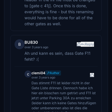
to [gate c 41j]. Once this is done,
everything is fine - but this renaming
would have to be done for all of the
other gates as well.
BU830
B
Reply
over 3 years ago
Ah und kann es sein, dass Gate F11
fehlt? :(
clemi04
Author
c
over 3 years ago
Das stimmt F11 ist leider nicht in der
Gate Liste drinnen. Dennoch habe ich
hier ein bisschen rum getrixt und F11 ist
jetzt unter Parking 30A zu erreichen
(leider kann ich keine Gates hinzufügen
oder umbenennen also ist dies die