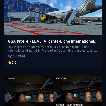
GSX Profile - LEAL, Alicante-Elche International
Airport (flightsim.to by hergi1234)
Hey there! This addon provides a fully custom Alicante-Elche
International Airport GSX Pro profile. You will find many gates and
parking stands with ground devices placed like in real life. I wish
by clemi04
you a nice day and above all a good flight!
5.0