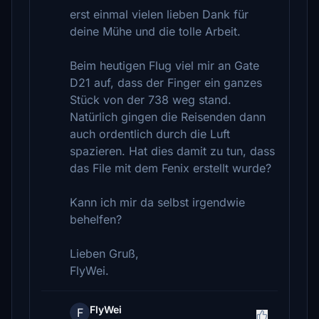
erst einmal vielen lieben Dank für
deine Mühe und die tolle Arbeit.
Beim heutigen Flug viel mir an Gate
D21 auf, dass der Finger ein ganzes
Stück von der 738 weg stand.
Natürlich gingen die Reisenden dann
auch ordentlich durch die Luft
spazieren. Hat dies damit zu tun, dass
das File mit dem Fenix erstellt wurde?
Kann ich mir da selbst irgendwie
behelfen?
Lieben Gruß,
FlyWei.
FlyWei
F