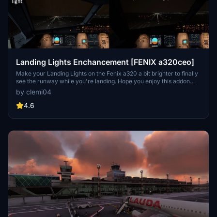
Landing Lights Enchancement [FENIX a320ceo]
Make your Landing Lights on the Fenix a320 a bit brighter to finally
see the runway while you're landing. Hope you enjoy this addon
and have a good flight!
by clemi04
4.6