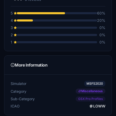
5
60%
4
20%
3
0%
2
0%
1
0%
More Information
Simulator
MSFS2020
Category
Miscellaneous
Sub-Category
GSX Pro Profiles
ICAO
LOWW