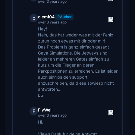
over 3 years ago
clemi04
Author
c
over 3 years ago
Hey!
Nein, das hat weder was mit der Fenix
zutun noch etwas mit dir oder mir!
Das Problem is ganz einfach gesagt
Gaya Simulations. Die Jetways sind
leider an mehreren Gates einfach zu
kurz um die Flieger an deren
Parkpositionen zu erreichen. Es ist leider
auch sinnlos den support
anzuschreiben, da diese sowieso nicht
antworten...
LG
FlyWei
F
over 3 years ago
Hi.
Vielen Dank für deine Antwort.