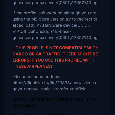
genericairports\scenery\0601\APX52140.bgl
If the profile isn't working although you are
using the MS Store version try to redirect th
afcad_path: \\?\Hardware device(C:, D:,
E:)\\Official\OneStore\fs-base-
genericairports\scenery\0601\APX52140.bgl
-
THIS PROFILE IS NOT COMPATIBLE WITH
CARGO OR GA TRAFFIC, THERE MIGHT BE
ERRORS IF YOU USE THIS PROFILE WITH
THESE AIRPLANES!
-Recommended addons:
https://flightsim.to/file/23838/loww-vienna-
gaya-remove-static-aircrafts-unofficial
Liverys, Aircrafts and Scenerys used in the
Screenshots: