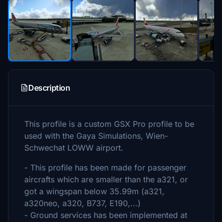
Description
This profile is a custom GSX Pro profile to be
used with the Gaya Simulations, Wien-
Schwechat LOWW airport.
- This profile has been made for passenger
aircrafts which are smaller than the a321, or
got a wingspan below 35.99m (a321,
a320neo, a320, B737, E190,...)
- Ground services has been implemented at