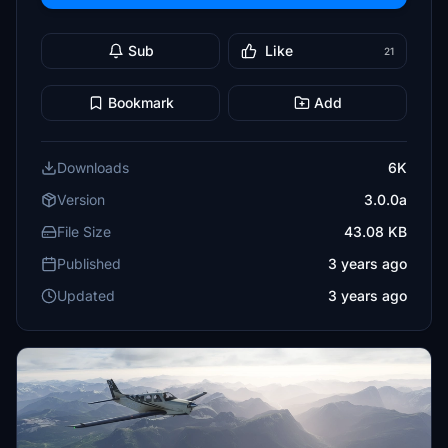
Sub
Like
21
Bookmark
Add
Downloads
6K
Version
3.0.0a
File Size
43.08 KB
Published
3 years ago
Updated
3 years ago