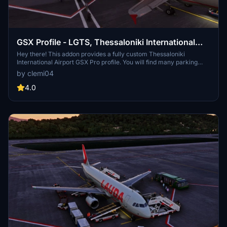
GSX Profile - LGTS, Thessaloniki International
Airport (MXIDesign)
Hey there! This addon provides a fully custom Thessaloniki
International Airport GSX Pro profile. You will find many parking
stands with ground devices placed like in real life. I wish you a nice
by clemi04
day and above all a good flight!
4.0