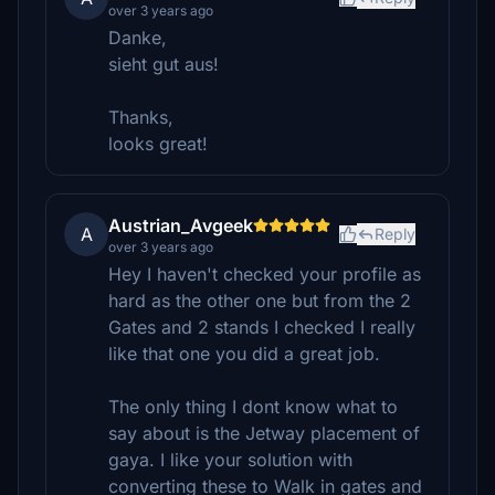
over 3 years ago
Danke,
sieht gut aus!
Thanks,
looks great!
Austrian_Avgeek
A
Reply
over 3 years ago
Hey I haven't checked your profile as
hard as the other one but from the 2
Gates and 2 stands I checked I really
like that one you did a great job.
The only thing I dont know what to
say about is the Jetway placement of
gaya. I like your solution with
converting these to Walk in gates and