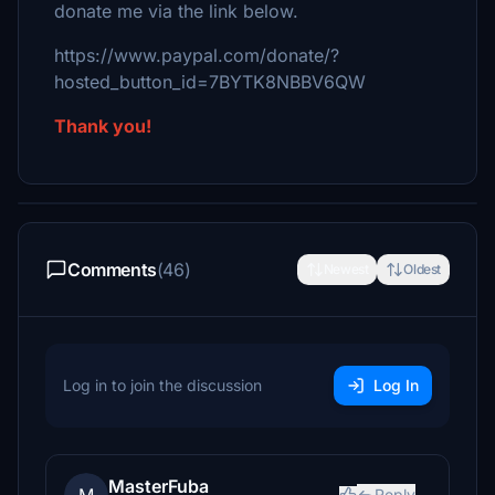
donate me via the link below.
https://www.paypal.com/donate/?
hosted_button_id=7BYTK8NBBV6QW
Thank you!
Comments
(46)
Newest
Oldest
Log in to join the discussion
Log In
MasterFuba
Reply