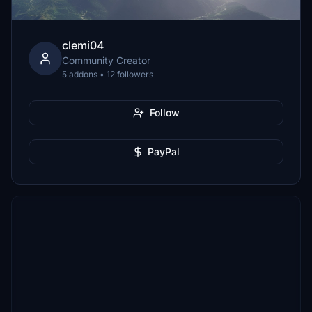
clemi04
Community Creator
5 addons • 12 followers
Follow
PayPal