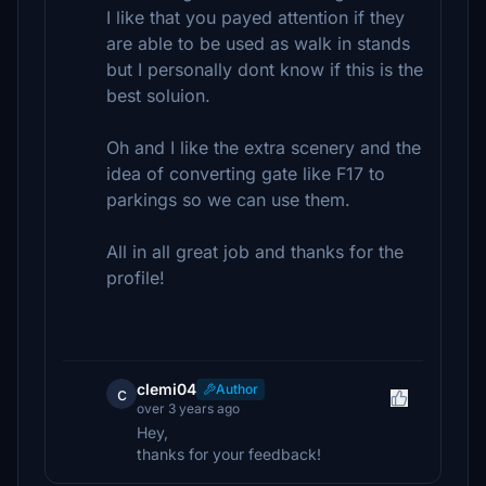
I like that you payed attention if they
are able to be used as walk in stands
but I personally dont know if this is the
best soluion.
Oh and I like the extra scenery and the
idea of converting gate like F17 to
parkings so we can use them.
All in all great job and thanks for the
profile!
clemi04
Author
c
over 3 years ago
Hey,
thanks for your feedback!