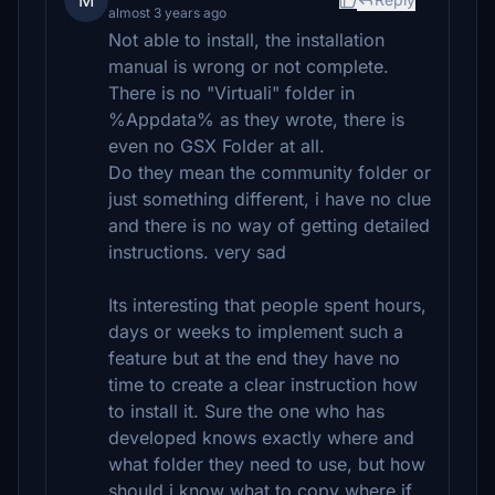
M
almost 3 years ago
Not able to install, the installation
manual is wrong or not complete.
There is no "Virtuali" folder in
%Appdata% as they wrote, there is
even no GSX Folder at all.
Do they mean the community folder or
just something different, i have no clue
and there is no way of getting detailed
instructions. very sad
Its interesting that people spent hours,
days or weeks to implement such a
feature but at the end they have no
time to create a clear instruction how
to install it. Sure the one who has
developed knows exactly where and
what folder they need to use, but how
should i know what to copy where if