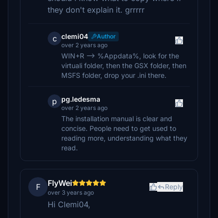
they don't explain it. grrrrr
clemi04
Author
c
over 2 years ago
WIN+R --> %Appdata%, look for the
virtuali folder, then the GSX folder, then
MSFS folder, drop your .ini there.
pg.ledesma
p
over 2 years ago
The installation manual is clear and
concise. People need to get used to
reading more, understanding what they
read.
FlyWei
F
Reply
over 3 years ago
Hi Clemi04,