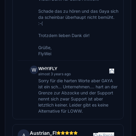
Schade das zu hören und das Gaya sich
da scheinbar überhaupt nicht bemüht.
:-(
Trotzdem lieben Dank dir!
Grüße,
FlyWei
WHYIFLY
W
almost 3 years ago
Sorry für die harten Worte aber GAYA
ist ein sch... Unternehmen.... hart an der
Grenze zur Abzocke und der Support
nennt sich zwar Support ist aber
letztlich keiner. Leider gibt es keine
Alternative für LOWW.
Austrian_FI
A
Reply