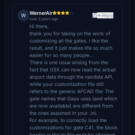
WernerAir
W
Reply
over 3 years ago
Hi there,
thank you for taking on the work of
customizing all the gates. I like the
result, and it just makes life so much
easier for so many people...
There is one issue arising from the
fact that GSX can now read the actual
airport data through the navdata API,
while your customization file still
refers to the generic AFCAD file: The
gate names that Gaya uses (and which
are now available) are different from
the ones assumed in your .ini.
For example, to correctly load the
customizations for gate C41, the block
header in the ini file must be changed