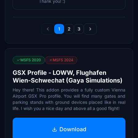
Thank you! :)
1
2
3
MSFS 2020
MSFS 2024
GSX Profile - LOWW, Flughafen
Wien-Schwechat (Gaya Simulations)
Hey there! This addon provides a fully custom Vienna
Airport GSX Pro profile. You will find many gates and
parking stands with ground devices placed like in real
life. I wish you a nice day and above all a good flight!
Download