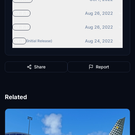
Aug 26, 2022
v1.2.2
Aug 26, 2022
v1.2.1
Aug 24, 2022
v1.1
(Initial Release)
Share
Report
Related