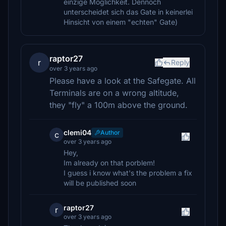
einzige Möglichkeit. Dennoch
unterscheidet sich das Gate in keinerlei
Hinsicht von einem "echten" Gate)
raptor27
r
Reply
over 3 years ago
Please have a look at the Safegate. All
Terminals are on a wrong altitude,
they "fly" a 100m above the ground.
clemi04
Author
c
over 3 years ago
Hey,
Im already on that porblem!
I guess i know what's the problem a fix
will be published soon
raptor27
r
over 3 years ago