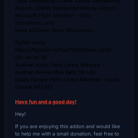
Gaya Simulations LOWW Vienna International
Airport: LOWW Vienna International Airport -
Microsoft Flight Simulator - Orbx
(orbxdirect.com)
Fenix a320ceo: Fenix Simulations
FlyNiki livery:
https://flightsim.to/file/37938/fenix-a320-
niki-oe-lef-8k
Austrian livery: Fenix Livery Manager -
Austrian Airlines Blue Belly OE-LBJ
Lauda Europe: Fenix Livery Manager - Lauda
Europe 9H-LMJ
Have fun and a good day!
Hey!
If you are enjoying this addon and would like
to help me with a small donation, feel free to