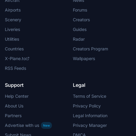
Aircraft
News
Airports
Forums
Scenery
Creators
Liveries
Guides
Utilities
Radar
Countries
Creators Program
X-Plane.to
Wallpapers
RSS Feeds
Support
Legal
Help Center
Terms of Service
About Us
Privacy Policy
Partners
Legal Information
Advertise with us
Privacy Manager
New
Submit News
DMCA