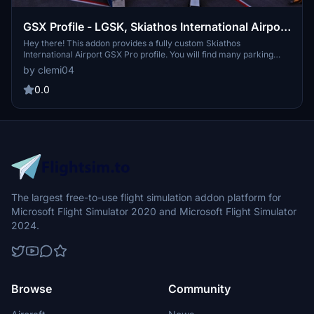
GSX Profile - LGSK, Skiathos International Airport
(flightsim.to by JasonGR & whitezleopard)
Hey there! This addon provides a fully custom Skiathos
International Airport GSX Pro profile. You will find many parking
stands with ground devices placed like in real life. I wish you a nice
by clemi04
day and above all a good flight!
0.0
The largest free-to-use flight simulation addon platform for
Microsoft Flight Simulator 2020 and Microsoft Flight Simulator
2024.
Browse
Community