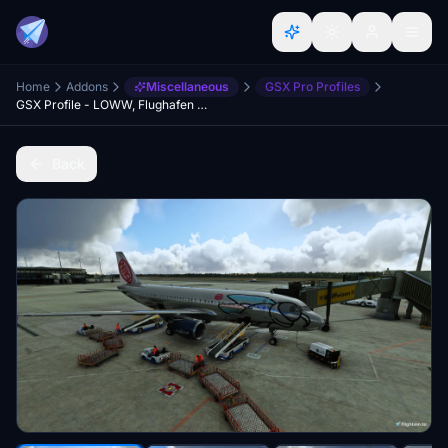
Home
Addons
Miscellaneous
GSX Pro Profiles
GSX Profile - LOWW, Flughafen Wien-Schwechat (Gaya Simulations)
Back