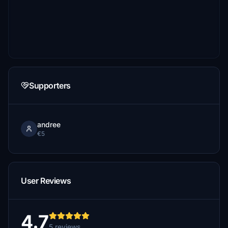
Supporters
andree
€5
User Reviews
4.7
5 reviews