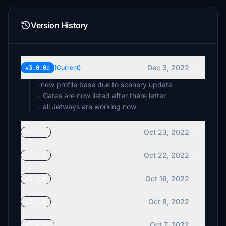
Version History
Dec 3, 2022
v3.0.0a
(Current)
-new profile base due to scenery update
- Gates are now listed after there letter
- all Jetways are working now
Oct 23, 2022
v2.3.1
Oct 22, 2022
v2.3.0
Oct 16, 2022
v2.2.0
Oct 8, 2022
v2.1.0
Oct 7, 2022
v2.0.0a