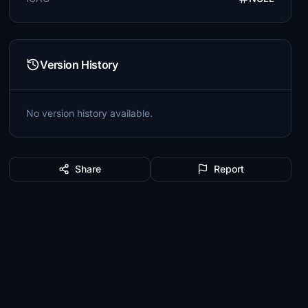
Version History
No version history available.
Share
Report