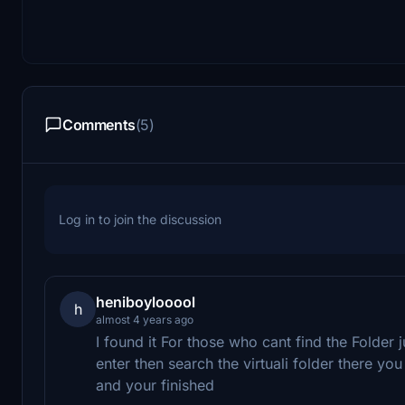
Comments
(5)
Log in to join the discussion
heniboylooool
h
almost 4 years ago
I found it For those who cant find the Folde
enter then search the virtuali folder there you
and your finished