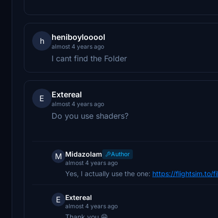
heniboylooool
h
almost 4 years ago
I cant find the Folder
Extereal
E
almost 4 years ago
Do you use shaders?
Midazolam
Author
M
almost 4 years ago
Yes, I actually use the one:
https://flightsim.to
Extereal
E
almost 4 years ago
Thank you 😁