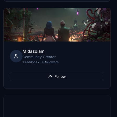
Midazolam
Community Creator
13 addons • 58 followers
Follow