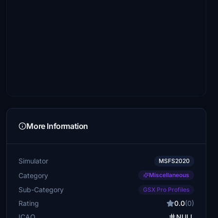
More Information
Simulator
MSFS2020
Category
Miscellaneous
Sub-Category
GSX Pro Profiles
Rating
0.0
(0)
ICAO
NULL