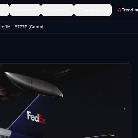
Scenery
Discover
Community
Trendin
GSX Profile - B777F (Captain Sim)