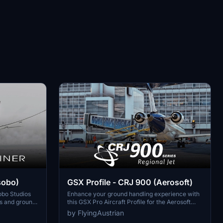
sobo)
GSX Profile - CRJ 900 (Aerosoft)
sobo Studios
Enhance your ground handling experience with
rs and ground
this GSX Pro Aircraft Profile for the Aerosoft
ic precision.
CRJ900. Customized doors, realistic ground
by FlyingAustrian
ng, GPU
equipment connections, and precise bag loading