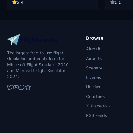
refueling and de-icing features await. Simply
walking paths
3.4
0.0
follow the installation instructions to enjoy
including th
perfect catering ramp connections.
more. Installa
file and move 
designated d
are not avail
Pro menu may
Browse
Aircraft
The largest free-to-use flight
Airports
simulation addon platform for
Microsoft Flight Simulator 2020
Scenery
and Microsoft Flight Simulator
2024.
Liveries
Utilities
Countries
X-Plane.to
RSS Feeds