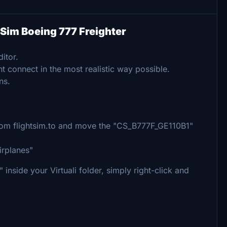
n Sim Boeing 777 Freighter
itor.
t connect in the most realistic way possible.
ns.
 from flightsim.to and move the "CS_B777F_GE110B1"
irplanes"
inside your Virtuali folder, simply right-click and