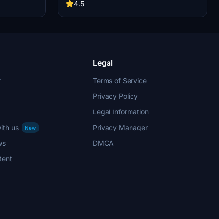
nnection.
procedures await you. Enjoy working refueling,
4.5
e .zip file and
de-icing, GPU connections, and perfect catering
directory.
ramp connections in your flightsim adventures.
Simply extract the .zip file and follow easy
installation instructions to elevate your CRJ900
experience.
Legal
r
Terms of Service
Privacy Policy
Legal Information
ith us
Privacy Manager
New
ws
DMCA
tent