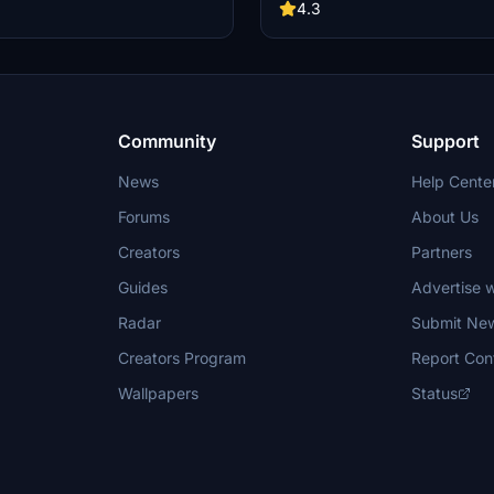
. Compatible with various aircraft
connections, and catering ramp co
4.3
e Fenix A320, PMDG 737-800, and
Installation is easy - just extract th
tion is simple - just extract the .zip
move the folder to the designated 
the "lipz-b9hx5a.ini" file to the
irectory. Note: Custom pushbacks
able yet, and gate names in GSX
 differ from sim map.
Community
Support
News
Help Cente
Forums
About Us
Creators
Partners
Guides
Advertise w
Radar
Submit Ne
Creators Program
Report Con
Wallpapers
Status