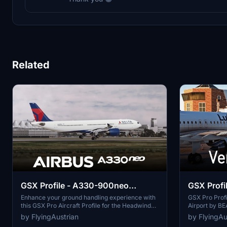
Related
GSX Profile - A330-900neo
GSX Profil
(Headwind)
(BEAUTIF
Enhance your ground handling experience with
GSX Pro Profi
this GSX Pro Aircraft Profile for the Headwind
Airport by 
WORLD)
A330-900neo. Customized doors, realistic
This add-on o
by FlyingAustrian
by FlyingAu
ground equipment connections, and functional
GSX Pro, with