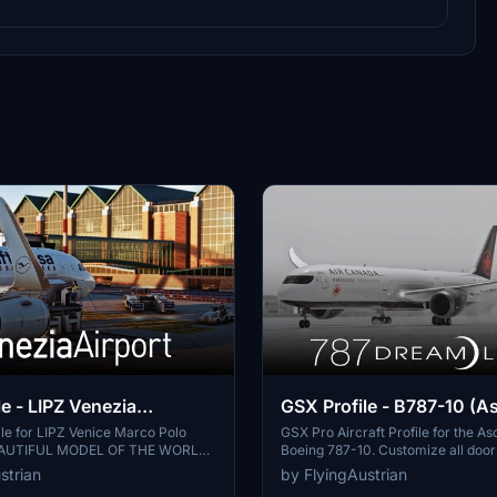
e - LIPZ Venezia
GSX Profile - B787-10 (A
UL MODEL OF THE
le for LIPZ Venice Marco Polo
GSX Pro Aircraft Profile for the A
BEAUTIFUL MODEL OF THE WORLD.
Boeing 787-10. Customize all doo
ffers fully customized gates for
equipment connections with realist
strian
by FlyingAustrian
 custom vehicle positions and PAX
Features include refueling, de-ici