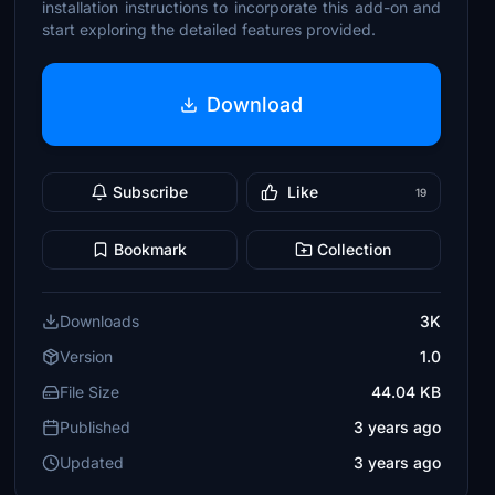
installation instructions to incorporate this add-on and
start exploring the detailed features provided.
Download
Subscribe
Like
19
Bookmark
Collection
Downloads
3K
Version
1.0
File Size
44.04 KB
Published
3 years ago
Updated
3 years ago