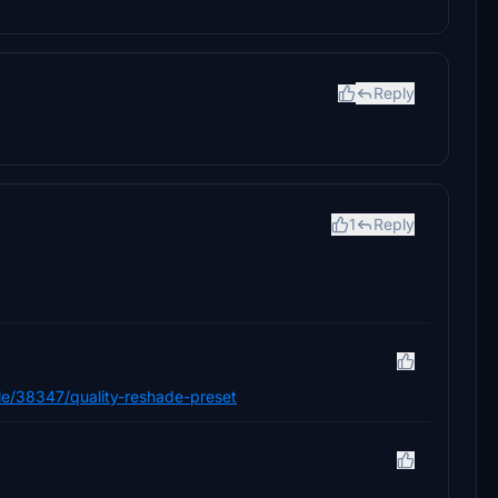
Reply
1
Reply
/file/38347/quality-reshade-preset