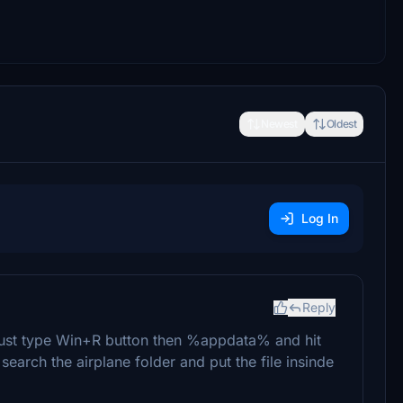
Newest
Oldest
Log In
Reply
r just type Win+R button then %appdata% and hit
 search the airplane folder and put the file insinde