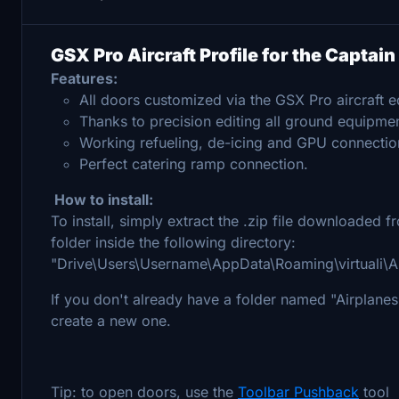
GSX Pro Aircraft Profile for the Captai
Features:
All doors customized via the GSX Pro aircraft ed
Thanks to precision editing all ground equipmen
Working refueling, de-icing and GPU connectio
Perfect catering ramp connection.
How to install:
To install, simply extract the .zip file downloaded
folder inside the following directory:
"Drive\Users\Username\AppData\Roaming\virtuali\A
If you don't already have a folder named "Airplanes" 
create a new one.
Tip: to open doors, use the
Toolbar Pushback
tool