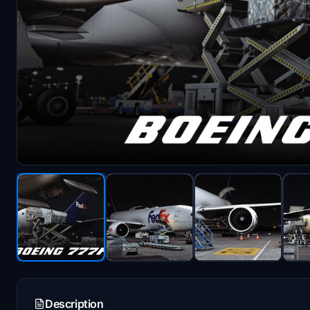
Description