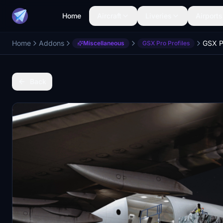
Home
Aircraft
Liveries
Airports
Home
Addons
Miscellaneous
GSX Pro Profiles
Back