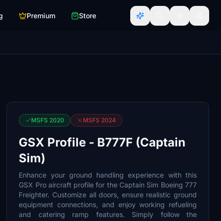
g
Premium
Store
MSFS 2020
MSFS 2024
GSX Profile - B777F (Captain
Sim)
Enhance your ground handling experience with this
GSX Pro aircraft profile for the Captain Sim Boeing 777
Freighter. Customize all doors, ensure realistic ground
equipment connections, and enjoy working refueling
and catering ramp features. Simply follow the