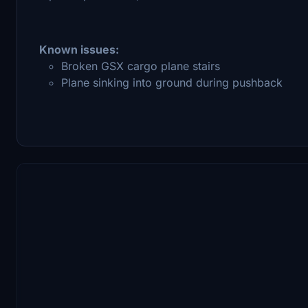
Known issues:
Broken GSX cargo plane stairs
Plane sinking into ground during pushback