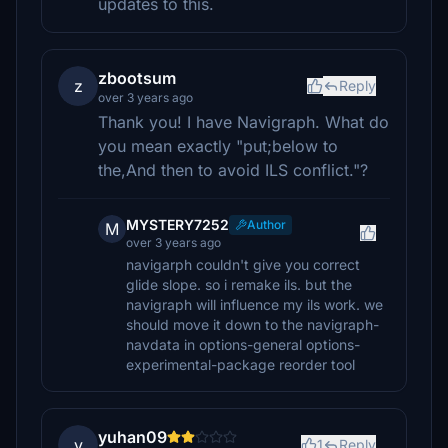
updates to this.
zbootsum
z
Reply
over 3 years ago
Thank you! I have Navigraph. What do
you mean exactly "put;below to
the,And then to avoid ILS conflict."?
MYSTERY7252
Author
M
over 3 years ago
navigarph couldn't give you correct
glide slope. so i remake ils. but the
navigraph will influence my ils work. we
should move it down to the navigraph-
navdata in options-general options-
experimental-package reorder tool
yuhan09
y
1
Reply