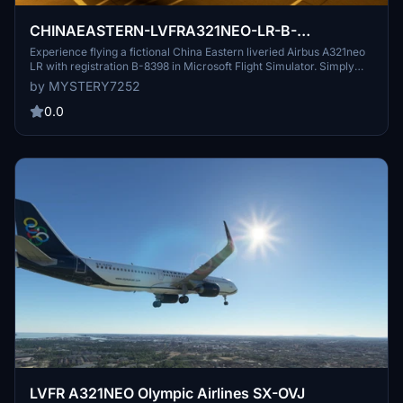
CHINAEASTERN-LVFRA321NEO-LR-B-
8398(FICTIONAL)
Experience flying a fictional China Eastern liveried Airbus A321neo
LR with registration B-8398 in Microsoft Flight Simulator. Simply
extract the file from the zip folder and drag and drop it into your
by MYSTERY7252
community folder to start your adventure.
0.0
LVFR A321NEO Olympic Airlines SX-OVJ