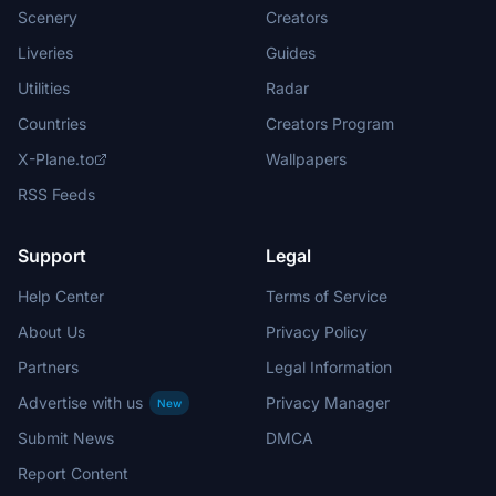
Scenery
Creators
Liveries
Guides
Utilities
Radar
Countries
Creators Program
X-Plane.to
Wallpapers
RSS Feeds
Support
Legal
Help Center
Terms of Service
About Us
Privacy Policy
Partners
Legal Information
Advertise with us
Privacy Manager
New
Submit News
DMCA
Report Content