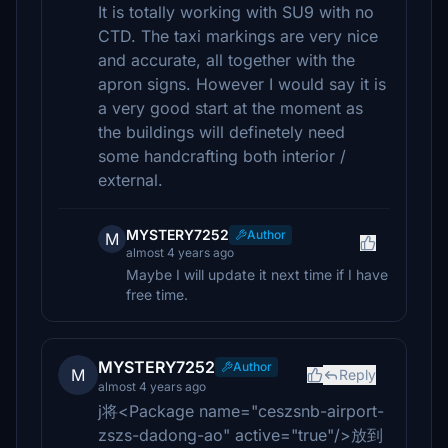
It is totally working with SU9 with no
CTD. The taxi markings are very nice
and accurate, all together with the
apron signs. However I would say it is
a very good start at the moment as
the buildings will definetely need
some handcrafting both interior /
external.
MYSTERY7252
Author
M
almost 4 years ago
Maybe I will update it next time if I have
free time.
MYSTERY7252
Author
M
Reply
almost 4 years ago
j将<Package name="ceszsnb-airport-
zszs-dadong-ao" active="true"/>放到