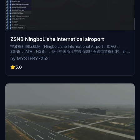
ZSNB NingboLishe internatioal airoport
宁波栎社国际机场（Ningbo Lishe International Airport，ICAO：
ZSNB，IATA：NGB），位于中国浙江宁波海曙区石碶街道栎社村，距
市区仅12公里，为4E级民用机场。宁波栎社国际机场于1984年11月16日
by MYSTERY7252
建成，1990年6月30日正式建成通航，定名为宁波栎社机场；2005年11
月29日，经民航总局批复，更名为宁波栎社国际机场；2006年2月8日完
5.0
成飞行区扩建工程；2015年12月2日三期工程全面开工。截至目前宁波机
场已开始四期建设，规划与宁波西站打造空铁一体化区域性枢纽，宁波
西枢纽致力于成为长三角重要交通枢纽