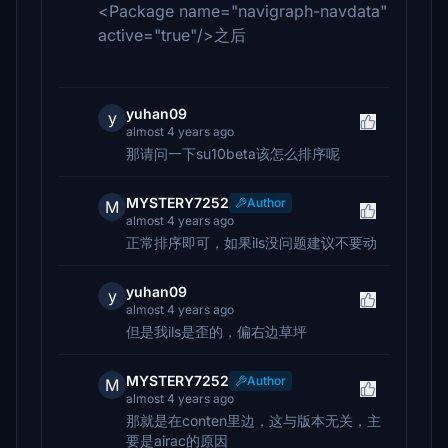
<Package name="navigraph-navdata"
active="true"/>之后
yuhan09
y
almost 4 years ago
那请问一下su10beta该怎么排序呢
MYSTERY7252
Author
M
almost 4 years ago
正常排序即可，如果ils没问题建议不要动
yuhan09
y
almost 4 years ago
但是我ils是歪的，偏右边草坪
MYSTERY7252
Author
M
almost 4 years ago
那就是在conten里边，这与版本无关，主
要是airac的原因