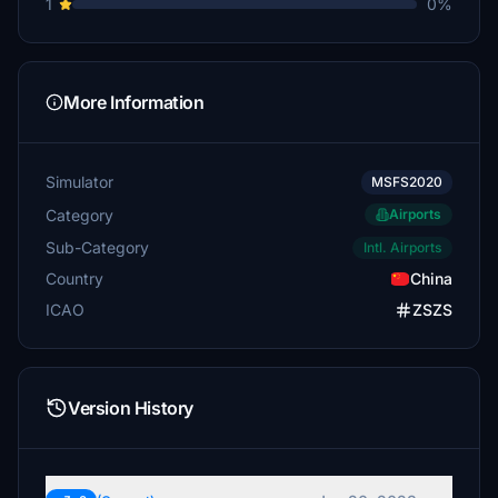
1
0%
More Information
Simulator
MSFS2020
Category
Airports
Sub-Category
Intl. Airports
Country
China
ICAO
ZSZS
Version History