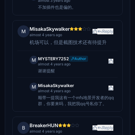
almost 3 years ago
不加插件也是偏的。
MisakaSkywalker
M
Reply
almost 4 years ago
机场可以，但是截图技术还有待提升
MYSTERY7252
Author
M
almost 4 years ago
谢谢提醒
MisakaSkywalker
M
almost 4 years ago
顺带一提我这有一个mfs地景开发者的qq
群，你要来吗，我把我qq号私你了。
BreakerHUN
B
Reply
almost 4 years ago