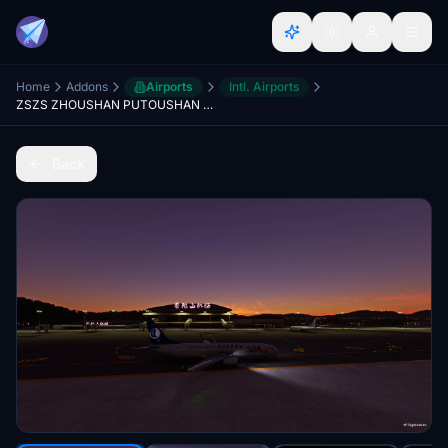
Home
Addons
Airports
Intl. Airports
ZSZS ZHOUSHAN PUTOUSHAN AIRPORT
Back