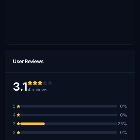
User Reviews
3.1
4 reviews
5
0%
4
0%
3
25%
2
0%