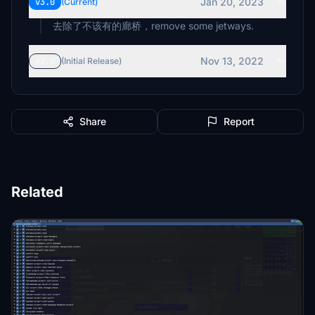
Jan 20, 2023
v3.0
(Current)
去除了不该有的廊桥，remove some jetways.
Nov 13, 2022
v2.0
(Initial Release)
Share
Report
Related