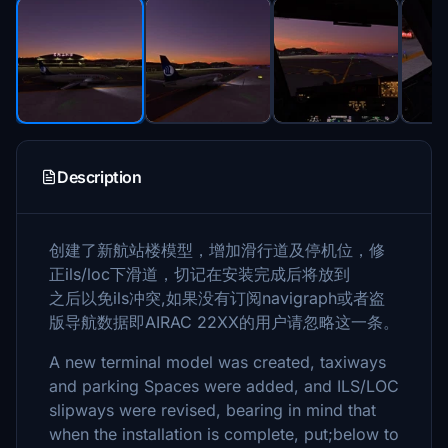
Description
创建了新航站楼模型，增加滑行道及停机位，修
正ils/loc下滑道，切记在安装完成后将放到
之后以免ils冲突,如果没有订阅navigraph或者盗
版导航数据即AIRAC 22XX的用户请忽略这一条。
A new terminal model was created, taxiways
and parking Spaces were added, and ILS/LOC
slipways were revised, bearing in mind that
when the installation is complete, put;below to