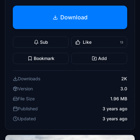
Download
Sub
Like
13
Bookmark
Add
Downloads
2K
Version
3.0
File Size
1.96 MB
Published
3 years ago
Updated
3 years ago