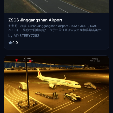
ZSGS Jinggangshan Airport
安井冈山机场（Ji'an Jinggangshan Airport，IATA：JGS ，ICAO：
ZSGS），简称“井冈山机场”，位于中国江西省吉安市泰和县螺溪镇井冈
路，东北距吉安市中心30千米，东南距泰和县城15千米，为4C级军民合
by MYSTERY7252
用旅游支线机场 [1-2]。 1975年，井冈山机场建成通航，时为军用机场
[4] ；2002年10月19日，井冈山机场军民合用改造工程开工 [2] ；2004
0.0
年5月18日，井冈山机场正式开通民航业务 [3] ；2019年9月19日，井冈
山机场新航站楼启用 [4] ；2020年，井冈山机场更名为吉安井冈山机场
[5] 。 截至2022年1月，吉安井冈山机场航站楼面积13640平方米，民航
站坪设9个机位；跑道长2600米，宽45米；可满足年旅客吞吐量100万
人次、货邮吞吐量3500吨、飞机起降12821架次的使用需求 [2] [6] 。
2021年，吉安井冈山机场共完成年旅客吞吐量71.3301万人次，同比增长
26.7%，全国排名第110位；货邮吞吐量559.9吨，同比增长42.2%，全
国排名第143位；飞机起降9704架次，同比增长32.1%，全国排名第130
位