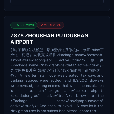
MSFS 2020
MSFS 2024
ZSZS ZHOUSHAN PUTOUSHAN
AIRPORT
创建了新航站楼模型，增加滑行道及停机位，修正ils/loc下
滑道，切记在安装完成后将<Package name="ceszsnb-
airport-zszs-dadong-ao" active="true"/>放到
<Package name="navigraph-navdata" active="true"/>
之后以免ils冲突,如果没有订阅navigraph用户请忽略这一
条。 A new terminal model was created, taxiways and
parking Spaces were added, and ILS/LOC slipways
were revised, bearing in mind that when the installation
is complete, put<Package name="ceszsnb-airport-
zszs-dadong-ao" active="true"/>; below to the
<Package name="navigraph-navdata"
active="true"/>; And then to avoid ILS conflict.If the
Navigraph user is not subscribed please ignore this.