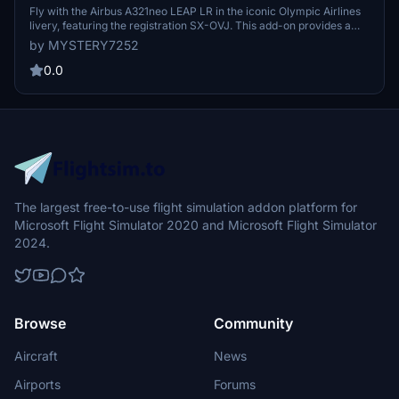
Fly with the Airbus A321neo LEAP LR in the iconic Olympic Airlines
livery, featuring the registration SX-OVJ. This add-on provides a
detailed representation of the Latin VFR A321neo aircraft.
by MYSTERY7252
0.0
The largest free-to-use flight simulation addon platform for
Microsoft Flight Simulator 2020 and Microsoft Flight Simulator
2024.
Browse
Community
Aircraft
News
Airports
Forums