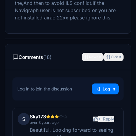
the,And then to avoid ILS conflict.If the
Navigraph user is not subscribed or you are
not installed airac 22xx please ignore this.
Comments
(18)
Newest
Oldest
Log in to join the discussion
Log In
Sky173
S
Reply
over 3 years ago
Beautiful. Looking forward to seeing