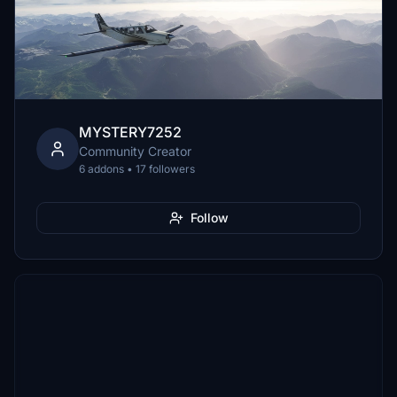
MYSTERY7252
Community Creator
6 addons • 17 followers
Follow