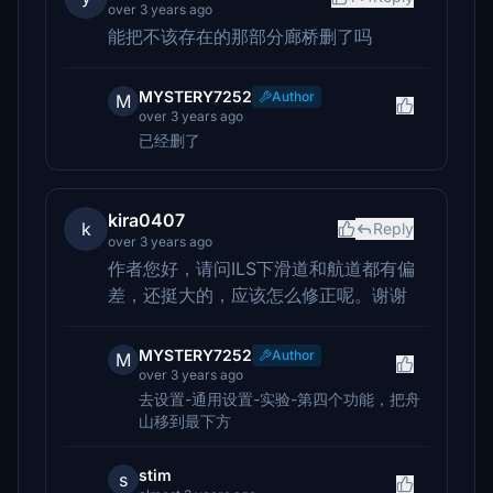
over 3 years ago
能把不该存在的那部分廊桥删了吗
MYSTERY7252
Author
M
over 3 years ago
已经删了
kira0407
k
Reply
over 3 years ago
作者您好，请问ILS下滑道和航道都有偏
差，还挺大的，应该怎么修正呢。谢谢
MYSTERY7252
Author
M
over 3 years ago
去设置-通用设置-实验-第四个功能，把舟
山移到最下方
stim
s