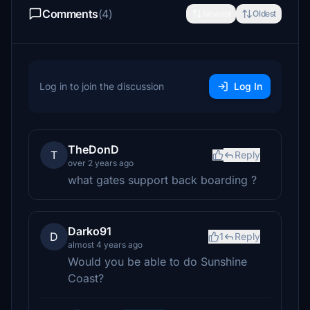
Comments
(4)
Newest
Oldest
Log in to join the discussion
Log In
TheDonD
T
Reply
over 2 years ago
what gates support back boarding ?
Darko91
D
1
Reply
almost 4 years ago
Would you be able to do Sunshine
Coast?