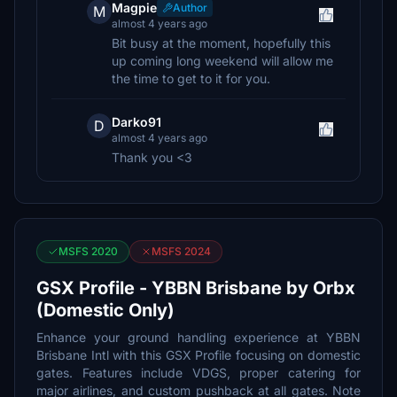
Magpie
Author
M
almost 4 years ago
Bit busy at the moment, hopefully this
up coming long weekend will allow me
the time to get to it for you.
Darko91
D
almost 4 years ago
Thank you <3
MSFS 2020
MSFS 2024
GSX Profile - YBBN Brisbane by Orbx
(Domestic Only)
Enhance your ground handling experience at YBBN
Brisbane Intl with this GSX Profile focusing on domestic
gates. Features include VDGS, proper catering for
major airlines, and custom pushback at all gates. Note