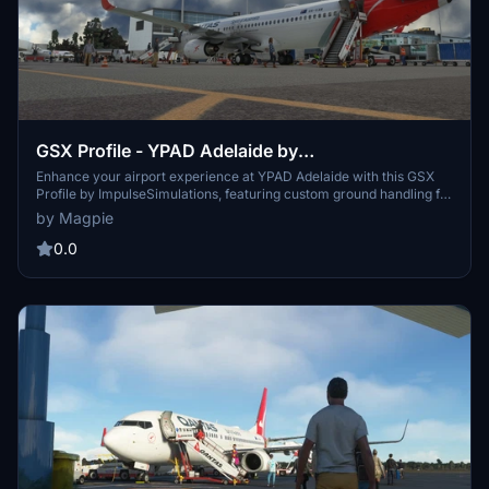
GSX Profile - YPAD Adelaide by
ImpulseSimulations (Domestic and International
Enhance your airport experience at YPAD Adelaide with this GSX
Profile by ImpulseSimulations, featuring custom ground handling for
12-29 including Cargo)
QANTAS, Virgin Australia, and Jetstar. Explore proper gate layouts,
by Magpie
walking paths, and cargo ramps for a realistic simulation. Simply
unzip the folder and place the .ini file to start enjoying the detailed
0.0
enhancements.