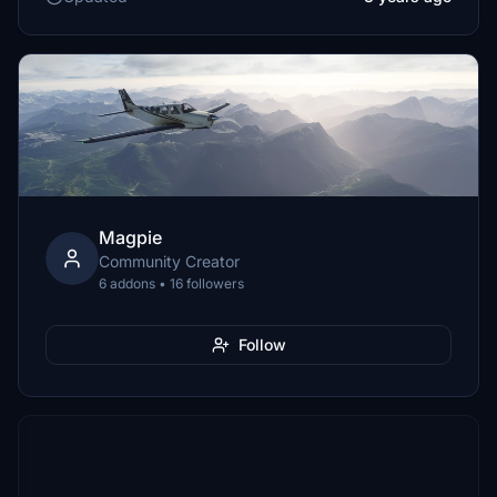
Magpie
Community Creator
6 addons • 16 followers
Follow