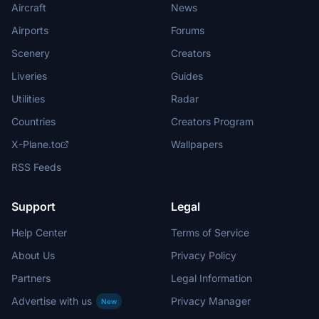
Aircraft
News
Airports
Forums
Scenery
Creators
Liveries
Guides
Utilities
Radar
Countries
Creators Program
X-Plane.to
Wallpapers
RSS Feeds
Support
Legal
Help Center
Terms of Service
About Us
Privacy Policy
Partners
Legal Information
Advertise with us
Privacy Manager
New