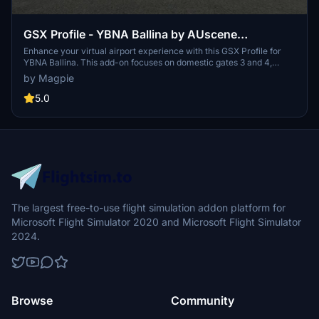
GSX Profile - YBNA Ballina by AUscene
(Domestic 3 and 4)
Enhance your virtual airport experience with this GSX Profile for
YBNA Ballina. This add-on focuses on domestic gates 3 and 4,
providing marshals, ground handling, catering, and custom
by Magpie
placements for Virgin Australia and Jetstar. Install easily by placing
the .ini file in the designated folder for a realistic airport simulation.
5.0
The largest free-to-use flight simulation addon platform for
Microsoft Flight Simulator 2020 and Microsoft Flight Simulator
2024.
Browse
Community