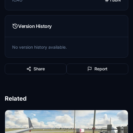
Version History
No version history available.
Share
Report
Related