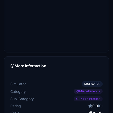
More Information
Simulator
MSFS2020
Category
Miscellaneous
Sub-Category
GSX Pro Profiles
Rating
0.0
(0)
ICAO
YBBN