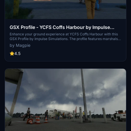
GSX Profile - YCFS Coffs Harbour by Impulse
Simulations
Enhance your ground experience at YCFS Coffs Harbour with this
GSX Profile by Impulse Simulations. The profile features marshals
at all gates, proper ground handling for QANTAS, custom
by Magpie
placements, and paths for gates 1, 2, 4, and 5. Simply unzip and
install the .ini file to enjoy these enhancements in Microsoft Flight
4.5
Simulator.