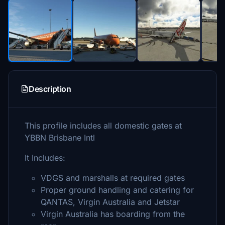
Description
This profile includes all domestic gates at
YBBN Brisbane Intl
It Includes:
VDGS and marshalls at required gates
Proper ground handling and catering for
QANTAS, Virgin Australia and Jetstar
Virgin Australia has boarding from the