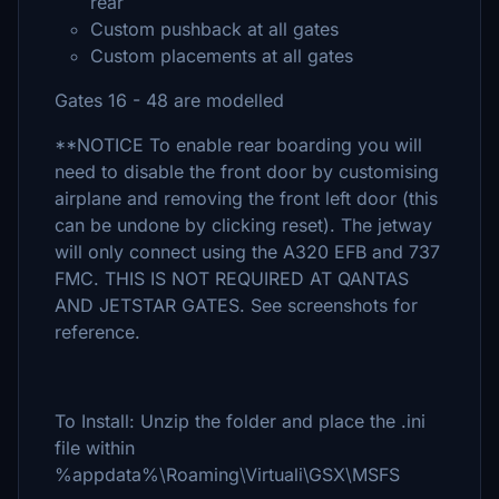
rear
Custom pushback at all gates
Custom placements at all gates
Gates 16 - 48 are modelled
**NOTICE To enable rear boarding you will
need to disable the front door by customising
airplane and removing the front left door (this
can be undone by clicking reset). The jetway
will only connect using the A320 EFB and 737
FMC. THIS IS NOT REQUIRED AT QANTAS
AND JETSTAR GATES. See screenshots for
reference.
To Install: Unzip the folder and place the .ini
file within
%appdata%\Roaming\Virtuali\GSX\MSFS