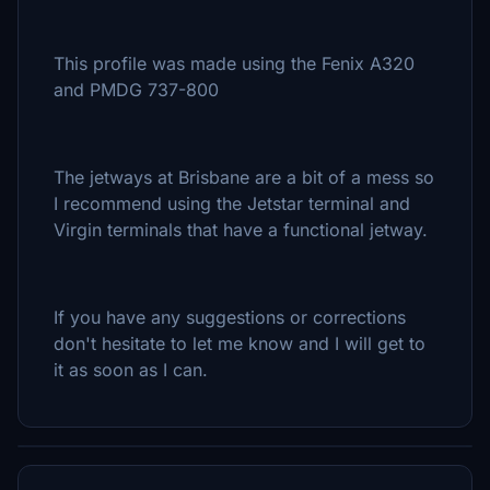
This profile was made using the Fenix A320
and PMDG 737-800
The jetways at Brisbane are a bit of a mess so
I recommend using the Jetstar terminal and
Virgin terminals that have a functional jetway.
If you have any suggestions or corrections
don't hesitate to let me know and I will get to
it as soon as I can.