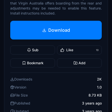
that Virgin Australia offers boarding from the rear and
adjustments may be needed to enable this feature.
Install instructions included.
Download
Sub
Like
10
Bookmark
Add
Downloads
2K
Version
1.0
File Size
8.73 KB
Published
3 years ago
Updated
3 years ago