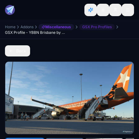
Home
Addons
Miscellaneous
GSX Pro Profiles
GSX Profile - YBBN Brisbane by Orbx (Domestic Only)
Back