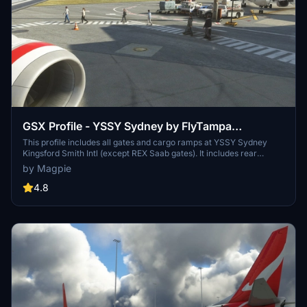
GSX Profile - YSSY Sydney by FlyTampa
(Domestic and International)
This profile includes all gates and cargo ramps at YSSY Sydney
Kingsford Smith Intl (except REX Saab gates). It includes rear
boarding for Virgin Australia and Jetstar domestic terminals,
by Magpie
custom placements and custom pushback for all gates. If you have
any suggestions or corrections don't hesitate to let me know and I
4.8
will get to it as soon as I can.