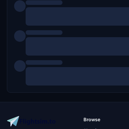
Browse