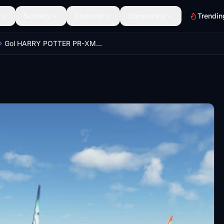
Scenery
Discover
Community
Trendin
Gol HARRY POTTER PR-XMR PMDG 737-800ssw