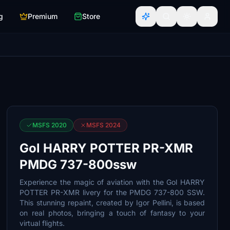
g
Premium
Store
MSFS 2020
MSFS 2024
Gol HARRY POTTER PR-XMR
PMDG 737-800ssw
Experience the magic of aviation with the Gol HARRY
POTTER PR-XMR livery for the PMDG 737-800 SSW.
This stunning repaint, created by Igor Pellini, is based
on real photos, bringing a touch of fantasy to your
virtual flights.