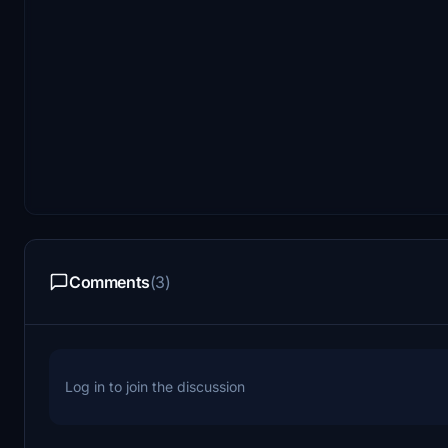
Comments
(3)
Log in to join the discussion