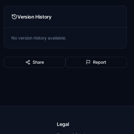
Version History
No version history available.
Share
Report
Legal