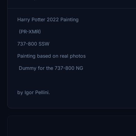
Harry Potter 2022 Painting
(PR-XMR)
737-800 SSW
Painting based on real photos
Dummy for the 737-800 NG
by Igor Pellini.