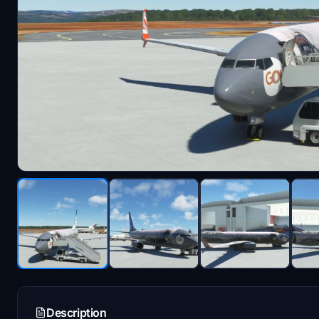
Description