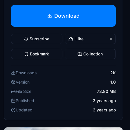
Download
Subscribe
Like
11
Bookmark
Collection
Downloads
2K
Version
1.0
File Size
73.80 MB
Published
3 years ago
Updated
3 years ago