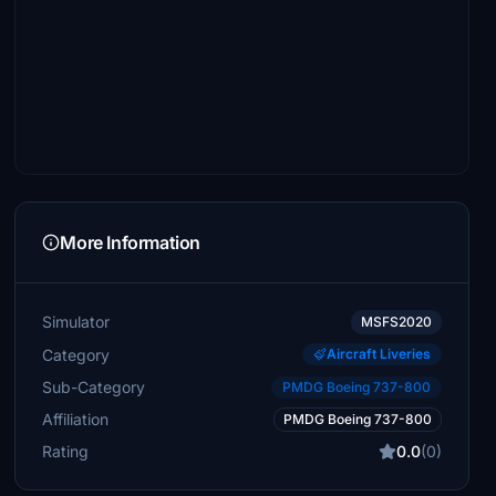
More Information
Simulator
MSFS2020
Category
Aircraft Liveries
Sub-Category
PMDG Boeing 737-800
Affiliation
PMDG Boeing 737-800
Rating
0.0
(0)