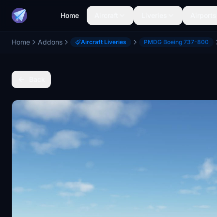
Home
Aircraft
Liveries
Airports
Home
Addons
Aircraft Liveries
PMDG Boeing 737-800
Back