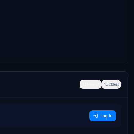
Newest
Oldest
Log In