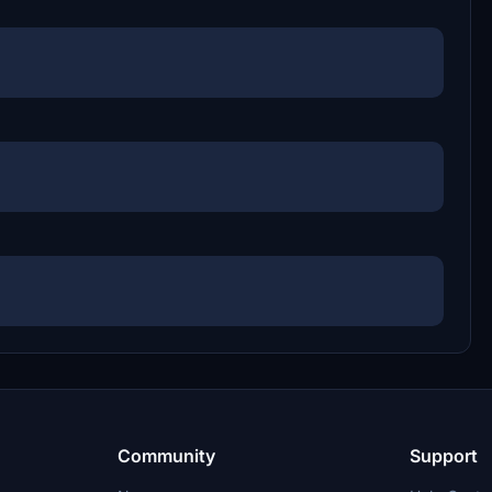
Community
Support