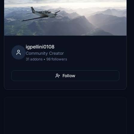
igpellini0108
Community Creator
31 addons • 98 followers
Follow