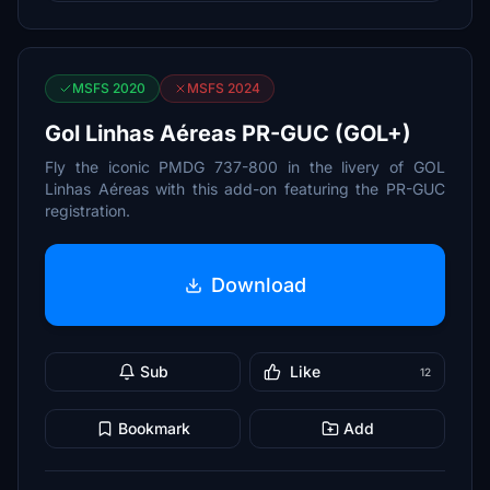
MSFS 2020
MSFS 2024
Gol Linhas Aéreas PR-GUC (GOL+)
Fly the iconic PMDG 737-800 in the livery of GOL
Linhas Aéreas with this add-on featuring the PR-GUC
registration.
Download
Sub
Like
12
Bookmark
Add