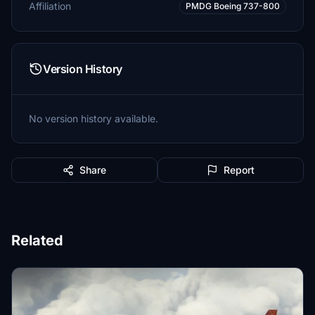
Affiliation
PMDG Boeing 737-800
Version History
No version history available.
Share
Report
Related