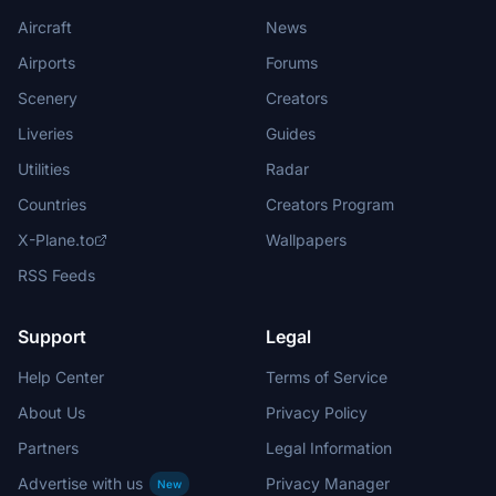
Aircraft
News
Airports
Forums
Scenery
Creators
Liveries
Guides
Utilities
Radar
Countries
Creators Program
X-Plane.to
Wallpapers
RSS Feeds
Support
Legal
Help Center
Terms of Service
About Us
Privacy Policy
Partners
Legal Information
Advertise with us
Privacy Manager
New