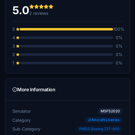
5.0
2 reviews
5
100%
4
0%
3
0%
2
0%
1
0%
More Information
Simulator
MSFS2020
Category
Aircraft Liveries
Sub-Category
PMDG Boeing 737-800