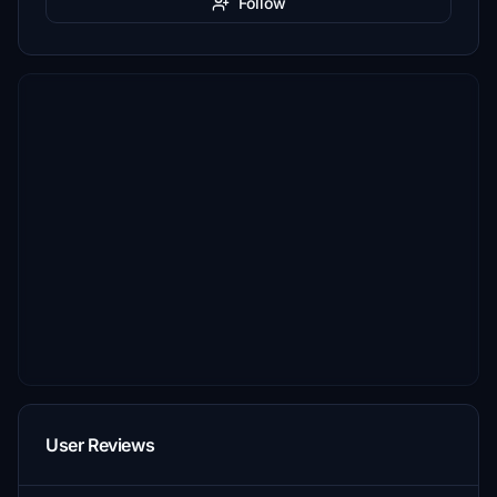
Follow
User Reviews