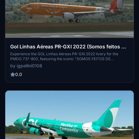
Gol Linhas Aéreas PR-GXI 2022 (Somos feitos de
viagens.) 737-800
Experience the GOL Linhas Aéreas PR-GXI 2022 livery for the
PMDG 737-800, featuring the iconic "SOMOS FEITOS DE
VIAGENS" design. Based on current photos, this livery brings a
by igpellini0108
touch of GOLs 2022 style to your flights. Created by Igor Pellini.
0.0