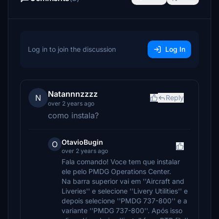
Log in to join the discussion
Log In
Natannnzzzz
N
Reply
over 2 years ago
como instala?
OtavioBugin
O
over 2 years ago
Fala comando! Voce tem que instalar
ele pelo PMDG Operations Center.
Na barra superior vai em ''Aircraft and
Liveries'' e selecione ''Livery Utilities'' e
depois selecione ''PMDG 737-800'' e a
variante ''PMDG 737-800''. Após isso