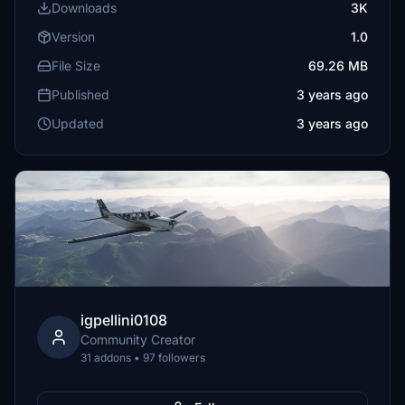
Downloads
3K
Version
1.0
File Size
69.26 MB
Published
3 years ago
Updated
3 years ago
igpellini0108
Community Creator
31 addons • 97 followers