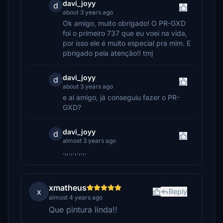
davi_joyy
d
about 3 years ago
Ok amigo, muito obrigado! O PR-GXD
foi o primeiro 737 que eu voei na vida,
por isso ele é muito especial pra mim. E
pbrigado pela atenção!! tmj
davi_joyy
d
about 3 years ago
e aí amigo, já conseguiu fazer o PR-
GXD?
davi_joyy
d
almost 3 years ago
.,,.,.,.,.,.
xmatheus
x
Reply
almost 4 years ago
Que pintura linda!!