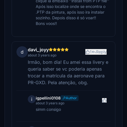
clique lá embaixo ''install from PTP file''
Após isso localize onde se encontra o
.PTP da pintura, após isso ira instalar
sozinho. Depois disso é só voar!!
Bons voos!!
davi_joyy
d
1
Reply
about 3 years ago
Irmão, bom dia! Eu amei essa livery e
queria saber se vc poderia apenas
trocar a matrícula da aeronave para
PR-GXD. Pela atenção, obg.
igpellini0108
Author
i
about 3 years ago
simm consigo