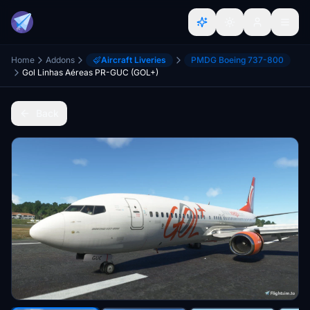
Home
Addons
Aircraft Liveries
PMDG Boeing 737-800
Gol Linhas Aéreas PR-GUC (GOL+)
Back