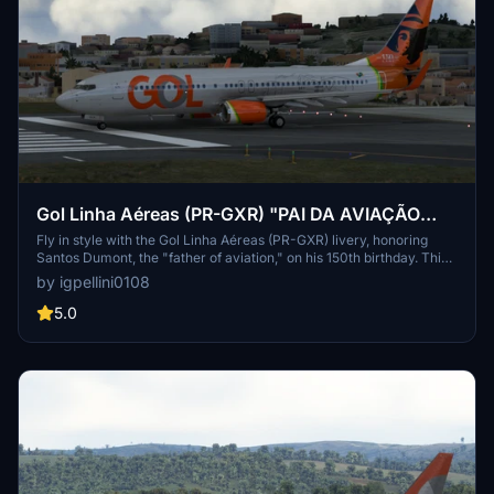
Gol Linha Aéreas (PR-GXR) "PAI DA AVIAÇÃO
SANTOS DUMONT"
Fly in style with the Gol Linha Aéreas (PR-GXR) livery, honoring
Santos Dumont, the "father of aviation," on his 150th birthday. This
Boeing 737-800 features a unique design showcasing the iconic 14
by igpellini0108
Bis aircraft. Enjoy this special tribute to aviation history!
5.0