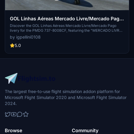
GOL Linhas Aéreas Mercado Livre/Mercado Pago
PS/GFD
Discover the GOL Linhas Aéreas Mercado Livre/Mercado Pago
livery for the PMDG 737-800BCF, featuring the "MERCADO LIVRE/
MERCADO PAGO" design based on current photos. Fly with
by igpellini0108
authenticity in the GOLLOG livery of 2023 created by Igor Pellini.
5.0
The largest free-to-use flight simulation addon platform for
Microsoft Flight Simulator 2020 and Microsoft Flight Simulator
2024.
Browse
Community