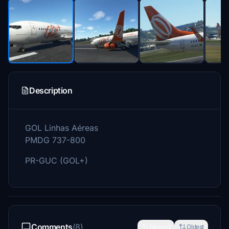
Description
GOL Linhas Aéreas
PMDG 737-800
PR-GUC (GOL+)
Comments
(8)
Newest
Oldest