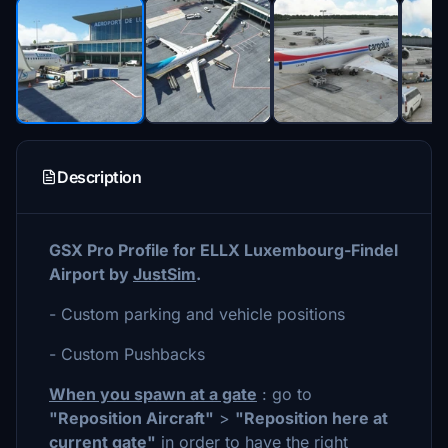
Description
GSX Pro Profile for ELLX Luxembourg-Findel
Airport by
JustSim
.
- Custom parking and vehicle positions
- Custom Pushbacks
When you spawn at a gate
: go to
"Reposition Aircraft"
>
"Reposition here at
current gate"
in order to have the right