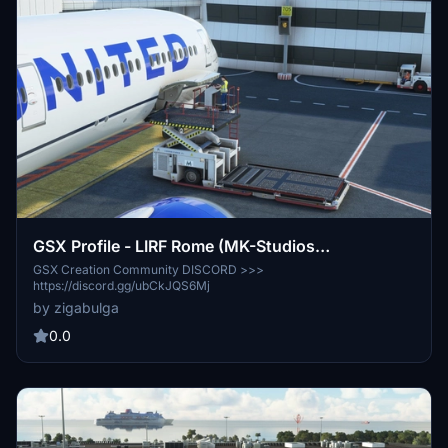
GSX Profile - LIRF Rome (MK-Studios
(Marketplace version))
GSX Creation Community DISCORD >>>
https://discord.gg/ubCkJQS6Mj
by zigabulga
0.0