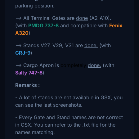
parking position.
--> All Terminal Gates are
done
(A2-A10).
(with
PMDG 737-8
and compatible with
Fenix
A320
)
--> Stands V27, V29, V31 are
done.
(with
CRJ-9
)
--> Cargo Apron is
completely
done.
(with
Salty 747-8
)
Remarks :
- A lot of stands are not available in GSX, you
can see the last screenshots.
- Every Gate and Stand names are not correct
in GSX. You can refer to the .txt file for the
names matching.