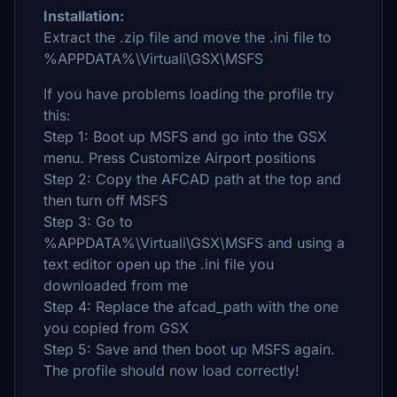
Installation:
Extract the .zip file and move the .ini file to
%APPDATA%\Virtuali\GSX\MSFS
If you have problems loading the profile try
this:
Step 1: Boot up MSFS and go into the GSX
menu. Press Customize Airport positions
Step 2: Copy the AFCAD path at the top and
then turn off MSFS
Step 3: Go to
%APPDATA%\Virtuali\GSX\MSFS and using a
text editor open up the .ini file you
downloaded from me
Step 4: Replace the afcad_path with the one
you copied from GSX
Step 5: Save and then boot up MSFS again.
The profile should now load correctly!