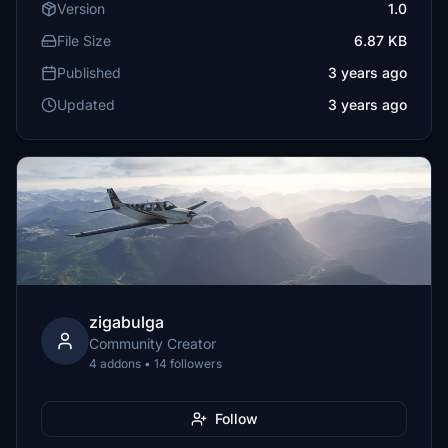
Version
1.0
File Size
6.87 KB
Published
3 years ago
Updated
3 years ago
zigabulga
Community Creator
4 addons • 14 followers
Follow