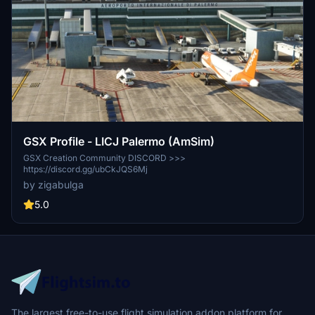
GSX Profile - LICJ Palermo (AmSim)
GSX Creation Community DISCORD >>>
https://discord.gg/ubCkJQS6Mj
by zigabulga
5.0
The largest free-to-use flight simulation addon platform for