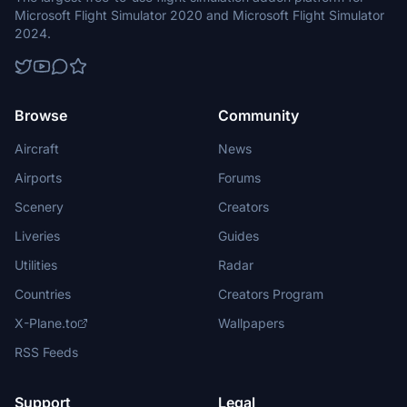
Microsoft Flight Simulator 2020 and Microsoft Flight Simulator
2024.
Browse
Community
Aircraft
News
Airports
Forums
Scenery
Creators
Liveries
Guides
Utilities
Radar
Countries
Creators Program
X-Plane.to
Wallpapers
RSS Feeds
Support
Legal