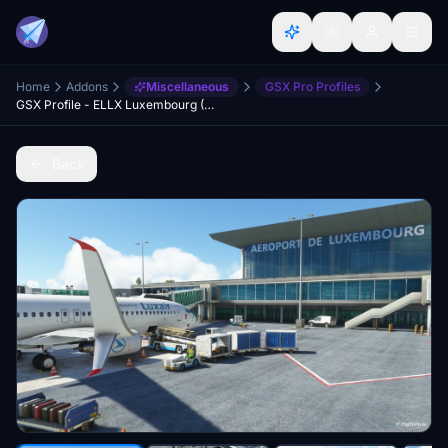
Home
Addons
Miscellaneous
GSX Pro Profiles
GSX Profile - ELLX Luxembourg (JustSim)
Back