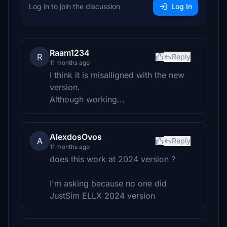
Log in to join the discussion
Log In
Raam1234
R
Reply
11 months ago
I think it is misalligned with the new
version.
Although working...
AlexdosOvos
A
Reply
11 months ago
does this work at 2024 version ?
I'm asking because no one did
JustSim ELLX 2024 version