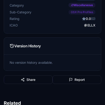
Category
Miscellaneous
Sub-Category
GSX Pro Profiles
Rating
0.0
(0)
ICAO
ELLX
Version History
No version history available.
Share
Report
Related