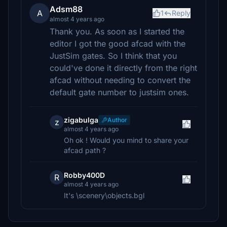
Adsm88
A
1
Reply
almost 4 years ago
Thank you. As soon as I started the
editor I got the good afcad with the
JustSim gates. So I think that you
could've done it directly from the right
afcad without needing to convert the
default gate number to justsim ones.
zigabulga
Author
z
almost 4 years ago
Oh ok ! Would you mind to share your
afcad path ?
Robby400D
R
almost 4 years ago
It's \scenery\objects.bgl