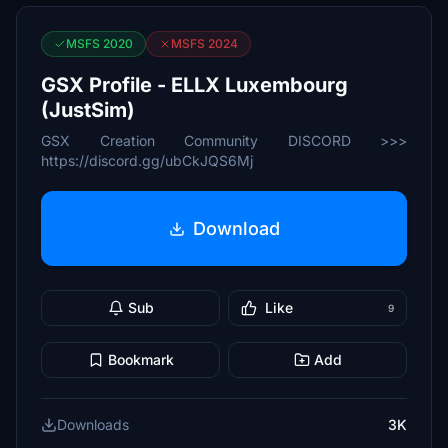
MSFS 2020
MSFS 2024
GSX Profile - ELLX Luxembourg
(JustSim)
GSX Creation Community DISCORD >>>
https://discord.gg/ubCkJQS6Mj
Download
Sub
Like
9
Bookmark
Add
Downloads
3K