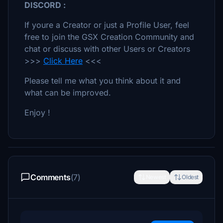
DISCORD :
If youre a Creator or just a Profile User, feel
free to join the GSX Creation Community and
chat or discuss with other Users or Creators
>>>
Click Here
<<<
Please tell me what you think about it and
what can be improved.
Enjoy !
Comments
(7)
Newest
Oldest