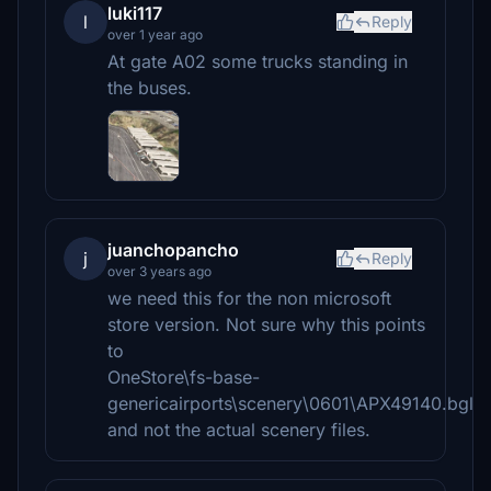
luki117
l
Reply
over 1 year ago
At gate A02 some trucks standing in
the buses.
juanchopancho
j
Reply
over 3 years ago
we need this for the non microsoft
store version. Not sure why this points
to
OneStore\fs-base-
genericairports\scenery\0601\APX49140.bgl
and not the actual scenery files.