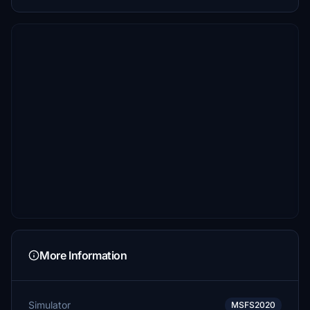
More Information
Simulator
MSFS2020