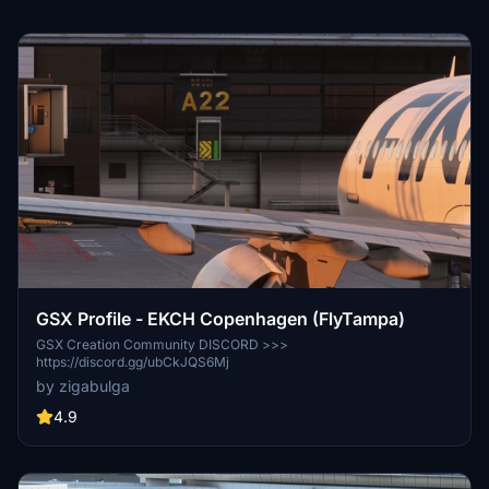
GSX Profile - EKCH Copenhagen (FlyTampa)
GSX Creation Community DISCORD >>>
https://discord.gg/ubCkJQS6Mj
by zigabulga
4.9