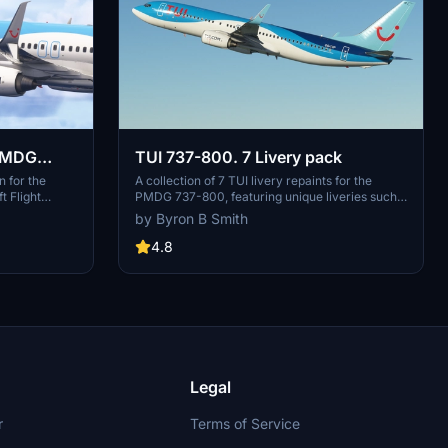
 PMDG
TUI 737-800. 7 Livery pack
n for the
A collection of 7 TUI livery repaints for the
 Flight
PMDG 737-800, featuring unique liveries such
ehensive
as G-TAWA and D-ASTUN. Add variety to your
by Byron B Smith
ccurately
virtual airline fleet with these detailed repaints.
mber 2025.
4.8
xtures,
tions, and
Various
ne’s
s, while
seamless setup
Legal
r
Terms of Service