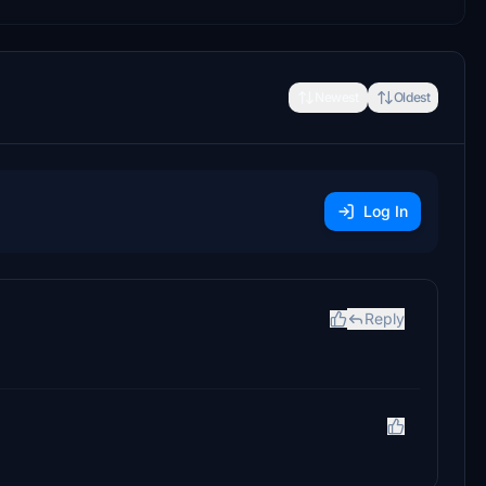
Newest
Oldest
Log In
Reply