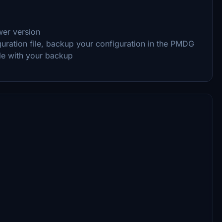
wer version
guration file, backup your configuration in the PMDG
ile with your backup