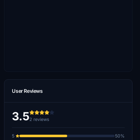
User Reviews
3.5
2 reviews
5
50%