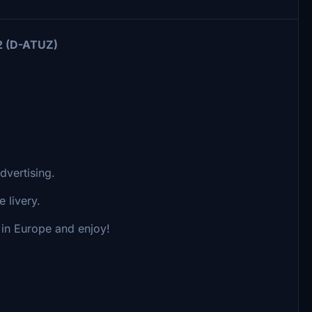
2 (D-ATUZ)
dvertising.
 livery.
s in Europe and enjoy!