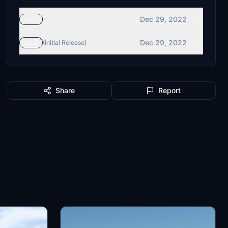
Dec 29, 2022
v1.2
Dec 29, 2022
v1.1
(Initial Release)
Share
Report