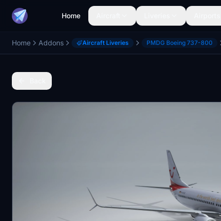
Home
Aircraft
Liveries
Airports
Home
Addons
Aircraft Liveries
PMDG Boeing 737-800
Back