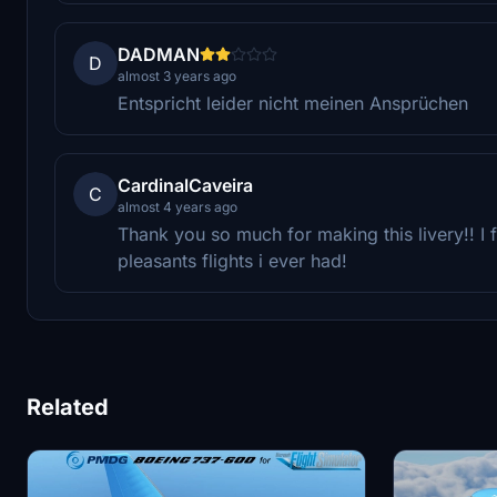
DADMAN
D
almost 3 years ago
Entspricht leider nicht meinen Ansprüchen
CardinalCaveira
C
almost 4 years ago
Thank you so much for making this livery!! I
pleasants flights i ever had!
Related