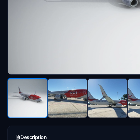
Description