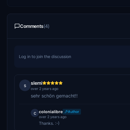
Comments
(4)
Log in to join the discussion
slemi
s
over 2 years ago
sehr schön gemacht!!
colonialibre
Author
c
over 2 years ago
Thanks. :-)