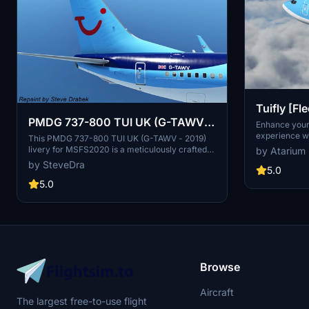
Tuifly [F
PMDG 737-800 TUI UK (G-TAWV -
800
Enhance you
experience wi
2019)
This PMDG 737-800 TUI UK (G-TAWV - 2019)
Deutschland 
livery for MSFS2020 is a meticulously crafted
by Atarium
flying to holi
addition for your simulator. Utilizing the PMDG
by SteveDra
Tuifly-specif
5.0
Operations Center, this livery installation
cockpit detail
ensures a seamless experience with detailed
5.0
configurations
instructions provided. Enhance your virtual
PMDG Operati
airline with this true-to-life representation,
improved text
following each step for a hassle-free setup
attention to d
process.
supporting th
Liveries.
Browse
Aircraft
The largest free-to-use flight