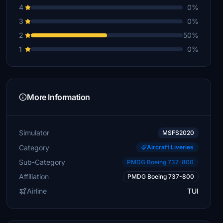
4
0%
3
0%
2
50%
1
0%
More Information
Simulator
MSFS2020
Category
Aircraft Liveries
Sub-Category
PMDG Boeing 737-800
Affiliation
PMDG Boeing 737-800
Airline
TUI