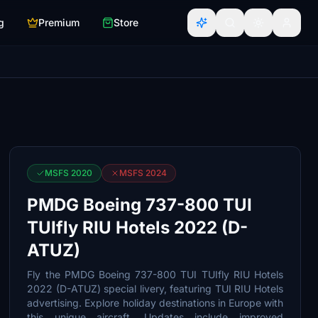
g
Premium
Store
MSFS 2020
MSFS 2024
PMDG Boeing 737-800 TUI
TUIfly RIU Hotels 2022 (D-
ATUZ)
Fly the PMDG Boeing 737-800 TUI TUIfly RIU Hotels
2022 (D-ATUZ) special livery, featuring TUI RIU Hotels
advertising. Explore holiday destinations in Europe with
this unique aircraft. Updates include improved