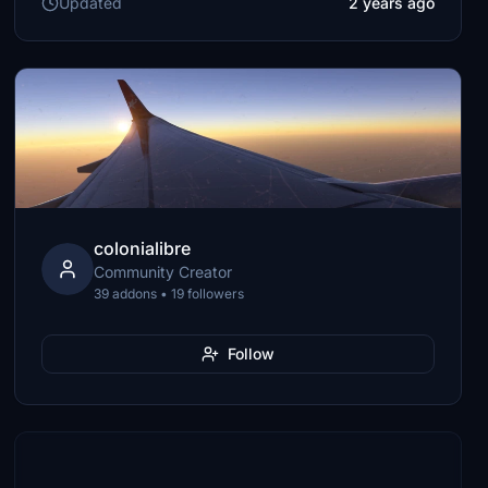
Updated
2 years ago
colonialibre
Community Creator
39 addons • 19 followers
Follow