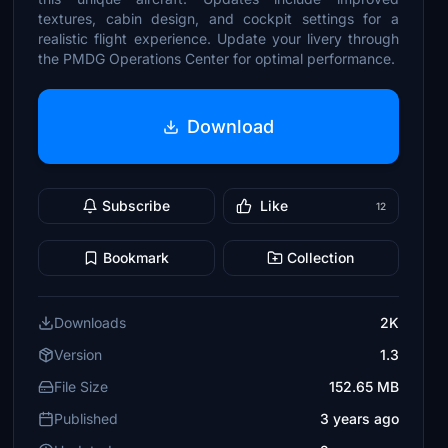
textures, cabin design, and cockpit settings for a
realistic flight experience. Update your livery through
the PMDG Operations Center for optimal performance.
Download
Subscribe
Like
12
Bookmark
Collection
Downloads
2K
Version
1.3
File Size
152.65 MB
Published
3 years ago