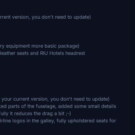
urrent version, you don't need to update)
xury equipment more basic package)
leather seats and RIU Hotels headrest
h your current version, you don't need to update)
ked parts of the fuselage, added some small details
ly it reduces the drag a bit ;-)
rline logos in the galley, fully upholstered seats for