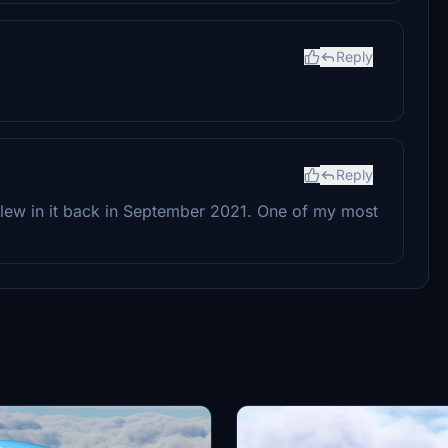
Reply
Reply
 flew in it back in September 2021. One of my most