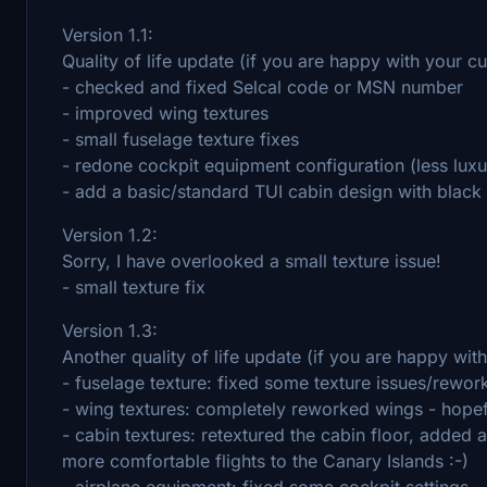
Version 1.1:
Quality of life update (if you are happy with your c
- checked and fixed Selcal code or MSN number
- improved wing textures
- small fuselage texture fixes
- redone cockpit equipment configuration (less lu
- add a basic/standard TUI cabin design with black 
Version 1.2:
Sorry, I have overlooked a small texture issue!
- small texture fix
Version 1.3:
Another quality of life update (if you are happy wit
- fuselage texture: fixed some texture issues/rewor
- wing textures: completely reworked wings - hopeful
- cabin textures: retextured the cabin floor, added ai
more comfortable flights to the Canary Islands :-)
- airplane equipment: fixed some cockpit settings