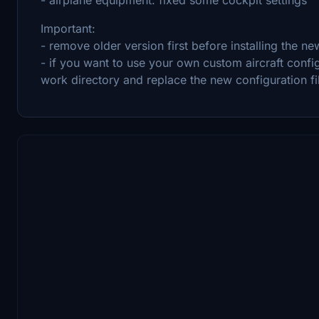
Important:
- remove older version first before installing the ne
- if you want to use your own custom aircraft confi
work directory and replace the new configuration f