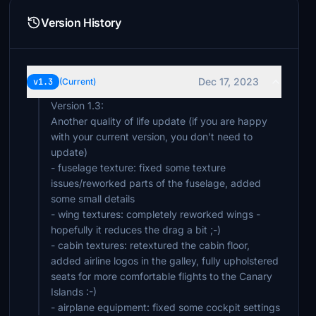
Version History
Dec 17, 2023
v1.3
(Current)
Version 1.3:
Another quality of life update (if you are happy
with your current version, you don't need to
update)
- fuselage texture: fixed some texture
issues/reworked parts of the fuselage, added
some small details
- wing textures: completely reworked wings -
hopefully it reduces the drag a bit ;-)
- cabin textures: retextured the cabin floor,
added airline logos in the galley, fully upholstered
seats for more comfortable flights to the Canary
Islands :-)
- airplane equipment: fixed some cockpit settings