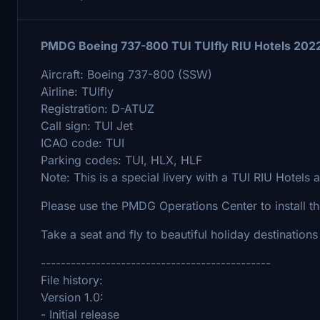
PMDG Boeing 737-800 TUI TUIfly RIU Hotels 202
Aircraft: Boeing 737-800 (SSW)
Airline: TUIfly
Registration: D-ATUZ
Call sign: TUI Jet
ICAO code: TUI
Parking codes: TUI, HLX, HLF
Note: This is a special livery with a TUI RIU Hotels a
Please use the PMDG Operations Center to install the
Take a seat and fly to beautiful holiday destination
----------------------------------------------
File history:
Version 1.0:
- Initial release