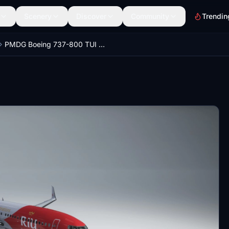
Scenery
Discover
Community
Trendin
PMDG Boeing 737-800 TUI TUIfly RIU Hotels 2022 (D-ATUZ)