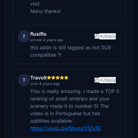
visit.
Many thanks!
flusiflo
f
Reply
almost 4 years ago
this addn is still tagged as not SU9
compatible ?!
Travolt
T
Reply
over 4 years ago
This is really amazing. I made a TOP 5
ranking of small airstrips and your
scenery made it to number 5! The
video is in Portuguese but has
subtitles available.
https://youtu.be/SbyozX1ZxTE