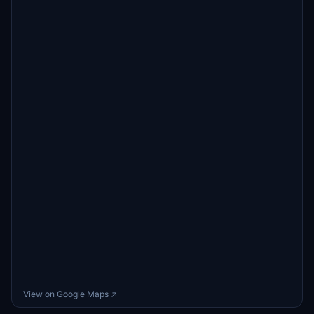
View on Google Maps ↗