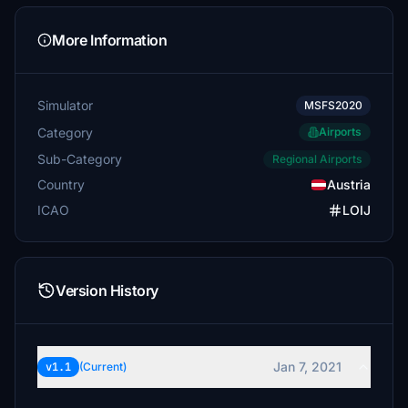
More Information
Simulator
MSFS2020
Category
Airports
Sub-Category
Regional Airports
Country
Austria
ICAO
LOIJ
Version History
Jan 7, 2021
v1.1
(Current)