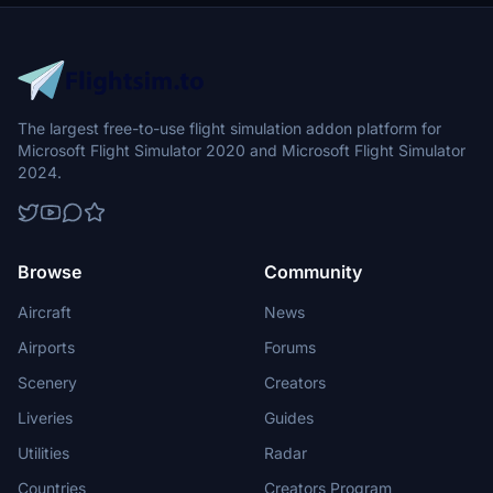
The largest free-to-use flight simulation addon platform for
Microsoft Flight Simulator 2020 and Microsoft Flight Simulator
2024.
Browse
Community
Aircraft
News
Airports
Forums
Scenery
Creators
Liveries
Guides
Utilities
Radar
Countries
Creators Program