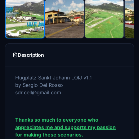
Description
Flugplatz Sankt Johann LOIJ v1.1
by Sergio Del Rosso
sdr.cell@gmail.com
Thanks so much to everyone who
appreciates me and supports my passion
for making these scenarios.