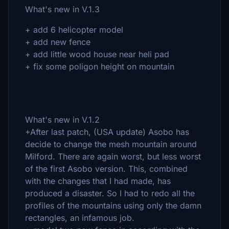
What's new in V.1.3
+ add 6 helicopter model
+ add new fence
+ add little wood house near heli pad
+ fix some poligon height on mountain
What's new in V.1.2
+After last patch, (USA update) Asobo has
decide to change the mesh mountain around
Milford. There are again worst, but less worst
of the first Asobo version. This, combined
with the changes that I had made, has
produced a disaster. So I had to redo all the
profiles of the mountains using only the damn
rectangles, an infamous job.