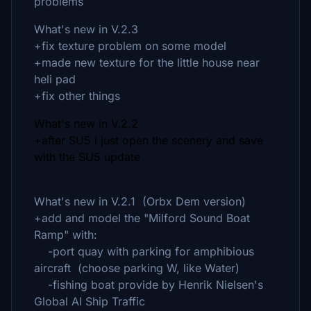
problems
What's new in V.2.3
+fix texture problem on some model
+made new texture for the little house near
heli pad
+fix other things
What's new in V.2.2
+after SU5 i just open the scenery and save
with the SU5 update
What's new in V.2.1 (Orbx Dem version)
+add and model the "Milford Sound Boat
Ramp" with:
-port quay with parking for amphibious
aircraft (choose parking W, like Water)
-fishing boat provide by Henrik Nielsen's
Global AI Ship Traffic