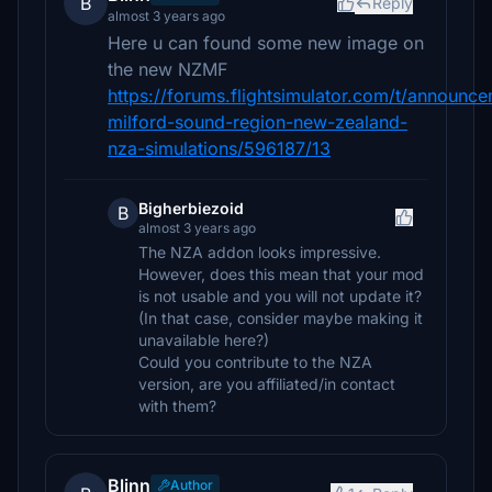
B
Reply
almost 3 years ago
Here u can found some new image on
the new NZMF
https://forums.flightsimulator.com/t/announc
milford-sound-region-new-zealand-
nza-simulations/596187/13
Bigherbiezoid
B
almost 3 years ago
The NZA addon looks impressive.
However, does this mean that your mod
is not usable and you will not update it?
(In that case, consider maybe making it
unavailable here?)
Could you contribute to the NZA
version, are you affiliated/in contact
with them?
Blinn
Author