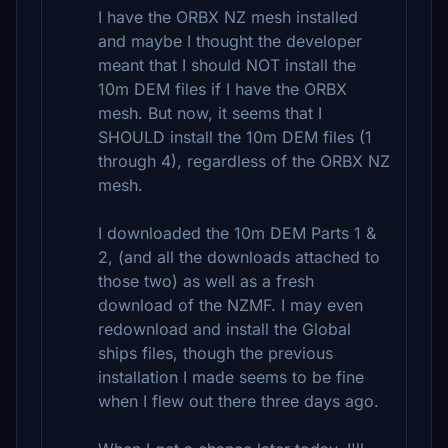
I have the ORBX NZ mesh installed
and maybe I thought the developer
meant that I should NOT install the
10m DEM files if I have the ORBX
mesh. But now, it seems that I
SHOULD install the 10m DEM files (1
through 4), regardless of the ORBX NZ
mesh.
I downloaded the 10m DEM Parts 1 &
2, (and all the downloads attached to
those two) as well as a fresh
download of the NZMF. I may even
redownload and install the Global
ships files, though the previous
installation I made seems to be fine
when I flew out there three days ago.