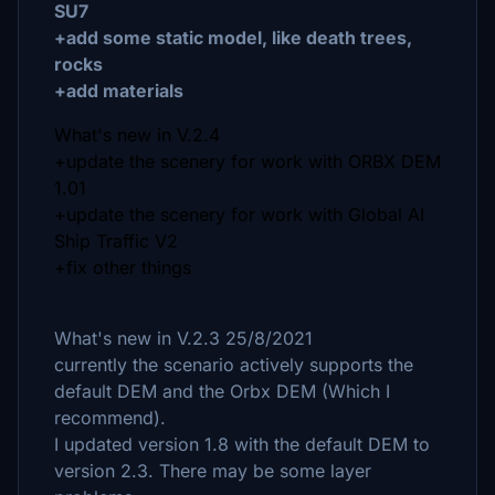
SU7
+add some static model, like death trees,
rocks
+add materials
What's new in V.2.4
+update the scenery for work with ORBX DEM
1.01
+update the scenery for work with Global AI
Ship Traffic V2
+fix other things
What's new in V.2.3 25/8/2021
currently the scenario actively supports the
default DEM and the Orbx DEM (Which I
recommend).
I updated version 1.8 with the default DEM to
version 2.3. There may be some layer