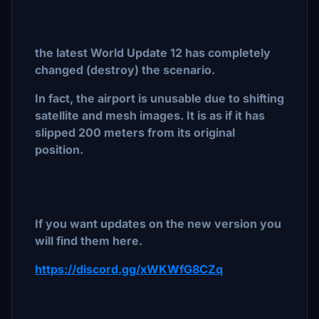
the latest World Update 12 has completely
changed (destroy) the scenario.
In fact, the airport is unusable due to shifting
satellite and mesh images. It is as if it has
slipped 200 meters from its original
position.
If you want updates on the new version you
will find them here.
https://discord.gg/xWKWfG8CZq