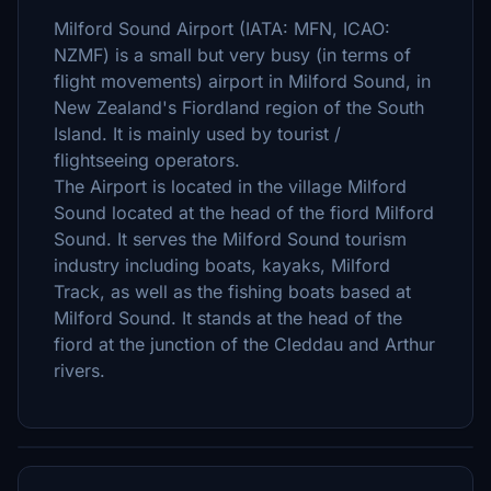
Milford Sound Airport (IATA: MFN, ICAO:
NZMF) is a small but very busy (in terms of
flight movements) airport in Milford Sound, in
New Zealand's Fiordland region of the South
Island. It is mainly used by tourist /
flightseeing operators.
The Airport is located in the village Milford
Sound located at the head of the fiord Milford
Sound. It serves the Milford Sound tourism
industry including boats, kayaks, Milford
Track, as well as the fishing boats based at
Milford Sound. It stands at the head of the
fiord at the junction of the Cleddau and Arthur
rivers.