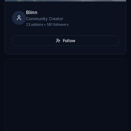
Blinn
Community Creator
23 addons • 581 followers
Follow