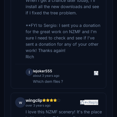
When I get a chance later today, I'll
install all the new downloads and see
if I fixed the tree problem.
**FYI to Sergio: I sent you a donation
for the great work on NZMF and I'm
sure I need to check and see if I've
sent a donation for any of your other
work! Thanks again!
Rich
lejoker555
l
about 3 years ago
Which dem files ?
wingclip
w
Reply
over 3 years ago
I love this NZMF scenery! It's the place