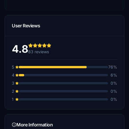
User Reviews
4.8
83 reviews
5
76%
4
6%
3
0%
2
0%
1
0%
More Information