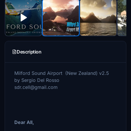
Description
Milford Sound Airport (New Zealand) v2.5
by Sergio Del Rosso
sdr.cell@gmail.com
Dear All,