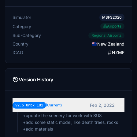
Simulator
MSFS2020
Category
Airports
Sub-Category
Regional Airports
Country
New Zealand
ICAO
NZMF
Version History
Feb 2, 2022
v2.5 Orbx 101
(Current)
+update the scenery for work with SU8
+add some static model, like death trees, rocks