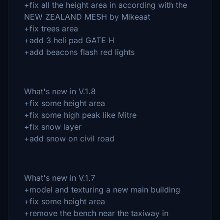
+fix all the height area in according with the
NEW ZEALAND MESH by Mikeaat
+fix trees area
+add 3 heli pad GATE H
+add beacons flash red lights
What's new in V.1.8
+fix some height area
+fix some high peak like Mitre
+fix snow layer
+add snow on civil road
What's new in V.1.7
+model and texturing a new main building
+fix some height area
+remove the bench near the taxiway in