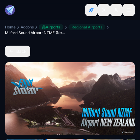
Home
Addons
Airports
Regional Airports
Milford Sound Airport NZMF (New Zealand) v2.5
Back