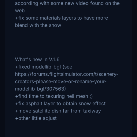
according with some new video found on the
web
+fix some materials layers to have more
blend with the snow
What's new in V.1.6
+fixed modellib-bgl (see
https://forums.flightsimulator.com/t/scenery-
creators-please-move-or-rename-your-
modellib-bgl/307563)
+find time to texuring heli mesh ;)
+fix asphalt layer to obtain snow effect
+move satellite dish far from taxiway
+other little adjust