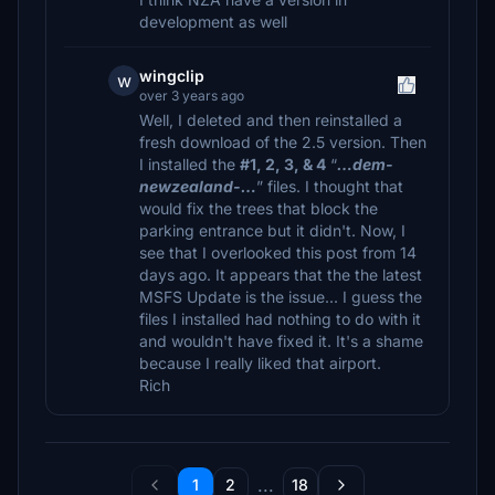
development as well
wingclip
w
over 3 years ago
Well, I deleted and then reinstalled a
fresh download of the 2.5 version. Then
I installed the
#1, 2, 3, & 4
“
…dem-
newzealand-…
” files. I thought that
would fix the trees that block the
parking entrance but it didn't. Now, I
see that I overlooked this post from 14
days ago. It appears that the the latest
MSFS Update is the issue... I guess the
files I installed had nothing to do with it
and wouldn't have fixed it. It's a shame
because I really liked that airport.
Rich
...
1
2
18