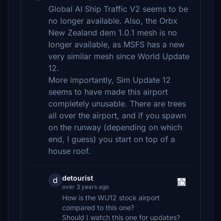
Global AI Ship Traffic V2 seems to be
no longer available. Also, the Orbx
New Zealand dem 1.0.1 mesh is no
longer available, as MSFS has a new
very similar mesh since World Update
12.
More importantly, Sim Update 12
seems to have made this airport
completely unusable. There are trees
all over the airport, and if you spawn
on the runway (depending on which
end, I guess) you start on top of a
house roof.
detourist
d
over 3 years ago
How is the WU12 stock airport
compared to this one?
Should I watch this one for updates?