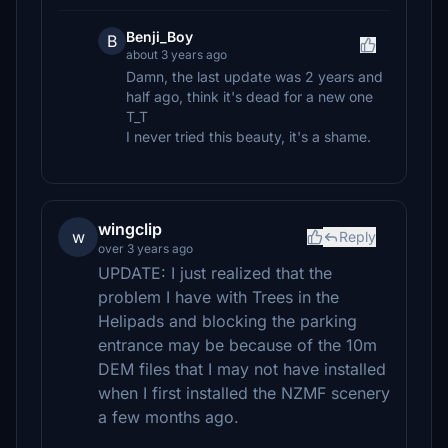
Benji_Boy
B
about 3 years ago
Damn, the last update was 2 years and
half ago, think it's dead for a new one
T_T
I never tried this beauty, it's a shame.
wingclip
w
Reply
over 3 years ago
UPDATE: I just realized that the
problem I have with Trees in the
Helipads and blocking the parking
entrance may be because of the 10m
DEM files that I may not have installed
when I first installed the NZMF scenery
a few months ago.