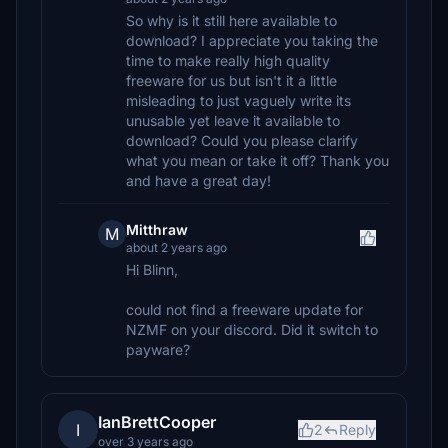
So why is it still here available to
download? I appreciate you taking the
time to make really high quality
freeware for us but isn't it a little
misleading to just vaguely write its
unusable yet leave it available to
download? Could you please clarify
what you mean or take it off? Thank you
and have a great day!
Mitthraw
M
about 2 years ago
Hi Blinn,
could not find a freeware update for
NZMF on your discord. Did it switch to
payware?
IanBrettCooper
I
2
Reply
over 3 years ago