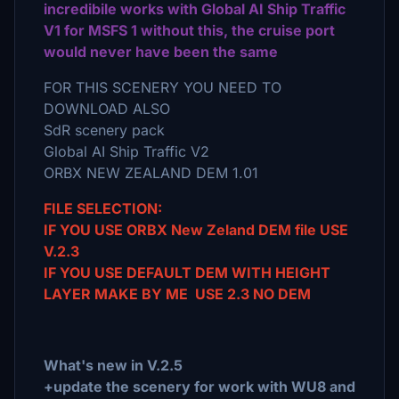
incredibile works with Global AI Ship Traffic
V1 for MSFS 1 without this, the cruise port
would never have been the same
FOR THIS SCENERY YOU NEED TO
DOWNLOAD ALSO
SdR scenery pack
Global AI Ship Traffic V2
ORBX NEW ZEALAND DEM 1.01
FILE SELECTION:
IF YOU USE ORBX New Zeland DEM file USE
V.2.3
IF YOU USE DEFAULT DEM WITH HEIGHT
LAYER MAKE BY ME USE 2.3 NO DEM
What's new in V.2.5
+update the scenery for work with WU8 and