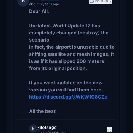
B
1
Reply
about 3 years ago
Dear All,
the latest World Update 12 has
completely changed (destroy) the
scenario.
In fact, the airport is unusable due to
shifting satellite and mesh images. It
is as if it has slipped 200 meters
from its original position.
If you want updates on the new
version you will find them here.
https://discord.gg/xWKWfG8CZq
All the best
kilotango
k
about 2 years ago