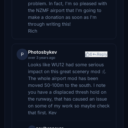
problem. In fact, I'm so pleased with
the NZMF airport that I'm going to
make a donation as soon as I'm
through writing this!
Rich
Photosbykev
P
6
Reply
over 3 years ago
Looks like WU12 had some serious
impact on this great scenery mod :(.
The whole airport mod has been
moved 50-100m to the south. I note
you have a displaced thresh hold on
the runway, that has caused an issue
on some of my work so maybe check
that first. Kev