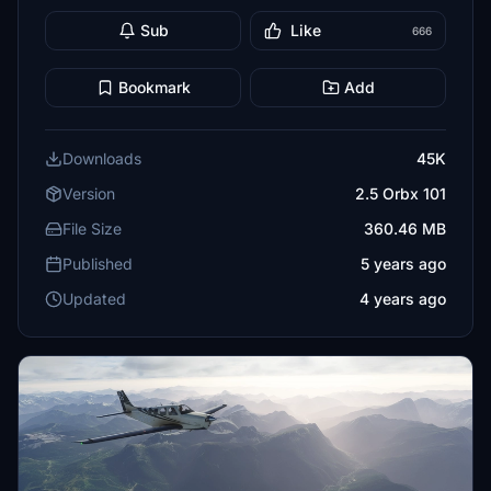
Sub
Like
666
Bookmark
Add
Downloads
45K
Version
2.5 Orbx 101
File Size
360.46 MB
Published
5 years ago
Updated
4 years ago