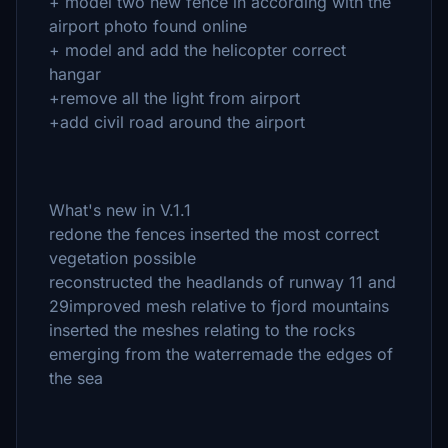
+ model two new fence in according with the
airport photo found online
+ model and add the helicopter correct
hangar
+remove all the light from airport
+add civil road around the airport
What's new in V.1.1
redone the fences inserted the most correct
vegetation possible
reconstructed the headlands of runway 11 and
29improved mesh relative to fjord mountains
inserted the meshes relating to the rocks
emerging from the waterremade the edges of
the sea