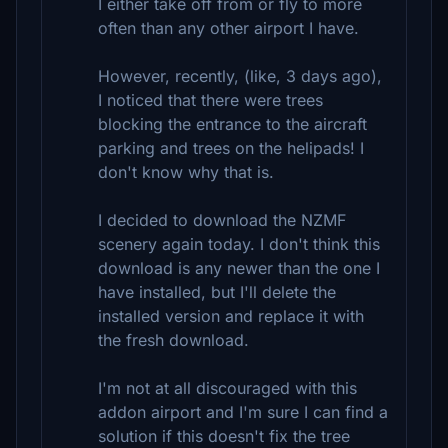
I either take off from or fly to more
often than any other airport I have.
However, recently, (like, 3 days ago),
I noticed that there were trees
blocking the entrance to the aircraft
parking and trees on the helipads! I
don't know why that is.
I decided to download the NZMF
scenery again today. I don't think this
download is any newer than the one I
have installed, but I'll delete the
installed version and replace it with
the fresh download.
I'm not at all discouraged with this
addon airport and I'm sure I can find a
solution if this doesn't fix the tree