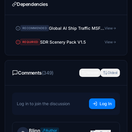
Dependencies
Global AI Ship Traffic MSFS GAIST Ultra V3
View
RECOMMENDED
SDR Scenery Pack V1.5
View
REQUIRED
Comments
(349)
Newest
Oldest
Log in to join the discussion
Log In
Blinn
Author