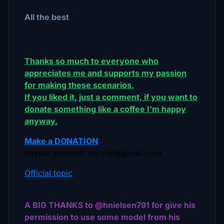
All the best
Thanks so much to everyone who
appreciates me and supports my passion
for making these scenarios.
If you liked it, just a comment, if you want to
donate something like a coffee I'm happy
anyway.
Make a DONATION
paypal account: sdr.cell@gmail.com
Official topic
A BIG THANKS to @hnielsen791 for give his
permission to use some model from his