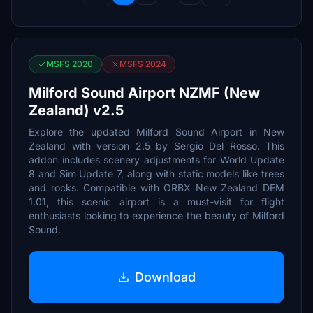
MSFS 2020
MSFS 2024
Milford Sound Airport NZMF (New
Zealand) v2.5
Explore the updated Milford Sound Airport in New
Zealand with version 2.5 by Sergio Del Rosso. This
addon includes scenery adjustments for World Update
8 and Sim Update 7, along with static models like trees
and rocks. Compatible with ORBX New Zealand DEM
1.01, this scenic airport is a must-visit for flight
enthusiasts looking to experience the beauty of Milford
Sound.
Download