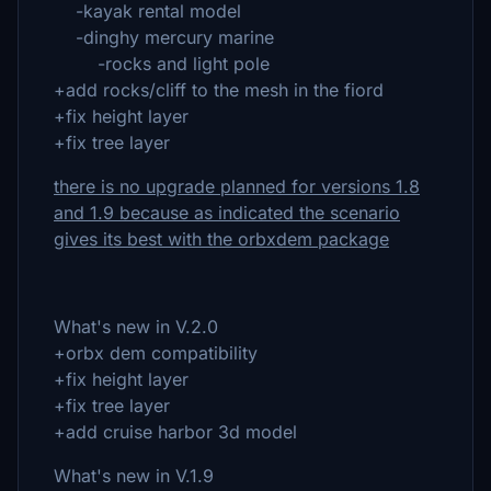
-kayak rental model
-dinghy mercury marine
-rocks and light pole
+add rocks/cliff to the mesh in the fiord
+fix height layer
+fix tree layer
there is no upgrade planned for versions 1.8
and 1.9 because as indicated the scenario
gives its best with the orbxdem package
What's new in V.2.0
+orbx dem compatibility
+fix height layer
+fix tree layer
+add cruise harbor 3d model
What's new in V.1.9