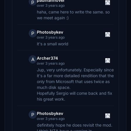
paulhannover
p
over 3 years ago
haha, came here to write the same. so
we meet again :)
Photosbykev
P
over 3 years ago
it's a small world
Archer374
A
over 3 years ago
Jup, very unfortunately. Especially since
it's a far more detailed rendition that the
only from Microsoft that uses twice as
much disk space.
Hopefully Sergio will come back and fix
his great work.
Photosbykev
P
over 3 years ago
definitely hope he does revisit the mod.
I think NZA have a version in