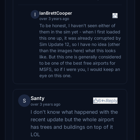
IanBrettCooper
I
over 3 years ago
To be honest, I haven't seen either of
them in the sim yet - when I first loaded
this one up, it was already corrupted by
Sim Update 12, so I have no idea (other
than the images here) what this looks
like. But this one is generally considered
to be one of the best free airports for
MSFS, so if I were you, I would keep an
eye on this one.
Santy
S
6
Reply
over 3 years ago
I don't know what happened with the
recent update but the whole airport
has trees and buildings on top of it
LOL