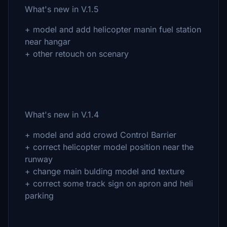
What's new in V.1.5
+ model and add helicopter manin fuel station
near hangar
+ other retouch on scenary
What's new in V.1.4
+ model and add crowd Control Barrier
+ correct helicopter model position near the
runway
+ change main bulding model and texture
+ correct some track sign on apron and heli
parking