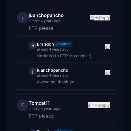
juanchopancho
j
Reply
almost 4 years ago
PTP please
Brandon
Author
B
almost 4 years ago
Updated to PTP, do check :)
juanchopancho
j
almost 4 years ago
Awesome, thank you
Tomcat11
T
1
Reply
almost 4 years ago
PTP please!