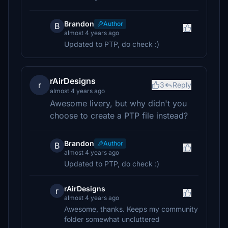
Brandon
Author
B
almost 4 years ago
Updated to PTP, do check :)
rAirDesigns
r
3
Reply
almost 4 years ago
Awesome livery, but why didn't you
choose to create a PTP file instead?
Brandon
Author
B
almost 4 years ago
Updated to PTP, do check :)
rAirDesigns
r
almost 4 years ago
Awesome, thanks. Keeps my community
folder somewhat uncluttered