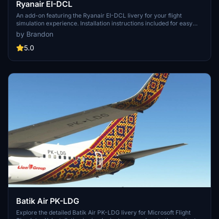
Ryanair EI-DCL
An add-on featuring the Ryanair EI-DCL livery for your flight
simulation experience. Installation instructions included for easy
setup. Credits to SimTextures for providing high-quality textures.
by Brandon
Created by Brandon for your enjoyment.
5.0
Batik Air PK-LDG
Explore the detailed Batik Air PK-LDG livery for Microsoft Flight