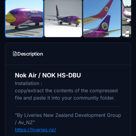
Description
Nok Air / NOK HS-DBU
Installation :
copy/extract the contents of the compressed
file and paste it into your community folder.
"By Liveries New Zealand Development Group
/ Av_NZ"
https://liveries.nz/