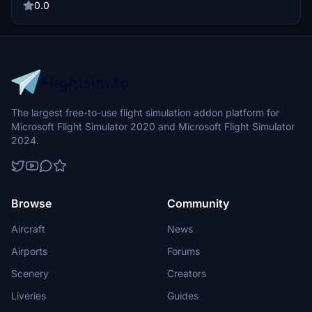
stunning livery designed by Brandon.
0.0
The largest free-to-use flight simulation addon platform for
Microsoft Flight Simulator 2020 and Microsoft Flight Simulator
2024.
Browse
Community
Aircraft
News
Airports
Forums
Scenery
Creators
Liveries
Guides