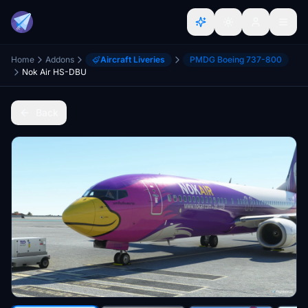
Home
Addons
Aircraft Liveries
PMDG Boeing 737-800
Nok Air HS-DBU
Back