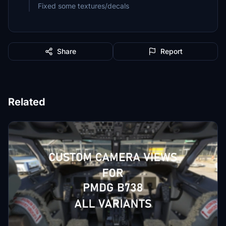
Fixed some textures/decals
Share
Report
Related