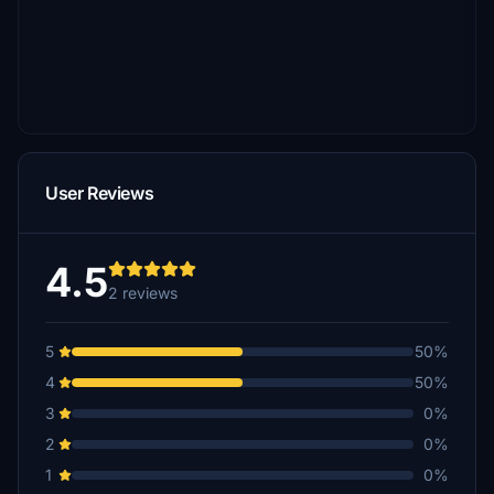
User Reviews
4.5
2 reviews
5
50%
4
50%
3
0%
2
0%
1
0%