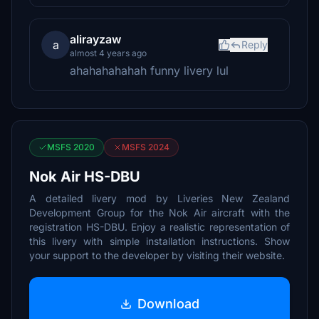
alirayzaw
a
Reply
almost 4 years ago
ahahahahahah funny livery lul
MSFS 2020
MSFS 2024
Nok Air HS-DBU
A detailed livery mod by Liveries New Zealand
Development Group for the Nok Air aircraft with the
registration HS-DBU. Enjoy a realistic representation of
this livery with simple installation instructions. Show
your support to the developer by visiting their website.
Download