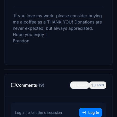
If you love my work, please consider buying
me a coffee as a THANK YOU! Donations are
never expected, but always appreciated.
Hope you enjoy !
Brandon
Comments
(19)
Newest
Oldest
Log in to join the discussion
Log In