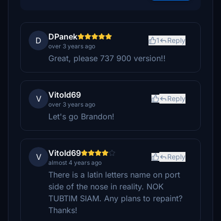
DPanek
D
1
Reply
over 3 years ago
Great, please 737 900 version!!
Vitold69
V
Reply
over 3 years ago
Let's go Brandon!
Vitold69
V
Reply
almost 4 years ago
There is a latin letters name on port
side of the nose in reality. NOK
TUBTIM SIAM. Any plans to repaint?
Thanks!