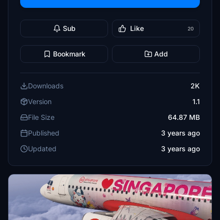
Sub
Like
20
Bookmark
Add
Downloads
2K
Version
1.1
File Size
64.87 MB
Published
3 years ago
Updated
3 years ago