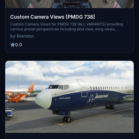
Custom Camera Views [PMDG 738]
Custom Camera Views for PMDG 738 (ALL VARIANTS) providing
various preset perspectives including pilot view, wing views,
GOPRO cockpit view, engine views, and panel views. Enhance your
by Brandon
flight experience with these defined custom camera angles for a
more immersive simulation. Follow the installation instructions
0.0
carefully to ensure proper setup within the main MSFS location.
Contact the creator, Brandon, for any assistance or feedback on the
add-on.