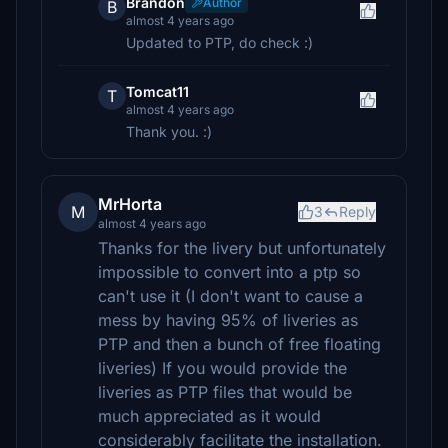
Brandon
Author
B
almost 4 years ago
Updated to PTP, do check :)
Tomcat11
T
almost 4 years ago
Thank you. :)
MrHorta
M
3
Reply
almost 4 years ago
Thanks for the livery but unfortunately
impossible to convert into a ptp so
can't use it (I don't want to cause a
mess by having 95% of liveries as
PTP and then a bunch of free floating
liveries) If you would provide the
liveries as PTP files that would be
much appreciated as it would
considerably facilitate the installation.