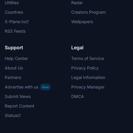
Utilities
Radar
Countries
Creators Program
X-Plane.to
Wallpapers
RSS Feeds
Support
Legal
Help Center
Terms of Service
About Us
Privacy Policy
Partners
Legal Information
Advertise with us
Privacy Manager
New
Submit News
DMCA
Report Content
Status