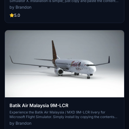
Simulator X. Installation is simple; just copy and paste the content
into your community folder. Special credit to Benedictus Nathaniel
by Brandon
Rusdianto for the Batik texture.
5.0
Batik Air Malaysia 9M-LCR
Experience the Batik Air Malaysia / MXD 9M-LCR livery for
Microsoft Flight Simulator. Simply install by copying the contents
into your community folder. Special credit to Benedictus Nathaniel
by Brandon
Rusdianto for the detailed Batik texture. Enjoy your flight with this