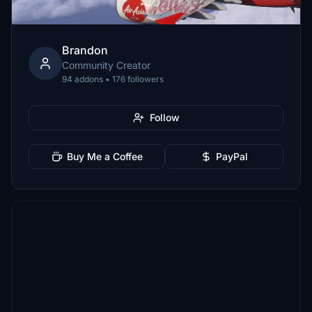
Brandon
Community Creator
94 addons • 176 followers
Follow
Buy Me a Coffee
PayPal