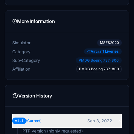
More Information
Simulator
MSFS2020
Category
Aircraft Liveries
Sub-Category
PMDG Boeing 737-800
Affiliation
PMDG Boeing 737-800
Version History
Sep 3, 2022
v1.1
(Current)
PTP version (highly requested)