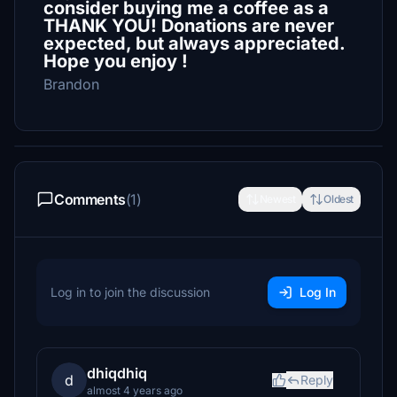
consider buying me a coffee as a
THANK YOU! Donations are never
expected, but always appreciated.
Hope you enjoy !
Brandon
Comments
(1)
Newest
Oldest
Log in to join the discussion
Log In
dhiqdhiq
d
Reply
almost 4 years ago