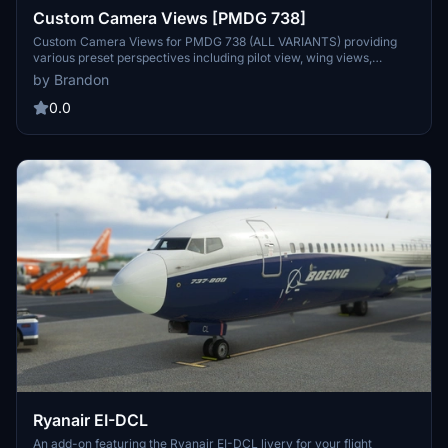
Custom Camera Views [PMDG 738]
Custom Camera Views for PMDG 738 (ALL VARIANTS) providing
various preset perspectives including pilot view, wing views,
GOPRO cockpit view, engine views, and panel views. Enhance your
by Brandon
flight experience with these defined custom camera angles for a
more immersive simulation. Follow the installation instructions
0.0
carefully to ensure proper setup within the main MSFS location.
Contact the creator, Brandon, for any assistance or feedback on the
add-on.
Ryanair EI-DCL
An add-on featuring the Ryanair EI-DCL livery for your flight