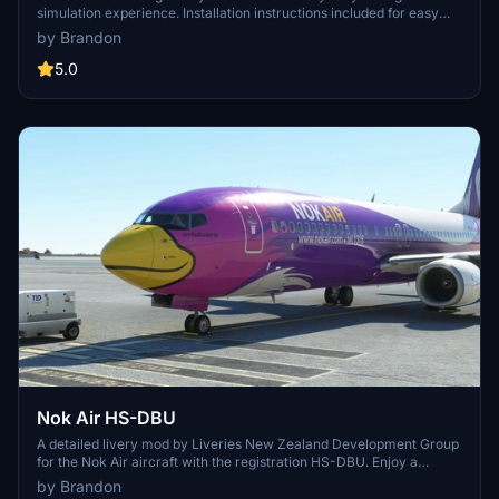
simulation experience. Installation instructions included for easy
setup. Credits to SimTextures for providing high-quality textures.
by Brandon
Created by Brandon for your enjoyment.
5.0
Nok Air HS-DBU
A detailed livery mod by Liveries New Zealand Development Group
for the Nok Air aircraft with the registration HS-DBU. Enjoy a
realistic representation of this livery with simple installation
by Brandon
instructions. Show your support to the developer by visiting their