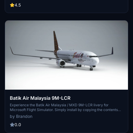
website.
4.5
Batik Air Malaysia 9M-LCR
Experience the Batik Air Malaysia / MXD 9M-LCR livery for
Microsoft Flight Simulator. Simply install by copying the contents
into your community folder. Special credit to Benedictus Nathaniel
by Brandon
Rusdianto for the detailed Batik texture. Enjoy your flight with this
stunning livery designed by Brandon.
0.0