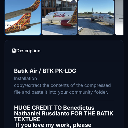
Description
Batik Air / BTK PK-LDG
Installation :
copy/extract the contents of the compressed
file and paste it into your community folder.
HUGE CREDIT TO Benedictus
Nathaniel Rusdianto FOR THE BATIK
TEXTURE
If you love my work, please