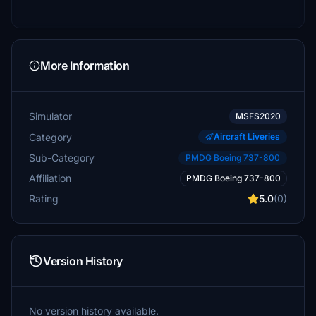
More Information
Simulator
MSFS2020
Category
Aircraft Liveries
Sub-Category
PMDG Boeing 737-800
Affiliation
PMDG Boeing 737-800
Rating
5.0
(0)
Version History
No version history available.