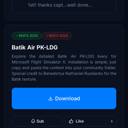
1st!! thanks capt...well done...
MSFS 2020
MSFS 2024
Batik Air PK-LDG
Explore the detailed Batik Air PK-LDG livery for
Microsoft Flight Simulator X. Installation is simple; just
copy and paste the content into your community folder.
Special credit to Benedictus Nathaniel Rusdianto for the
Batik texture.
Download
Sub
Like
8