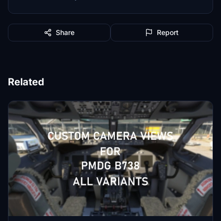
Share
Report
Related