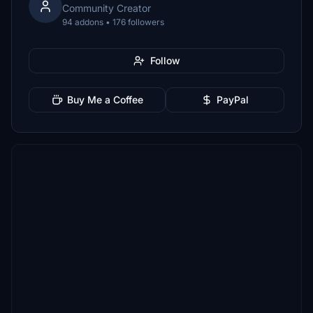
Community Creator
94 addons • 176 followers
Follow
Buy Me a Coffee
PayPal