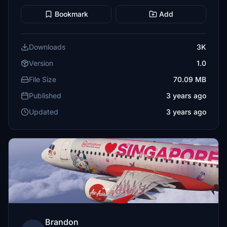
Bookmark
Add
Downloads
3K
Version
1.0
File Size
70.09 MB
Published
3 years ago
Updated
3 years ago
Brandon