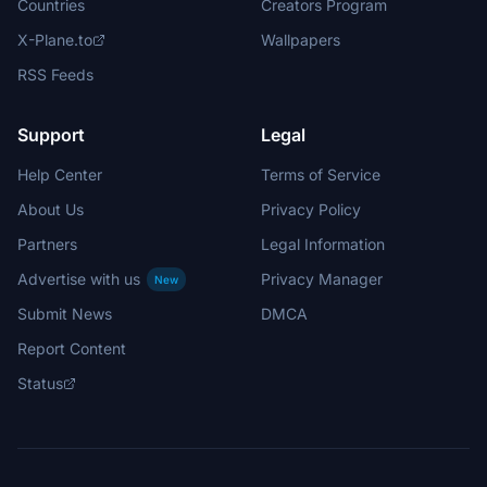
Countries
Creators Program
X-Plane.to
Wallpapers
RSS Feeds
Support
Legal
Help Center
Terms of Service
About Us
Privacy Policy
Partners
Legal Information
Advertise with us
Privacy Manager
New
Submit News
DMCA
Report Content
Status