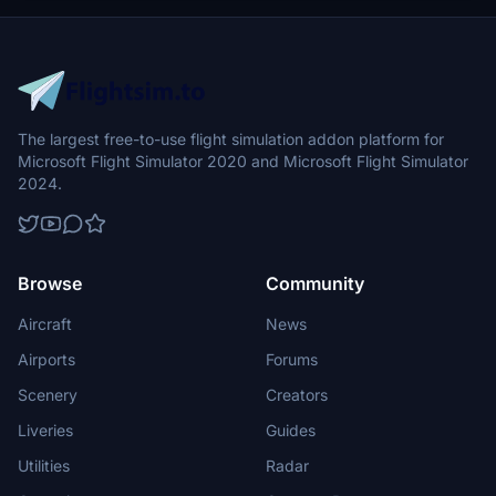
The largest free-to-use flight simulation addon platform for
Microsoft Flight Simulator 2020 and Microsoft Flight Simulator
2024.
Browse
Community
Aircraft
News
Airports
Forums
Scenery
Creators
Liveries
Guides
Utilities
Radar