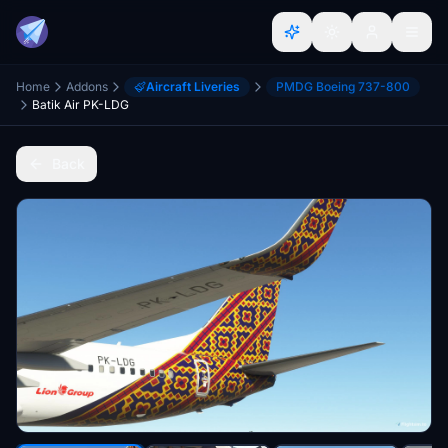
Home
Addons
Aircraft Liveries
PMDG Boeing 737-800
Batik Air PK-LDG
Back