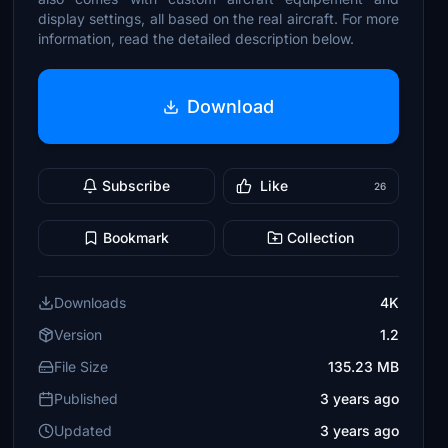
display settings, all based on the real aircraft. For more
information, read the detailed description below.
Download
Subscribe
Like
26
Bookmark
Collection
Downloads
4K
Version
1.2
File Size
135.23 MB
Published
3 years ago
Updated
3 years ago