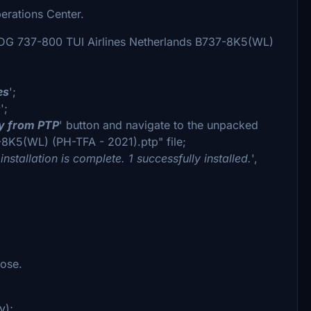
erations Center.
MDG 737-800 TUI Airlines Netherlands B737-8K5(WL)
es
';
s
';
ry from PTP
' button and navigate to the unpacked
8K5(WL) (PH-TFA - 2021).ptp" file;
installation is complete. 1 successfully installed.
',
nose.
y);