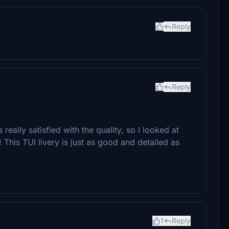
Reply
Reply
really satisfied with the quality, so I looked at
! This TUI livery is just as good and detailed as
1
Reply