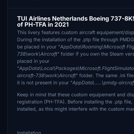
TUI Airlines Netherlands Boeing 737-8K
of PH-TFA in 2021
This livery features custom aircraft equipement/displa
During the installation of the .ptp file through PMDG
be placed in your "
AppData\Roaming\Microsoft Flig
738\work\Aircraft
" folder if you own the Steam versi
placed in your
"
AppData\Local\Packages\Microsoft.FlightSimula
aircraft-738\work\Aircraft
" folder. The same .ini file
it is not present in your "
AppData\.....\pmdg-aircraf
Keep in mind that these custom equipement and displa
registration (PH-TFA). Before installing the .ptp fi
installed, as this might interfere with the custom ma
Installation