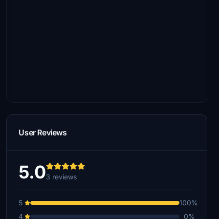
User Reviews
5.0
3 reviews
5
100%
4
0%