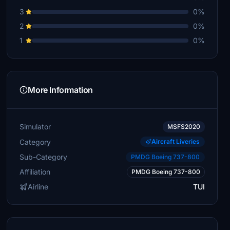
3
0%
2
0%
1
0%
More Information
Simulator
MSFS2020
Category
Aircraft Liveries
Sub-Category
PMDG Boeing 737-800
Affiliation
PMDG Boeing 737-800
Airline
TUI