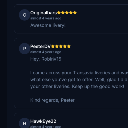
Originalbars
O
almost 4 years ago
Awesome livery!
PeeterDV
P
almost 4 years ago
Hey, RobinV15
I came across your Transavia liveries and was 
what else you've got to offer. Well, glad I did
your other liveries. Keep up the good work!
Kind regards, Peeter
HawkEye22
H
almost 4 years ago