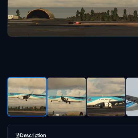
Description