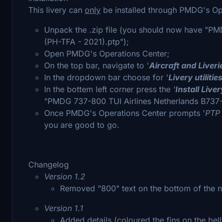
This livery can
only
be installed through PMDG's Op
Unpack the .zip file (you should now have "P
(PH-TFA - 2021).ptp");
Open PMDG's Operations Center;
On the top bar, navigate to '
Aircraft and Liveri
In the dropdown bar choose for '
Livery utilitie
In the bottem left corner press the
'
Install Live
"PMDG 737-800 TUI Airlines Netherlands B737-
Once PMDG's Operations Center prompts '
PTP 
you are good to go.
Changelog
Version 1.2
Removed "800" text on the bottom of the 
Version 1.1
Added details (coloured the fins on the bell