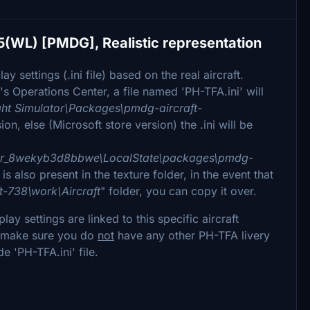
5(WL) [PMDG], Realistic representation
y settings (.ini file) based on the real aircraft.
's Operations Center, a file named 'PH-TFA.ini' will
ht Simulator\Packages\pmdg-aircraft-
on, else (Microsoft store version) the .ini will be
tor_8wekyb3d8bbwe\LocalState\packages\pmdg-
 is also present in the texture folder, in the event that
t-738\work\Aircraft
" folder, you can copy it over.
y settings are linked to this specific aircraft
le, make sure you do
not
have any other PH-TFA livery
de 'PH-TFA.ini' file.