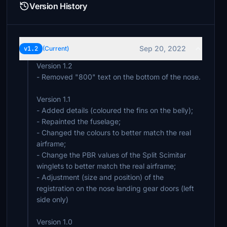
Version History
Sep 20, 2022
v1.2
(Current)
Version 1.2
- Removed "800" text on the bottom of the nose.
Version 1.1
- Added details (coloured the fins on the belly);
- Repainted the fuselage;
- Changed the colours to better match the real
airframe;
- Change the PBR values of the Split Scimitar
winglets to better match the real airframe;
- Adjustment (size and position) of the
registration on the nose landing gear doors (left
side only)
Version 1.0