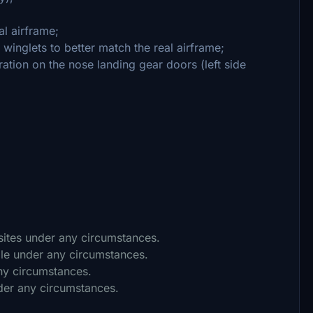
al airframe;
 winglets to better match the real airframe;
ration on the nose landing gear doors (left side
 sites under any circumstances.
ile under any circumstances.
any circumstances.
nder any circumstances.