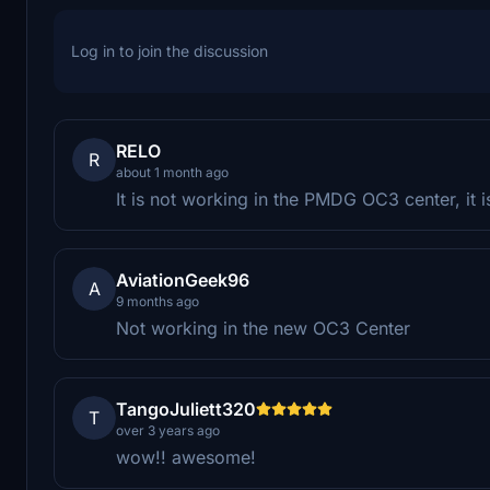
Log in to join the discussion
RELO
R
about 1 month ago
It is not working in the PMDG OC3 center, it is
AviationGeek96
A
9 months ago
Not working in the new OC3 Center
TangoJuliett320
T
over 3 years ago
wow!! awesome!