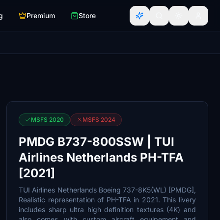
g
Premium
Store
MSFS 2020
MSFS 2024
PMDG B737-800SSW | TUI
Airlines Netherlands PH-TFA
[2021]
TUI Airlines Netherlands Boeing 737-8K5(WL) [PMDG],
Realistic representation of PH-TFA in 2021. This livery
includes sharp ultra high definition textures (4K) and
also comes with custom aircraft equipement and