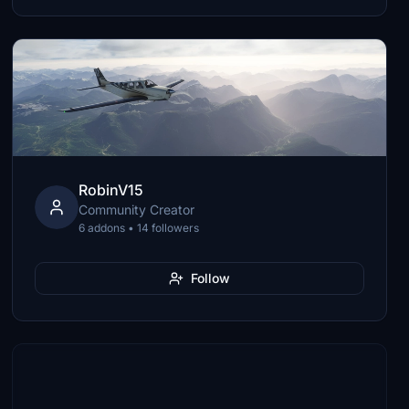
RobinV15
Community Creator
6 addons • 14 followers
Follow