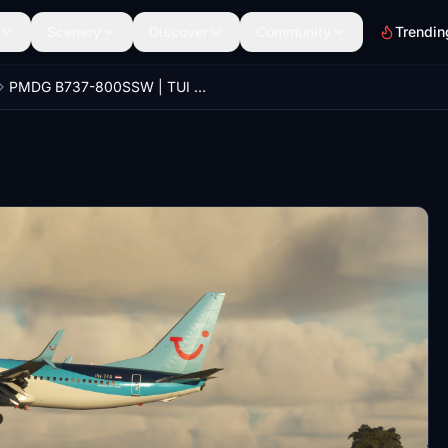
Scenery
Discover
Community
Trendin
PMDG B737-800SSW | TUI Airlines Netherlands PH-TFA [2021]