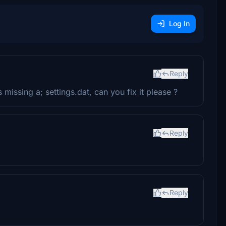
Log In
Reply
 missing a; settings.dat, can you fix it please ?
Reply
Reply