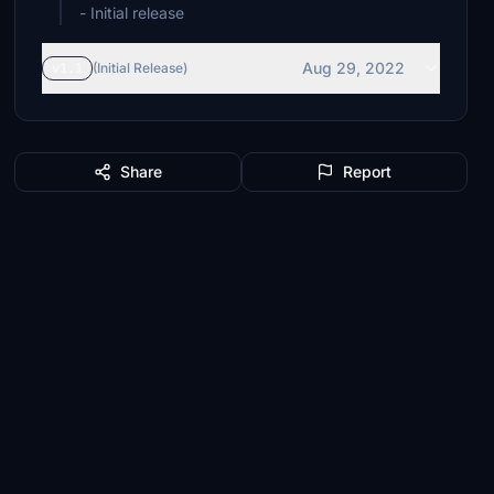
- Initial release
Aug 29, 2022
v1.1
(Initial Release)
Share
Report