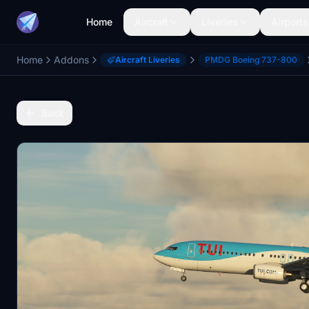
Home
Aircraft
Liveries
Airports
Home
Addons
Aircraft Liveries
PMDG Boeing 737-800
Back