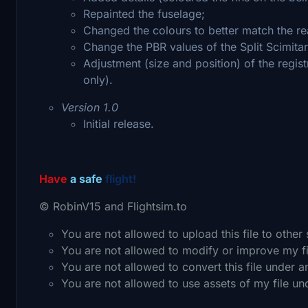
Repainted the fuselage;
Changed the colours to better match the re
Change the PBR values of the Split Scimitar
Adjustment (size and position) of the regist
only).
Version 1.0
Initial release.
Have
a safe
flight!
© RobinV15 and Flightsim.to
You are not allowed to upload this file to other
You are not allowed to modify or improve my f
You are not allowed to convert this file under 
You are not allowed to use assets of my file u