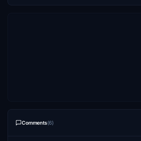
Comments
(6)