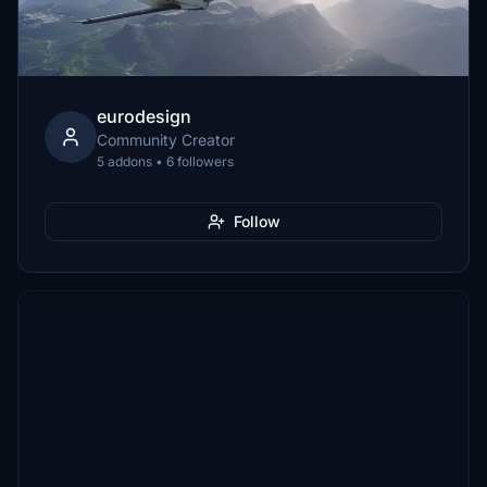
eurodesign
Community Creator
5 addons • 6 followers
Follow