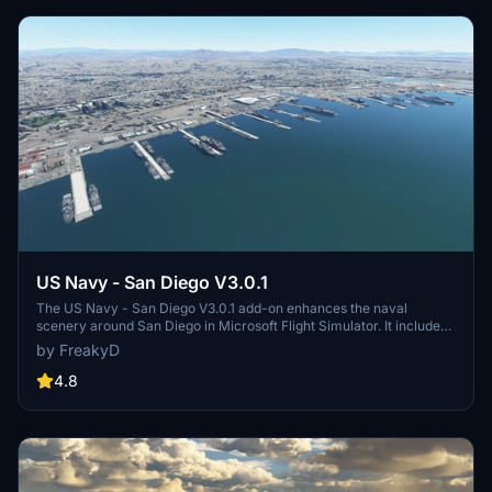
US Navy - San Diego V3.0.1
The US Navy - San Diego V3.0.1 add-on enhances the naval
scenery around San Diego in Microsoft Flight Simulator. It includes
a variety of updated ship models and improved textures, ensuring
by FreakyD
compatibility with both MSFS2020 and MSFS2024. Key features
include detailed representations of the Rosecrans Submarine Base,
4.8
multiple naval shipyards, and various classes of ships, including
attack submarines and aircraft carriers. Recent updates have
focused on model clean-up and the addition of interactive landing
pads for helicopters.