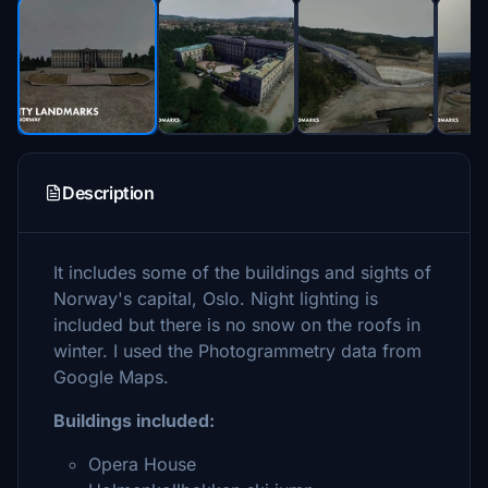
Description
It includes some of the buildings and sights of
Norway's capital, Oslo. Night lighting is
included but there is no snow on the roofs in
winter. I used the Photogrammetry data from
Google Maps.
Buildings included:
Opera House