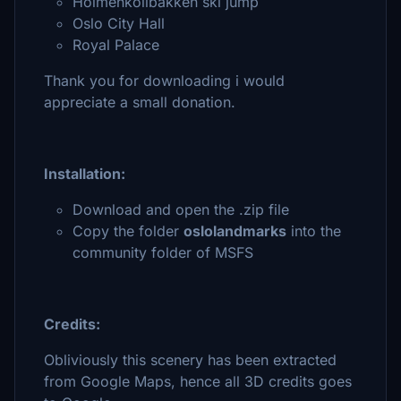
Holmenkollbakken ski jump
Oslo City Hall
Royal Palace
Thank you for downloading i would
appreciate a small donation.
Installation:
Download and open the .zip file
Copy the folder
oslolandmarks
into the
community folder of MSFS
Credits:
Obliviously this scenery has been extracted
from Google Maps, hence all 3D credits goes