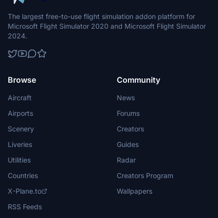
The largest free-to-use flight simulation addon platform for
Microsoft Flight Simulator 2020 and Microsoft Flight Simulator
2024.
Browse
Community
Aircraft
News
Airports
Forums
Scenery
Creators
Liveries
Guides
Utilities
Radar
Countries
Creators Program
X-Plane.to
Wallpapers
RSS Feeds