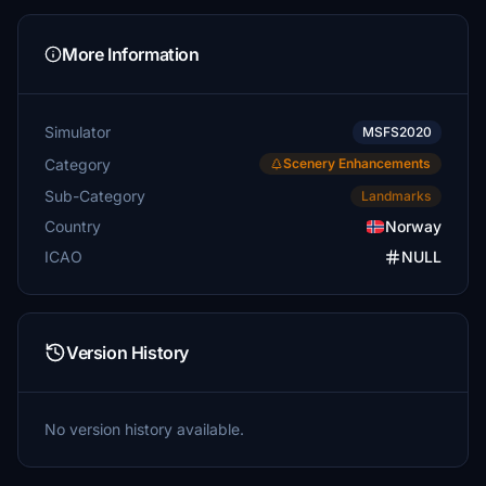
More Information
Simulator
MSFS2020
Category
Scenery Enhancements
Sub-Category
Landmarks
Country
Norway
ICAO
NULL
Version History
No version history available.