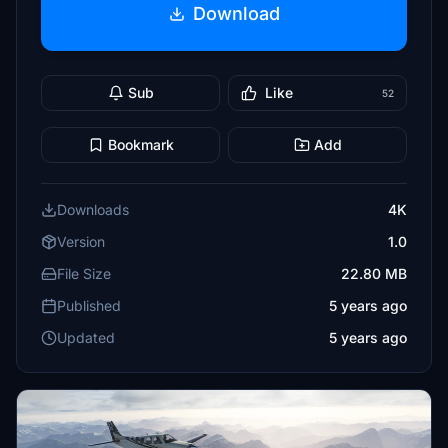
Download
Sub
Like
52
Bookmark
Add
Downloads
4K
Version
1.0
File Size
22.80 MB
Published
5 years ago
Updated
5 years ago