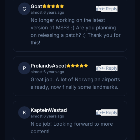
Goat
G
Reply
almost 6 years ago
No longer working on the latest
version of MSFS :( Are you planning
on releasing a patch? :) Thank you for
this!
ProlandsAscot
P
Reply
almost 6 years ago
Great job. A lot of Norwegian airports
already, now finally some landmarks.
KapteinWestad
K
Reply
almost 6 years ago
Nice job! Looking forward to more
content!