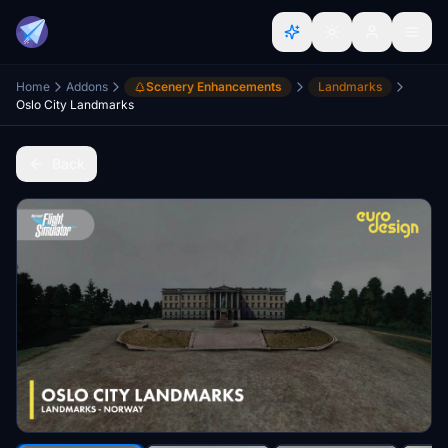
Home
Addons
Scenery Enhancements
Landmarks
Oslo City Landmarks
Back