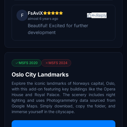
FsAviX
F
Reply
almost 6 years ago
Beautiful! Excited for further
development
MSFS 2020
MSFS 2024
Oslo City Landmarks
Explore the iconic landmarks of Norways capital, Oslo,
with this add-on featuring key buildings like the Opera
House and Royal Palace. The scenery includes night
lighting and uses Photogrammetry data sourced from
Google Maps. Simply download, copy the folder, and
immerse yourself in the cityscape.