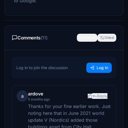
to Google.
Comments
(11)
Newest
Oldest
Log in to join the discussion
Log In
ardove
a
Reply
5 months ago
Thanks for your fine earlier work. Just
noting here that in June 2021 world
update V (Nordics) added those
buildings apart from City Hall.