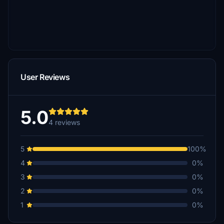
User Reviews
5.0
4 reviews
5
100%
4
0%
3
0%
2
0%
1
0%