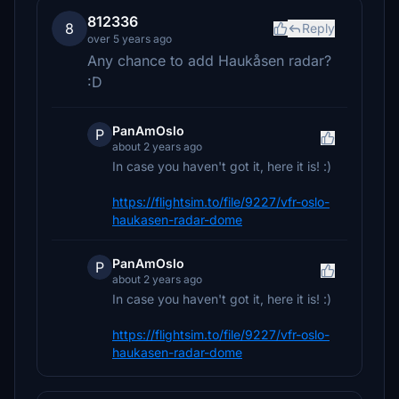
812336
8
Reply
over 5 years ago
Any chance to add Haukåsen radar?
:D
PanAmOslo
P
about 2 years ago
In case you haven't got it, here it is! :)
https://flightsim.to/file/9227/vfr-oslo-
haukasen-radar-dome
PanAmOslo
P
about 2 years ago
In case you haven't got it, here it is! :)
https://flightsim.to/file/9227/vfr-oslo-
haukasen-radar-dome