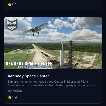
3.0 for MSFS2020 features improved models, with significant
updates including new cargo crane designs and streamlined asset
5.0
management. The MSFS2024 version introduces additional
upgrades and new details while ensuring compatibility with the
latest simulator features.
Kennedy Space Center
Explore the iconic Kennedy Space Center in Microsoft Flight
Simulator with this detailed add-on, featuring key landmarks such
as the VAB Building, Launch Control Building, and Launch
by Acktu
Complexes 39A & 39B. Witness the impressive Falcon Heavy
Rocket and SpaceX Rocket Assembly building as you embark on
4.9
virtual space missions. Additional updates promise more buildings
and assets to enhance your experience.