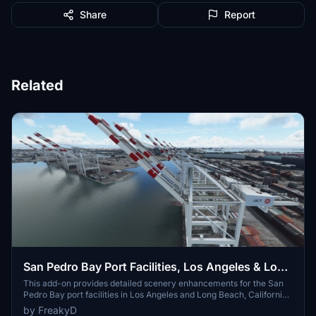
Share
Report
Related
San Pedro Bay Port Facilities, Los Angeles & Long
Beach CA USA (V3.0 MSFS2020) / (V1.3
This add-on provides detailed scenery enhancements for the San
Pedro Bay port facilities in Los Angeles and Long Beach, California,
MSFS2024)
specifically optimized for both MSFS2020 and MSFS2024. Version
by FreakyD