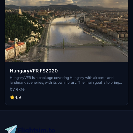
HungaryVFR FS2020
HungaryVFR is a package covering Hungary with airports and
landmark sceneries, with its own library. The main goal is to bring
as many airports and landmarks to Hungary as many we can, to
by ekre
have an authentic library for the are. The library can be used by
other 3rd party scenery developers!
4.9