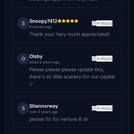
Snoopy7412
S
Reply
6 months ago
Thank you! Very much appreciated!
Olsby
O
Reply
about 2 years ago
Please please please update this,
there's so little scenery for our capital
:/
Stiannorway
S
Reply
over 4 years ago
please fix for verions 6 sir