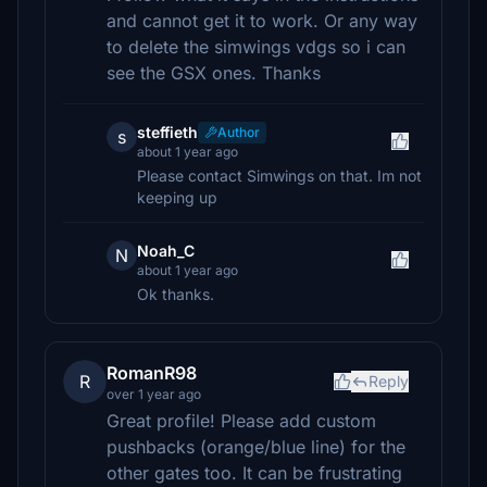
and cannot get it to work. Or any way
to delete the simwings vdgs so i can
see the GSX ones. Thanks
steffieth
Author
s
about 1 year ago
Please contact Simwings on that. Im not
keeping up
Noah_C
N
about 1 year ago
Ok thanks.
RomanR98
R
Reply
over 1 year ago
Great profile! Please add custom
pushbacks (orange/blue line) for the
other gates too. It can be frustrating