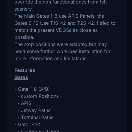
override the non functional ones from teh
scenery.
The Main Gates 1-8 use APIS Panels, the
Gates 9-12 Use T1S-42 and T2S-42. I tried to
match the present VDGSs as close as
possible.
The stop positions were adapted but may
need some further work.See installation for
more information and limitations.
Features
Gates
- Gate 1-8 (A/B):
- custom Positions
- APIS
- Jetway Paths
- Terminal Paths
- Gate 1-12:
- custom Postitions,