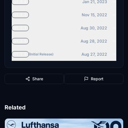
Jan 21, 2023
v2.0.0
Nov 15, 2022
v1.2.2
Aug 30, 2022
v1.2.1
Aug 28, 2022
v1.2.0
Aug 27, 2022
v1.1.0
(Initial Release)
Share
Report
Related