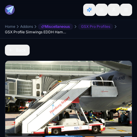
Home
Addons
Miscellaneous
GSX Pro Profiles
GSX Profile Simwings EDDH Hamburg
Back