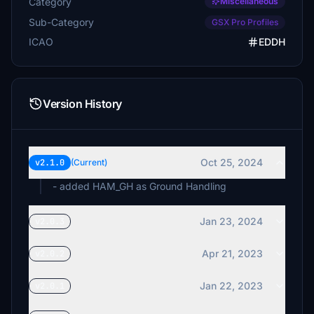
Category
Miscellaneous
Sub-Category
GSX Pro Profiles
ICAO
EDDH
Version History
Oct 25, 2024
v2.1.0
(Current)
- added HAM_GH as Ground Handling
Jan 23, 2024
v2.0.3
Apr 21, 2023
v2.0.2
Jan 22, 2023
v2.0.1