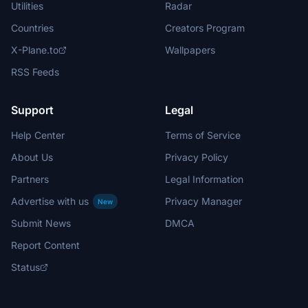
Utilities
Radar
Countries
Creators Program
X-Plane.to
Wallpapers
RSS Feeds
Support
Legal
Help Center
Terms of Service
About Us
Privacy Policy
Partners
Legal Information
Advertise with us
Privacy Manager
New
Submit News
DMCA
Report Content
Status