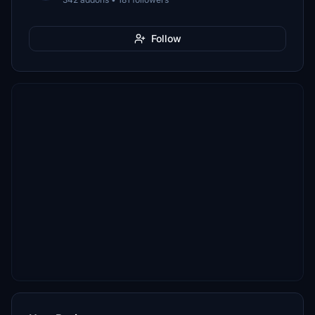
Follow