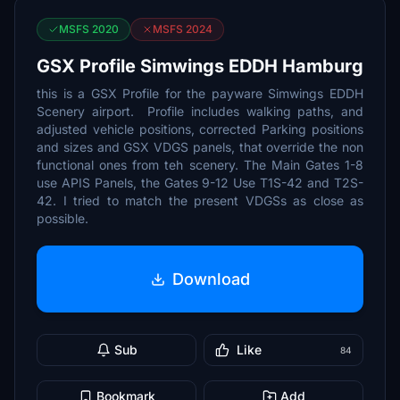
MSFS 2020
MSFS 2024
GSX Profile Simwings EDDH Hamburg
this is a GSX Profile for the payware Simwings EDDH
Scenery airport. Profile includes walking paths, and
adjusted vehicle positions, corrected Parking positions
and sizes and GSX VDGS panels, that override the non
functional ones from teh scenery. The Main Gates 1-8
use APIS Panels, the Gates 9-12 Use T1S-42 and T2S-
42. I tried to match the present VDGSs as close as
possible.
Download
Sub
Like
84
Bookmark
Add