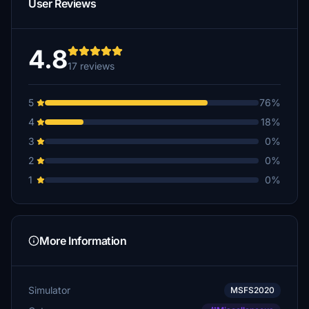
User Reviews
4.8
17 reviews
5
76%
4
18%
3
0%
2
0%
1
0%
More Information
Simulator
MSFS2020