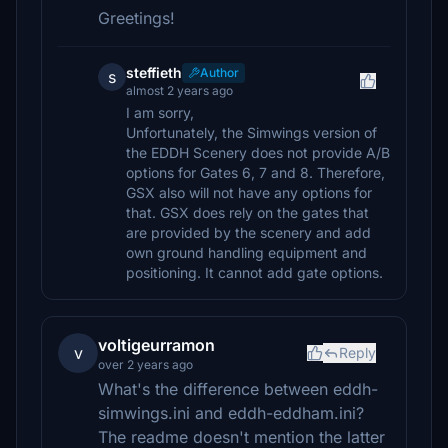
Greetings!
steffieth
Author
s
almost 2 years ago
I am sorry,
Unfortunately, the Simwings version of
the EDDH Scenery does not provide A/B
options for Gates 6, 7 and 8. Therefore,
GSX also will not have any options for
that. GSX does rely on the gates that
are provided by the scenery and add
own ground handling equipment and
positioning. It cannot add gate options.
voltigeurramon
v
Reply
over 2 years ago
What's the difference between eddh-
simwings.ini and eddh-eddham.ini?
The readme doesn't mention the latter