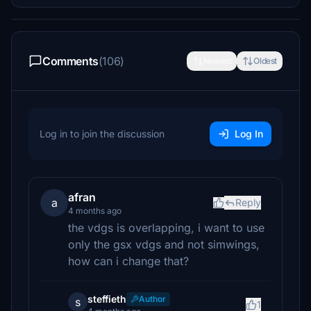
Comments
(106)
Newest
Oldest
Log in to join the discussion
Log In
afran
a
Reply
4 months ago
the vdgs is overlapping, i want to use
only the gsx vdgs and not simwings,
how can i change that?
steffieth
Author
s
1