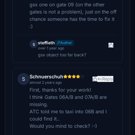
gsx one on gate 09 (on the other
gates is not a problem), just on the off
chance someone has the time to fix it
:)
steffieth
Author
s
over 1 year ago
gsx object too far back?
Schnuerschuh
S
Reply
almost 2 years ago
First, thanks for your work!
I think Gates 06A/B and 07A/B are
missing.
ATC told me to taxi into 06B and I
could find it..
Would you mind to check? :-)