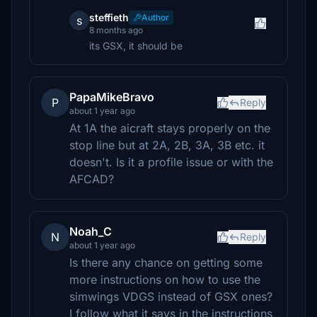
steffieth
Author
s
8 months ago
its GSX, it should be
PapaMikeBravo
P
Reply
about 1 year ago
At 1A the aicraft stays properly on the
stop line but at 2A, 2B, 3A, 3B etc. it
doesn't. Is it a profile issue or with the
AFCAD?
Noah_C
N
Reply
about 1 year ago
Is there any chance on getting some
more instructions on how to use the
simwings VDGS instead of GSX ones?
I follow what it says in the instructions