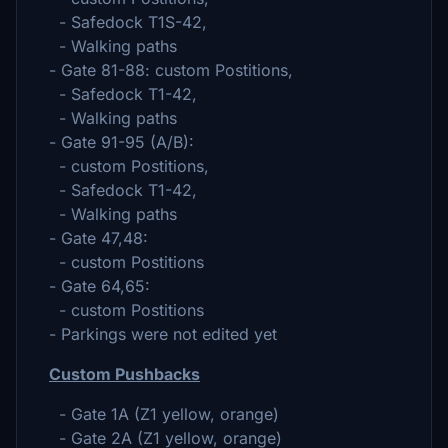
- Safedock T1S-42,
- Walking paths
- Gate 81-88: custom Postitions,
- Safedock T1-42,
- Walking paths
- Gate 91-95 (A/B):
- custom Postitions,
- Safedock T1-42,
- Walking paths
- Gate 47,48:
- custom Postitions
- Gate 64,65:
- custom Postitions
- Parkings were not edited yet
Custom Pushbacks
- Gate 1A (Z1 yellow, orange)
- Gate 2A (Z1 yellow, orange)