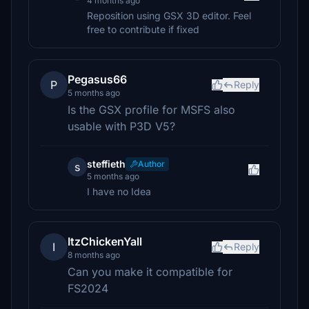
4 months ago
Reposition using GSX 3D editor. Feel
free to contribute if fixed
Pegasus66
P
Reply
5 months ago
Is the GSX profile for MSFS also
usable with P3D V5?
steffieth
Author
s
5 months ago
I have no Idea
ItzChickenYall
I
Reply
8 months ago
Can you make it compatible for
FS2024