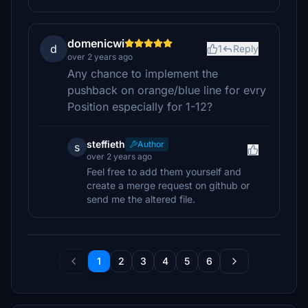
domenicwi
d
1
Reply
over 2 years ago
Any chance to implement the
pushback on orange/blue line for evry
Position especially for 1-12?
steffieth
Author
s
over 2 years ago
Feel free to add them yourself and
create a merge request on github or
send me the altered file.
1
2
3
4
5
6