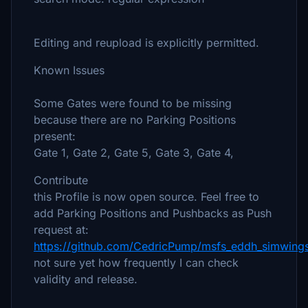
Editing and reupload is explicitly permitted.
Known Issues
Some Gates were found to be missing
because there are no Parking Positions
present:
Gate 1, Gate 2, Gate 5, Gate 3, Gate 4,
Contribute
this Profile is now open source. Feel free to
add Parking Positions and Pushbacks as Push
request at:
https://github.com/CedricPump/msfs_eddh_simwings
not sure yet how frequently I can check
validity and release.