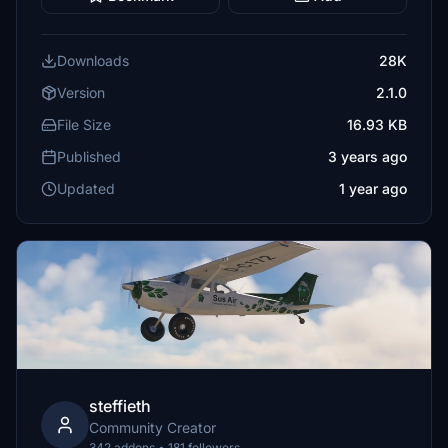
Downloads
28K
Version
2.1.0
File Size
16.93 KB
Published
3 years ago
Updated
1 year ago
steffieth
Community Creator
342 addons • 181 followers