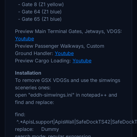
- Gate 8 (Z1 yellow)
- Gate 64 (Z1 blue)
- Gate 65 (Z1 blue)
Preview Main Terminal Gates, Jetways, VDGS:
Youtube
Preview Passenger Walkways, Custom
Ground Handler:
Youtube
Preview Cargo Loading:
Youtube
Installation
To remove GSX VDGSs and use the simwings
sceneries ones:
open "eddh-simwings.ini" in notepad++ and
find and replace:
find:
^.*ApisLsupport|ApisWall|SafeDockTS42|SafeDock
replace: Dummy
search mode: regular expression