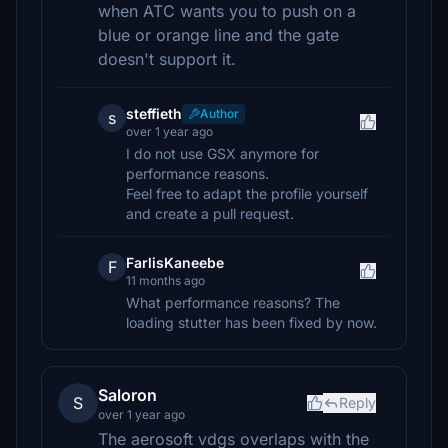
when ATC wants you to push on a
blue or orange line and the gate
doesn't support it.
steffieth
Author
s
over 1 year ago
I do not use GSX anymore for
performance reasons.
Feel free to adapt the profile yourself
and create a pull request.
FarlisKaneebe
F
11 months ago
What performance reasons? The
loading stutter has been fixed by now.
Saloron
S
Reply
over 1 year ago
The aerosoft vdgs overlaps with the