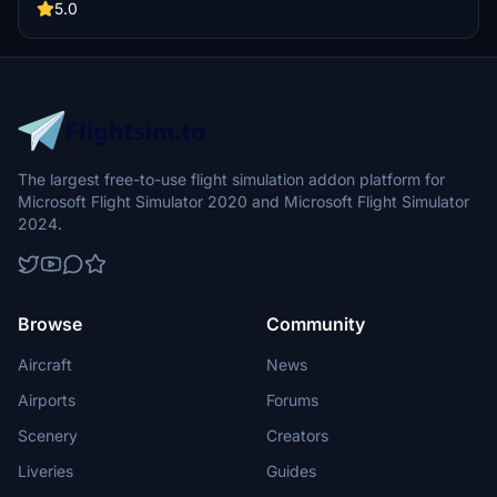
Simulator.
5.0
The largest free-to-use flight simulation addon platform for
Microsoft Flight Simulator 2020 and Microsoft Flight Simulator
2024.
Browse
Community
Aircraft
News
Airports
Forums
Scenery
Creators
Liveries
Guides