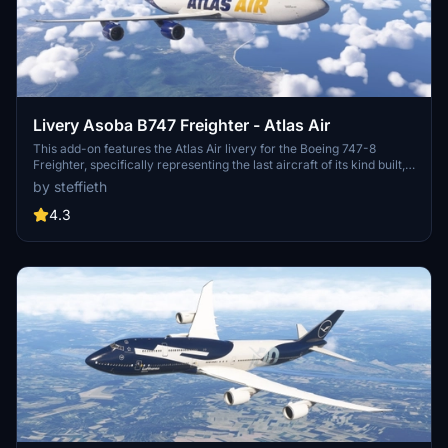
Livery Asoba B747 Freighter - Atlas Air
This add-on features the Atlas Air livery for the Boeing 747-8
Freighter, specifically representing the last aircraft of its kind built,
registered as N863GT. The livery reflects the aircrafts delivery to
by steffieth
Atlas Air in early 2023. Please note that this livery is a work in
progress, with some texture mapping issues remaining, particularly
4.3
on the underside of the aircraft.