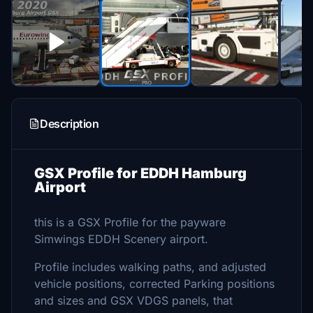
Description
GSX Profile for EDDH Hamburg
Airport
this is a GSX Profile for the payware
Simwings EDDH Scenery airport.
Profile includes walking paths, and adjusted
vehicle positions, corrected Parking positions
and sizes and GSX VDGS panels, that