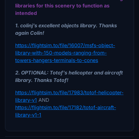
libraries for this scenery to function as
intended
1. colinj's excellent objects library. Thanks
again Colin!
https://flightsim.to/file/16007/msfs-object-
library-with-150-models-ranging-from-
towers-hangers-terminals-to-cones
2. OPTIONAL: Totof's helicopter and aircraft
library. Thanks Totof!
https://flightsim.to/file/17983/totof-helicopter-
library-v1
AND
https://flightsim.to/file/17182/totof-aircraft-
library-v1-1