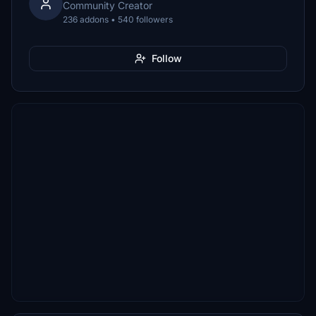
Community Creator
236 addons • 540 followers
Follow