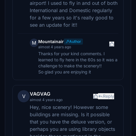
airport! I used to fly in and out of both
International and Domestic regularly
for a few years so it's really good to
see an update for it!!
Mountainair
Author
M
almost 4 years ago
Thanks for your kind comments. I
learned to fly here in the 60s so it was a
challenge to make the scenery!!
So glad you are enjoying it
VAGVAG
V
Reply
almost 4 years ago
Hey, nice scenery! However some
buildings are missing. Is it possible
that you have the deluxe version, or
perhaps you are using library objects