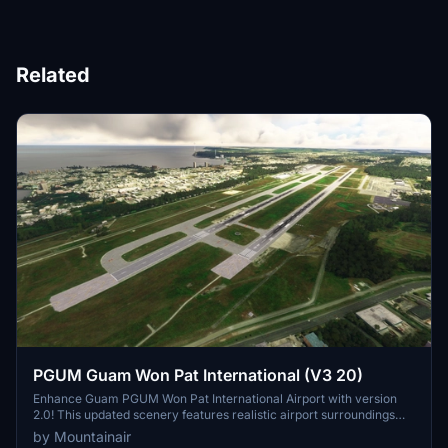
Related
PGUM Guam Won Pat International (V3 20)
Enhance Guam PGUM Won Pat International Airport with version
2.0! This updated scenery features realistic airport surroundings
without the need for additional dependencies. Compatible with GSX,
by Mountainair
this add-on offers an improved experience for Microsoft Flight