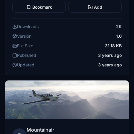
Bookmark
Add
Downloads
2K
Version
1.0
File Size
31.18 KB
Published
3 years ago
Updated
3 years ago
Mountainair