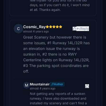
few myself for p3d and fsx in the old
days, so if you can't do it, I won't mind
at all. Thanks again.
Cosmic_Ray
C
Reply
almost 4 years ago
Great Scenery but however there is
some issues, #1 Runway 14L/32R has
an elevation issue the runway is
sunken in, #2 there is no RWY
Centerline lights on Runway 14L/32R,
#3 The parking spot coordinates are
off.
Mountainair
Author
M
almost 4 years ago
Not getting any reports of a sunken
runway. I have also downloaded and
installed my scenery and can't find a