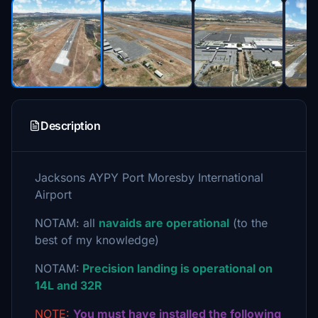
Description
Jacksons AYPY Port Moresby International
Airport
NOTAM: all
navaids are operational
(to the
best of my knowledge)
NOTAM:
Precision landing is operational on
14L and 32R
NOTE:
You must have installed the following