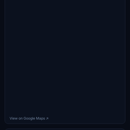
View on Google Maps ↗