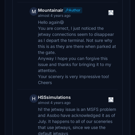
Mountainair
Author
M
almost 4 years ago
Hello again😄
You are correct, I just noticed the
jetway connections seem to disappear
as I depart the terminal. Not sure why
this is as they are there when parked at
the gate.
Anyway I hope you can forgive this
issue and thanks for bringing it to my
attention.
Your scenery is very impressive too!
Cheers
HSSsimulations
H
almost 4 years ago
hi! the jetway issue is an MSFS problem
and Asobo have acknowledged it as of
July. It happens to all of our sceneries
that use jetways, since we use the
default jetways