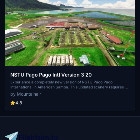
NSTU Pago Pago Intl Version 3 20
Experience a completely new version of NSTU Pago Pago
International in American Samoa. This updated scenery requires all
MSFS world updates and UK2000 objects to be installed for optimal
by Mountainair
performance. Please note that it is not compatible with the GSX
cohort. Enjoy the enhanced visuals and improved details in this
4.8
revamped airport add-on.