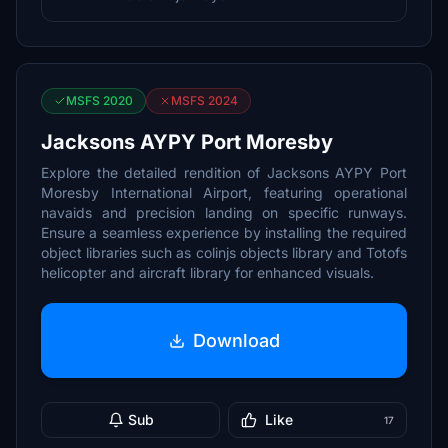
MSFS 2020
MSFS 2024
Jacksons AYPY Port Moresby
Explore the detailed rendition of Jacksons AYPY Port
Moresby International Airport, featuring operational
navaids and precision landing on specific runways.
Ensure a seamless experience by installing the required
object libraries such as colinjs objects library and Totofs
helicopter and aircraft library for enhanced visuals.
Download
Sub
Like
17