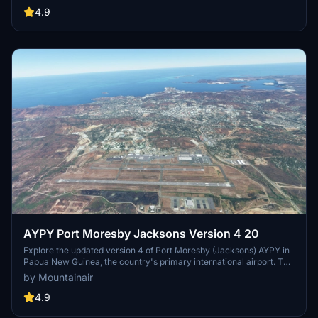
Simulator users. Explore Guam with a more immersive and detailed
4.9
airport environment.
AYPY Port Moresby Jacksons Version 4 20
Explore the updated version 4 of Port Moresby (Jacksons) AYPY in
Papua New Guinea, the country's primary international airport. This
add-on fixes minor terrain issues and enhances the airport
by Mountainair
environment. Ensure a smooth experience by having all world
updates, including WU13 (Oceania), installed prior to use.
4.9