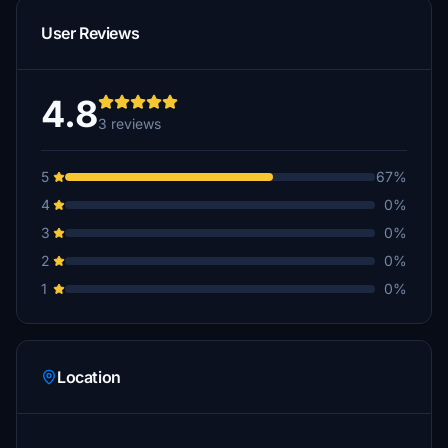
User Reviews
4.8
3 reviews
5
67%
4
0%
3
0%
2
0%
1
0%
Location