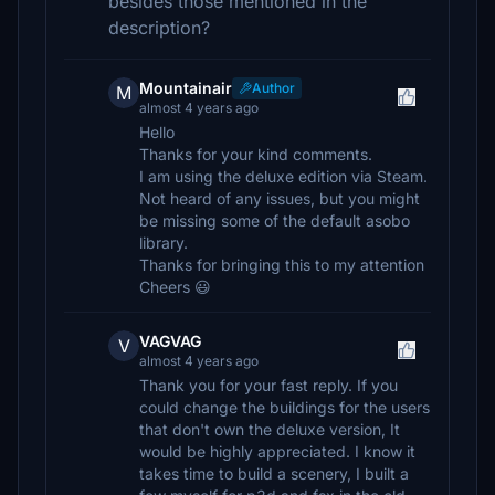
besides those mentioned in the
description?
Mountainair
Author
M
almost 4 years ago
Hello
Thanks for your kind comments.
I am using the deluxe edition via Steam.
Not heard of any issues, but you might
be missing some of the default asobo
library.
Thanks for bringing this to my attention
Cheers 😃
VAGVAG
V
almost 4 years ago
Thank you for your fast reply. If you
could change the buildings for the users
that don't own the deluxe version, It
would be highly appreciated. I know it
takes time to build a scenery, I built a