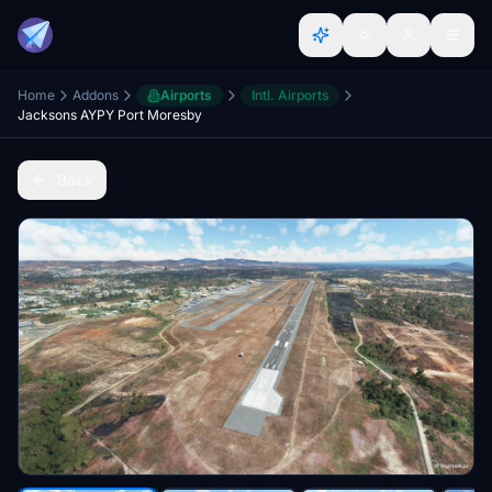
Home
Addons
Airports
Intl. Airports
Jacksons AYPY Port Moresby
Back