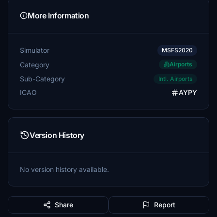
More Information
Simulator
MSFS2020
Category
Airports
Sub-Category
Intl. Airports
ICAO
AYPY
Version History
No version history available.
Share
Report