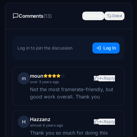
Comments
(13)
Newest
Oldest
Log in to join the discussion
Log In
moun
m
Reply
over 3 years ago
Not the most framerate-friendly, but
good work overall. Thank you
Hazzanz
H
Reply
almost 4 years ago
Thank you so much for doing this