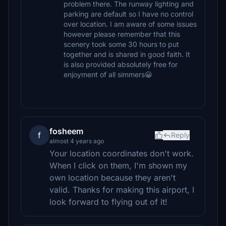
problem there. The runway lighting and
parking are default so I have no control
over location. I am aware of some issues
however please remember that this
scenery took some 30 hours to put
together and is shared in good faith. It
is also provided absolutely free for
enjoyment of all simmers😀
fosheem
f
Reply
almost 4 years ago
Your location coordinates don't work.
When I click on them, I'm shown my
own location because they aren't
valid. Thanks for making this airport, I
look forward to flying out of it!