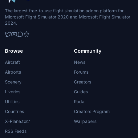
The largest free-to-use flight simulation addon platform for
Microsoft Flight Simulator 2020 and Microsoft Flight Simulator
2024.
Browse
Community
Aircraft
News
Airports
Forums
Scenery
Creators
Liveries
Guides
Utilities
Radar
Countries
Creators Program
X-Plane.to
Wallpapers
RSS Feeds