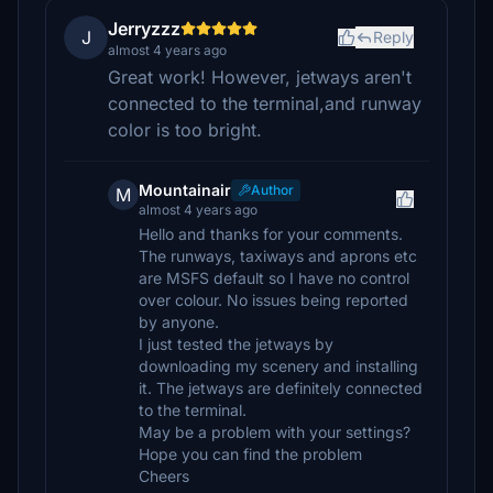
Jerryzzz
J
Reply
almost 4 years ago
Great work! However, jetways aren't
connected to the terminal,and runway
color is too bright.
Mountainair
Author
M
almost 4 years ago
Hello and thanks for your comments.
The runways, taxiways and aprons etc
are MSFS default so I have no control
over colour. No issues being reported
by anyone.
I just tested the jetways by
downloading my scenery and installing
it. The jetways are definitely connected
to the terminal.
May be a problem with your settings?
Hope you can find the problem
Cheers