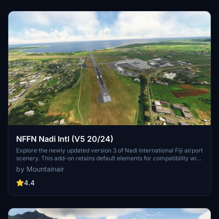
NFFN Nadi Intl (V5 20/24)
Explore the newly updated version 3 of Nadi International Fiji airport
scenery. This add-on retains default elements for compatibility with
GSX users. Enjoy this free scenery with a mix of default and
by Mountainair
UK2000 objects for an enhanced MSFS experience.
4.4