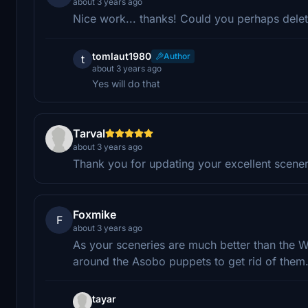
about 3 years ago
Nice work... thanks! Could you perhaps dele
tomlaut1980
Author
t
about 3 years ago
Yes will do that
Tarval
about 3 years ago
Thank you for updating your excellent scene
Foxmike
F
about 3 years ago
As your sceneries are much better than the 
around the Asobo puppets to get rid of them
tayar