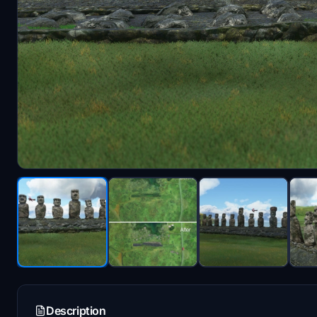
Description