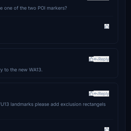
te one of the two POI markers?
Reply
ry to the new WA13.
Reply
WU13 landmarks please add exclusion rectangels
.