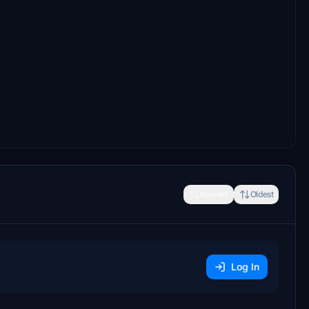
Newest
Oldest
Log In