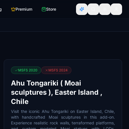
g
Premium
Store
MSFS 2020
MSFS 2024
Ahu Tongariki ( Moai
sculptures ), Easter Island ,
Chile
Visit the iconic Ahu Tongariki on Easter Island, Chile,
with handcrafted Moai sculptures in this add-on.
Experience realistic rock walls, terraformed platforms,
and custom modeled Moai statues with LODs,