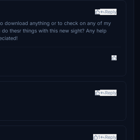
Reply
 to download anything or to check on any of my
do thesr things with this new sight? Any help
eciated!
Reply
1
Reply