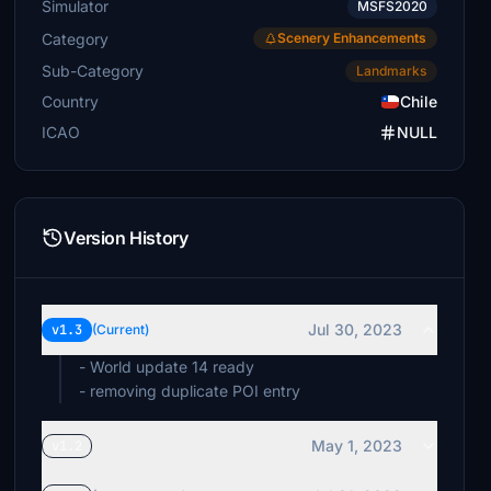
Simulator
MSFS2020
Category
Scenery Enhancements
Sub-Category
Landmarks
Country
Chile
ICAO
NULL
Version History
Jul 30, 2023
v1.3
(Current)
- World update 14 ready
- removing duplicate POI entry
May 1, 2023
v1.2