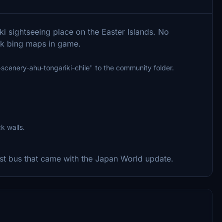
i sightseeing place on the Easter Islands. No
ck bing maps in game.
g-scenery-ahu-tongariki-chile" to the community folder.
k walls.
st bus that came with the Japan World update.