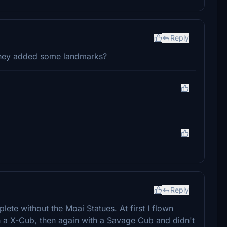
Reply
 they added some landmarks?
Reply
ete without the Moai Statues. At first I flown
ith a X-Cub, then again with a Savage Cub and didn't