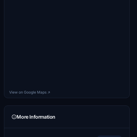
View on Google Maps ↗
More Information