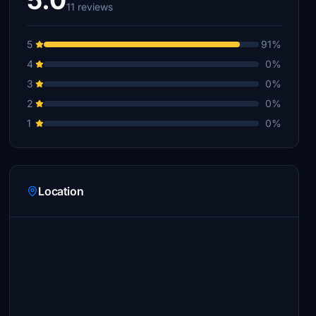
5.0
11 reviews
5
91%
4
0%
3
0%
2
0%
1
0%
Location