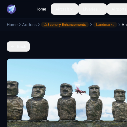
Home
Aircraft
Liveries
Airports
Home
Addons
Scenery Enhancements
Landmarks
Back