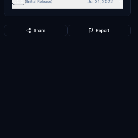
Jul 31, 2022
v1.1
(Initial Release)
Share
Report