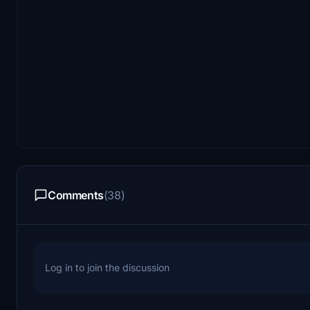
Comments
(38)
Log in to join the discussion