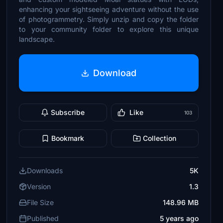
enhancing your sightseeing adventure without the use
of photogrammetry. Simply unzip and copy the folder
to your community folder to explore this unique
landscape.
Download
Subscribe
Like
103
Bookmark
Collection
Downloads
5K
Version
1.3
File Size
148.96 MB
Published
5 years ago