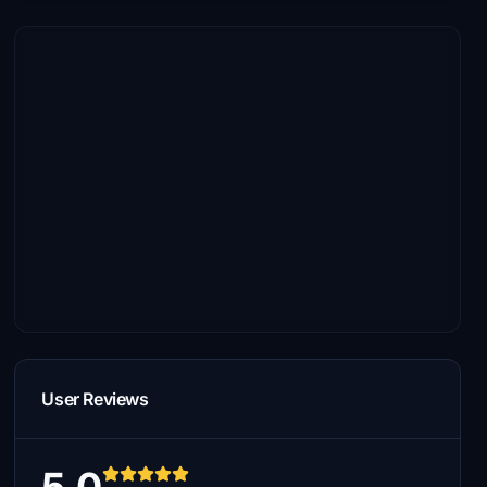
User Reviews