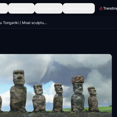
Scenery
Discover
Community
Trendin
Ahu Tongariki ( Moai sculptures ), Easter Island , Chile