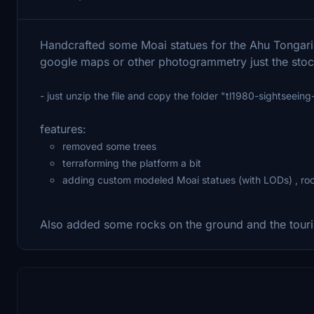
Handcrafted some Moai statues for the Ahu Tongarik
google maps or other photogrammetry just the sto
- just unzip the file and copy the folder "tl1980-sightseein
features:
removed some trees
terraforming the platform a bit
adding custom modeled Moai statues (with LODs) , roc
Also added some rocks on the ground and the touri