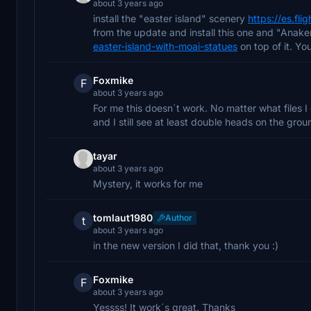
about 3 years ago
install the "easter island" scenery
https://es.fli
from the update and install this one and "Ana
easter-island-with-moai-statues
on top of it. Yo
Foxmike
F
about 3 years ago
For me this doesn´t work. No matter what files I g
and I still see at least double heads on the grou
tayar
about 3 years ago
Mystery, it works for me
tomlaut1980
Author
t
about 3 years ago
in the new version I did that, thank you :)
Foxmike
F
about 3 years ago
Yessss! It work´s great. Thanks