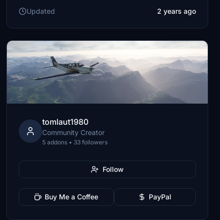
Updated
2 years ago
tomlaut1980
Community Creator
5 addons • 33 followers
Follow
Buy Me a Coffee
PayPal