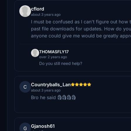
cflord
about 3 years ago
I must be confused as I can't figure out how
past file downloads for updates. How do you 
anyone could give me would be greatly appr
THOMASFLY17
over 2 years ago
Do you still need help?
Countryballs_Lan
C
about 3 years ago
Bro he said 🗿🗿🗿🗿
Gjanosh61
G