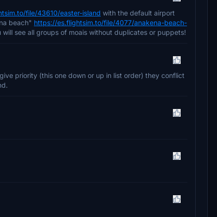
ghtsim.to/file/43610/easter-island
with the default airport
kena beach"
https://es.flightsim.to/file/4077/anakena-beach-
u will see all groups of moais without duplicates or puppets!
ive priority (this one down or up in list order) they conflict
nd.