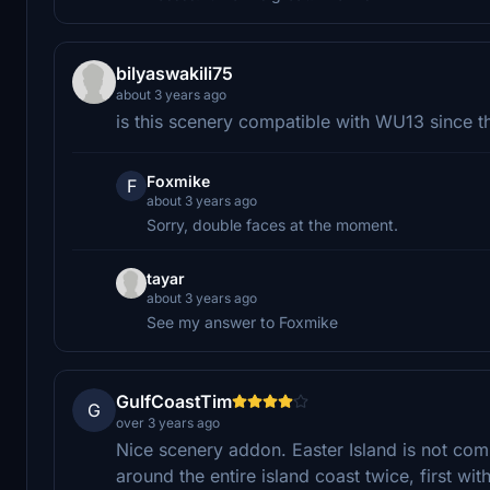
bilyaswakili75
about 3 years ago
is this scenery compatible with WU13 since
Foxmike
F
about 3 years ago
Sorry, double faces at the moment.
tayar
about 3 years ago
See my answer to Foxmike
GulfCoastTim
G
over 3 years ago
Nice scenery addon. Easter Island is not compl
around the entire island coast twice, first w