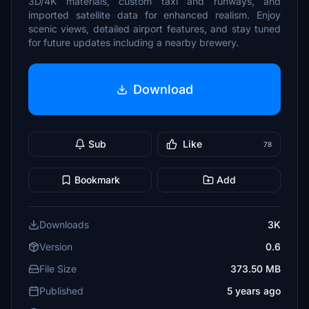
3D/4K materials, custom taxi and runways, and
imported satellite data for enhanced realism. Enjoy
scenic views, detailed airport features, and stay tuned
for future updates including a nearby brewery.
Download
Sub
Like
78
Bookmark
Add
Downloads
3K
Version
0.6
File Size
373.50 MB
Published
5 years ago