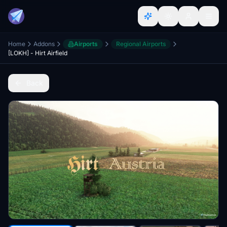
Home
Addons
Airports
Regional Airports
[LOKH] - Hirt Airfield
Back