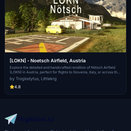
[LOKN] - Noetsch Airfield, Austria
Explore the detailed and handcrafted rendition of Nötsch Airfield
(LOKN) in Austria, perfect for flights to Slovenia, Italy, or across the
Alps. This add-on features high-resolution terrain data, accurate
by Troglodytus, Littlekrg
ground textures, PBR texturing, and various custom animations for
a realistic experience. Enjoy the immersive night lighting, fully
4.8
modeled interiors, and a variety of custom ground objects.