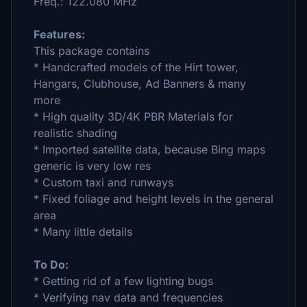
Freq.: 122.080 MHz
Features:
This package contains
* Handcrafted models of the Hirt tower,
Hangars, Clubhouse, Ad Banners & many
more
* High quality 3D/4K PBR Materials for
realistic shading
* Imported satellite data, because Bing maps
generic is very low res
* Custom taxi and runways
* Fixed foliage and height levels in the general
area
* Many little details
To Do:
* Getting rid of a few lighting bugs
* Verifying nav data and frequencies