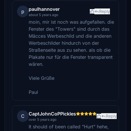
paulhannover
p
Reply
about 5 years ago
moin, mir ist noch was aufgefallen. die
Fenster des "Towers" sind durch das
Mäcces Werbeschild und die anderen
Werbeschilder hindurch von der
Straßenseite aus zu sehen. als ob die
Plakate nur für die Fenster transparent
wären.
Viele Grüße
Paul
CaptJohnCoPPickles
C
Reply
over 5 years ago
It should of been called "Hurt" hehe,