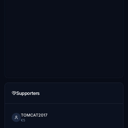
Supporters
TOMCAT2017
€5