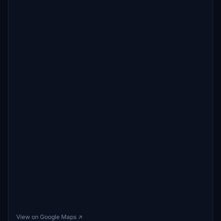
View on Google Maps ↗