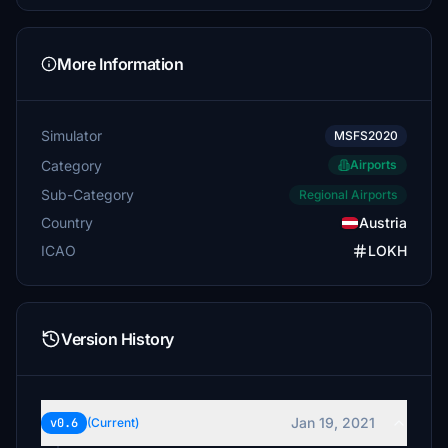
More Information
Simulator
MSFS2020
Category
Airports
Sub-Category
Regional Airports
Country
Austria
ICAO
LOKH
Version History
Jan 19, 2021
v0.6
(Current)