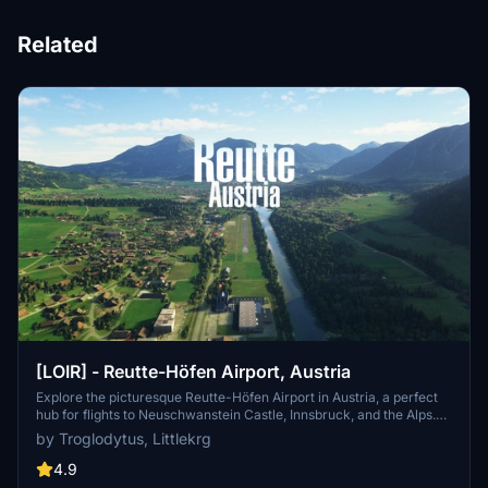
Related
[LOIR] - Reutte-Höfen Airport, Austria
Explore the picturesque Reutte-Höfen Airport in Austria, a perfect
hub for flights to Neuschwanstein Castle, Innsbruck, and the Alps.
This add-on features handcrafted buildings, realistic night lighting,
by Troglodytus, Littlekrg
custom runway textures, and more for an immersive experience.
Includes custom aerial imagery and high-resolution LIDAR DEM
4.9
mesh for enhanced detail and accuracy. Discover this scenic