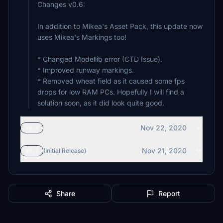
Changes v0.6:
In addition to Mikea's Asset Pack, this update now
uses Mikea's Markings too!
* Changed Modellib error (CTD Issue).
* Improved runway markings.
* Removed wheat field as it caused some fps
drops for low RAM PCs. Hopefully I will find a
solution soon, as it did look quite good.
Nov 22, 2020
v0.4
Nov 21, 2020
v0.3
(Initial Release)
Share
Report