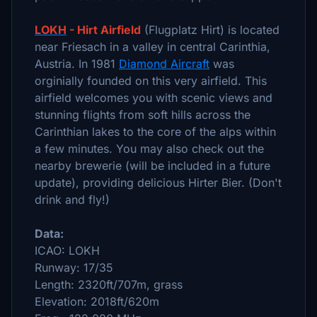
LOKH
- Hirt Airfield
(Flugplatz Hirt) is located
near Friesach in a valley in central Carinthia,
Austria. In 1981
Diamond Aircraft
was
orginially founded on this very airfield. This
airfield welcomes you with scenic views and
stunning flights from soft hills across the
Carinthian lakes to the core of the alps within
a few minutes. You may also check out the
nearby brewerie (will be included in a future
update), providing delicious Hirter Bier. (Don't
drink and fly!)
Data:
ICAO: LOKH
Runway: 17/35
Length: 2320ft/707m, grass
Elevation: 2018ft/620m