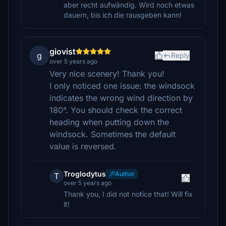
aber recht aufwändig. Wird noch etwas
dauern, bis ich die rausgeben kann!
giovist
g
Reply
over 5 years ago
Very nice scenery! Thank you!
I only noticed one issue: the windsock
indicates the wrong wind direction by
180°. You should check the correct
heading when putting down the
windsock. Sometimes the default
value is reversed.
Troglodytus
Author
T
over 5 years ago
Thank you, I did not notice that! Will fix
it!