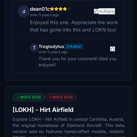
dean01c
d
Reply
over 5 years ago
Enjoyed this one. Appreciate the work
that has gone into this and LOKN too!
Troglodytus
Author
T
over 5 years ago
Thank you for your comment! Glad you
enjoyed!
MSFS 2020
MSFS 2024
[LOKH] - Hirt Airfield
Explore LOKH - Hirt Airfield in central Carinthia, Austria,
the original homebase of Diamond Aircraft. This beta
version add-on features handcrafted models, realistic