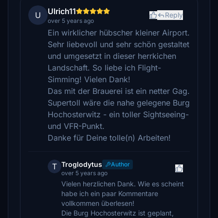
Ulrich11
U
Reply
over 5 years ago
Ein wirklicher hübscher kleiner Airport.
Sehr liebevoll und sehr schön gestaltet
und umgesetzt in dieser herrkichen
Landschaft. So liebe ich Flight-
Simming! Vielen Dank!
Das mit der Brauerei ist ein netter Gag.
Supertoll wäre die nahe gelegene Burg
Hochosterwitz - ein toller Sightseeing-
und VFR-Punkt.
Danke für Deine tolle(n) Arbeiten!
Troglodytus
Author
T
over 5 years ago
Vielen herzlichen Dank. Wie es scheint
habe ich ein paar Kommentare
vollkommen überlesen!
Die Burg Hochosterwitz ist geplant,