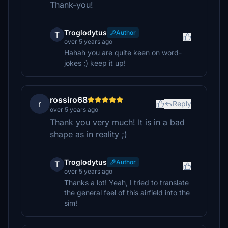
Thank-you!
Troglodytus
Author
T
over 5 years ago
Hahah you are quite keen on word-
jokes ;) keep it up!
rossiro68
r
Reply
over 5 years ago
Thank you very much! It is in a bad
shape as in reality ;)
Troglodytus
Author
T
over 5 years ago
Thanks a lot! Yeah, I tried to translate
the general feel of this airfield into the
sim!