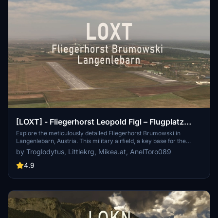
[LOXT] - Fliegerhorst Leopold Figl – Flugplatz
General Pabisch, Langenlebarn, Austria
Explore the meticulously detailed Fliegerhorst Brumowski in
Langenlebarn, Austria. This military airfield, a key base for the
Austrian Air Force, features realistic aerial imagery, custom
by Troglodytus, Littlekrg, Mikea.at, AnelToro089
buildings, and handcrafted points of interest nearby. Immerse
yourself in this addons custom apron, taxiways, and runway
4.9
textures, complete with animated elements and custom lighting
throughout the airport.