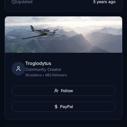
Updated
5 years ago
Troglodytus
Community Creator
56 addons • 962 followers
Follow
PayPal