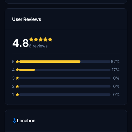
User Reviews
4.8
6 reviews
5
67%
4
17%
3
0%
2
0%
1
0%
Location