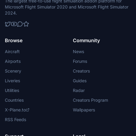
The largest free-to-use flight simulation addon platform for
Microsoft Flight Simulator 2020 and Microsoft Flight Simulator
2024.
Browse
Community
Aircraft
News
Airports
Forums
Scenery
Creators
Liveries
Guides
Utilities
Radar
Countries
Creators Program
X-Plane.to
Wallpapers
RSS Feeds