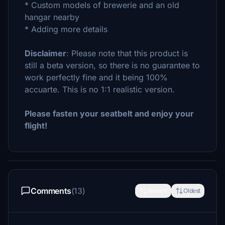
* Custom models of brewerie and an old
hangar nearby
* Adding more details
Disclaimer
: Please note that this product is
still a beta version, so there is no guarantee to
work perfectly fine and it being 100%
accuarte. This is no 1:1 realistic version.
Please fasten your seatbelt and enjoy your
flight!
Comments
(13)
Newest
Oldest