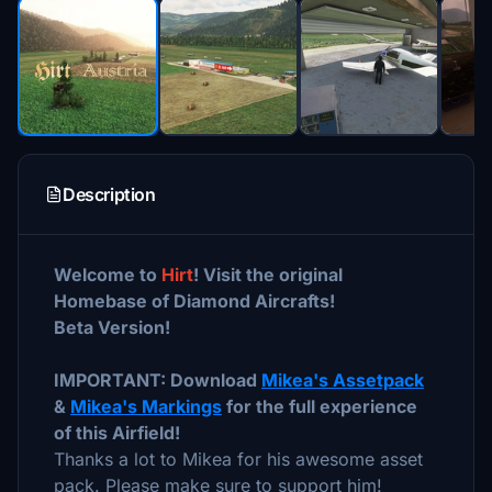
Description
Welcome to
Hirt
! Visit the original
Homebase of Diamond Aircrafts!
Beta Version!
IMPORTANT: Download
Mikea's Assetpack
&
Mikea's Markings
for the full experience
of this Airfield!
Thanks a lot to Mikea for his awesome asset
pack. Please make sure to support him!