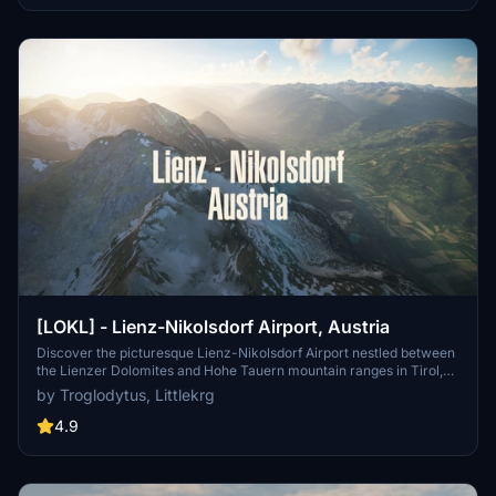
destination created in collaboration with "Littlekrg".
[LOKL] - Lienz-Nikolsdorf Airport, Austria
Discover the picturesque Lienz-Nikolsdorf Airport nestled between
the Lienzer Dolomites and Hohe Tauern mountain ranges in Tirol,
Austria. Experience a challenging approach and explore the nearby
by Troglodytus, Littlekrg
national park Hohe Tauern & the Dolomites. This add-on features
handcrafted buildings, custom runway and taxiways, as well as
4.9
surrounding landmarks like Lengberg Castle and Bruck Castle.
Improve your flight sim experience with correct ground markings,
night lighting, and realistic aprons at this private use airport (ICAO:
LOKL).