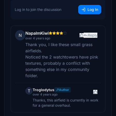
Log in to join the discussion
Log In
NapalmKiwi
N
Reply
over 4 years ago
Thank you, I like these small grass
airfields.
Noticed the 2 watchtowers have pink
textures, probably a conflict with
something else in my community
folder.
Troglodytus
Author
T
over 4 years ago
Thanks, this airfield is currently in work
for a general overhaul.