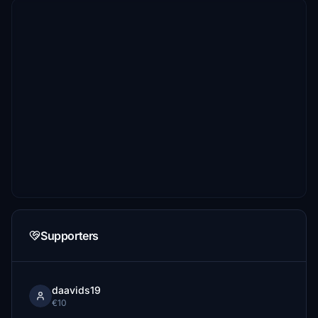
Supporters
daavids19
€10