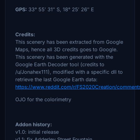
GPS:
33° 55′ 31″ S, 18° 25′ 26″ E
Credits:
This scenery has been extracted from Google
Maps, hence all 3D credits goes to Google.
This scenery has been generated with the
Google Earth Decoder tool (credits to
/u/Jonahex111), modified with a specific dll to
retrieve the last Google Earth data:
https://www.reddit.com/r/FS2020Creation/comments
OJO for the colorimetry
Addon history:
v1.0: initial release
v1.1: fix Adderley Street Fountain