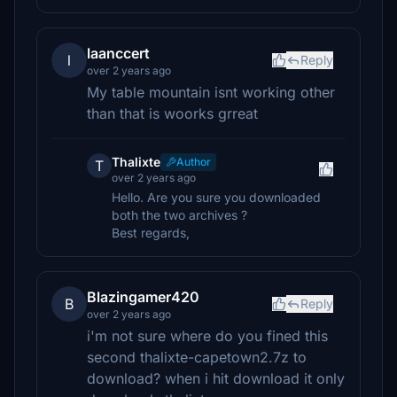
laanccert
l
Reply
over 2 years ago
My table mountain isnt working other
than that is woorks grreat
Thalixte
Author
T
over 2 years ago
Hello. Are you sure you downloaded
both the two archives ?
Best regards,
Blazingamer420
B
Reply
over 2 years ago
i'm not sure where do you fined this
second thalixte-capetown2.7z to
download? when i hit download it only