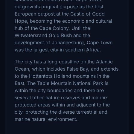
outgrew its original purpose as the first
European outpost at the Castle of Good
Hope, becoming the economic and cultural
hub of the Cape Colony. Until the
Witwatersrand Gold Rush and the
development of Johannesburg, Cape Town
was the largest city in southern Africa.
The city has a long coastline on the Atlantic
Ocean, which includes False Bay, and extends
to the Hottentots Holland mountains in the
East. The Table Mountain National Park is
within the city boundaries and there are
several other nature reserves and marine
protected areas within and adjacent to the
city, protecting the diverse terrestrial and
marine natural environment.