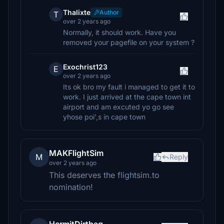
Thalixte
Author
T
over 2 years ago
Normally, it should work. Have you
removed your pagefile on your system ?
Exochrist123
E
over 2 years ago
Its ok bro my fault i managed to get it to
work. I just arrived at the cape town int
airport and am excuted yo go see
yhose poi',s in cape town
MAKFlightSim
M
Reply
over 2 years ago
This deserves the flightsim.to
nomination!