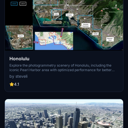
Honolulu
Explore the photogrammetry scenery of Honolulu, including the
iconic Pearl Harbor area with optimized performance for better
FPS. Discover Waikiki, Honolulu downtown, and more with this
by steveli
detailed addon. Enhance your experience by adding free mods for
carriers, battleships, and military airplanes in Pearl Harbor and
4.1
surrounding bases. Support the creator for future updates if you
enjoy this mod.