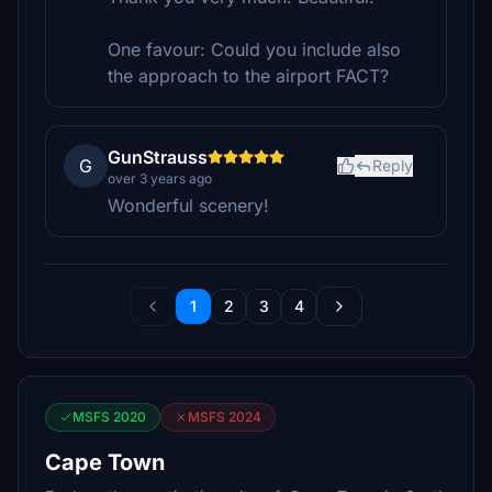
One favour: Could you include also
the approach to the airport FACT?
GunStrauss
G
Reply
over 3 years ago
Wonderful scenery!
1
2
3
4
MSFS 2020
MSFS 2024
Cape Town