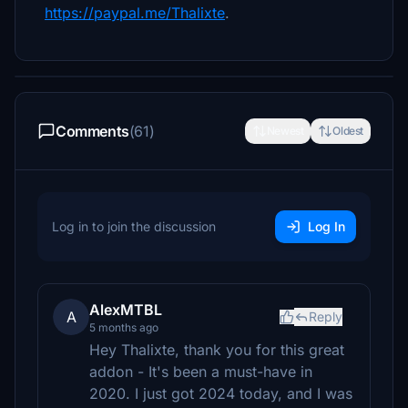
https://paypal.me/Thalixte
.
Comments
(61)
Newest
Oldest
Log in to join the discussion
Log In
AlexMTBL
A
Reply
5 months ago
Hey Thalixte, thank you for this great
addon - It's been a must-have in
2020. I just got 2024 today, and I was