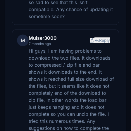
so sad to see that this isn't
compatible. Any chance of updating it
sometime soon?
Muiser3000
M
Reply
7 months ago
Hi guys, I am having problems to
download the two files. It downloads
to compressed / zip file and bar
shows it downloads to the end. It
shows it reached full size download of
the files, but it seems like it does not
completely end of the download to
zip file, in other words the load bar
just keeps hanging and it does not
complete so you can unzip the file. I
tried this numerous times. Any
suggestions on how to complete the