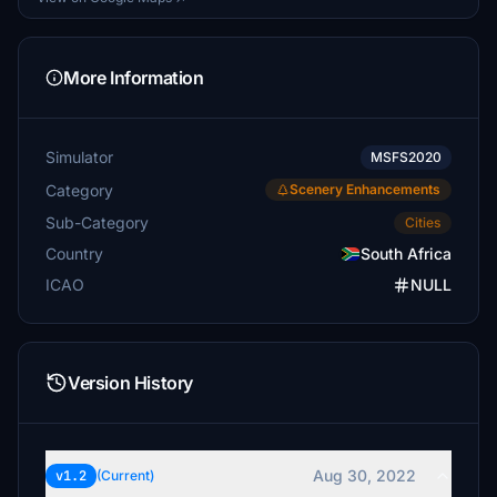
More Information
Simulator
MSFS2020
Category
Scenery Enhancements
Sub-Category
Cities
Country
South Africa
ICAO
NULL
Version History
Aug 30, 2022
v1.2
(Current)