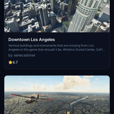
Downtown Los Angeles
Various buildings and monuments that are missing from Los
Angeles in the game that shoudn't be. Wilshire Grand Center, SoFi
Stadium, 801 S Grand, 825 S Hill, 888 S Hope, 1000 Grand, Apex the
by senecadriver
One, Atelier, Aven Apartments, Metropolis Towers, Level Los
Angeles
4.7