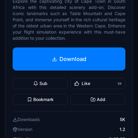
Explore the captivating city of Cape Town in South
Africa with this detailed scenery add-on. Discover
iconic landmarks such as Table Mountain and Cape
Point, and immerse yourself in the rich cultural heritage
of the oldest urban area in the Western Cape. Enhance
your flight simulation experience with this must-have
addition to your collection.
Download
Sub
Like
59
Bookmark
Add
Downloads
5K
Version
1.2