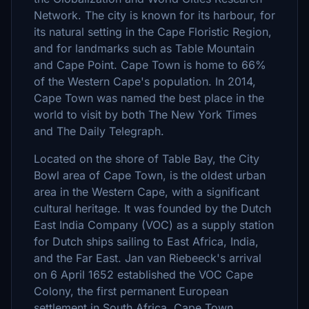
Network. The city is known for its harbour, for
its natural setting in the Cape Floristic Region,
and for landmarks such as Table Mountain
and Cape Point. Cape Town is home to 66%
of the Western Cape's population. In 2014,
Cape Town was named the best place in the
world to visit by both The New York Times
and The Daily Telegraph.
Located on the shore of Table Bay, the City
Bowl area of Cape Town, is the oldest urban
area in the Western Cape, with a significant
cultural heritage. It was founded by the Dutch
East India Company (VOC) as a supply station
for Dutch ships sailing to East Africa, India,
and the Far East. Jan van Riebeeck's arrival
on 6 April 1652 established the VOC Cape
Colony, the first permanent European
settlement in South Africa. Cape Town