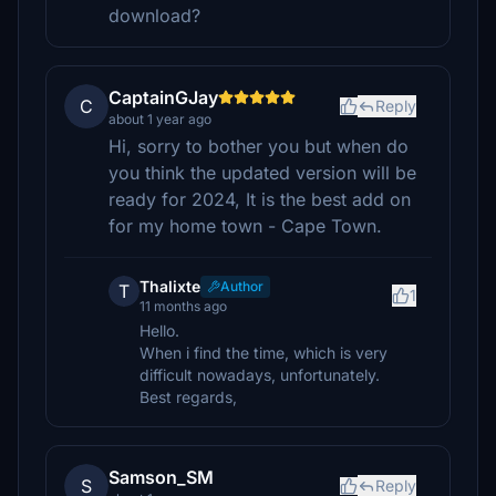
download?
CaptainGJay
C
Reply
about 1 year ago
Hi, sorry to bother you but when do
you think the updated version will be
ready for 2024, It is the best add on
for my home town - Cape Town.
Thalixte
Author
T
1
11 months ago
Hello.
When i find the time, which is very
difficult nowadays, unfortunately.
Best regards,
Samson_SM
S
Reply