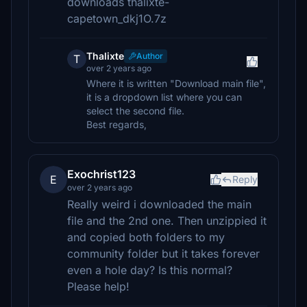
downloads thalixte-
capetown_dkj1O.7z
Thalixte
Author
T
over 2 years ago
Where it is written "Download main file",
it is a dropdown list where you can
select the second file.
Best regards,
Exochrist123
E
Reply
over 2 years ago
Really weird i downloaded the main
file and the 2nd one. Then unzippied it
and copied both folders to my
community folder but it takes forever
even a hole day? Is this normal?
Please help!