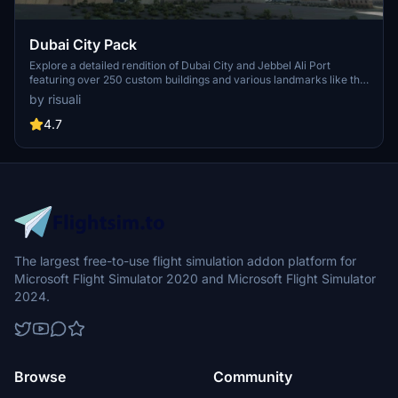
Dubai City Pack
Explore a detailed rendition of Dubai City and Jebbel Ali Port
featuring over 250 custom buildings and various landmarks like the
iconic hotels and tourist attractions. While focusing on enhancing
by risuali
the daytime visuals, this pack offers improved textures for select
buildings, promising a refreshing experience for simmers.
4.7
Additionally, adjustments have been made to SkyDive Dubai Airport
to address previous elevation issues, ensuring a more immersive
flight into this dynamic cityscape.
The largest free-to-use flight simulation addon platform for
Microsoft Flight Simulator 2020 and Microsoft Flight Simulator
2024.
Browse
Community