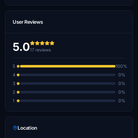
User Reviews
5.0
17 reviews
5
100%
4
0%
3
0%
2
0%
1
0%
Location