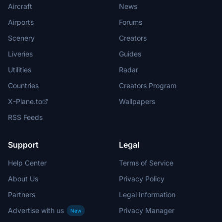
Aircraft
News
Airports
Forums
Scenery
Creators
Liveries
Guides
Utilities
Radar
Countries
Creators Program
X-Plane.to
Wallpapers
RSS Feeds
Support
Legal
Help Center
Terms of Service
About Us
Privacy Policy
Partners
Legal Information
Advertise with us
Privacy Manager
New