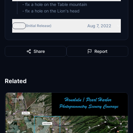
- fix a hole on the Table mountain
- fix a hole on the Lion's head
Aug 7, 2022
v1.1
(Initial Release)
Share
Report
Related