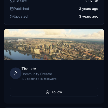
File Size
2.07 GB
Published
3 years ago
Updated
3 years ago
Thalixte
Community Creator
102 addons • 1K followers
Follow