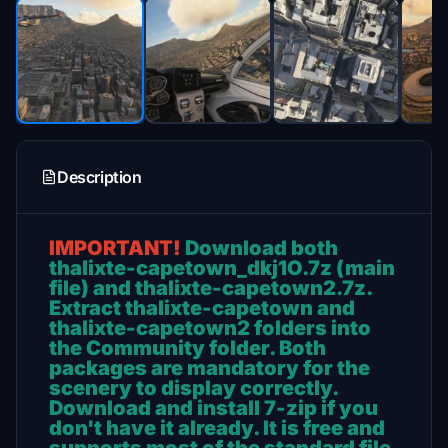
Description
IMPORTANT!
Download both
thalixte-capetown_dkj1O.7z (main
file) and thalixte-capetown2.7z.
Extract thalixte-capetown and
thalixte-capetown2 folders into
the Community folder. Both
packages are mandatory for the
scenery to display correctly.
Download and install 7-zip if you
don't have it already. It is free and