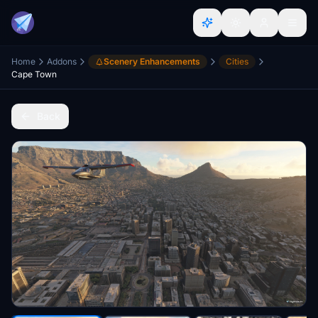
Home
Addons
Scenery Enhancements
Cities
Cape Town
Back