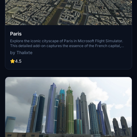
Paris
Explore the iconic cityscape of Paris in Microsoft Flight Simulator.
This detailed add-on captures the essence of the French capital,
featuring famous landmarks and architectural marvels. With
by Thalixte
accurate GPS coordinates, immerse yourself in the beauty of Paris,
known for its historical significance and vibrant culture. Download
4.5
now and experience the City of Light from a whole new
perspective.