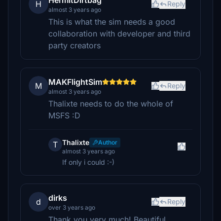
HermitDirtbag
H
Reply
almost 3 years ago
This is what the sim needs a good
collaboration with developer and third
party creators
MAKFlightSim
M
Reply
almost 3 years ago
Thalixte needs to do the whole of
MSFS :D
Thalixte
Author
T
almost 3 years ago
If only i could :-)
dirks
d
Reply
over 3 years ago
Thank you very much! Beautiful.