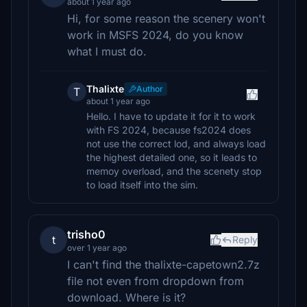
about 1 year ago
Hi, for some reason the scenery won't
work in MSFS 2024, do you know
what I must do.
Thalixte
Author
T
about 1 year ago
Hello. I have to update it for it to work
with FS 2024, because fs2024 does
not use the correct lod, and always load
the highest detailed one, so it leads to
memoy overload, and the scenety stop
to load itself into the sim.
trisho0
t
Reply
over 1 year ago
I can't find the thalixte-capetown2.7z
file not even from dropdown from
download. Where is it?