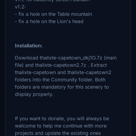
v1.2:
- fix a hole on the Table mountain
- fix a hole on the Lion's head
Installation:
Download thalixte-capetown_dkj1O.7z (main
file) and thalixte-capetown2.7z . Extract
thalixte-capetown and thalixte-capetown2
folders into the Community folder. Both
folders are mandatory for this scenery to
display properly.
If you want to donate, you will always be
welcome to help me continue with more
projects and update the existing ones