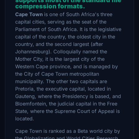
supports most of the standard file
compression formats.
Cape Town
is one of South Africa's three
capital cities, serving as the seat of the
Parliament of South Africa. It is the legislative
capital of the country, the oldest city in the
country, and the second largest (after
Johannesburg). Colloquially named the
Mother City, it is the largest city of the
Western Cape province, and is managed by
the City of Cape Town metropolitan
municipality. The other two capitals are
Pretoria, the executive capital, located in
Gauteng, where the Presidency is based, and
Bloemfontein, the judicial capital in the Free
State, where the Supreme Court of Appeal is
located.
Cape Town is ranked as a Beta world city by
the Globalization and World Cities Research