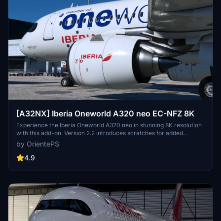
[A32NX] Iberia Oneworld A320 neo EC-NFZ 8K
Experience the Iberia Oneworld A320 neo in stunning 8K resolution
with this add-on. Version 2.2 introduces scratches for added
realism, offering a different look from the clean glossy finish of the
by OrientePS
previous version.
4.9