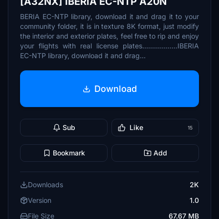
[A32NX] IBERIA EC-NTP A20N
BERIA EC-NTP library, download it and drag it to your
community folder, it is in texture 8K format, just modify
the interior and exterior plates, feel free to rip and enjoy
your flights with real license plates..................IBERIA
EC-NTP library, download it and drag...
Download
Sub
Like
15
Bookmark
Add
Downloads
2K
Version
1.0
File Size
67.67 MB