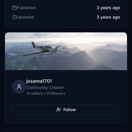
Published
3 years ago
Updated
3 years ago
josema1701
Community Creator
10 addons • 8 followers
Follow