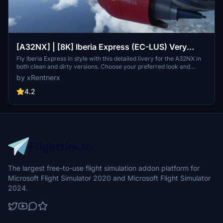
[A32NX] | [8K] Iberia Express (EC-LUS) Very
Detailed Clean/Dirty Version
Fly Iberia Express in style with this detailed livery for the A32NX in
both clean and dirty versions. Choose your preferred look and
enhance your flights from Madrid with this authentic representation
by xRentnerx
of the Spanish low-cost airline. Install easily into your community
folder and take to the skies in MSFS 2020 today.
4.2
The largest free-to-use flight simulation addon platform for
Microsoft Flight Simulator 2020 and Microsoft Flight Simulator
2024.