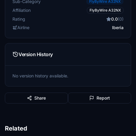
Sub-Category
FlyByWire A32NX
Affiliation
FlyByWire A32NX
Rating
0.0
(0)
Airline
Iberia
Version History
No version history available.
Share
Report
Related