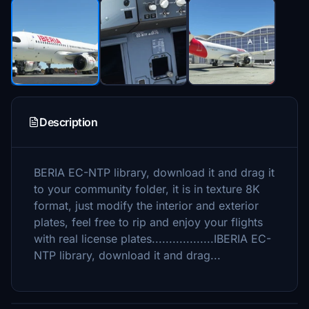
Description
BERIA EC-NTP library, download it and drag it
to your community folder, it is in texture 8K
format, just modify the interior and exterior
plates, feel free to rip and enjoy your flights
with real license plates..................IBERIA EC-
NTP library, download it and drag...