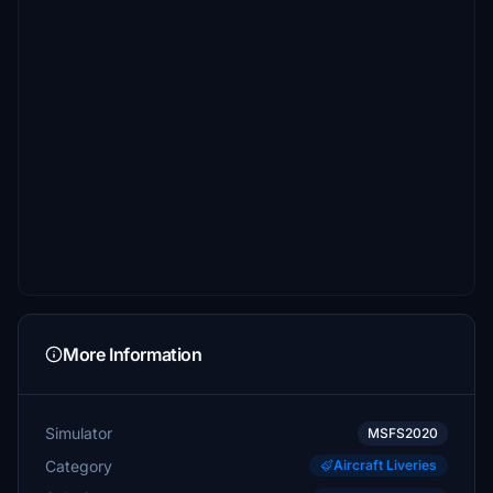
More Information
Simulator
MSFS2020
Category
Aircraft Liveries