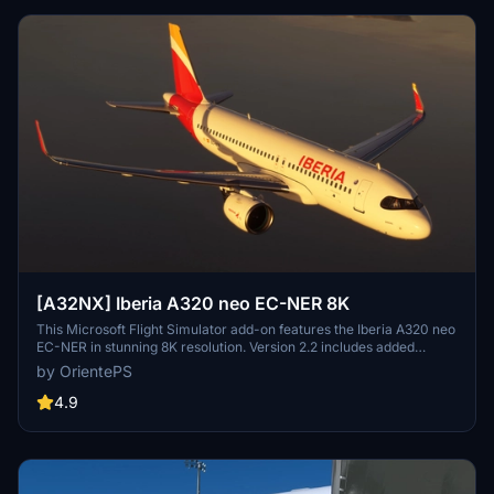
[A32NX] Iberia A320 neo EC-NER 8K
This Microsoft Flight Simulator add-on features the Iberia A320 neo
EC-NER in stunning 8K resolution. Version 2.2 includes added
scratches for a realistic touch. Check out the Oneworld version for
by OrientePS
a unique livery experience.
4.9