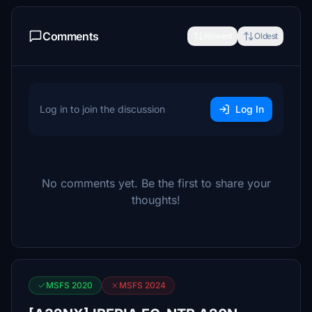
Comments
Newest
Oldest
Log in to join the discussion
Log In
No comments yet. Be the first to share your
thoughts!
MSFS 2020
MSFS 2024