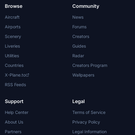
Browse
Community
Aircraft
News
Airports
Forums
Scenery
Creators
Liveries
Guides
Utilities
Radar
Countries
Creators Program
X-Plane.to
Wallpapers
RSS Feeds
Support
Legal
Help Center
Terms of Service
About Us
Privacy Policy
Partners
Legal Information