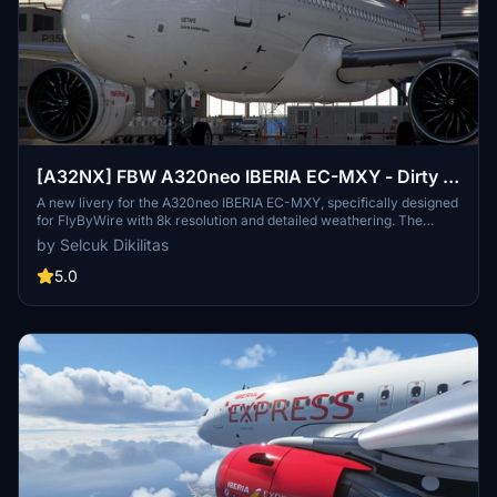
[A32NX] FBW A320neo IBERIA EC-MXY - Dirty in
8k
A new livery for the A320neo IBERIA EC-MXY, specifically designed
for FlyByWire with 8k resolution and detailed weathering. The
livery features Iberia branding, a dirty aircraft appearance, and
by Selcuk Dikilitas
compatibility with SimUpdate 8. Follow simple installation steps to
enjoy this unique livery in your flights. Remember to rate the add-
5.0
on and consider supporting further livery requests.