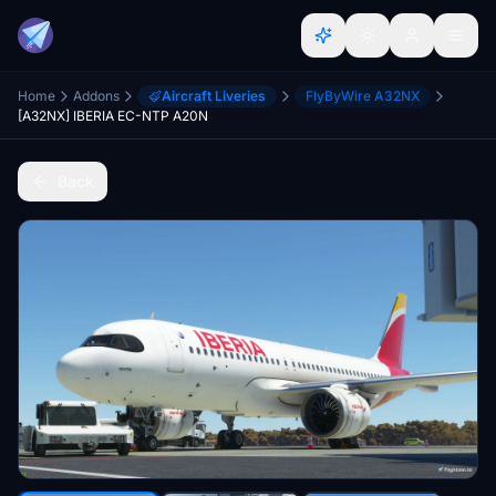
Home
Addons
Aircraft Liveries
FlyByWire A32NX
[A32NX] IBERIA EC-NTP A20N
Back