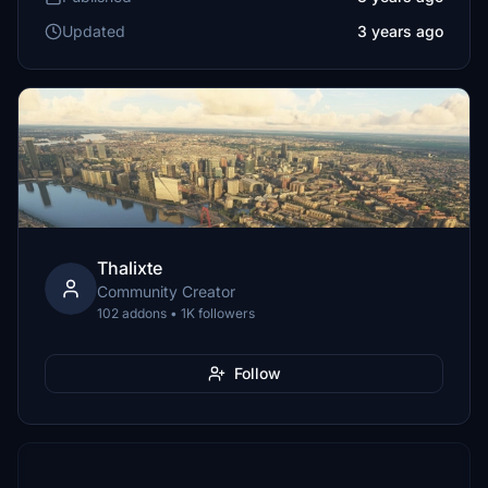
Updated
3 years ago
Thalixte
Community Creator
102 addons • 1K followers
Follow