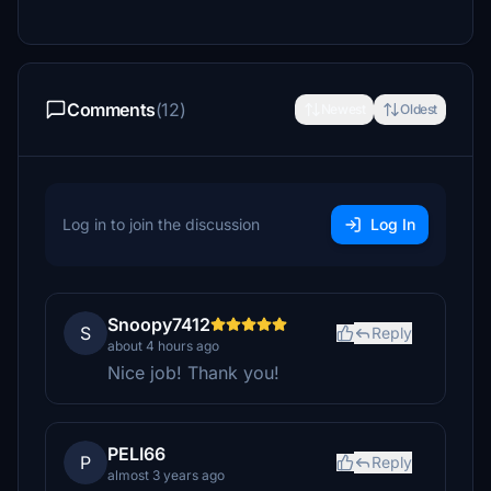
Comments
(12)
Newest
Oldest
Log in to join the discussion
Log In
Snoopy7412
S
Reply
about 4 hours ago
Nice job! Thank you!
PELI66
P
Reply
almost 3 years ago