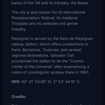
banks of the Têt and its tributary, the Basse.
The city is also known for its International
Photojournalism Festival, its medieval
Trobades and its centuries-old garnet
industry.
Perpignan is served by the Gare de Perpignan
railway station, which offers connections to
Paris, Barcelona, Toulouse, and several
regional destinations. Salvador Dalí
proclaimed the station to be the "Cosmic
Center of the Universe" after experiencing a
vision of cosmogonic ecstasy there in 1963.
GPS:
42° 41′ 54.96″ N, 2° 53′ 44.16″ E
Credits: