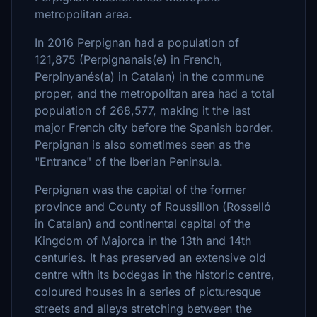
metropolitan area.
In 2016 Perpignan had a population of
121,875 (Perpignanais(e) in French,
Perpinyanés(a) in Catalan) in the commune
proper, and the metropolitan area had a total
population of 268,577, making it the last
major French city before the Spanish border.
Perpignan is also sometimes seen as the
"Entrance" of the Iberian Peninsula.
Perpignan was the capital of the former
province and County of Roussillon (Rosselló
in Catalan) and continental capital of the
Kingdom of Majorca in the 13th and 14th
centuries. It has preserved an extensive old
centre with its bodegas in the historic centre,
coloured houses in a series of picturesque
streets and alleys stretching between the