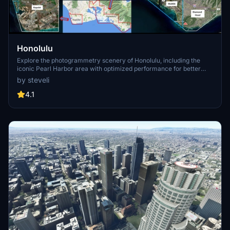
Honolulu
Explore the photogrammetry scenery of Honolulu, including the
iconic Pearl Harbor area with optimized performance for better
FPS. Discover Waikiki, Honolulu downtown, and more with this
by steveli
detailed addon. Enhance your experience by adding free mods for
carriers, battleships, and military airplanes in Pearl Harbor and
4.1
surrounding bases. Support the creator for future updates if you
enjoy this mod.