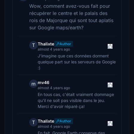
Wow, comment avez-vous fait pour
récupérer le centre et le palais des
rois de Majorque qui sont tout aplatis
sur Google maps/earth?
Thalixte
Author
T
almost 4 years ago
J'imagine que ces données dorment
quelque part sur les serveurs de Google
:)
mv46
m
almost 4 years ago
En tous cas, c'était vraiment dommage
qu'il ne soit pas visible dans le jeu.
Merci d'avoir réparé ça!
Thalixte
Author
T
almost 4 years ago
En fait, Google Earth conserve des