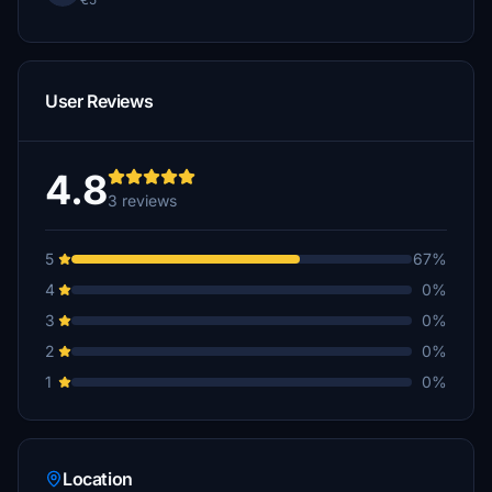
User Reviews
4.8
3 reviews
5
67%
4
0%
3
0%
2
0%
1
0%
Location