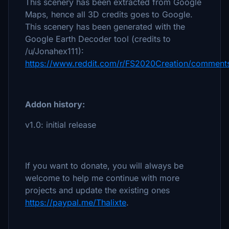
This scenery has been extracted from Google
Maps, hence all 3D credits goes to Google.
This scenery has been generated with the
Google Earth Decoder tool (credits to
/u/Jonahex111):
https://www.reddit.com/r/FS2020Creation/comments
Addon history:
v1.0: initial release
If you want to donate, you will always be
welcome to help me continue with more
projects and update the existing ones
https://paypal.me/Thalixte
.