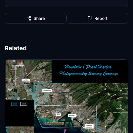
Share
Report
Related