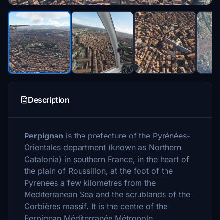
Description
Perpignan
is the prefecture of the Pyrénées-
Orientales department (known as Northern
Catalonia) in southern France, in the heart of
the plain of Roussillon, at the foot of the
Pyrenees a few kilometres from the
Mediterranean Sea and the scrublands of the
Corbières massif. It is the centre of the
Perpignan Méditerranée Métropole