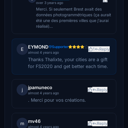
over 3 years ago
Merci. Si seulement Brest avait des
données photogrammétriques (ça aurait
été une des premières villes que j'aurai
réalisé)...
EYMOND
Supporter
E
1
Reply
almost 4 years ago
Thanks Thalixte, your cities are a gift
for FS2020 and get better each time.
jpamuneco
j
Reply
almost 4 years ago
. Merci pour vos créations.
mv46
m
Reply
almost 4 years ago