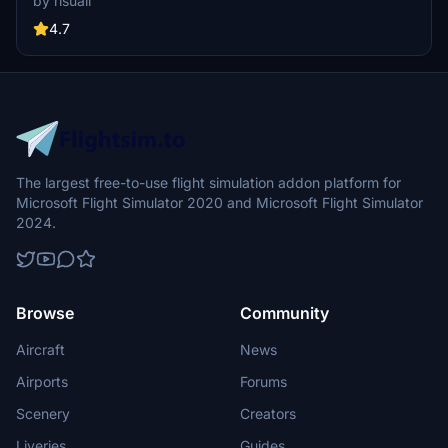
by risuali
the daytime visuals, this pack offers improved textures for select
buildings, promising a refreshing experience for simmers.
4.7
Additionally, adjustments have been made to SkyDive Dubai Airport
to address previous elevation issues, ensuring a more immersive
flight into this dynamic cityscape.
The largest free-to-use flight simulation addon platform for
Microsoft Flight Simulator 2020 and Microsoft Flight Simulator
2024.
Browse
Community
Aircraft
News
Airports
Forums
Scenery
Creators
Liveries
Guides