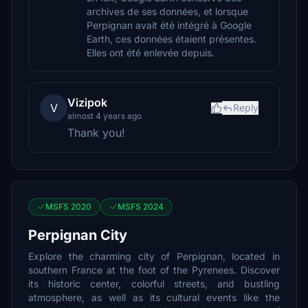
archives de ses données, et lorsque
Perpignan avait été intégré à Google
Earth, ces données étaient présentes.
Elles ont été enlevée depuis.
Vizipok
V
Reply
almost 4 years ago
Thank you!
MSFS 2020
MSFS 2024
Perpignan City
Explore the charming city of Perpignan, located in
southern France at the foot of the Pyrenees. Discover
its historic center, colorful streets, and bustling
atmosphere, as well as its cultural events like the