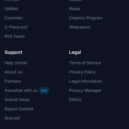
Utilities
Radar
Countries
Creators Program
X-Plane.to
Wallpapers
RSS Feeds
Support
Legal
Help Center
Terms of Service
About Us
Privacy Policy
Partners
Legal Information
Advertise with us
Privacy Manager
New
Submit News
DMCA
Report Content
Status