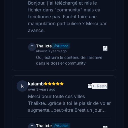
Bonjour, j'ai téléchargé et mis le
fichier dans "community" mais ca
fonctionne pas. Faut-il faire une
manipulation particulière ? Merci par
avance.
Thalixte
Author
T
almost 3 years ago
Oui, extraire le contenu de l'archive
dans le dossier community
kaiamb
k
Reply
over 3 years ago
Merci pour toute ces villes
Thalixte...grâce à toi le plaisir de voler
augmente...peut-être Brest un jour...
Thalixte
Author
T