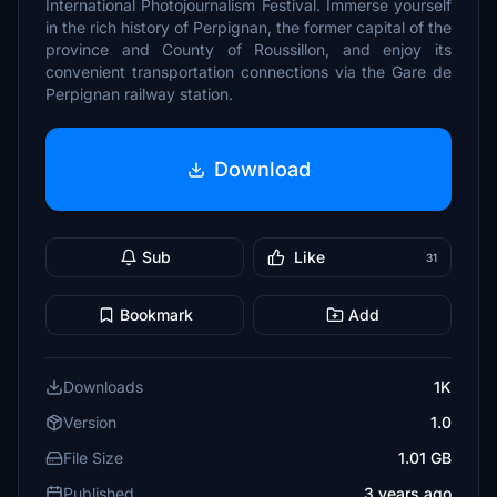
International Photojournalism Festival. Immerse yourself
in the rich history of Perpignan, the former capital of the
province and County of Roussillon, and enjoy its
convenient transportation connections via the Gare de
Perpignan railway station.
Download
Sub
Like
31
Bookmark
Add
Downloads
1K
Version
1.0
File Size
1.01 GB
Published
3 years ago