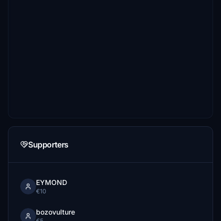
Supporters
EYMOND
€10
bozovulture
€5