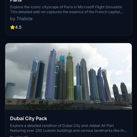
Explore the iconic cityscape of Paris in Microsoft Flight Simulator.
This detailed add-on captures the essence of the French capital,
featuring famous landmarks and architectural marvels. With
by Thalixte
accurate GPS coordinates, immerse yourself in the beauty of Paris,
known for its historical significance and vibrant culture. Download
4.5
now and experience the City of Light from a whole new
perspective.
Dubai City Pack
Explore a detailed rendition of Dubai City and Jebbel Ali Port
featuring over 250 custom buildings and various landmarks like the
iconic hotels and tourist attractions. While focusing on enhancing