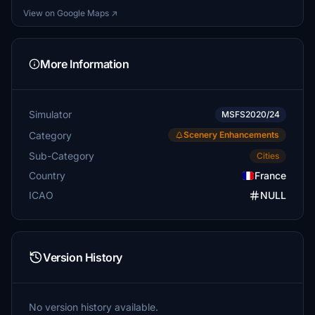
View on Google Maps ↗
More Information
Simulator
MSFS2020/24
Category
Scenery Enhancements
Sub-Category
Cities
Country
France
ICAO
NULL
Version History
No version history available.