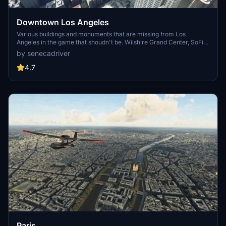
Downtown Los Angeles
Various buildings and monuments that are missing from Los
Angeles in the game that shoudn't be. Wilshire Grand Center, SoFi
Stadium, 801 S Grand, 825 S Hill, 888 S Hope, 1000 Grand, Apex the
by senecadriver
One, Atelier, Aven Apartments, Metropolis Towers, Level Los
Angeles
4.7
Paris