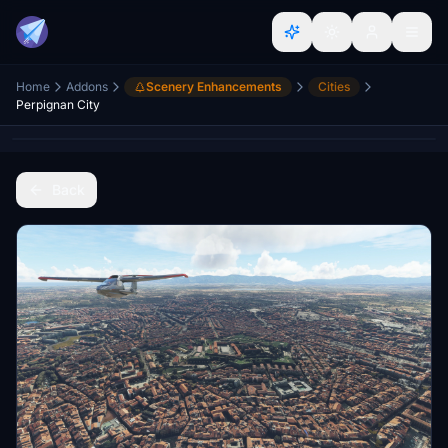
Home
Addons
Scenery Enhancements
Cities
Perpignan City
Back