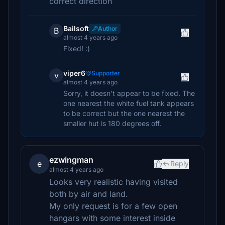
correct direction
Bailsoft
Author
B
almost 4 years ago
Fixed! :)
viper6
Supporter
v
almost 4 years ago
Sorry, it doesn't appear to be fixed. The
one nearest the white fuel tank appears
to be correct but the one nearest the
smaller hut is 180 degrees off.
ezwingman
e
Reply
almost 4 years ago
Looks very realistic having visited
both by air and land.
My only request is for a few open
hangars with some interest inside