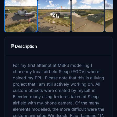
Description
For my first attempt at MSFS modelling I
chose my local airfield Sleap (EGCV) where I
gained my PPL. Please note that this is a living
project that I am still actively working on. All
custom objects were created by myself in
Blender, many using textures taken at Sleap
airfield with my phone camera. Of the many
elements modelled, the more difficult were the
custom animated Windsock, Flag, Landing 'T',