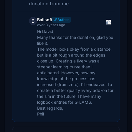
donation from me
Bailsoft
Author
B
over 3 years ago
Hi David,
Many thanks for the donation, glad you
like it.
The model looks okay from a distance,
but is a bit rough around the edges
close up. Creating a livery was a
steeper learning curve than I
anticipated. However, now my
knowledge of the process has
increased (from zero), I'll endeavour to
create a better quality livery add-on for
the sim in the future. I have many
logbook entries for G-LAMS.
Best regards,
Phil