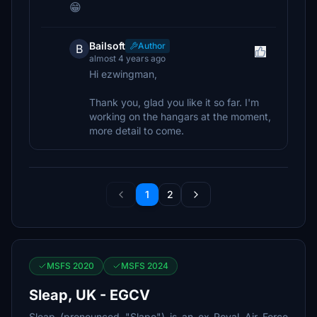
😁
Bailsoft
Author
B
almost 4 years ago
Hi ezwingman,
Thank you, glad you like it so far. I'm
working on the hangars at the moment,
more detail to come.
1
2
MSFS 2020
MSFS 2024
Sleap, UK - EGCV
Sleap (pronounced "Slape") is an ex-Royal Air Force