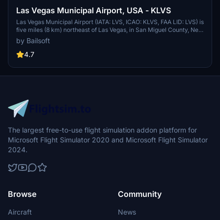
Las Vegas Municipal Airport, USA - KLVS
Las Vegas Municipal Airport (IATA: LVS, ICAO: KLVS, FAA LID: LVS) is
five miles (8 km) northeast of Las Vegas, in San Miguel County, New
Mexico. The airport was a stop on the first air route between
by Bailsoft
Denver and El Paso that began in 1929. Mid-Continental Air Express
first flew the route with stops at Colorado Springs, Pueblo, Las
4.7
Vegas, Santa Fe, and Albuquerque. Western Air Express acquired
the route by 1931, replaced by Varney Speed Lines Lockheed Vegas
in 1934. In 1937 Continental Airlines flew Lockheed Model 10
Electras followed by Lockheed Lodestars.
The largest free-to-use flight simulation addon platform for
Microsoft Flight Simulator 2020 and Microsoft Flight Simulator
2024.
Browse
Community
Aircraft
News