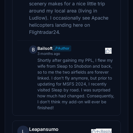
scenery makes for a nice little trip
around my local area (living in
Ludlow). I occasionally see Apache
helicopters landing here on
Flightradar24.
Bailsoft
Author
B
1
3 months ago
Shortly after gaining my PPL, I flew my
wife from Sleap to Shobdon and back,
so to me the two airfields are forever
linked. I don't fly anymore, but prior to
updating for MSFS 2024, I recently
visited Sleap by road. I was surprised
how much had changed. Consequently,
I don't think my add-on will ever be
finished!
Leapansumo
L
Reply