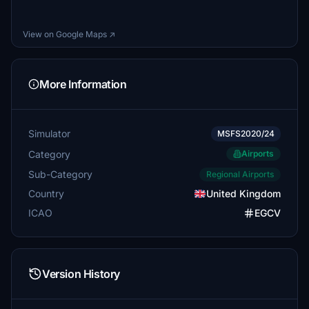
View on Google Maps ↗
More Information
Simulator
MSFS2020/24
Category
Airports
Sub-Category
Regional Airports
Country
United Kingdom
ICAO
EGCV
Version History