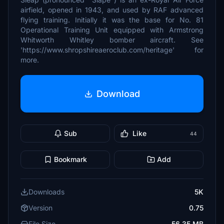
airfield, opened in 1943, and used by RAF advanced
flying training. Initially it was the base for No. 81
Operational Training Unit equipped with Armstrong
Whitworth Whitley bomber aircraft. See
'https://www.shropshireaeroclub.com/heritage' for
more.
Download
Sub
Like
44
Bookmark
Add
Downloads
5K
Version
0.75
File Size
56.35 MB