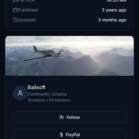
Published
3 years ago
Updated
3 months ago
Bailsoft
Community Creator
16 addons • 69 followers
Follow
PayPal