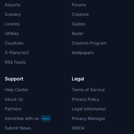
Airports
Forums
Scenery
Creators
Liveries
Guides
Utilities
Radar
Countries
Creators Program
X-Plane.to
Wallpapers
RSS Feeds
Support
Legal
Help Center
Terms of Service
About Us
Privacy Policy
Partners
Legal Information
Advertise with us
Privacy Manager
New
Submit News
DMCA