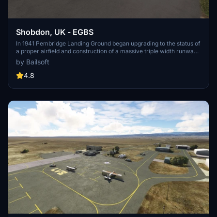
Shobdon, UK - EGBS
In 1941 Pembridge Landing Ground began upgrading to the status of
a proper airfield and construction of a massive triple width runway
and additional buildings were completed by May 1942 and the site
by Bailsoft
was renamed Shobdon Airfield. See
'https://www.shobdonairfield.co.uk/history' for more.
4.8