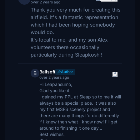
over 2 years ago
Thank you very much for creating this
airfield. It's a fantastic representation
which I had been hoping somebody
would do.
It's local to me, and my son Alex
volunteers there occasionally
particularly during Sleapkosh !
Bailsoft
Author
B
over 2 years ago
Hi Leapansumo,
Glad you like it.
I gained my PPL at Sleap so to me it will
always be a special place. It was also
my first MSFS scenery project and
there are many things I'd do differently
if I knew then what I know now! I'll get
around to finishing it one day...
Best wishes,