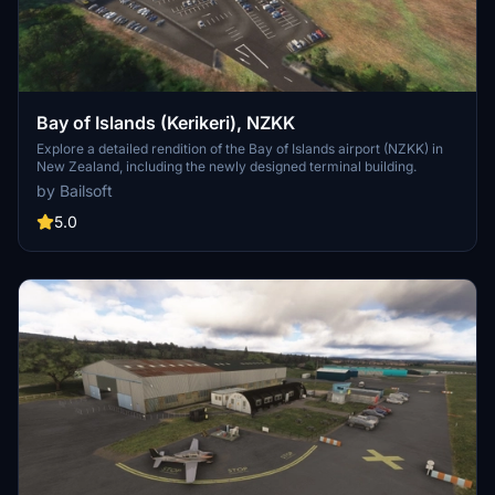
Bay of Islands (Kerikeri), NZKK
Explore a detailed rendition of the Bay of Islands airport (NZKK) in
New Zealand, including the newly designed terminal building.
by Bailsoft
5.0