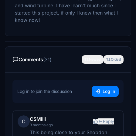
and wind turbine. I have learn't much since I
started this project, if only I knew then what I
know now!
Comments
(31)
Newest
Oldest
Log in to join the discussion
Log In
CSMilli
C
Reply
3 months ago
This being close to your Shobdon