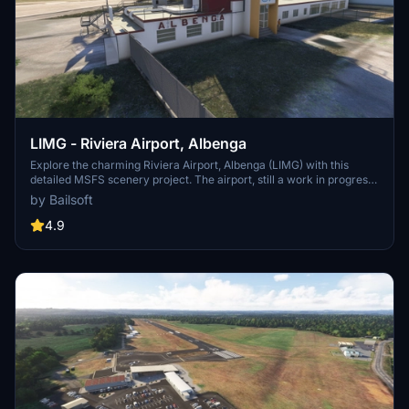
LIMG - Riviera Airport, Albenga
Explore the charming Riviera Airport, Albenga (LIMG) with this
detailed MSFS scenery project. The airport, still a work in progress,
offers a glimpse into the creators firsthand experience and
by Bailsoft
dedication to authenticity. Stay tuned for upcoming updates as the
project evolves over time.
4.9