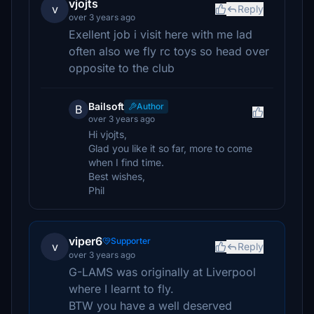
vjojts
v
Reply
over 3 years ago
Exellent job i visit here with me lad
often also we fly rc toys so head over
opposite to the club
Bailsoft
Author
B
over 3 years ago
Hi vjojts,
Glad you like it so far, more to come
when I find time.
Best wishes,
Phil
viper6
Supporter
v
Reply
over 3 years ago
G-LAMS was originally at Liverpool
where I learnt to fly.
BTW you have a well deserved