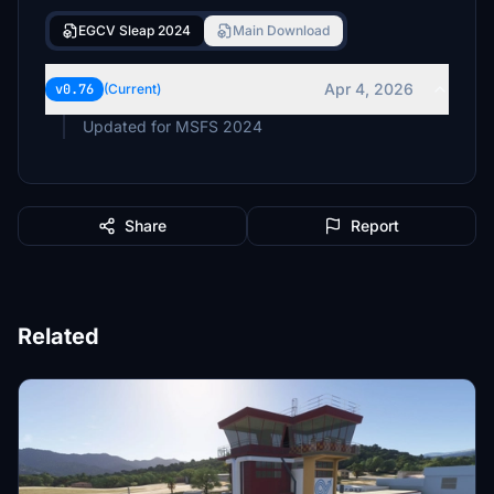
EGCV Sleap 2024
Main Download
Apr 4, 2026
v0.76
(Current)
Updated for MSFS 2024
Share
Report
Related