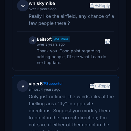
whiskymike
w
Reply
over 3 years ago
Really like the airfield, any chance of a
few people there ?
Bailsoft
Author
B
over 3 years ago
Thank you. Good point regarding
adding people, I'll see what I can do
next update.
viper6
Supporter
v
Reply
almost 4 years ago
Only just noticed, the windsocks at the
fuelling area "fly" in opposite
directions. Suggest you modify them
to point in the correct direction; I'm
not sure if either of them point in the