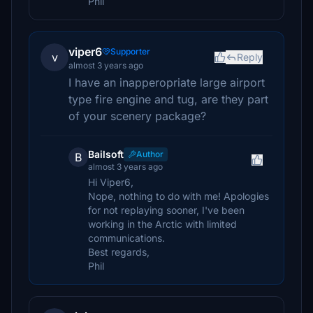
Phil
viper6
Supporter
v
Reply
almost 3 years ago
I have an inapperopriate large airport
type fire engine and tug, are they part
of your scenery package?
Bailsoft
Author
B
almost 3 years ago
Hi Viper6,
Nope, nothing to do with me! Apologies
for not replaying sooner, I've been
working in the Arctic with limited
communications.
Best regards,
Phil