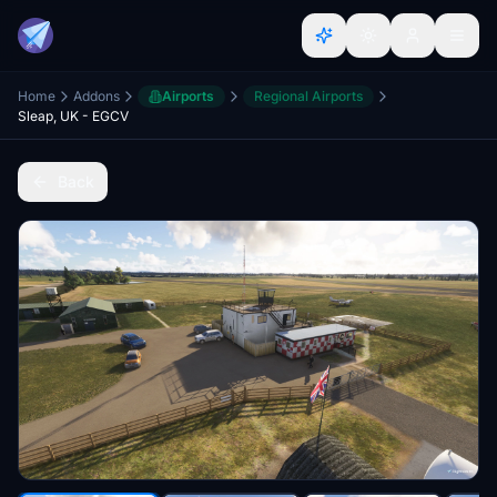
Home
Addons
Airports
Regional Airports
Sleap, UK - EGCV
Back