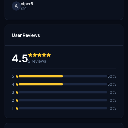
viper6
£10
User Reviews
4.5
2 reviews
5
50%
4
50%
3
0%
2
0%
1
0%