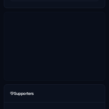
Supporters