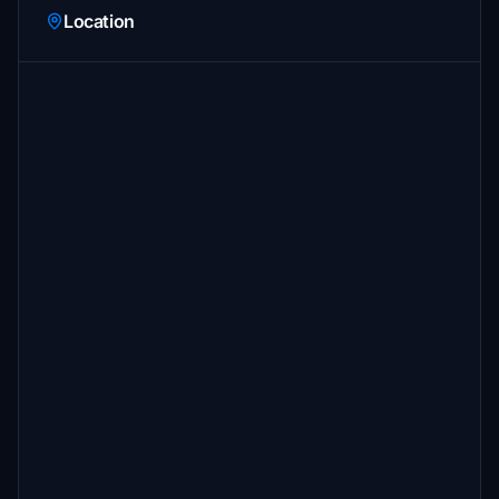
Location