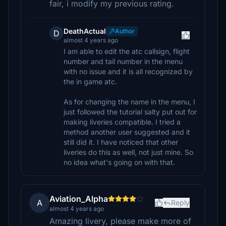
fair, i modify my previous rating.
DeathActual
Author
D
almost 4 years ago
I am able to edit the atc callsign, flight
number and tail number in the menu
with no issue and it is all recognized by
the in game atc.
As for changing the name in the menu, I
just followed the tutorial salty put out for
making liveries compatible. I tried a
method another user suggested and it
still did it. I have noticed that other
liveries do this as well, not just mine. So
no idea what's going on with that.
Aviation_Alpha
A
Reply
almost 4 years ago
Amazing livery, please make more of