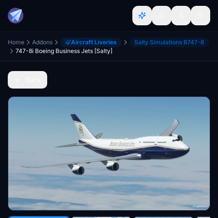
Home
Addons
Aircraft Liveries
Salty Simulations B747-8
747-8i Boeing Business Jets [Salty]
Back