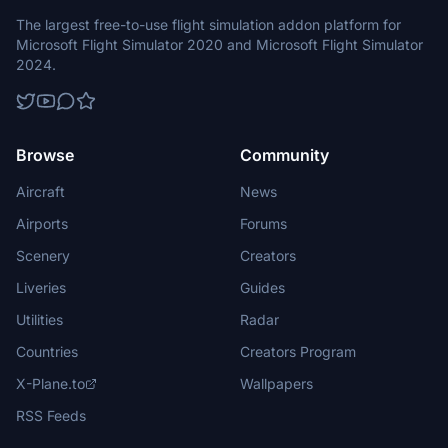
The largest free-to-use flight simulation addon platform for
Microsoft Flight Simulator 2020 and Microsoft Flight Simulator
2024.
Browse
Community
Aircraft
News
Airports
Forums
Scenery
Creators
Liveries
Guides
Utilities
Radar
Countries
Creators Program
X-Plane.to
Wallpapers
RSS Feeds