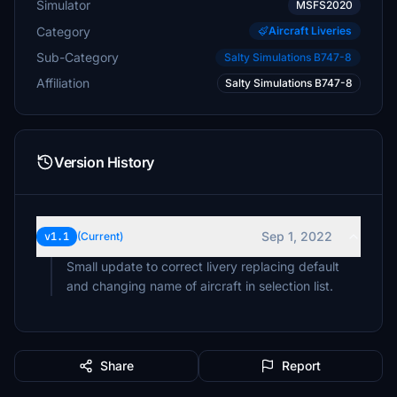
Simulator
MSFS2020
Category
Aircraft Liveries
Sub-Category
Salty Simulations B747-8
Affiliation
Salty Simulations B747-8
Version History
Sep 1, 2022
v1.1
(Current)
Small update to correct livery replacing default
and changing name of aircraft in selection list.
Share
Report