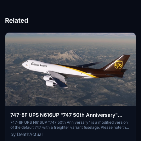
Related
747-8F UPS N616UP "747 50th Anniversary"
[Salty]
747-8F UPS N616UP "747 50th Anniversary" is a modified version
of the default 747 with a freighter variant fuselage. Please note that
the nose and aft cargo doors are non-functional. Some known
by DeathActual
issues include discrepancies in rivets/panels and fuselage normals,