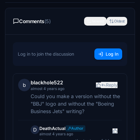
Comments
(5)
Newest
Oldest
Log in to join the discussion
Log In
blackhole522
b
Reply
almost 4 years ago
Could you make a version without the
"BBJ" logo and without the "Boeing
Business Jets" writing?
DeathActual
Author
D
almost 4 years ago