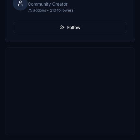
Community Creator
75 addons • 210 followers
Follow