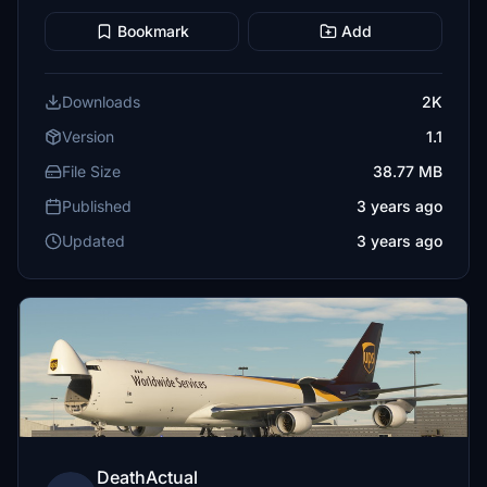
Bookmark
Add
Downloads
2K
Version
1.1
File Size
38.77 MB
Published
3 years ago
Updated
3 years ago
DeathActual