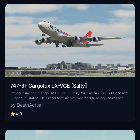
747-8F Cargolux LX-VCE [Salty]
Introducing the Cargolux LX-VCE livery for the 747-8F in Microsoft
Flight Simulator. This mod features a modified fuselage to match
the freighter variant, although some details like the nose and cargo
by DeathActual
doors are purely cosmetic. Keep in mind that this livery does not
support custom tail numbers and may have some visual
4.9
inaccuracies. Feel free to report any issues for further
improvements!