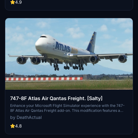
as well as potential performance issues for some users. Feel free to
4.9
report any bugs you encounter.
747-8F Atlas Air Qantas Freight. [Salty]
Enhance your Microsoft Flight Simulator experience with the 747-
8F Atlas Air Qantas Freight add-on. This modification features a
modified fuselage to match the freighter variant, along with custom
by DeathActual
tail numbers support. Please note that the nose door and aft cargo
door are decorative and do not have functional capabilities.
4.8