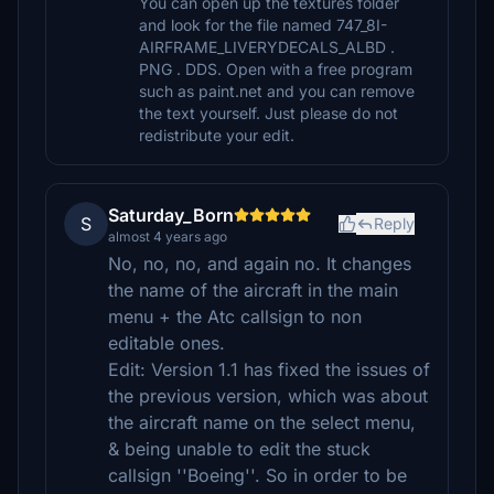
You can open up the textures folder
and look for the file named 747_8I-
AIRFRAME_LIVERYDECALS_ALBD .
PNG . DDS. Open with a free program
such as paint.net and you can remove
the text yourself. Just please do not
redistribute your edit.
Saturday_Born
S
Reply
almost 4 years ago
No, no, no, and again no. It changes
the name of the aircraft in the main
menu + the Atc callsign to non
editable ones.
Edit: Version 1.1 has fixed the issues of
the previous version, which was about
the aircraft name on the select menu,
& being unable to edit the stuck
callsign ''Boeing''. So in order to be