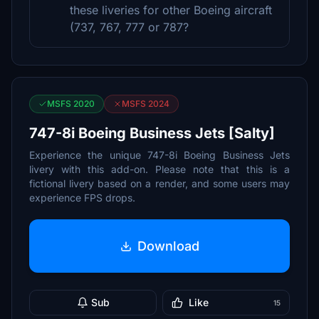
these liveries for other Boeing aircraft
(737, 767, 777 or 787?
MSFS 2020
MSFS 2024
747-8i Boeing Business Jets [Salty]
Experience the unique 747-8i Boeing Business Jets
livery with this add-on. Please note that this is a
fictional livery based on a render, and some users may
experience FPS drops.
Download
Sub
Like
15