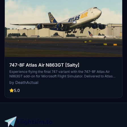
747-8F Atlas Air N863GT [Salty]
Experience flying the final 747 variant with the 747-8F Atlas Air
N863GT add-on for Microsoft Flight Simulator. Delivered to Atlas
Air in February 2023, this aircraft is a must-have for aviation
by DeathActual
enthusiasts.
5.0