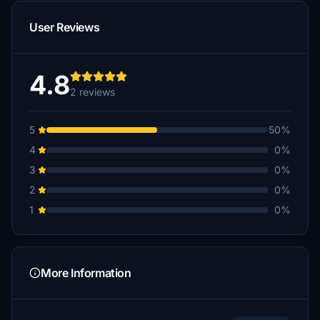
User Reviews
4.8
2 reviews
5
50%
4
0%
3
0%
2
0%
1
0%
More Information