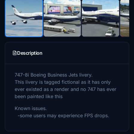
Description
747-8i Boeing Business Jets livery.
This livery is tagged fictional as it has only
ever existed as a render and no 747 has ever
been painted like this
Known issues.
-some users may experience FPS drops.