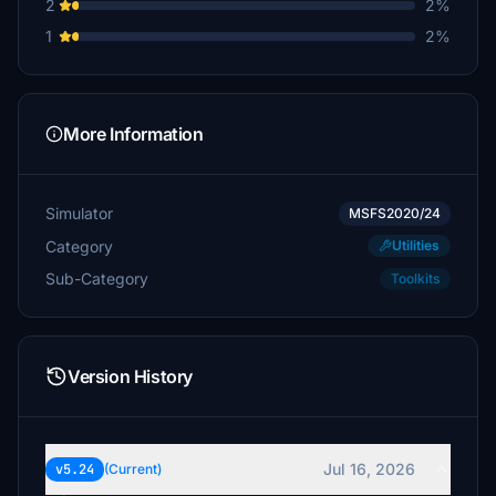
2
2%
1
2%
More Information
Simulator
MSFS2020/24
Category
Utilities
Sub-Category
Toolkits
Version History
Jul 16, 2026
v5.24
(Current)