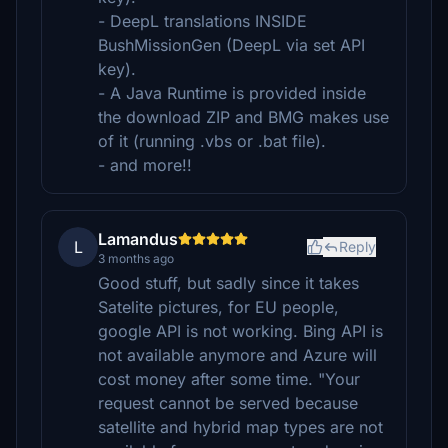
- DeepL translations INSIDE
BushMissionGen (DeepL via set API
key).
- A Java Runtime is provided inside
the download ZIP and BMG makes use
of it (running .vbs or .bat file).
- and more!!
Lamandus
L
Reply
3 months ago
Good stuff, but sadly since it takes
Satelite pictures, for EU people,
google API is not working. Bing API is
not available anymore and Azure will
cost money after some time. "Your
request cannot be served because
satellite and hybrid map types are not