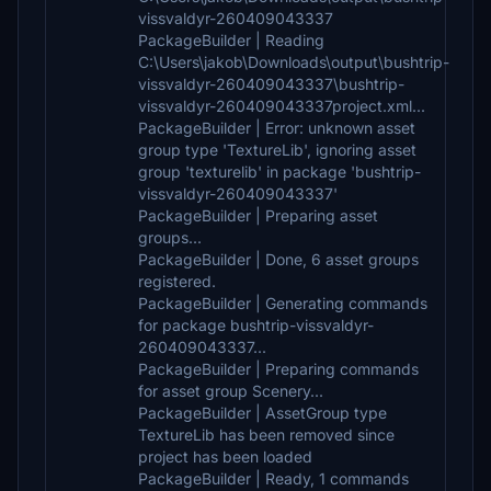
vissvaldyr-260409043337
PackageBuilder | Reading
C:\Users\jakob\Downloads\output\bushtrip-
vissvaldyr-260409043337\bushtrip-
vissvaldyr-260409043337project.xml...
PackageBuilder | Error: unknown asset
group type 'TextureLib', ignoring asset
group 'texturelib' in package 'bushtrip-
vissvaldyr-260409043337'
PackageBuilder | Preparing asset
groups...
PackageBuilder | Done, 6 asset groups
registered.
PackageBuilder | Generating commands
for package bushtrip-vissvaldyr-
260409043337...
PackageBuilder | Preparing commands
for asset group Scenery...
PackageBuilder | AssetGroup type
TextureLib has been removed since
project has been loaded
PackageBuilder | Ready, 1 commands