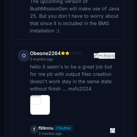
The upcoming version of
BushMissionGen will make use of Java
25. But you don´t have to worry about
that since it is included in the BMG
installation :).
Obeone2264
O
Reply
2 months ago
hello it seem's to be a great job but
for me pb with output files creation
doesn't work stay in the same state
without finish ... msfs2024
f99mlu
Author
f
2 months ago