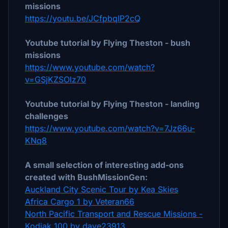
missions
https://youtu.be/JCfpbqIP2cQ
Youtube tutorial by Flying Theston - bush
missions
https://www.youtube.com/watch?
v=GSjKZSOlz70
Youtube tutorial by Flying Theston - landing
challenges
https://www.youtube.com/watch?v=7Jz66u-
KNq8
A small selection of interesting add-ons
created with BushMissionGen:
Auckland City Scenic Tour by Kea Skies
Africa Cargo 1 by Veteran66
North Pacific Transport and Rescue Missions -
Kodiak 100 by dave23913