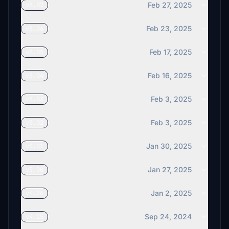
Feb 27, 2025
v5.07
Feb 23, 2025
v5.06
Feb 17, 2025
v5.05
Feb 16, 2025
v5.04
Feb 3, 2025
v5.03
Feb 3, 2025
v5.02
Jan 30, 2025
v5.01
Jan 27, 2025
v5.00
Jan 2, 2025
v4.26
Sep 24, 2024
v4.25