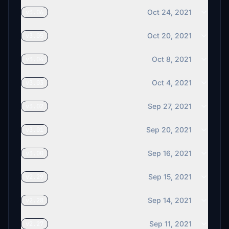
Oct 24, 2021
v3.06
Oct 20, 2021
v3.05
Oct 8, 2021
v3.04
Oct 4, 2021
v3.03
Sep 27, 2021
v3.02
Sep 20, 2021
v3.01
Sep 16, 2021
v3.00
Sep 15, 2021
v2.29
Sep 14, 2021
v2.28
Sep 11, 2021
v2.27