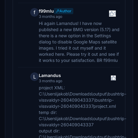
f99mlu
Author
f
1
3 months ago
Hi again Lamandus! I have now
published a new BMG version (5.17) and
there is a new option in the Settings
dialog to disable Google Maps satellite
images. I tried it out myself and it
worked here. Please try it out and see if
it works to your satisfaction. BR f99mlu
Lamandus
L
3 months ago
project XML:
C:\Users\jakob\Downloads\output\bushtrip-
vissvaldyr-260409043337\bushtrip-
vissvaldyr-260409043337project.xml
temp dir:
C:\Users\jakob\Downloads\output\bushtrip-
vissvaldyr-260409043337
output dir:
C:\Users\jakob\Downloads\output\bushtrip-