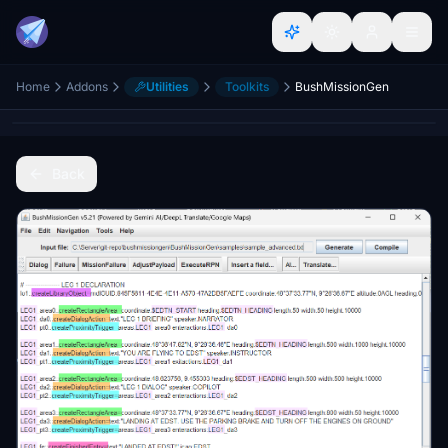
Home
Addons
Utilities
Toolkits
BushMissionGen
Back