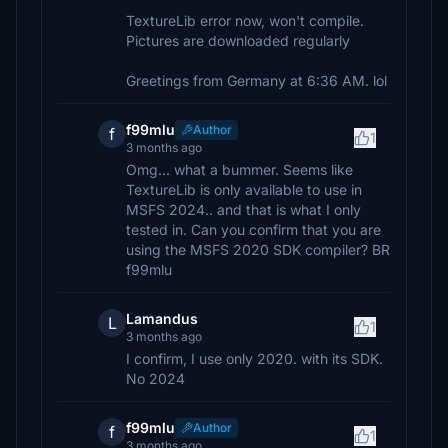
TextureLib error now, won't compile.
Pictures are downloaded regularly
Greetings from Germany at 6:36 AM. lol
f99mlu
Author
f
1
3 months ago
Omg... what a bummer. Seems like
TextureLib is only available to use in
MSFS 2024.. and that is what I only
tested in. Can you confirm that you are
using the MSFS 2020 SDK compiler? BR
f99mlu
Lamandus
L
1
3 months ago
I confirm, I use only 2020. with its SDK.
No 2024
f99mlu
Author
f
1
3 months ago