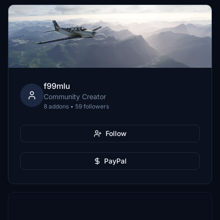
f99mlu
Community Creator
8 addons • 59 followers
Follow
PayPal