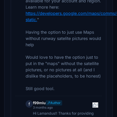
available for your account and region.
Learn more here:
https://developers.google.com/maps/comms
static.
"
Having the option to just use Maps
without runway satelite pictures would
help
Would love to have the option just to
put in the "maps" without the satellite
pictures, or no pictures at all (and I
dislike the placeholders, to be honest)
Still good tool.
f99mlu
Author
f
1
3 months ago
Hi Lamandus!! Thanks for providing