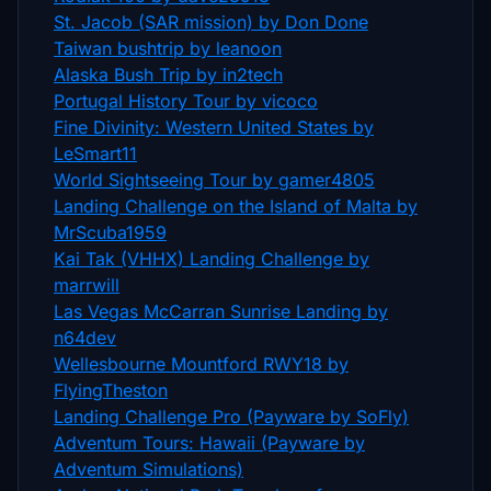
St. Jacob (SAR mission) by Don Done
Taiwan bushtrip by leanoon
Alaska Bush Trip by in2tech
Portugal History Tour by vicoco
Fine Divinity: Western United States by
LeSmart11
World Sightseeing Tour by gamer4805
Landing Challenge on the Island of Malta by
MrScuba1959
Kai Tak (VHHX) Landing Challenge by
marrwill
Las Vegas McCarran Sunrise Landing by
n64dev
Wellesbourne Mountford RWY18 by
FlyingTheston
Landing Challenge Pro (Payware by SoFly)
Adventum Tours: Hawaii (Payware by
Adventum Simulations)