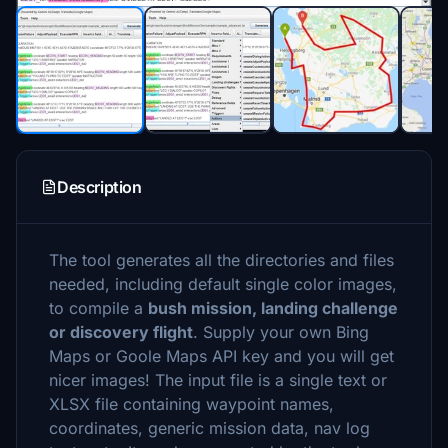
Description
The tool generates all the directories and files
needed, including default single color images,
to compile a
bush mission, landing challenge
or discovery flight
. Supply your own Bing
Maps or Goole Maps API key and you will get
nicer images! The input file is a single text or
XLSX file containing waypoint names,
coordinates, generic mission data, nav log