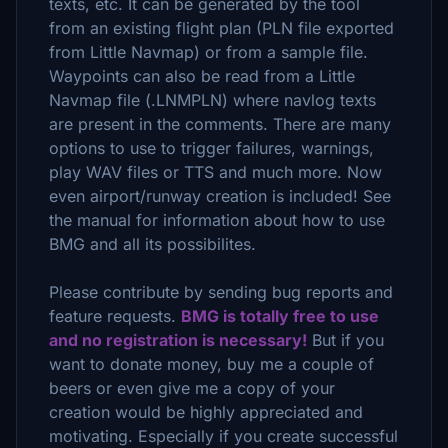
texts, etc. It can be generated by the tool
from an existing flight plan (PLN file exported
from Little Navmap) or from a sample file.
Waypoints can also be read from a Little
Navmap file (.LNMPLN) where navlog texts
are present in the comments. There are many
options to use to trigger failures, warnings,
play WAV files or TTS and much more. Now
even airport/runway creation is included! See
the manual for information about how to use
BMG and all its possibilites.
Please contribute by sending bug reports and
feature requests.
BMG is totally free to use
and no registration is necessary!
But if you
want to donate money, buy me a couple of
beers or even give me a copy of your
creation would be highly appreciated and
motivating. Especially if you create successful