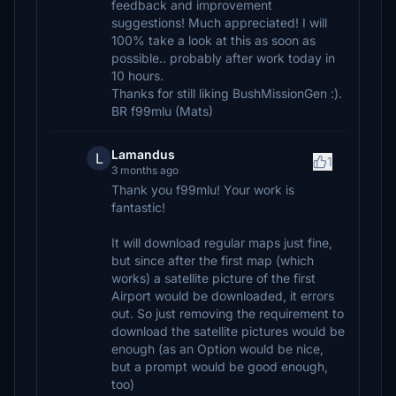
feedback and improvement
suggestions! Much appreciated! I will
100% take a look at this as soon as
possible.. probably after work today in
10 hours.
Thanks for still liking BushMissionGen :).
BR f99mlu (Mats)
Lamandus
L
1
3 months ago
Thank you f99mlu! Your work is
fantastic!
It will download regular maps just fine,
but since after the first map (which
works) a satellite picture of the first
Airport would be downloaded, it errors
out. So just removing the requirement to
download the satellite pictures would be
enough (as an Option would be nice,
but a prompt would be good enough,
too)