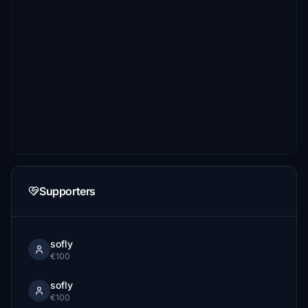
Supporters
sofly
€100
sofly
€100