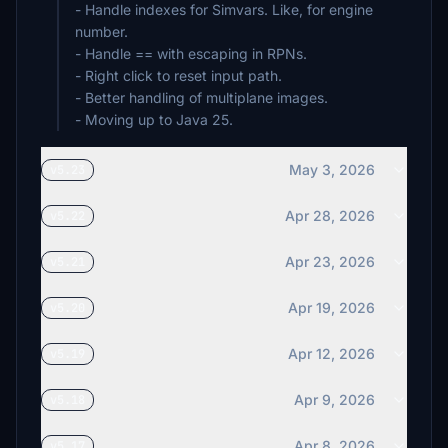
- Handle indexes for Simvars. Like, for engine
number.
- Handle == with escaping in RPNs.
- Right click to reset input path.
- Better handling of multiplane images.
- Moving up to Java 25.
May 3, 2026
v5.23
Apr 28, 2026
v5.22
Apr 23, 2026
v5.21
Apr 19, 2026
v5.20
Apr 12, 2026
v5.19
Apr 9, 2026
v5.18
Apr 8, 2026
v5.17