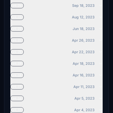
Sep 18, 2023
v4.24
Aug 12, 2023
v4.23
Jun 18, 2023
v4.22
Apr 26, 2023
v4.21
Apr 22, 2023
v4.20
Apr 18, 2023
v4.19
Apr 16, 2023
v4.18
Apr 11, 2023
v4.17
Apr 5, 2023
v4.16
Apr 4, 2023
v4.15