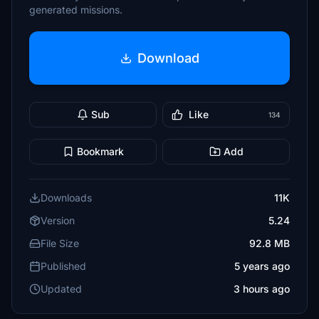
generated missions.
Download
Sub
Like
134
Bookmark
Add
Downloads
11K
Version
5.24
File Size
92.8 MB
Published
5 years ago
Updated
3 hours ago