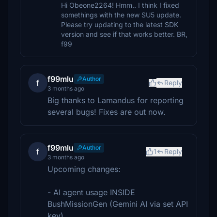
Hi Obeone2264! Hmm.. I think I fixed
somethings with the new SU5 update.
Please try updating to the latest SDK
version and see if that works better. BR,
f99
f99mlu
Author
f
Reply
3 months ago
Big thanks to Lamandus for reporting
several bugs! Fixes are out now.
f99mlu
Author
f
1
Reply
3 months ago
Upcoming changes:
- AI agent usage INSIDE
BushMissionGen (Gemini AI via set API
key).