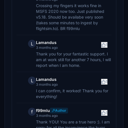
Crossing my fingers it works fine in
MSFS 2020 now too. Just published
v5.18. Should be availabe very soon
(takes some minutes to ingest by
flightsim.to). BR f99mlu
Lamandus
L
1
3 months ago
Thank you for your fantastic support. I
am at work still for another 7 hours, I will
report when I am home.
Lamandus
L
1
3 months ago
I can confirm, it worked! Thank you for
everything!
f99mlu
Author
f
1
3 months ago
Thank YOU! You are a true hero :). I am
sorry for all the inconvience the bugs