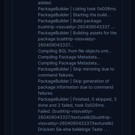
added.
PackageBuilder | Listing took 0s008ms.
PackageBuilder | Starting the build...
PackageBuilder | Build package
bushtrip-vissvaldyr-260409043337 ...
PackageBuilder | Building assets for the
package bushtrip-vissvaldyr-
260409043337...
Compiling BGL from file objects.xml...
Compiling Package Metadata...
Compiling Package Metadata...
PackageBuilder | Skip mirroring due to
command failures.
PackageBuilder | Skip generation of
package information due to command
failures.
PackageBuilder | Finished, 0 skipped, 3
done and 2 failed, took 0s026ms.
Failed: [bushtrip-vissvaldyr-
260409043337/texturelib](bushtrip-
vissvaldyr-260409043337/texturelib)
Drücken Sie eine beliebige Taste . . .