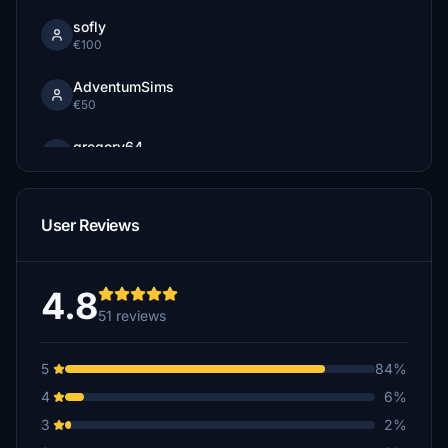
sofly
€100
AdventumSims
€50
gregory64
$30
edwinvanvoorthui
User Reviews
€10
mago
$5
4.8
51 reviews
TBryson2
€3
5
84%
4
6%
3
2%