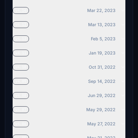
Mar 22, 2023
v4.14
Mar 13, 2023
v4.13
Feb 5, 2023
v4.12
Jan 19, 2023
v4.11
Oct 31, 2022
v4.10
Sep 14, 2022
v4.09
Jun 29, 2022
v4.08
May 29, 2022
v4.07
May 27, 2022
v4.06
May 21, 2022