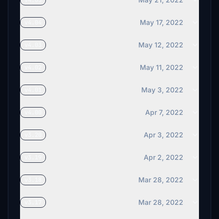
v4.05
May 17, 2022
v4.04
May 12, 2022
v4.03
May 11, 2022
v4.02
May 3, 2022
v4.01
Apr 7, 2022
v4.00
Apr 3, 2022
v3.20
Apr 2, 2022
v3.19
Mar 28, 2022
v3.18
Mar 28, 2022
v3.17