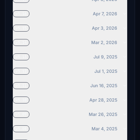
Apr 7, 2026
v5.16
Apr 3, 2026
v5.15
Mar 2, 2026
v5.14
Jul 9, 2025
v5.13
Jul 1, 2025
v5.12
Jun 16, 2025
v5.11
Apr 28, 2025
v5.10
Mar 26, 2025
v5.09
Mar 4, 2025
v5.08