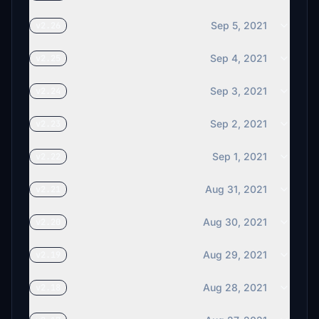
Sep 5, 2021
v2.26
Sep 4, 2021
v2.25
Sep 3, 2021
v2.24
Sep 2, 2021
v2.23
Sep 1, 2021
v2.22
Aug 31, 2021
v2.21
Aug 30, 2021
v2.20
Aug 29, 2021
v2.19
Aug 28, 2021
v2.18