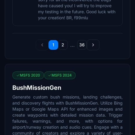
have caused you! I will try to improve
my testing in the future. Good luck with
your creation! BR, f99mlu
...
1
2
36
MSFS 2020
MSFS 2024
BushMissionGen
Generate custom bush missions, landing challenges,
and discovery flights with BushMissionGen. Utilize Bing
Maps or Google Maps API for enhanced images and
create waypoints with detailed mission data. Trigger
failures, warnings, and more, with options for
airport/runway creation and audio cues. Engage with a
community of creators and explore a variety of user-