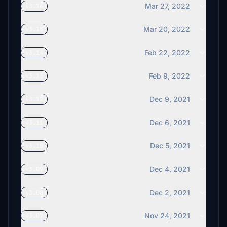
Mar 27, 2022
v3.16
Mar 20, 2022
v3.15
Feb 22, 2022
v3.14
Feb 9, 2022
v3.13
Dec 9, 2021
v3.12
Dec 6, 2021
v3.11
Dec 5, 2021
v3.10
Dec 4, 2021
v3.09
Dec 2, 2021
v3.08
Nov 24, 2021
v3.07