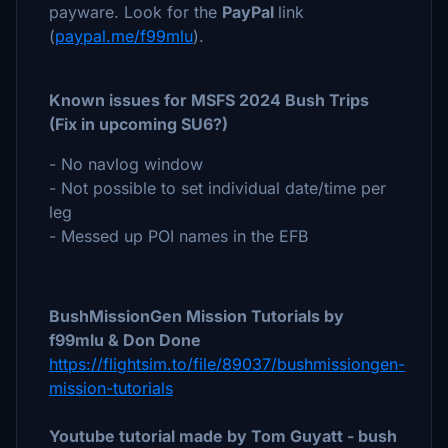
payware. Look for the
PayPal
link
(
paypal.me/f99mlu
).
Known issues for MSFS 2024 Bush Trips
(Fix in upcoming SU6?)
- No navlog window
- Not possible to set individual date/time per
leg
- Messed up POI names in the EFB
BushMissionGen Mission Tutorials by
f99mlu & Don Done
https://flightsim.to/file/89037/bushmissiongen-
mission-tutorials
Youtube tutorial made by Tom Guyatt - bush