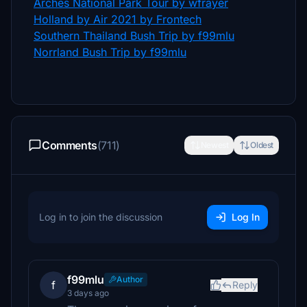
Arches National Park Tour by wfrayer
Holland by Air 2021 by Frontech
Southern Thailand Bush Trip by f99mlu
Norrland Bush Trip by f99mlu
Comments
(711)
Newest
Oldest
Log in to join the discussion
Log In
f99mlu
Author
f
Reply
3 days ago