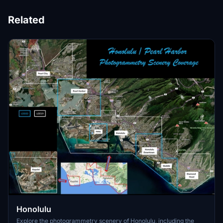
Related
Honolulu
Explore the photogrammetry scenery of Honolulu, including the