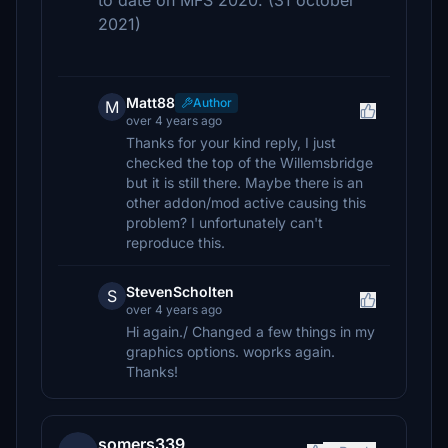
to date on MFS 2020. (31 october
2021)
Matt88
Author
M
over 4 years ago
Thanks for your kind reply, I just
checked the top of the Willemsbridge
but it is still there. Maybe there is an
other addon/mod active causing this
problem? I unfortunately can't
reproduce this.
StevenScholten
S
over 4 years ago
Hi again./ Changed a few things in my
graphics options. woprks again.
Thanks!
somers339