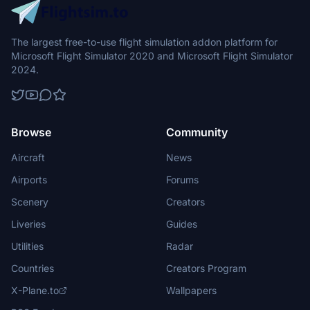
The largest free-to-use flight simulation addon platform for
Microsoft Flight Simulator 2020 and Microsoft Flight Simulator
2024.
Browse
Community
Aircraft
News
Airports
Forums
Scenery
Creators
Liveries
Guides
Utilities
Radar
Countries
Creators Program
X-Plane.to
Wallpapers