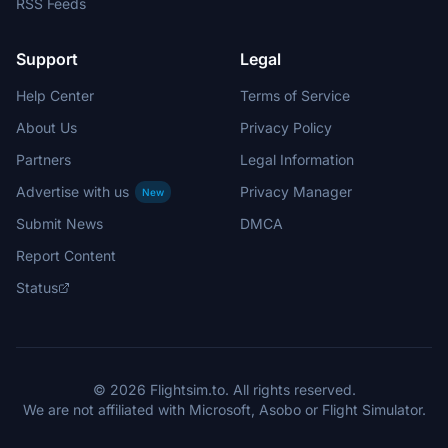
RSS Feeds
Support
Legal
Help Center
Terms of Service
About Us
Privacy Policy
Partners
Legal Information
Advertise with us
Privacy Manager
New
Submit News
DMCA
Report Content
Status
© 2026 Flightsim.to. All rights reserved.
We are not affiliated with Microsoft, Asobo or Flight Simulator.