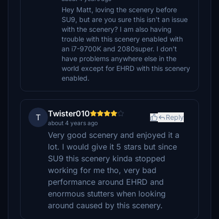
Hey Matt, loving the scenery before
SU9, but are you sure this isn't an issue
with the scenery? I am also having
trouble with this scenery enabled with
an i7-9700K and 2080super. I don't
have problems anywhere else in the
world except for EHRD with this scenery
enabled.
Twister010
T
Reply
about 4 years ago
Very good scenery and enjoyed it a
lot. I would give it 5 stars but since
SU9 this scenery kinda stopped
working for me tho, very bad
performance around EHRD and
enormous stutters when looking
around caused by this scenery.