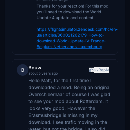
Thanks for your reaction! For this mod
you’ll need to download the World
Update 4 update and content:
https://flightsimulator.zendesk.com/hc/en-
us/articles/360021262179-How-to-
download-World-Update-IV-France-
Belgium-Netherlands-Luxembourg
Bouw
B
Reply
about 5 years ago
Hello Matt, for the first time I
downloaded a mod. Being an original
Overschieernaar of course I was glad
to see your mod about Rotterdam. It
looks very good. However the
Erasmusbridge is missing in my
download. I see trafic moving in the
water, but not the bridge. I also did