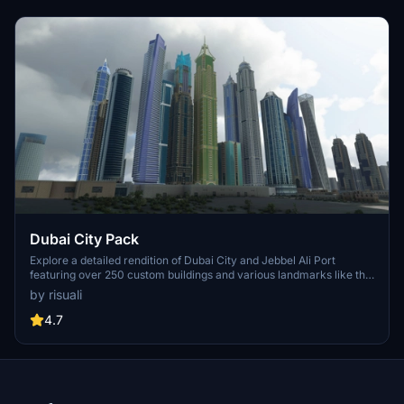
Dubai City Pack
Explore a detailed rendition of Dubai City and Jebbel Ali Port
featuring over 250 custom buildings and various landmarks like the
iconic hotels and tourist attractions. While focusing on enhancing
by risuali
the daytime visuals, this pack offers improved textures for select
buildings, promising a refreshing experience for simmers.
4.7
Additionally, adjustments have been made to SkyDive Dubai Airport
to address previous elevation issues, ensuring a more immersive
flight into this dynamic cityscape.