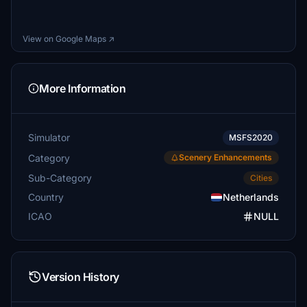
View on Google Maps ↗
More Information
Simulator
MSFS2020
Category
Scenery Enhancements
Sub-Category
Cities
Country
Netherlands
ICAO
NULL
Version History