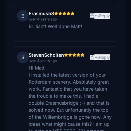
Erasmus58
E
Reply
over 4 years ago
Brilliant! Well done Matt!
StevenScholten
S
Reply
over 4 years ago
Hi Matt.
I installed the latest version of your
Rotterdam scenery. Absolutely great
work. Fantastic that you have taken
the trouble to make this. I had a
double Erasmusbridge ;-) and that is
solved now. But unfortunatly the top
of the Willembridge is gone now. Any
ideas what might cause this? I am up