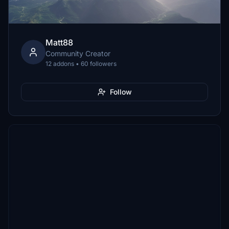
Matt88
Community Creator
12 addons • 60 followers
Follow