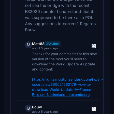
not see the bridge with the recent
FS2020 update. I understood that it
was supposed to be there as a POI.
Any suggestions to correct? Regards
Bouw
Matt88
Author
M
about 5 years ago
Thanks for your comment! For this new
version of the mod you’ll need to
download the World Update 4 update
and content:
https://flightsimulator.zendesk.com/hc/en-
us/articles/360021262179-How-to-
download-World-Update-IV-France-
Belgium-Netherlands-Luxembourg
Bouw
B
about 5 years ago