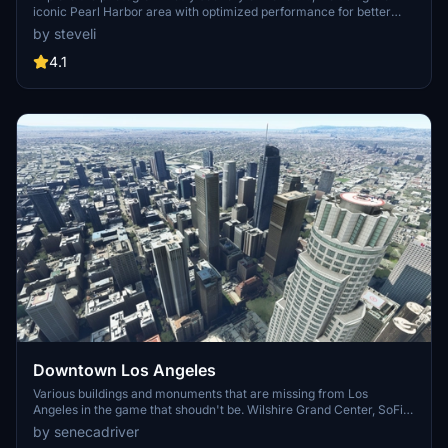
iconic Pearl Harbor area with optimized performance for better
FPS. Discover Waikiki, Honolulu downtown, and more with this
by steveli
detailed addon. Enhance your experience by adding free mods for
carriers, battleships, and military airplanes in Pearl Harbor and
4.1
surrounding bases. Support the creator for future updates if you
enjoy this mod.
Downtown Los Angeles
Various buildings and monuments that are missing from Los
Angeles in the game that shoudn't be. Wilshire Grand Center, SoFi
Stadium, 801 S Grand, 825 S Hill, 888 S Hope, 1000 Grand, Apex the
by senecadriver
One, Atelier, Aven Apartments, Metropolis Towers, Level Los