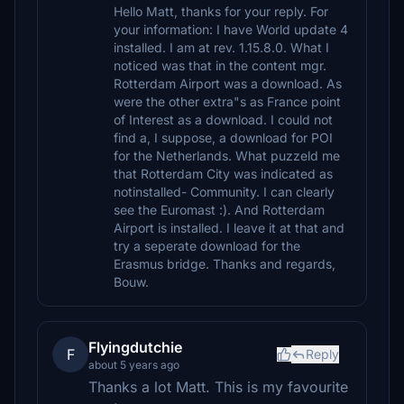
Hello Matt, thanks for your reply. For
your information: I have World update 4
installed. I am at rev. 1.15.8.0. What I
noticed was that in the content mgr.
Rotterdam Airport was a download. As
were the other extra"s as France point
of Interest as a download. I could not
find a, I suppose, a download for POI
for the Netherlands. What puzzeld me
that Rotterdam City was indicated as
notinstalled- Community. I can clearly
see the Euromast :). And Rotterdam
Airport is installed. I leave it at that and
try a seperate download for the
Erasmus bridge. Thanks and regards,
Bouw.
Flyingdutchie
F
Reply
about 5 years ago
Thanks a lot Matt. This is my favourite