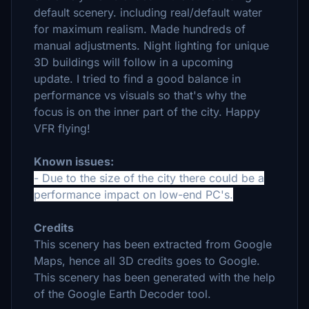
default scenery. including real/default water
for maximum realism. Made hundreds of
manual adjustments. Night lighting for unique
3D buildings will follow in a upcoming
update.
I tried to find a good balance in
performance vs visuals so that's why the
focus is on the inner part of the city.
Happy
VFR flying!
Known issues:
- Due to the size of the city there could be a
performance impact on low-end PC's.
Credits
This scenery has been extracted from Google
Maps, hence all 3D credits goes to Google.
This scenery has been generated with the help
of the Google Earth Decoder tool.