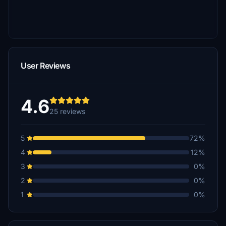
User Reviews
4.6
25 reviews
5
72%
4
12%
3
0%
2
0%
1
0%