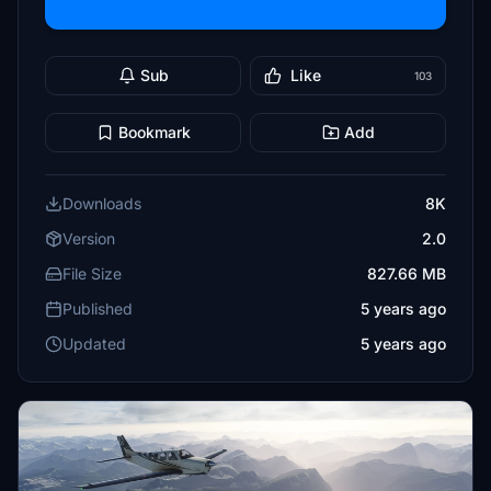
Sub
Like
103
Bookmark
Add
Downloads
8K
Version
2.0
File Size
827.66 MB
Published
5 years ago
Updated
5 years ago