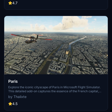
Angeles
4.7
Paris
Explore the iconic cityscape of Paris in Microsoft Flight Simulator.
This detailed add-on captures the essence of the French capital,
featuring famous landmarks and architectural marvels. With
by Thalixte
accurate GPS coordinates, immerse yourself in the beauty of Paris,
known for its historical significance and vibrant culture. Download
4.5
now and experience the City of Light from a whole new
perspective.