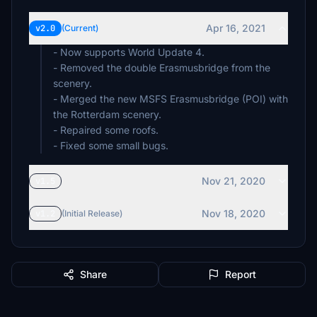
Apr 16, 2021
v2.0
(Current)
- Now supports World Update 4.
- Removed the double Erasmusbridge from the
scenery.
- Merged the new MSFS Erasmusbridge (POI) with
the Rotterdam scenery.
- Repaired some roofs.
- Fixed some small bugs.
Nov 21, 2020
v1.5
Nov 18, 2020
v1.2
(Initial Release)
Share
Report