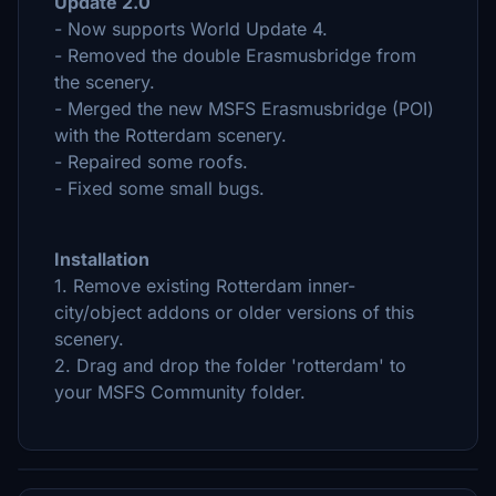
Update 2.0
- Now supports World Update 4.
- Removed the double Erasmusbridge from
the scenery.
- Merged the new MSFS Erasmusbridge (POI)
with the Rotterdam scenery.
- Repaired some roofs.
- Fixed some small bugs.
Installation
1. Remove existing Rotterdam inner-
city/object addons or older versions of this
scenery.
2. Drag and drop the folder 'rotterdam' to
your MSFS Community folder.