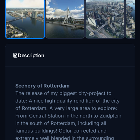
Description
Scenery of Rotterdam
The release of my
biggest city-project to
date: A nice high quality
rendition of the city
of Rotterdam. A very large area to explore:
From Central Station in the north to Zuidplein
in the south of Rotterdam, including all
famous buildings! Color corrected and
extremely well blended in the surrounding