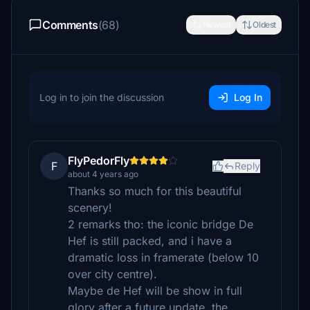
Comments
(68)
Newest
Oldest
Log in to join the discussion
Log In
FlyPedorFly
F
Reply
about 4 years ago
Thanks so much for this beautiful
scenery!
2 remarks tho: the iconic bridge De
Hef is still packed, and i have a
dramatic loss in framerate (below 10
over city centre).
Maybe de Hef will be show in full
glory after a future update, the