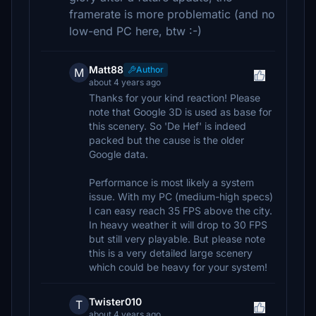
framerate is more problematic (and no
low-end PC here, btw :-)
Matt88
Author
M
about 4 years ago
Thanks for your kind reaction! Please
note that Google 3D is used as base for
this scenery. So 'De Hef' is indeed
packed but the cause is the older
Google data.
Performance is most likely a system
issue. With my PC (medium-high specs)
I can easy reach 35 FPS above the city.
In heavy weather it will drop to 30 FPS
but still very playable. But please note
this is a very detailed large scenery
which could be heavy for your system!
Twister010
T
about 4 years ago