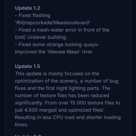
Update 1.2
- Fixed flashing
'Rhijnspoorkade/Maasboulevard'
- Fixed a mesh-water error in front of the
(old) Unilever building.
- Fixed some strange looking quays-
Improved the 'Nieuwe Maas' river.
Update 1.5
This update is mainly focused on the
optimization of the scenery, a number of bug
fixes and the first night lighting parts. The
number of texture files has been reduced
significantly. From over 15.000 texture files to
just 4.500 merged and optimized files!
Resulting in less CPU load and shorter loading
times.