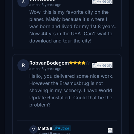
s
Reply
almost 5 years ago
Wow, this is my favorite city on the
planet. Mainly because it's where I
was born and lived for my 1st 8 years.
Now 44 yrs in the USA. Can't wait to
download and tour the city!
RobvanBodegom
R
Reply
almost 5 years ago
Hallo, you delivered some nice work.
However the Erasmusbrug is not
showing in my scenery. I have World
Update 6 installed. Could that be the
problem?
Matt88
Author
M
almost 5 years ago