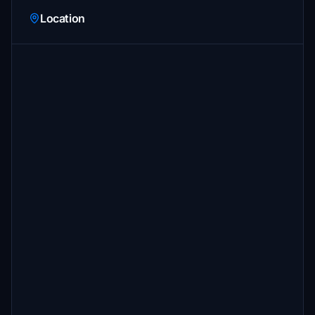
Location