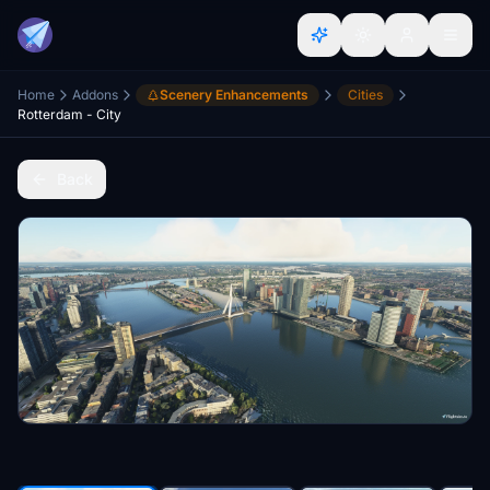
Home
Addons
Scenery Enhancements
Cities
Rotterdam - City
Back