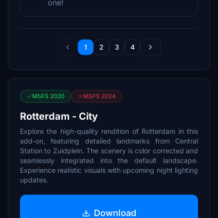
one!
1
2
3
4
MSFS 2020
MSFS 2024
Rotterdam - City
Explore the high-quality rendition of Rotterdam in this
add-on, featuring detailed landmarks from Central
Station to Zuidplein. The scenery is color corrected and
seamlessly integrated into the default landscape.
Experience realistic visuals with upcoming night lighting
updates.
Download