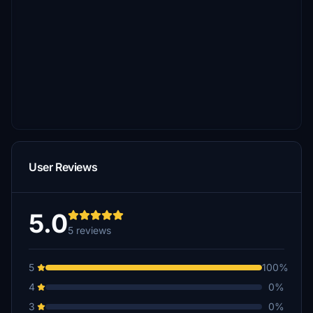
User Reviews
5.0
5 reviews
5
100%
4
0%
3
0%