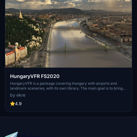
HungaryVFR FS2020
HungaryVFR is a package covering Hungary with airports and
landmark sceneries, with its own library. The main goal is to bring
as many airports and landmarks to Hungary as many we can, to
by ekre
have an authentic library for the are. The library can be used by
other 3rd party scenery developers!
4.9