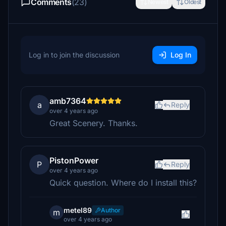
Comments
(23)
Newest
Oldest
Log in to join the discussion
Log In
amb7364
a
Reply
over 4 years ago
Great Scenery. Thanks.
PistonPower
P
Reply
over 4 years ago
Quick question. Where do I install this?
metel89
Author
m
over 4 years ago