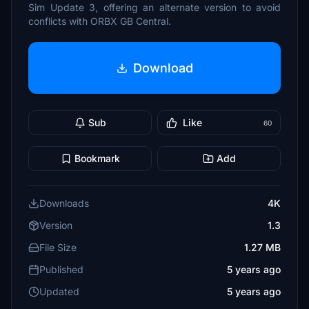
Sim Update 3, offering an alternate version to avoid
conflicts with ORBX GB Central.
Download
Sub
Like
60
Bookmark
Add
Downloads
4K
Version
1.3
File Size
1.27 MB
Published
5 years ago
Updated
5 years ago