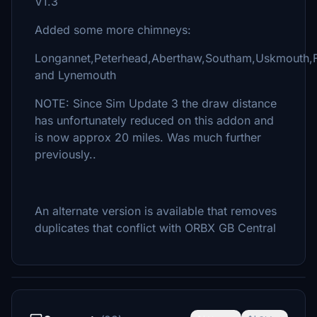
V1.3
Added some more chimneys:
Longannet,Peterhead,Aberthaw,Southam,Uskmouth,
and Lynemouth
NOTE: Since Sim Update 3 the draw distance
has unfortunately reduced on this addon and
is now approx 20 miles. Was much further
previously..
An alternate version is available that removes
duplicates that conflict with ORBX GB Central