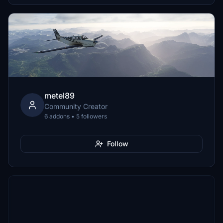
metel89
Community Creator
6 addons • 5 followers
Follow