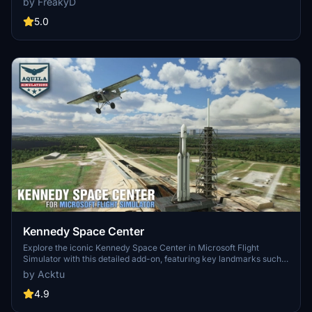
by FreakyD
3.0 for MSFS2020 features improved models, with significant
updates including new cargo crane designs and streamlined asset
5.0
management. The MSFS2024 version introduces additional
upgrades and new details while ensuring compatibility with the
latest simulator features.
Kennedy Space Center
Explore the iconic Kennedy Space Center in Microsoft Flight
Simulator with this detailed add-on, featuring key landmarks such
as the VAB Building, Launch Control Building, and Launch
by Acktu
Complexes 39A & 39B. Witness the impressive Falcon Heavy
Rocket and SpaceX Rocket Assembly building as you embark on
4.9
virtual space missions. Additional updates promise more buildings