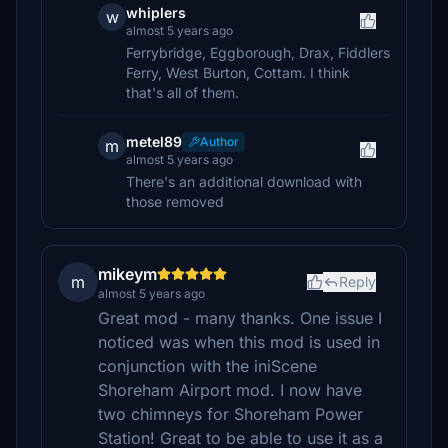
whiplers
w
almost 5 years ago
Ferrybridge, Eggborough, Drax, Fiddlers
Ferry, West Burton, Cottam. I think
that's all of them.
metel89
Author
m
almost 5 years ago
There's an additional download with
those removed
mikeym
m
Reply
almost 5 years ago
Great mod - many thanks. One issue I
noticed was when this mod is used in
conjunction with the iniScene
Shoreham Airport mod. I now have
two chimneys for Shoreham Power
Station! Great to be able to use it as a