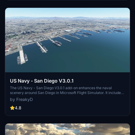
and assets to enhance your experience.
US Navy - San Diego V3.0.1
The US Navy - San Diego V3.0.1 add-on enhances the naval
scenery around San Diego in Microsoft Flight Simulator. It includes
a variety of updated ship models and improved textures, ensuring
by FreakyD
compatibility with both MSFS2020 and MSFS2024. Key features
include detailed representations of the Rosecrans Submarine Base,
4.8
multiple naval shipyards, and various classes of ships, including
attack submarines and aircraft carriers. Recent updates have
focused on model clean-up and the addition of interactive landing
pads for helicopters.