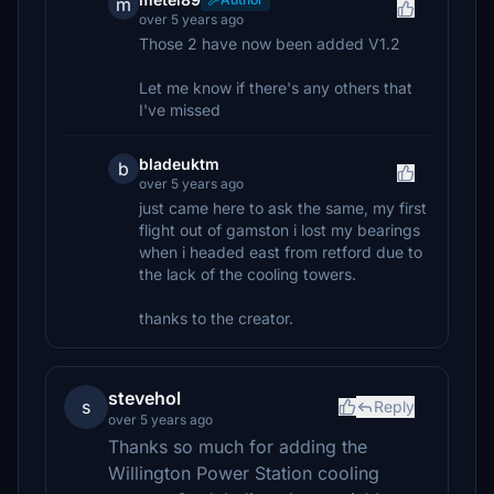
m
over 5 years ago
Those 2 have now been added V1.2
Let me know if there's any others that
I've missed
bladeuktm
b
over 5 years ago
just came here to ask the same, my first
flight out of gamston i lost my bearings
when i headed east from retford due to
the lack of the cooling towers.
thanks to the creator.
stevehol
s
Reply
over 5 years ago
Thanks so much for adding the
Willington Power Station cooling