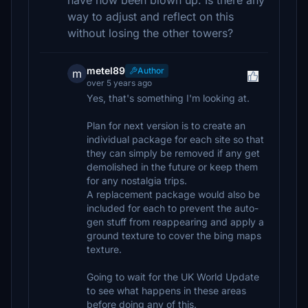
have now been blown up. Is there any
way to adjust and reflect on this
without losing the other towers?
metel89
Author
m
over 5 years ago
Yes, that's something I'm looking at.
Plan for next version is to create an
individual package for each site so that
they can simply be removed if any get
demolished in the future or keep them
for any nostalgia trips.
A replacement package would also be
included for each to prevent the auto-
gen stuff from reappearing and apply a
ground texture to cover the bing maps
texture.
Going to wait for the UK World Update
to see what happens in these areas
before doing any of this.