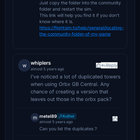
Just copy the folder into the community
folder and restart the sim.
This link will help you find it if you don't
know where it is.
https://flightsim.to/help/general/locating-
the-community-folder-of-my-game
whiplers
w
Reply
almost 5 years ago
I've noticed a lot of duplicated towers
when using Orbx GB Central. Any
chance of creating a version that
leaves out those in the orbx pack?
metel89
Author
m
almost 5 years ago
Can you list the duplicates ?