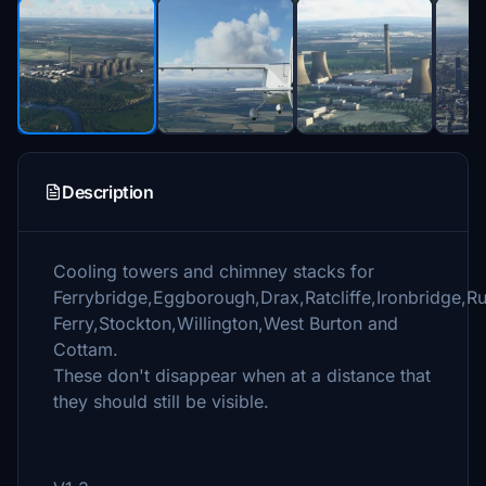
Description
Cooling towers and chimney stacks for
Ferrybridge,Eggborough,Drax,Ratcliffe,Ironbridge,R
Ferry,Stockton,Willington,West Burton and
Cottam.
These don't disappear when at a distance that
they should still be visible.