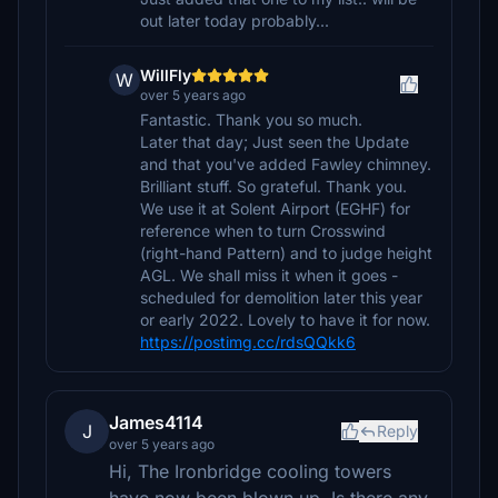
out later today probably...
WillFly
W
over 5 years ago
Fantastic. Thank you so much.
Later that day; Just seen the Update
and that you've added Fawley chimney.
Brilliant stuff. So grateful. Thank you.
We use it at Solent Airport (EGHF) for
reference when to turn Crosswind
(right-hand Pattern) and to judge height
AGL. We shall miss it when it goes -
scheduled for demolition later this year
or early 2022. Lovely to have it for now.
https://postimg.cc/rdsQQkk6
James4114
J
Reply
over 5 years ago
Hi, The Ironbridge cooling towers