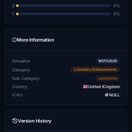
2
0%
1
0%
More Information
Simulator
MSFS2020
Category
Scenery Enhancements
Sub-Category
Landmarks
Country
United Kingdom
ICAO
NULL
Version History