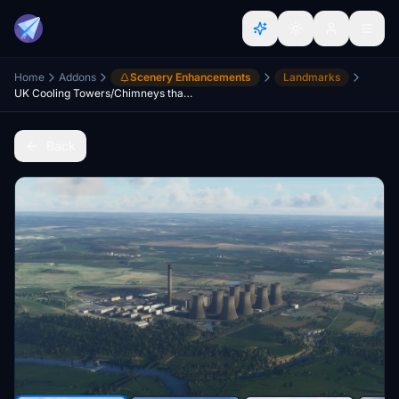
Home
Addons
Scenery Enhancements
Landmarks
UK Cooling Towers/Chimneys that stay visible at distance
Back