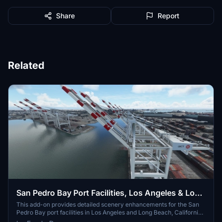
Share
Report
Related
San Pedro Bay Port Facilities, Los Angeles & Long
Beach CA USA (V3.0 MSFS2020) / (V1.3
This add-on provides detailed scenery enhancements for the San
Pedro Bay port facilities in Los Angeles and Long Beach, California,
MSFS2024)
specifically optimized for both MSFS2020 and MSFS2024. Version