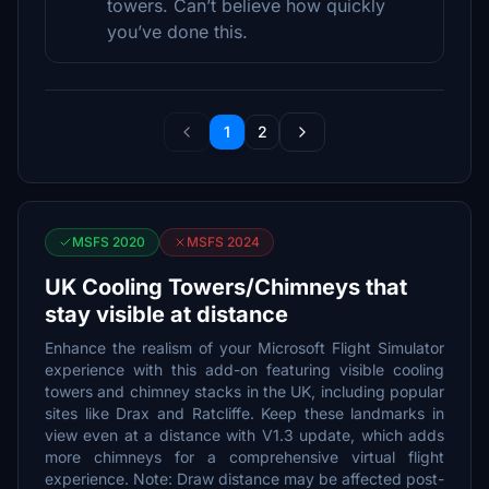
towers. Can’t believe how quickly
you’ve done this.
1
2
MSFS 2020
MSFS 2024
UK Cooling Towers/Chimneys that
stay visible at distance
Enhance the realism of your Microsoft Flight Simulator
experience with this add-on featuring visible cooling
towers and chimney stacks in the UK, including popular
sites like Drax and Ratcliffe. Keep these landmarks in
view even at a distance with V1.3 update, which adds
more chimneys for a comprehensive virtual flight
experience. Note: Draw distance may be affected post-