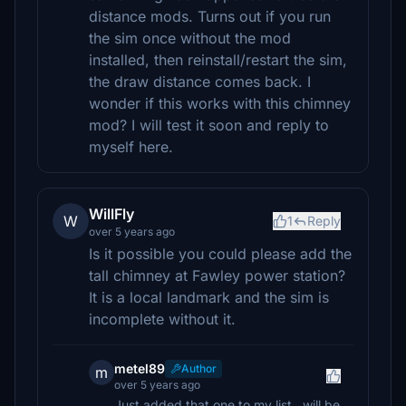
distance mods. Turns out if you run
the sim once without the mod
installed, then reinstall/restart the sim,
the draw distance comes back. I
wonder if this works with this chimney
mod? I will test it soon and reply to
myself here.
WillFly
W
1
Reply
over 5 years ago
Is it possible you could please add the
tall chimney at Fawley power station?
It is a local landmark and the sim is
incomplete without it.
metel89
Author
m
over 5 years ago
Just added that one to my list.. will be