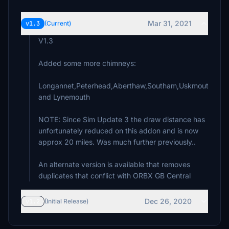
Mar 31, 2021
v1.3
(Current)
V1.3
Added some more chimneys:
Longannet,Peterhead,Aberthaw,Southam,Uskmouth,Faw
and Lynemouth
NOTE: Since Sim Update 3 the draw distance has
unfortunately reduced on this addon and is now
approx 20 miles. Was much further previously..
An alternate version is available that removes
duplicates that conflict with ORBX GB Central
Dec 26, 2020
v1.2
(Initial Release)