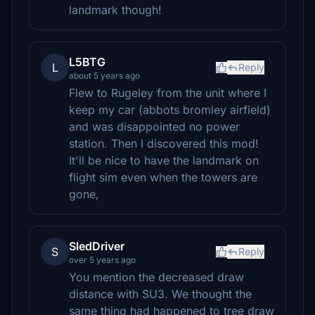
landmark though!
L5BTG
L
Reply
about 5 years ago
Flew to Rugeley from the unit where I
keep my car (abbots bromley airfield)
and was disappointed no power
station. Then I discovered this mod!
It'll be nice to have the landmark on
flight sim even when the towers are
gone,
SledDriver
S
Reply
over 5 years ago
You mention the decreased draw
distance with SU3. We thought the
same thing had happened to tree draw