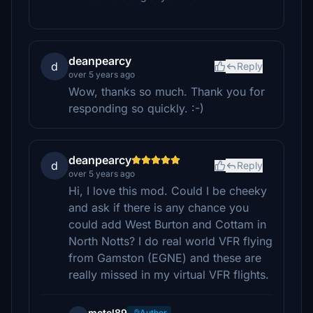
deanpearcy
d
Reply
over 5 years ago
Wow, thanks so much. Thank you for
responding so quickly. :-)
deanpearcy
d
Reply
over 5 years ago
Hi, I love this mod. Could I be cheeky
and ask if there is any chance you
could add West Burton and Cottam in
North Notts? I do real world VFR flying
from Gamston (EGNE) and these are
really missed in my virtual VFR flights.
metel89
Author