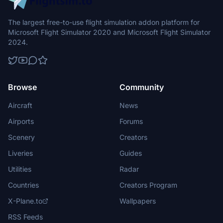
The largest free-to-use flight simulation addon platform for
Microsoft Flight Simulator 2020 and Microsoft Flight Simulator
2024.
Browse
Community
Aircraft
News
Airports
Forums
Scenery
Creators
Liveries
Guides
Utilities
Radar
Countries
Creators Program
X-Plane.to
Wallpapers
RSS Feeds