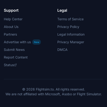
Support
Legal
Help Center
Terms of Service
About Us
Privacy Policy
Partners
Legal Information
Advertise with us
Privacy Manager
New
Submit News
DMCA
Report Content
Status
© 2026 Flightsim.to. All rights reserved.
We are not affiliated with Microsoft, Asobo or Flight Simulator.