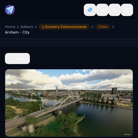
Home
Addons
Scenery Enhancements
Cities
Arnhem - City
Back