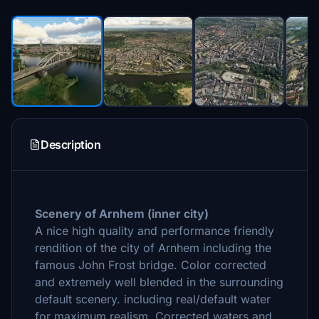
Description
Scenery of Arnhem (
inner city)
A nice high quality and performance friendly
rendition of the city of Arnhem including the
famous John Frost bridge. Color corrected
and extremely well blended in the surrounding
default scenery. including real/default water
for maximum realism. Corrected waters and