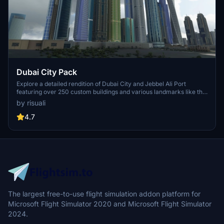
Dubai City Pack
Explore a detailed rendition of Dubai City and Jebbel Ali Port
featuring over 250 custom buildings and various landmarks like the
iconic hotels and tourist attractions. While focusing on enhancing
by risuali
the daytime visuals, this pack offers improved textures for select
buildings, promising a refreshing experience for simmers.
4.7
Additionally, adjustments have been made to SkyDive Dubai Airport
to address previous elevation issues, ensuring a more immersive
flight into this dynamic cityscape.
The largest free-to-use flight simulation addon platform for
Microsoft Flight Simulator 2020 and Microsoft Flight Simulator
2024.