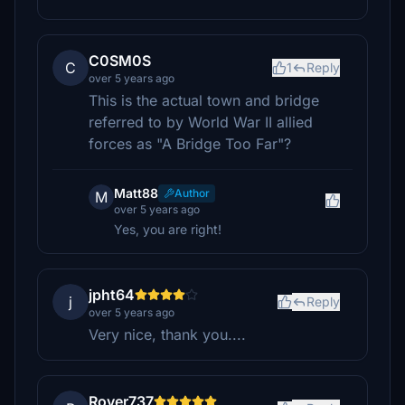
C0SM0S
C
1
Reply
over 5 years ago
This is the actual town and bridge
referred to by World War II allied
forces as "A Bridge Too Far"?
Matt88
Author
M
over 5 years ago
Yes, you are right!
jpht64
j
Reply
over 5 years ago
Very nice, thank you....
Rover737