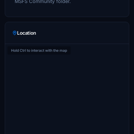
MSFS Community folder.
Location
Hold Ctrl to interact with the map