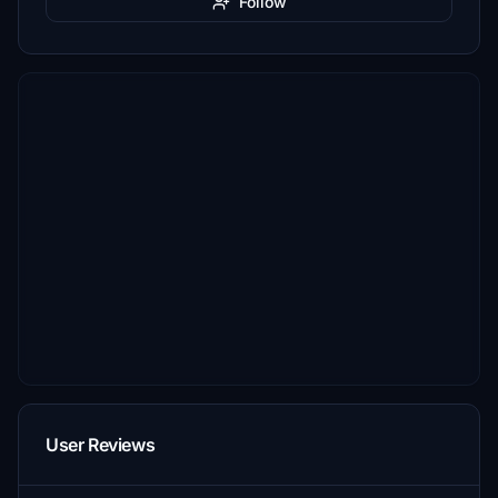
Follow
User Reviews