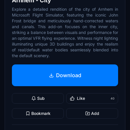
Arnhem - City
Explore a detailed rendition of the city of Arnhem in
Microsoft Flight Simulator, featuring the iconic John
Frost bridge and meticulously hand-corrected waters
and canals. This add-on focuses on the inner city,
striking a balance between visuals and performance for
an optimal VFR flying experience. Witness night lighting
illuminating unique 3D buildings and enjoy the realism
of real/default water bodies seamlessly blended into
the default scenery.
Download
Sub
Like
40
Bookmark
Add