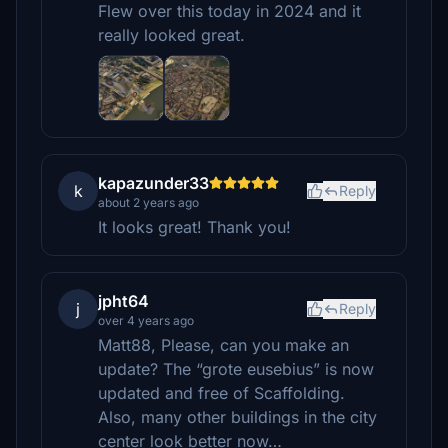
Flew over this today in 2024 and it
really looked great.
kapazunder33
k
Reply
about 2 years ago
It looks great! Thank you!
jpht64
j
Reply
over 4 years ago
Matt88, Please, can you make an
update? The “grote eusebius” is now
updated and free of Scaffolding.
Also, many other buildings in the city
center look better now…