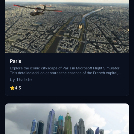
Paris
Explore the iconic cityscape of Paris in Microsoft Flight Simulator.
This detailed add-on captures the essence of the French capital,
featuring famous landmarks and architectural marvels. With
by Thalixte
accurate GPS coordinates, immerse yourself in the beauty of Paris,
known for its historical significance and vibrant culture. Download
4.5
now and experience the City of Light from a whole new
perspective.