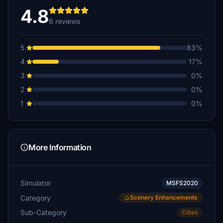
4.8
6 reviews
5
83%
4
17%
3
0%
2
0%
1
0%
More Information
Simulator
MSFS2020
Category
Scenery Enhancements
Sub-Category
Cities