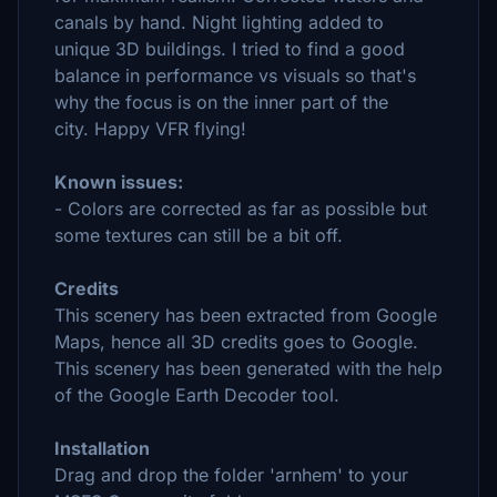
canals by hand. Night lighting added to
unique 3D buildings.
I tried to find a good
balance in performance vs visuals so that's
why the focus is on the inner part of the
city.
Happy VFR flying!
Known issues:
- Colors are corrected as far as possible but
some textures can still be a bit off.
Credits
This scenery has been extracted from Google
Maps, hence all 3D credits goes to Google.
This scenery has been generated with the help
of the Google Earth Decoder tool.
Installation
Drag and drop the folder 'arnhem' to your