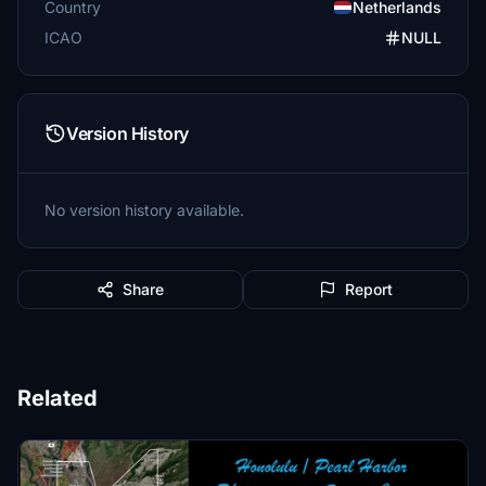
Country
Netherlands
ICAO
NULL
Version History
No version history available.
Share
Report
Related