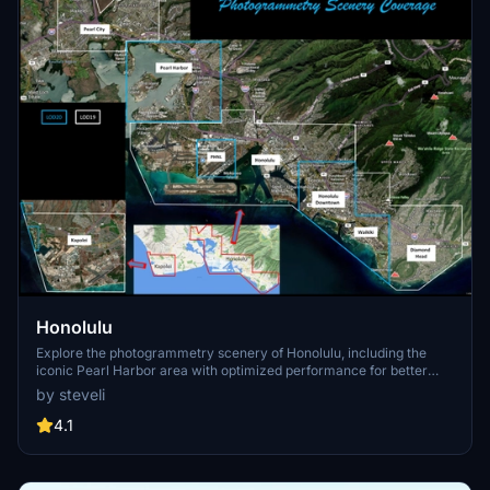
Honolulu
Explore the photogrammetry scenery of Honolulu, including the
iconic Pearl Harbor area with optimized performance for better
FPS. Discover Waikiki, Honolulu downtown, and more with this
by steveli
detailed addon. Enhance your experience by adding free mods for
carriers, battleships, and military airplanes in Pearl Harbor and
4.1
surrounding bases. Support the creator for future updates if you
enjoy this mod.