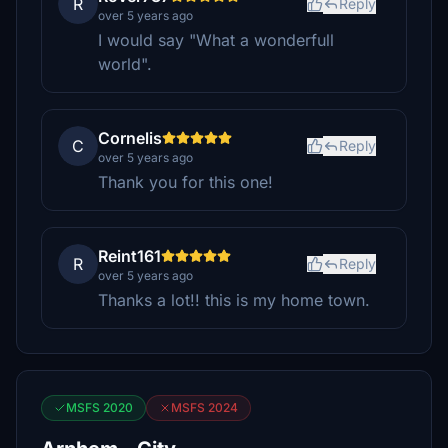
R
Reply
over 5 years ago
I would say "What a wonderfull
world".
Cornelis
C
Reply
over 5 years ago
Thank you for this one!
Reint161
R
Reply
over 5 years ago
Thanks a lot!! this is my home town.
MSFS 2020
MSFS 2024