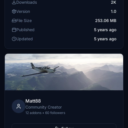
Downloads
2K
Version
1.0
File Size
253.06 MB
Published
5 years ago
Updated
5 years ago
Matt88
Community Creator
12 addons • 60 followers