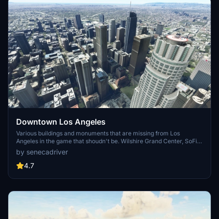
Downtown Los Angeles
Various buildings and monuments that are missing from Los
Angeles in the game that shoudn't be. Wilshire Grand Center, SoFi
Stadium, 801 S Grand, 825 S Hill, 888 S Hope, 1000 Grand, Apex the
by senecadriver
One, Atelier, Aven Apartments, Metropolis Towers, Level Los
Angeles
4.7