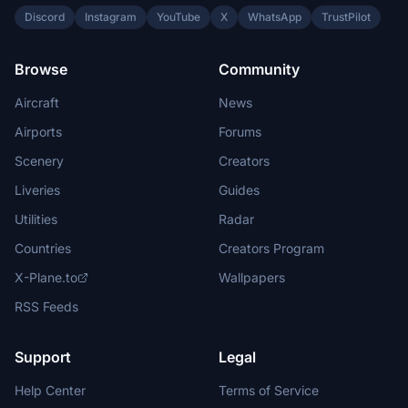
Discord
Instagram
YouTube
X
WhatsApp
TrustPilot
Browse
Community
Aircraft
News
Airports
Forums
Scenery
Creators
Liveries
Guides
Utilities
Radar
Countries
Creators Program
X-Plane.to
Wallpapers
RSS Feeds
Support
Legal
Help Center
Terms of Service