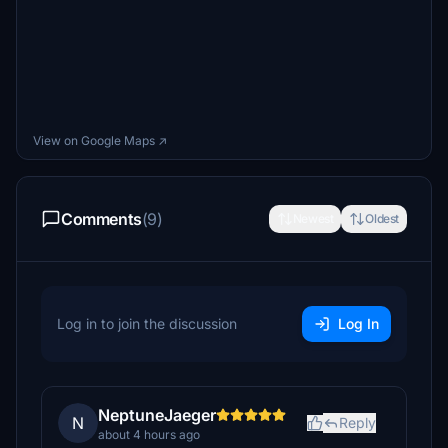
View on Google Maps ↗
Comments
(9)
Newest
Oldest
Log in to join the discussion
Log In
NeptuneJaeger
N
Reply
about 4 hours ago