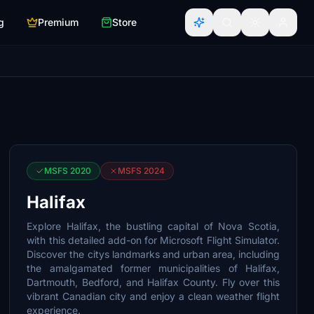
g
Premium
Store
MSFS 2020
MSFS 2024
Halifax
Explore Halifax, the bustling capital of Nova Scotia,
with this detailed add-on for Microsoft Flight Simulator.
Discover the citys landmarks and urban area, including
the amalgamated former municipalities of Halifax,
Dartmouth, Bedford, and Halifax County. Fly over this
vibrant Canadian city and enjoy a clean weather flight
experience.