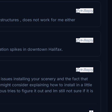
Reply
 structures , does not work for me either
Reply
tion spikes in downtown Halifax.
Reply
issues installing your scenery and the fact that
 might consider explaining how to install in a little
 tries to figure it out and Im still not sure if it is