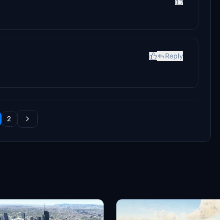
Reply
2