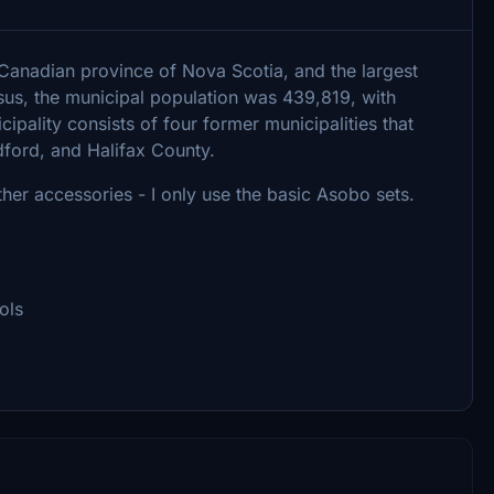
he Canadian province of Nova Scotia, and the largest
sus, the municipal population was 439,819, with
ipality consists of four former municipalities that
dford, and Halifax County.
er accessories - I only use the basic Asobo sets.
ols