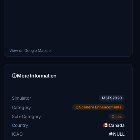
View on Google Maps ↗
More Information
Simulator
MSFS2020
Category
Scenery Enhancements
Sub-Category
Cities
Country
Canada
ICAO
NULL