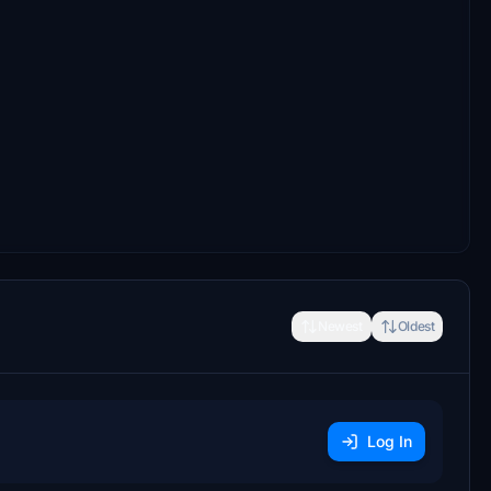
Newest
Oldest
Log In