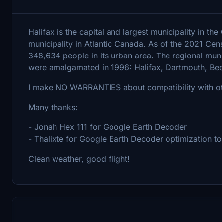
Halifax is the capital and largest municipality in t
municipality in Atlantic Canada. As of the 2021 Cen
348,634 people in its urban area. The regional munic
were amalgamated in 1996: Halifax, Dartmouth, Be
I make NO WARRANTIES about compatibility with oth
Many thanks:
- Jonah Hex 111 for Google Earth Decoder
- Thalixte for Google Earth Decoder optimization to
Clean weather, good flight!