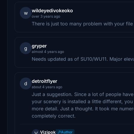
wildeyedivokeoko
w
over 3 years ago
There is just too many problem with your file
gryper
g
almost 4 years ago
Needs updated as of SU10/WU11. Major eleva
detroitflyer
d
about 4 years ago
Just a suggestion. Since a lot of people have 
your scenery is installed a little different, you
more detail. Just a thought. It took me numerous
completely correct.
Vizipok
Author
V