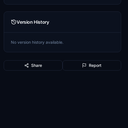
Version History
No version history available.
Share
Report