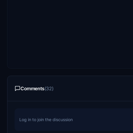
Comments
(32)
Log in to join the discussion