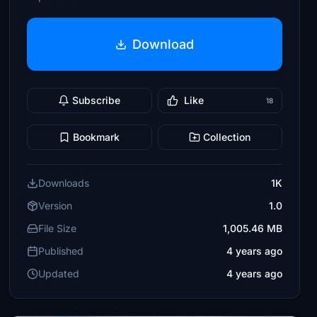
Download
Subscribe
Like
18
Bookmark
Collection
Downloads
1K
Version
1.0
File Size
1,005.46 MB
Published
4 years ago
Updated
4 years ago