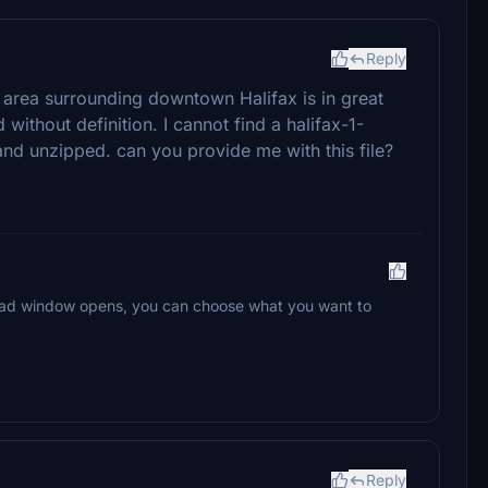
Reply
e area surrounding downtown Halifax is in great
 without definition. I cannot find a halifax-1-
nd unzipped. can you provide me with this file?
oad window opens, you can choose what you want to
Reply