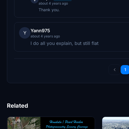
about 4 years ago
Thank you.
Yann975
Y
about 4 years ago
I do all you explain, but still flat
1
Related