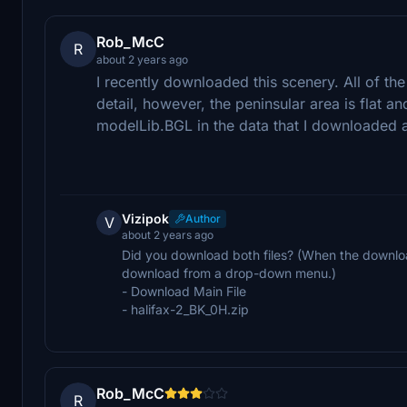
Rob_McC
R
about 2 years ago
I recently downloaded this scenery. All of th
detail, however, the peninsular area is flat and
modelLib.BGL in the data that I downloaded a
Vizipok
Author
V
about 2 years ago
Did you download both files? (When the downl
download from a drop-down menu.)
- Download Main File
- halifax-2_BK_0H.zip
Rob_McC
R