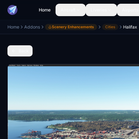
Home
Aircraft
Liveries
Airports
Home
Addons
Halifax
Scenery Enhancements
Cities
Back