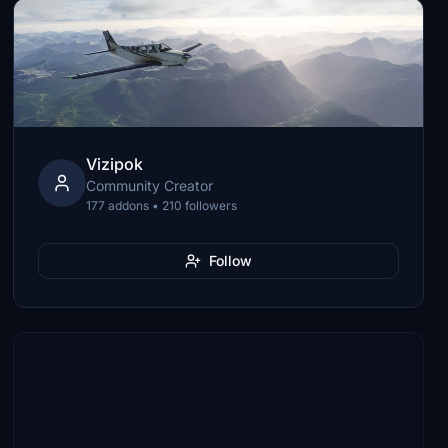
Vizipok
Community Creator
177 addons • 210 followers
Follow