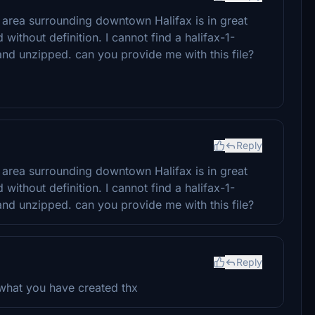
e area surrounding downtown Halifax is in great
 without definition. I cannot find a halifax-1-
nd unzipped. can you provide me with this file?
Reply
e area surrounding downtown Halifax is in great
 without definition. I cannot find a halifax-1-
nd unzipped. can you provide me with this file?
Reply
l what you have created thx