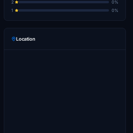
2
0%
1
0%
Location