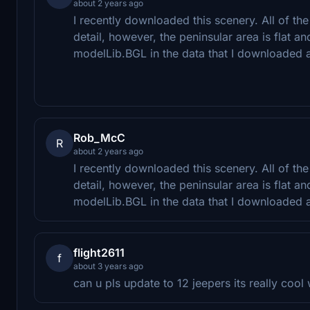
about 2 years ago
I recently downloaded this scenery. All of th
detail, however, the peninsular area is flat and
modelLib.BGL in the data that I downloaded a
Rob_McC
R
about 2 years ago
I recently downloaded this scenery. All of th
detail, however, the peninsular area is flat and
modelLib.BGL in the data that I downloaded a
flight2611
f
about 3 years ago
can u pls update to 12 jeepers its really coo