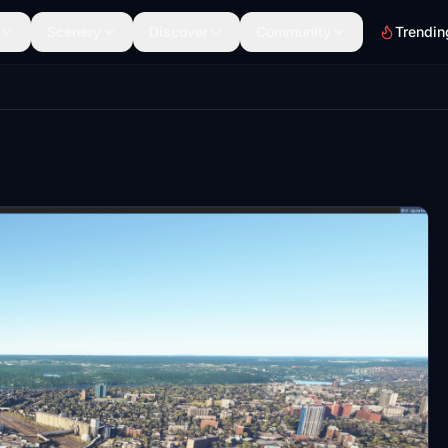
Scenery
Discover
Community
Trendin