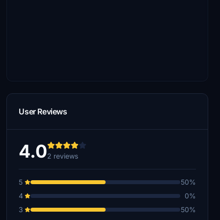
User Reviews
4.0
2 reviews
5
50%
4
0%
3
50%