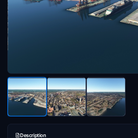
Description