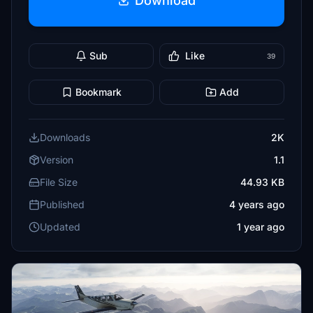
Download
Sub
Like
39
Bookmark
Add
Downloads
2K
Version
1.1
File Size
44.93 KB
Published
4 years ago
Updated
1 year ago