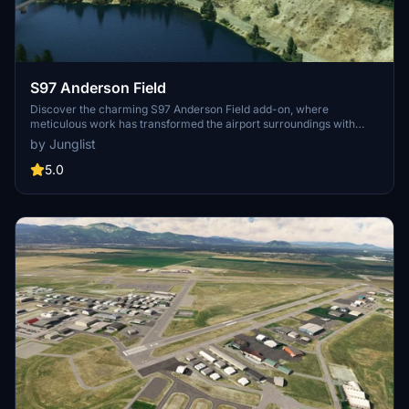
S97 Anderson Field
Discover the charming S97 Anderson Field add-on, where
meticulous work has transformed the airport surroundings with
enhanced orchards and farmyards. Enjoy the striking before/after
by Junglist
comparisons of the updated biomes and approach to runway 7. This
add-on is a part of the FSEconomy routes network, offering a
5.0
unique experience for virtual pilots flying to this town-owned public
airport in Washington, United States.