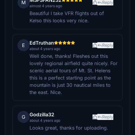
MSFSFAN232
M
Reply
almost 4 years ago
Beautiful I take VFR flights out of
Kelso this looks very nice.
EdTruthan
E
Reply
about 4 years ago
Well done, thanks! Fleshes out this
lovely regional airfield quite nicely. For
scenic aerial tours of Mt. St. Helens
this is a perfect starting point as the
mountain is just 30 nautical miles to
the east. Nice.
Godzilla32
G
Reply
about 4 years ago
Looks great, thanks for uploading.