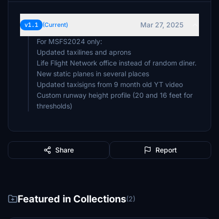
Mar 27, 2025
v1.1
(Current)
For MSFS2024 only:
Updated taxilines and aprons
Life Flight Network office instead of random diner.
New static planes in several places
Updated taxisigns from 9 month old YT video
Custom runway height profile (20 and 16 feet for
thresholds)
Share
Report
Featured in Collections
(2)