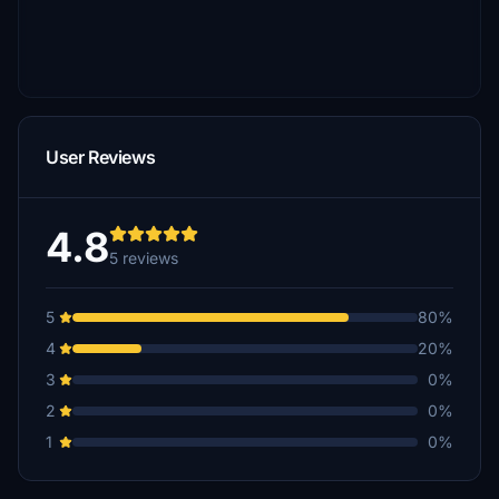
User Reviews
4.8
5 reviews
5
80%
4
20%
3
0%
2
0%
1
0%