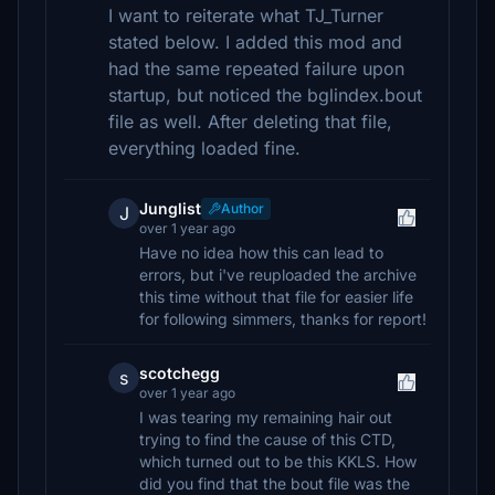
I want to reiterate what TJ_Turner
stated below. I added this mod and
had the same repeated failure upon
startup, but noticed the bglindex.bout
file as well. After deleting that file,
everything loaded fine.
Junglist
Author
J
over 1 year ago
Have no idea how this can lead to
errors, but i've reuploaded the archive
this time without that file for easier life
for following simmers, thanks for report!
scotchegg
s
over 1 year ago
I was tearing my remaining hair out
trying to find the cause of this CTD,
which turned out to be this KKLS. How
did you find that the bout file was the