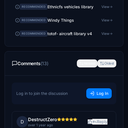
Ethnicfs vehicles library
View
RECOMMENDED
Windy Things
View
RECOMMENDED
totof- aircraft library v4
View
RECOMMENDED
Comments
(13)
Newest
Oldest
Log in to join the discussion
Log In
DestructZero
D
Reply
over 1 year ago