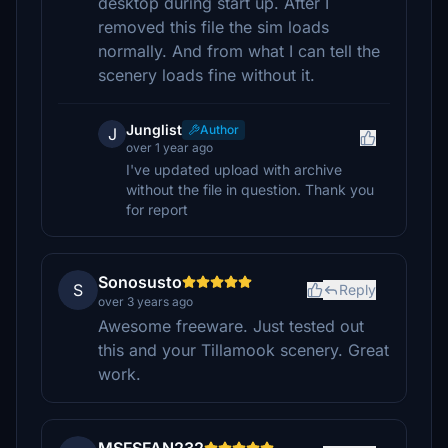
desktop during start up. After I
removed this file the sim loads
normally. And from what I can tell the
scenery loads fine without it.
Junglist
Author
J
over 1 year ago
I've updated upload with archive
without the file in question. Thank you
for report
Sonosusto
S
Reply
over 3 years ago
Awesome freeware. Just tested out
this and your Tillamook scenery. Great
work.