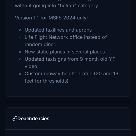
without going into "fiction" category.
Version 1.1 for MSFS 2024 only:
Updated taxilines and aprons
Life Flight Network office instead of
random diner.
New static planes in several places
Updated taxisigns from 9 month old YT
video
Custom runway height profile (20 and 16
feet for thresholds)
Dependencies