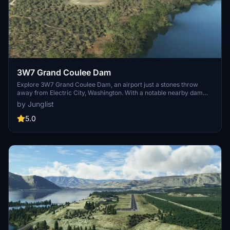
3W7 Grand Coulee Dam
Explore 3W7 Grand Coulee Dam, an airport just a stones throw
away from Electric City, Washington. With a notable nearby dam
featured as a point of interest in the World Update X: USA, this add-
by Junglist
on is a must for fly-bys. Dont forget to grab the necessary library
files for the complete scenery experience.
5.0