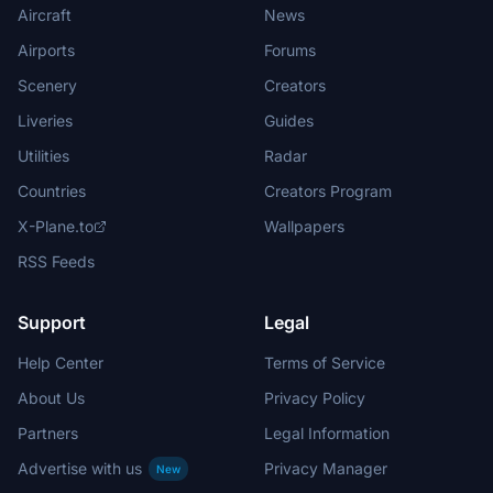
Aircraft
News
Airports
Forums
Scenery
Creators
Liveries
Guides
Utilities
Radar
Countries
Creators Program
X-Plane.to
Wallpapers
RSS Feeds
Support
Legal
Help Center
Terms of Service
About Us
Privacy Policy
Partners
Legal Information
Advertise with us
Privacy Manager
New