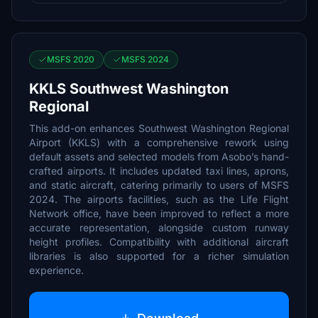
MSFS 2020
MSFS 2024
KKLS Southwest Washington
Regional
This add-on enhances Southwest Washington Regional
Airport (KKLS) with a comprehensive rework using
default assets and selected models from Asobo’s hand-
crafted airports. It includes updated taxi lines, aprons,
and static aircraft, catering primarily to users of MSFS
2024. The airports facilities, such as the Life Flight
Network office, have been improved to reflect a more
accurate representation, alongside custom runway
height profiles. Compatibility with additional aircraft
libraries is also supported for a richer simulation
experience.