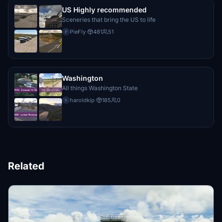
US Highly recommended
Sceneries that bring the US to life
PieFly
·
481
51
P
Washington
All things Washington State
haroldkip
·
185
0
h
Related