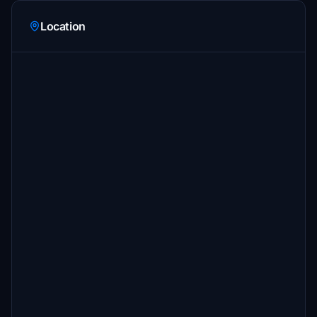
Location