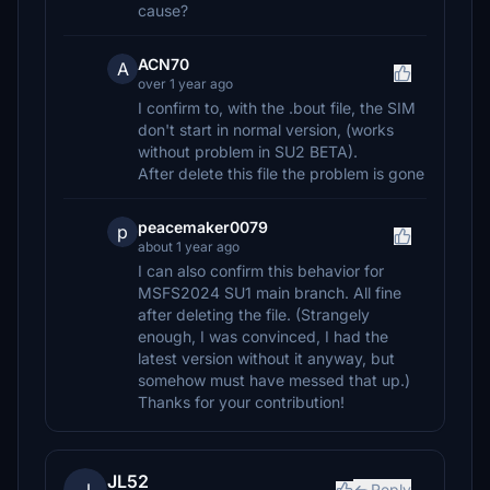
cause?
ACN70
A
over 1 year ago
I confirm to, with the .bout file, the SIM
don't start in normal version, (works
without problem in SU2 BETA).
After delete this file the problem is gone
peacemaker0079
p
about 1 year ago
I can also confirm this behavior for
MSFS2024 SU1 main branch. All fine
after deleting the file. (Strangely
enough, I was convinced, I had the
latest version without it anyway, but
somehow must have messed that up.)
Thanks for your contribution!
JL52
Reply