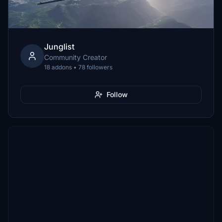
Junglist
Community Creator
18 addons • 78 followers
Follow