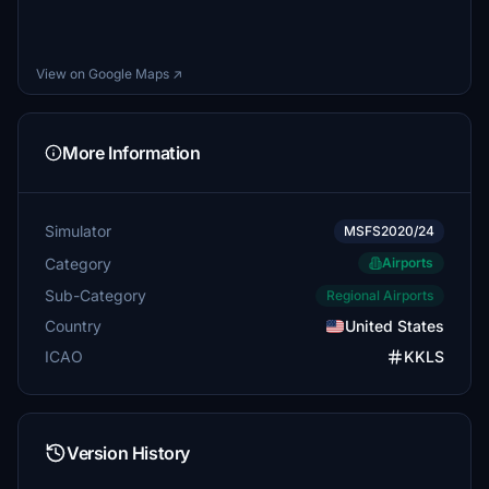
View on Google Maps ↗
More Information
Simulator
MSFS2020/24
Category
Airports
Sub-Category
Regional Airports
Country
United States
ICAO
KKLS
Version History