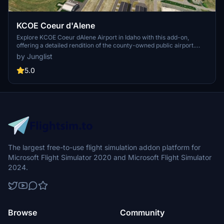
KCOE Coeur d'Alene
Explore KCOE Coeur dAlene Airport in Idaho with this add-on,
offering a detailed rendition of the county-owned public airport.
While a work in progress, the scenery showcases various hangars
by Junglist
and aprons, with ongoing enhancements planned. Discover more
regional scenes and 3rd party libraries used within this immersive
5.0
aviation experience.
The largest free-to-use flight simulation addon platform for
Microsoft Flight Simulator 2020 and Microsoft Flight Simulator
2024.
Browse
Community