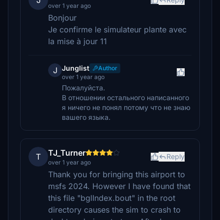
J
over 1 year ago
Bonjour
Je confirme le simulateur plante avec
la mise à jour 11
Junglist
Author
J
over 1 year ago
Пожалуйста.
В отношении остального написанного
я ничего не понял потому что не знаю
вашего языка.
TJ_Turner
T
Reply
over 1 year ago
Thank you for bringing this airport to
msfs 2024. However I have found that
this file "bglIndex.bout" in the root
directory causes the sim to crash to