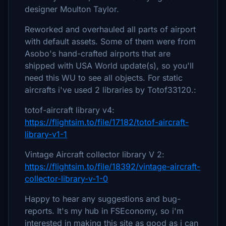
designer Moulton Taylor.
Reworked and overhauled all parts of airport
with default assets. Some of them were from
Asobo's hand-crafted airports that are
shipped with USA World update(s), so you'll
need this WU to see all objects. For static
aircrafts i've used 2 libraries by Totof33120.:
totof-aircraft library v4:
https://flightsim.to/file/17182/totof-aircraft-
library-v1-1
Vintage Aircraft collector library V 2:
https://flightsim.to/file/18392/vintage-aircraft-
collector-library-v-1-0
Happy to hear any suggestions and bug-
reports. It's my hub in FSEconomy, so i'm
interested in making this site as good as i can