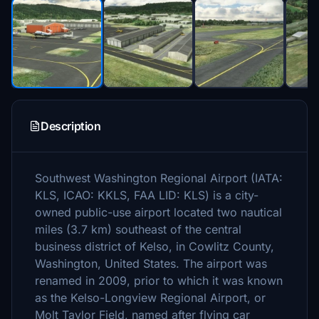
Description
Southwest Washington Regional Airport (IATA:
KLS, ICAO: KKLS, FAA LID: KLS) is a city-
owned public-use airport located two nautical
miles (3.7 km) southeast of the central
business district of Kelso, in Cowlitz County,
Washington, United States. The airport was
renamed in 2009, prior to which it was known
as the Kelso-Longview Regional Airport, or
Molt Taylor Field, named after flying car