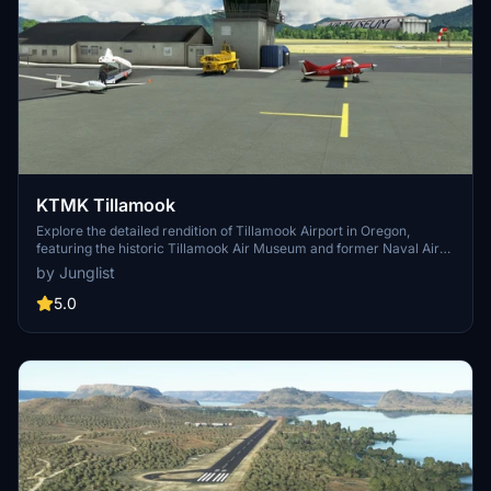
KTMK Tillamook
Explore the detailed rendition of Tillamook Airport in Oregon,
featuring the historic Tillamook Air Museum and former Naval Air
Station elements. This add-on includes a notable point of interest -
by Junglist
the iconic blimp hangar - and utilizes various 3rd-party object
libraries to enhance realism. Dont miss the opportunity to immerse
5.0
yourself in this meticulously crafted scenery for Microsoft Flight
Simulator.