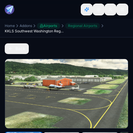
Home
Addons
Airports
Regional Airports
KKLS Southwest Washington Regional
Back