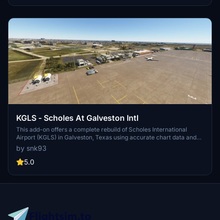
including FSTL Traffic Models and UK 2000 Scenery Common
Library, among others.
KGLS - Scholes At Galveston Intl
This add-on offers a complete rebuild of Scholes International
Airport (KGLS) in Galveston, Texas using accurate chart data and
custom 3D models. Key airport structures such as the FBO terminal,
by snk93
control tower, fire station, heli hangars, and Moody Gardens
Pyramids are faithfully recreated. The scenery replaces earlier
5.0
versions from the TX Gulf Coast airports pack. Several asset
libraries are required, with optional enhancements available for
ground markings.