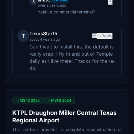
s
over 2 years ago
Yeah, a commercial terminal?
TexasStar15
T
Reply
about 4 years ago
Can't wait to install this, the default is
really crap. I fly in and out of Temple
daily as I live there! Thanks for the re-
do!
MSFS 2020
MSFS 2024
KTPL Draughon Miller Central Texas
Regional Airport
This add-on provides a complete reconstruction of