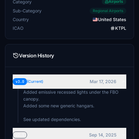
Category
Airports
Sub-Category
Regional Airports
Country
United States
ICAO
KTPL
Version History
Mar 17, 2026
v3.0
(Current)
Added emissive recessed lights under the FBO
canopy.
Added some new generic hangars.
See updated dependencies.
Sep 14, 2025
v2.1