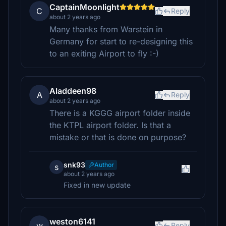
CaptainMoonlight
C
Reply
about 2 years ago
Many thanks from Warstein in
Germany for start to re-designing this
to an exiting Airport to fly :-)
Aladdeen98
A
Reply
about 2 years ago
There is a KGGG airport folder inside
the KTPL airport folder. Is that a
mistake or that is done on purpose?
snk93
Author
s
about 2 years ago
Fixed in new update
weston6141
w
Reply