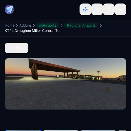
Home
Addons
Airports
Regional Airports
KTPL Draughon Miller Central Texas Regional Airport
Back