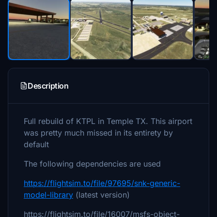
Description
Full rebuild of KTPL in Temple TX. This airport
was pretty much missed in its entirety by
default
The following dependencies are used
https://flightsim.to/file/97695/snk-generic-
model-library
(latest version)
https://flightsim.to/file/16007/msfs-object-