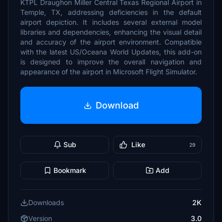
KTPL Draughon Miller Central Texas Regional Airport in
Temple, TX, addressing deficiencies in the default
airport depiction. It includes several external model
libraries and dependencies, enhancing the visual detail
and accuracy of the airport environment. Compatible
with the latest US/Oceana World Updates, this add-on
is designed to improve the overall navigation and
appearance of the airport in Microsoft Flight Simulator.
Download
Sub
Like
29
Bookmark
Add
Downloads
2K
Version
3.0