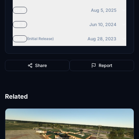
Aug 5, 2025
v2.0
Jun 10, 2024
v1.2
Aug 28, 2023
v1.1
(Initial Release)
Share
Report
Related