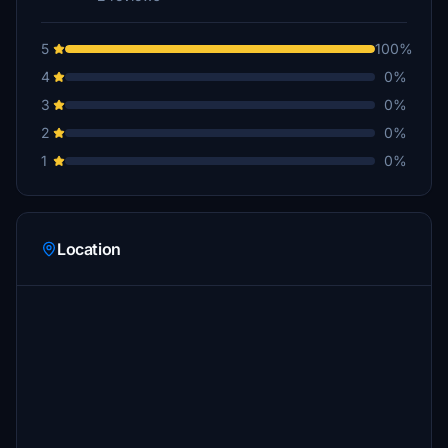
5
100%
4
0%
3
0%
2
0%
1
0%
Location