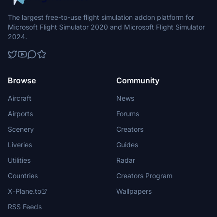
The largest free-to-use flight simulation addon platform for
Microsoft Flight Simulator 2020 and Microsoft Flight Simulator
2024.
Browse
Community
Aircraft
News
Airports
Forums
Scenery
Creators
Liveries
Guides
Utilities
Radar
Countries
Creators Program
X-Plane.to
Wallpapers
RSS Feeds