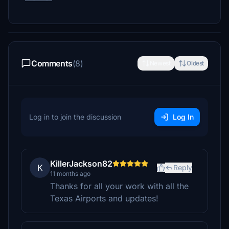
Comments
(8)
Newest
Oldest
Log in to join the discussion
Log In
KillerJackson82
K
Reply
11 months ago
Thanks for all your work with all the
Texas Airports and updates!