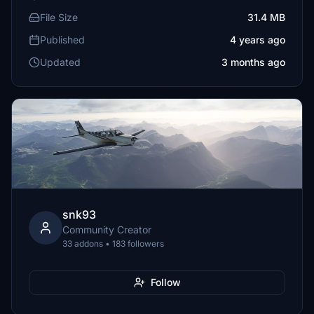
File Size
31.4 MB
Published
4 years ago
Updated
3 months ago
snk93
Community Creator
33 addons • 183 followers
Follow