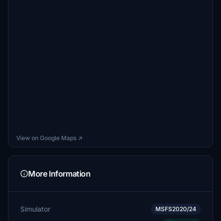
View on Google Maps ↗
More Information
Simulator
MSFS2020/24