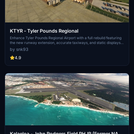
KTYR - Tyler Pounds Regional
Enhance Tyler Pounds Regional Airport with a full rebuild featuring
the new runway extension, accurate taxiways, and static displays
at the HAM museum. Additional libraries and scenery are required
by snk93
to view static aircraft and various objects, including Easterwood
Airport scenery, Vintage Aircraft Collector Library, EDHK Lights
4.9
Pack, MSFS Object Library, and the UK 2000 Object Library.
Kalaeloa - John Rodgers Field PHJR (Former NAS