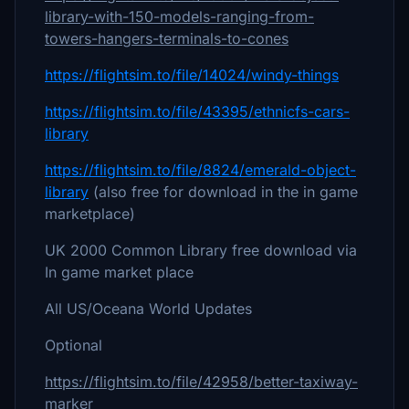
library-with-150-models-ranging-from-
towers-hangers-terminals-to-cones
https://flightsim.to/file/14024/windy-things
https://flightsim.to/file/43395/ethnicfs-cars-
library
https://flightsim.to/file/8824/emerald-object-
library
(also free for download in the in game
marketplace)
UK 2000 Common Library free download via
In game market place
All US/Oceana World Updates
Optional
https://flightsim.to/file/42958/better-taxiway-
marker