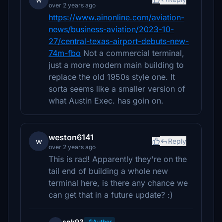
over 2 years ago
https://www.ainonline.com/aviation-
news/business-aviation/2023-10-
27/central-texas-airport-debuts-new-
74m-fbo
Not a commercial terminal,
just a more modern main building to
replace the old 1950s style one. It
sorta seems like a smaller version of
what Austin Exec. has goin on.
weston6141
w
Reply
over 2 years ago
This is rad! Apparently they're on the
tail end of building a whole new
terminal here, is there any chance we
can get that in a future update? :)
snk93
Author