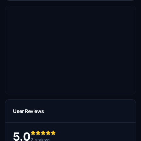
User Reviews
5.0
2 reviews