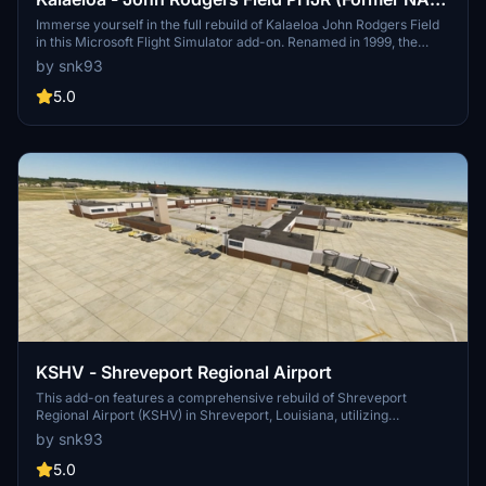
Barbers Point)
Immerse yourself in the full rebuild of Kalaeloa John Rodgers Field
in this Microsoft Flight Simulator add-on. Renamed in 1999, the
airport features 3 long runways, wide taxiways, ample parking for
by snk93
larger aircraft, and a museum, all situated near Ewa Beach.
Enhancements include replicated control tower and hangars, with
5.0
potential for further collaboration. Discover the Coast Guard
operations still active at JRF, alongside improved harbor areas and
oil tanks.
KSHV - Shreveport Regional Airport
This add-on features a comprehensive rebuild of Shreveport
Regional Airport (KSHV) in Shreveport, Louisiana, utilizing
Navigraph charts for precise taxiways and lighting. Its development
by snk93
includes enhancements over existing freeware and payware
options, focusing on both functionality and aesthetics. To fully
5.0
experience the scenery, several asset libraries are required,