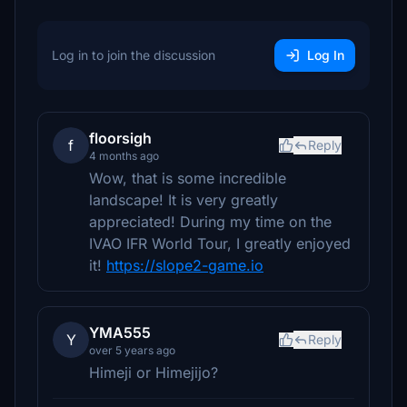
Log in to join the discussion
Log In
floorsigh
f
Reply
4 months ago
Wow, that is some incredible
landscape! It is very greatly
appreciated! During my time on the
IVAO IFR World Tour, I greatly enjoyed
it!
https://slope2-game.io
YMA555
Y
Reply
over 5 years ago
Himeji or Himejijo?