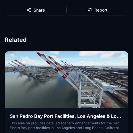
Share
Report
Related
San Pedro Bay Port Facilities, Los Angeles & Long
Beach CA USA (V3.0 MSFS2020) / (V1.3
This add-on provides detailed scenery enhancements for the San
Pedro Bay port facilities in Los Angeles and Long Beach, California,
MSFS2024)
specifically optimized for both MSFS2020 and MSFS2024. Version