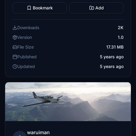
Bookmark
Add
Downloads
2K
Version
1.0
File Size
17.31 MB
Published
5 years ago
Updated
5 years ago
waruiman