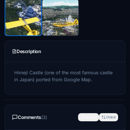
Description
Himeji Castle (one of the most famous castle
in Japan) ported from Google Map.
Comments
(3)
Newest
Oldest