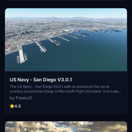
and assets to enhance your experience.
US Navy - San Diego V3.0.1
The US Navy - San Diego V3.0.1 add-on enhances the naval
scenery around San Diego in Microsoft Flight Simulator. It includes
a variety of updated ship models and improved textures, ensuring
by FreakyD
compatibility with both MSFS2020 and MSFS2024. Key features
include detailed representations of the Rosecrans Submarine Base,
4.8
multiple naval shipyards, and various classes of ships, including
attack submarines and aircraft carriers. Recent updates have
focused on model clean-up and the addition of interactive landing
pads for helicopters.