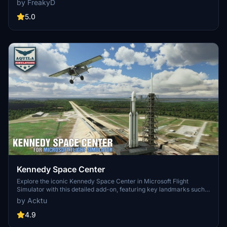
by FreakyD
3.0 for MSFS2020 features improved models, with significant
updates including new cargo crane designs and streamlined asset
5.0
management. The MSFS2024 version introduces additional
upgrades and new details while ensuring compatibility with the
latest simulator features.
Kennedy Space Center
Explore the iconic Kennedy Space Center in Microsoft Flight
Simulator with this detailed add-on, featuring key landmarks such
as the VAB Building, Launch Control Building, and Launch
by Acktu
Complexes 39A & 39B. Witness the impressive Falcon Heavy
Rocket and SpaceX Rocket Assembly building as you embark on
4.9
virtual space missions. Additional updates promise more buildings