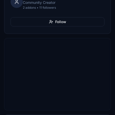
Community Creator
2 addons • 11 followers
Follow