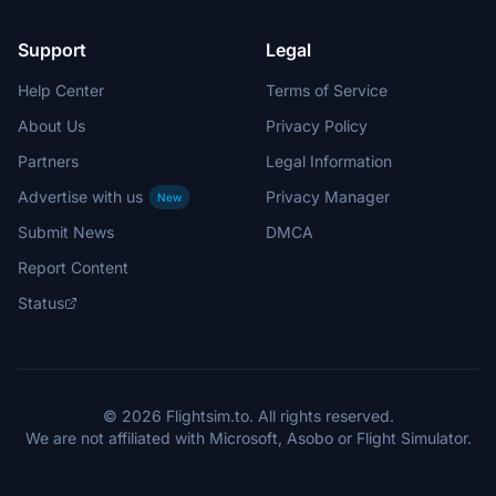
Support
Legal
Help Center
Terms of Service
About Us
Privacy Policy
Partners
Legal Information
Advertise with us
Privacy Manager
New
Submit News
DMCA
Report Content
Status
© 2026 Flightsim.to. All rights reserved.
We are not affiliated with Microsoft, Asobo or Flight Simulator.