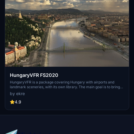
HungaryVFR FS2020
HungaryVFR is a package covering Hungary with airports and
landmark sceneries, with its own library. The main goal is to bring
as many airports and landmarks to Hungary as many we can, to
by ekre
have an authentic library for the are. The library can be used by
other 3rd party scenery developers!
4.9