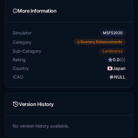
More Information
Simulator
MSFS2020
Category
Scenery Enhancements
Sub-Category
Landmarks
Rating
0.0
(0)
Country
Japan
ICAO
NULL
Version History
No version history available.