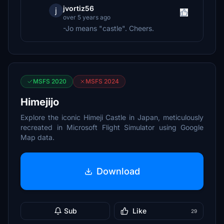
jvortiz56
j
over 5 years ago
-Jo means "castle". Cheers.
MSFS 2020
MSFS 2024
Himejijo
Explore the iconic Himeji Castle in Japan, meticulously
recreated in Microsoft Flight Simulator using Google
Map data.
Download
Sub
Like
29