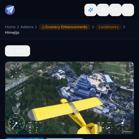
Home
Addons
Scenery Enhancements
Landmarks
Himejijo
Back