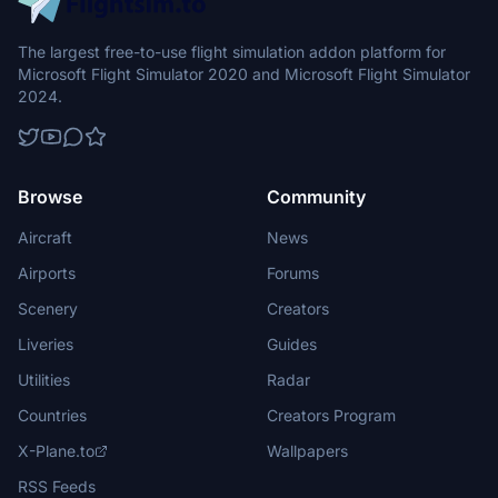
The largest free-to-use flight simulation addon platform for
Microsoft Flight Simulator 2020 and Microsoft Flight Simulator
2024.
Browse
Community
Aircraft
News
Airports
Forums
Scenery
Creators
Liveries
Guides
Utilities
Radar
Countries
Creators Program
X-Plane.to
Wallpapers
RSS Feeds