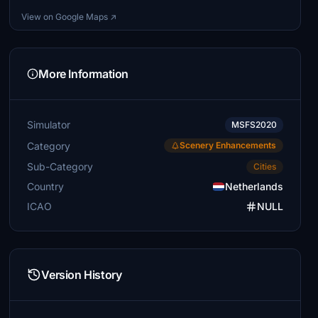
View on Google Maps ↗
More Information
Simulator
MSFS2020
Category
Scenery Enhancements
Sub-Category
Cities
Country
Netherlands
ICAO
NULL
Version History