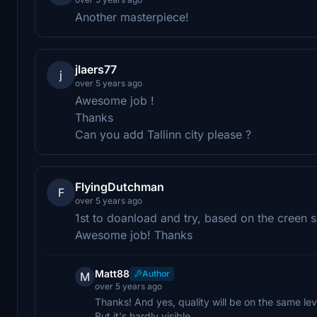
Another masterpiece!
jlaers77
j
over 5 years ago
Awesome job !
Thanks
Can you add Tallinn city please ?
FlyingDutchman
F
over 5 years ago
1st to doanload and try, based on the creen sh
Awesome job! Thanks
Matt88
Author
M
over 5 years ago
Thanks! And yes, quality will be on the same level
But it's hardly visible.