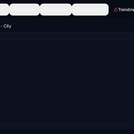
Scenery
Discover
Community
Trendin
- City