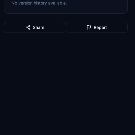
No version history available.
Share
Report