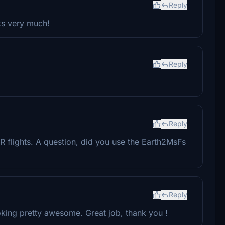
Reply
nks very much!
Reply
Reply
R flights. A question, did you use the Earth2MsFs
Reply
oking pretty awesome. Great job, thank you !