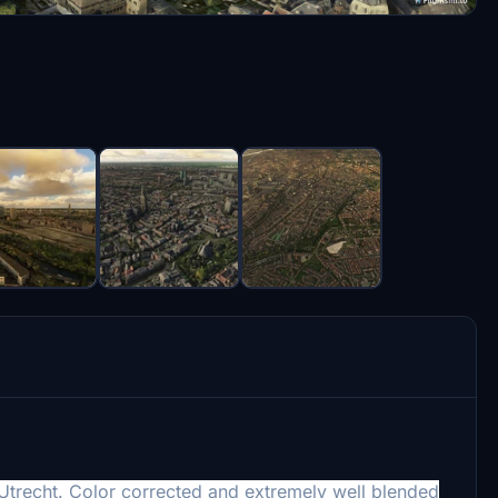
f Utrecht. Color corrected and extremely well blended