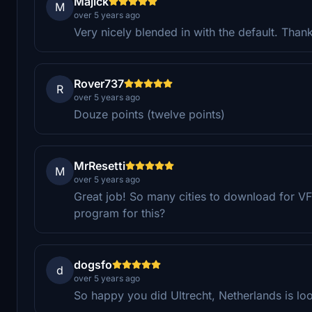
Majick
M
over 5 years ago
Very nicely blended in with the default. Tha
Rover737
R
over 5 years ago
Douze points (twelve points)
MrResetti
M
over 5 years ago
Great job! So many cities to download for VF
program for this?
dogsfo
d
over 5 years ago
So happy you did Ultrecht, Netherlands is lo