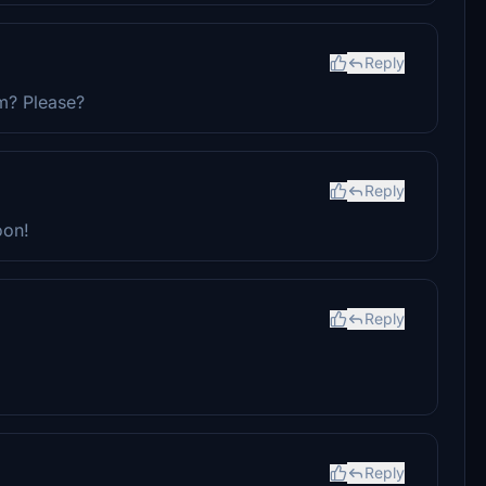
Reply
m? Please?
Reply
oon!
Reply
Reply