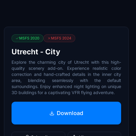
MSFS 2020
MSFS 2024
Utrecht - City
Explore the charming city of Utrecht with this high-
quality scenery add-on. Experience realistic color
correction and hand-crafted details in the inner city
area, blending seamlessly with the default
surroundings. Enjoy enhanced night lighting on unique
3D buildings for a captivating VFR flying adventure.
Download