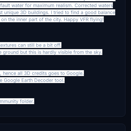
default water for maximum realism. Corrected waters
st unique 3D buildings.
I tried to find a good balance
on the inner part of the city.
Happy VFR flying!
xtures can still be a bit off.
 ground but this is hardly visible from the sky.
 hence all 3D credits goes to Google.
he Google Earth Decoder tool.
mmunity folder.