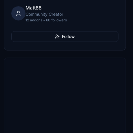
Matt88
Community Creator
12 addons • 60 followers
Follow