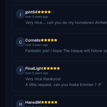
jpht64
j
over 5 years ago
Very nice... can you do my hometown Arnhe
Cornelis
C
over 5 years ago
Fantastic job! I hope The Haque will follow s
FinalLight
F
over 5 years ago
Very nice thankyou!
A little request, can you make Emmen ? :P
HansdM
H
over 5 years ago