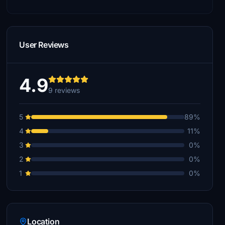
User Reviews
4.9
9 reviews
5
89%
4
11%
3
0%
2
0%
1
0%
Location