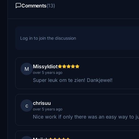
Comments
(13)
Log in to join the discussion
MissyIdiot
M
over 5 years ago
Super leuk om te zien! Dankjewel!
chrisuu
c
over 5 years ago
Nice work if only there was an easy way to ju