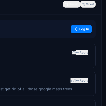
Newest
Oldest
Log In
Reply
1
Reply
st get rid of all those google maps trees