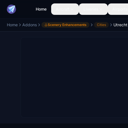
Home
Aircraft
Liveries
Airports
Home
Addons
Utrecht 
Scenery Enhancements
Cities