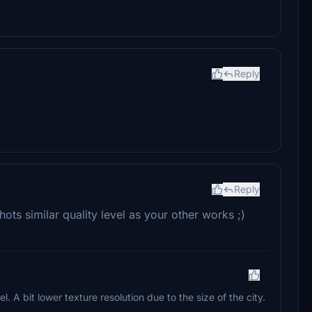
Reply
Reply
ots similar quality level as your other works ;)
. A bit lower texture resolution due to the size of the city.