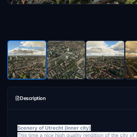
Description
Scenery of Utrecht (
inner city)
This time a nice high quality
rendition of the city o