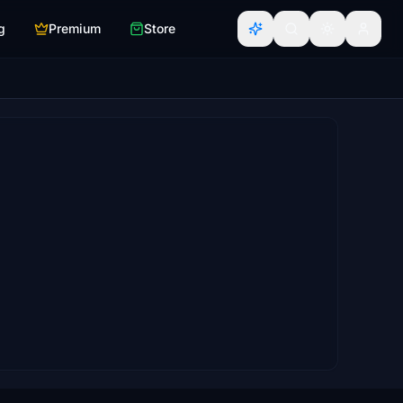
g
Premium
Store