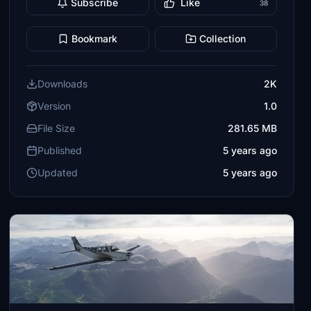
Subscribe
Like
38
Bookmark
Collection
Downloads
2K
Version
1.0
File Size
281.65 MB
Published
5 years ago
Updated
5 years ago