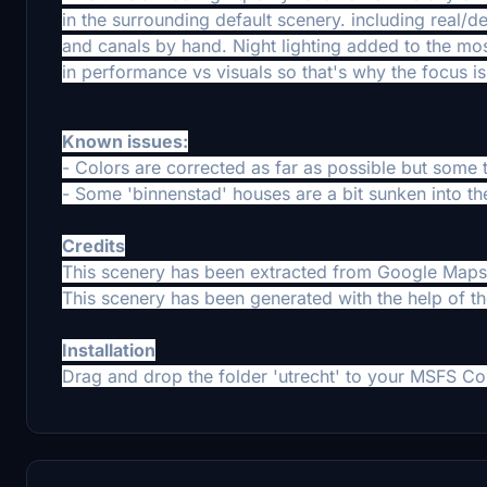
in the surrounding default scenery. including real/
and canals by hand. Night lighting added to the mo
in performance vs visuals so that's why the focus is 
Known issues:
- Colors are corrected as far as possible but some te
- Some 'binnenstad' houses are a bit sunken into the
Credits
This scenery has been extracted from Google Maps,
This scenery has been generated with the help of t
Installation
Drag and drop the folder 'utrecht' to your MSFS Co