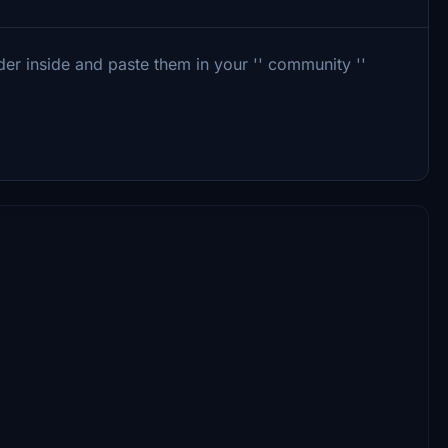
r inside and paste them in your '' community ''