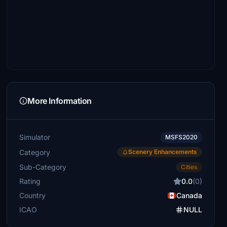
More Information
Simulator
MSFS2020
Category
Scenery Enhancements
Sub-Category
Cities
Rating
0.0
(0)
Country
Canada
ICAO
NULL