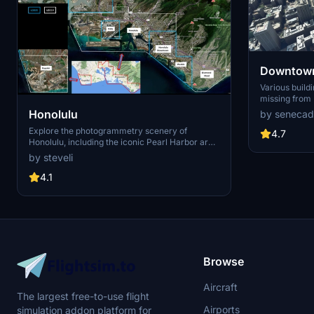
Downtown
Various build
missing from 
shoudn't be. Wilshire Grand Center, SoFi
Honolulu
by senecad
Stadium, 801 
Explore the photogrammetry scenery of
1000 Grand, A
4.7
Honolulu, including the iconic Pearl Harbor area
Apartments, 
with optimized performance for better FPS.
Angeles
by steveli
Discover Waikiki, Honolulu downtown, and
more with this detailed addon. Enhance your
4.1
experience by adding free mods for carriers,
battleships, and military airplanes in Pearl
Harbor and surrounding bases. Support the
creator for future updates if you enjoy this mod.
Browse
Aircraft
The largest free-to-use flight
Airports
simulation addon platform for