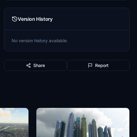
Version History
No version history available.
Share
Report