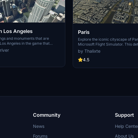
 Los Angeles
Paris
ings and monuments that are
Explore the iconic cityscape of Par
Los Angeles in the game that
Microsoft Flight Simulator. This de
captures the essence of the French
river
by Thalixte
S Grand, 825 S Hill, 888 S Hope,
featuring famous landmarks and ar
pex the One, Atelier, Aven
marvels. With accurate GPS coord
4.5
Metropolis Towers, Level Los
immerse yourself in the beauty of
for its historical significance and v
Download now and experience the 
from a whole new perspective.
Community
Support
News
Help Cente
Forums
About Us