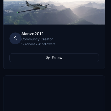
Alanzo2012
Community Creator
12 addons • 41 followers
Follow