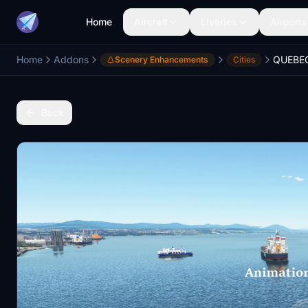
Home
Aircraft
Liveries
Airports
Home
Addons
Scenery Enhancements
Cities
Back