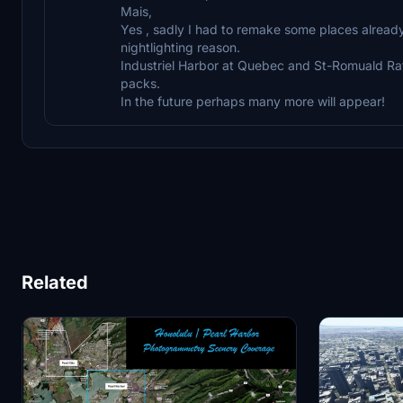
Mais,
Yes , sadly I had to remake some places alread
nightlighting reason.
Industriel Harbor at Quebec and St-Romuald Raffi
packs.
In the future perhaps many more will appear!
Related