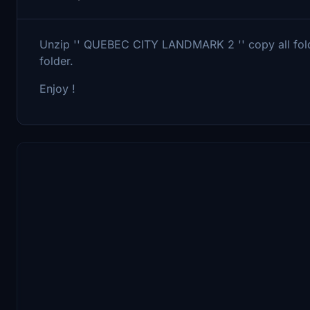
Unzip '' QUEBEC CITY LANDMARK 2 '' copy all folde
folder.
Enjoy !