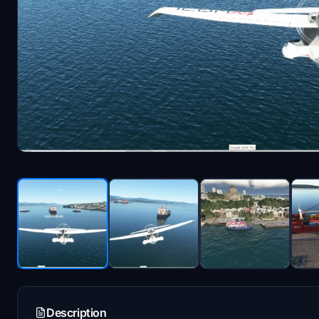
Description