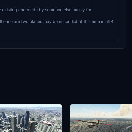
y existing and made by someone else mainly for
enrie are two places may be in conflict at this time in all 4