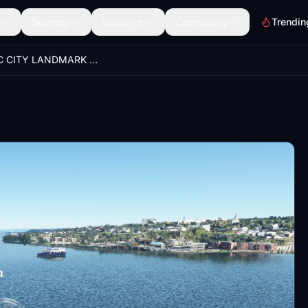
Scenery
Discover
Community
Trendin
QUEBEC CITY LANDMARK PACK 2