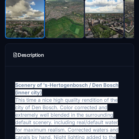
Description
Scenery of 's-Hertogenbosch / Den Bosch
(
inner city)
This time a nice high quality
rendition of the
city of Den Bosch. Color corrected and
extremely well blended in the surrounding
default scenery. including real/default water
for maximum realism. Corrected waters and
canals by hand. Night lighting added to the