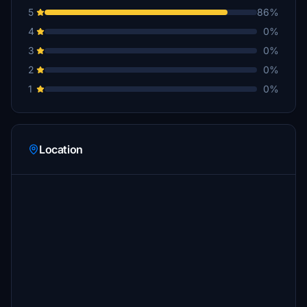
5
86%
4
0%
3
0%
2
0%
1
0%
Location