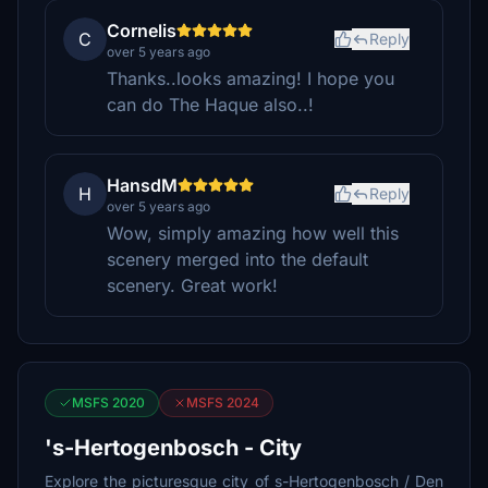
Cornelis
C
Reply
over 5 years ago
Thanks..looks amazing! I hope you
can do The Haque also..!
HansdM
H
Reply
over 5 years ago
Wow, simply amazing how well this
scenery merged into the default
scenery. Great work!
MSFS 2020
MSFS 2024
's-Hertogenbosch - City
Explore the picturesque city of s-Hertogenbosch / Den