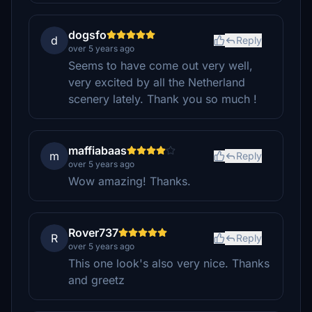
dogsfo
d
Reply
over 5 years ago
Seems to have come out very well,
very excited by all the Netherland
scenery lately. Thank you so much !
maffiabaas
m
Reply
over 5 years ago
Wow amazing! Thanks.
Rover737
R
Reply
over 5 years ago
This one look's also very nice. Thanks
and greetz