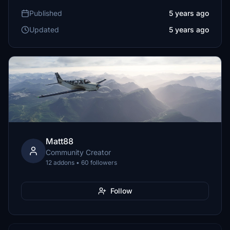
Published
5 years ago
Updated
5 years ago
Matt88
Community Creator
12 addons • 60 followers
Follow