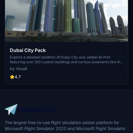
Dubai City Pack
Explore a detailed rendition of Dubai City and Jebbel Ali Port
featuring over 250 custom buildings and various landmarks like the
iconic hotels and tourist attractions. While focusing on enhancing
by risuali
the daytime visuals, this pack offers improved textures for select
buildings, promising a refreshing experience for simmers.
4.7
Additionally, adjustments have been made to SkyDive Dubai Airport
to address previous elevation issues, ensuring a more immersive
flight into this dynamic cityscape.
The largest free-to-use flight simulation addon platform for
Microsoft Flight Simulator 2020 and Microsoft Flight Simulator