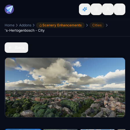
Home
Addons
Scenery Enhancements
Cities
's-Hertogenbosch - City
Back