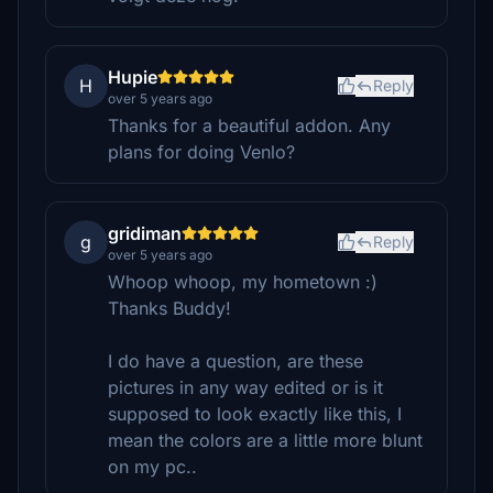
Hupie
H
Reply
over 5 years ago
Thanks for a beautiful addon. Any
plans for doing Venlo?
gridiman
g
Reply
over 5 years ago
Whoop whoop, my hometown :)
Thanks Buddy!
I do have a question, are these
pictures in any way edited or is it
supposed to look exactly like this, I
mean the colors are a little more blunt
on my pc..