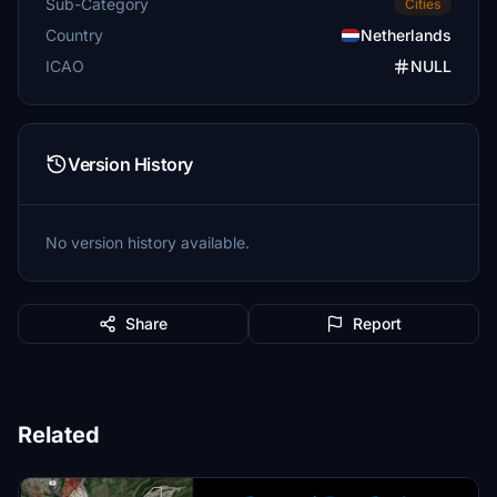
Sub-Category
Cities
Country
Netherlands
ICAO
NULL
Version History
No version history available.
Share
Report
Related