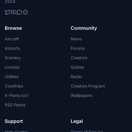
2024.
Browse
Community
Aircraft
News
Airports
Forums
Scenery
Creators
Liveries
Guides
Utilities
Radar
Countries
Creators Program
X-Plane.to
Wallpapers
RSS Feeds
Support
Legal
Help Center
Terms of Service