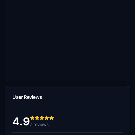
User Reviews
4.9
7 reviews