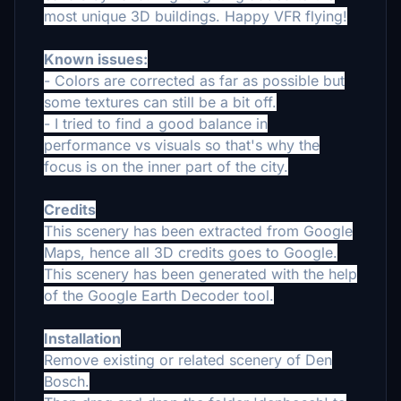
most unique 3D buildings. Happy VFR flying!
Known issues:
- Colors are corrected as far as possible but
some textures can still be a bit off.
- I tried to find a good balance in
performance vs visuals so that's why the
focus is on the inner part of the city.
Credits
This scenery has been extracted from Google
Maps, hence all 3D credits goes to Google.
This scenery has been generated with the help
of the Google Earth Decoder tool.
Installation
Remove existing or related scenery of Den
Bosch.