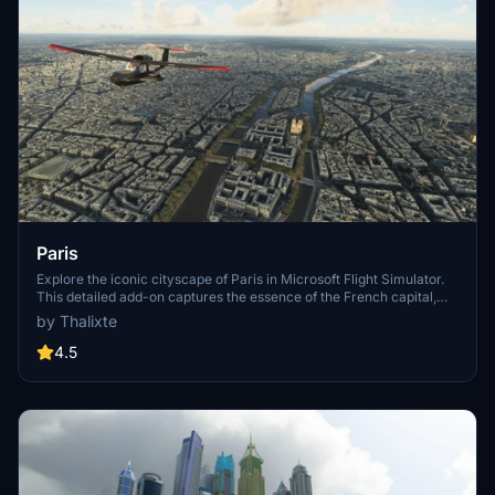
Paris
Explore the iconic cityscape of Paris in Microsoft Flight Simulator.
This detailed add-on captures the essence of the French capital,
featuring famous landmarks and architectural marvels. With
by Thalixte
accurate GPS coordinates, immerse yourself in the beauty of Paris,
known for its historical significance and vibrant culture. Download
4.5
now and experience the City of Light from a whole new
perspective.