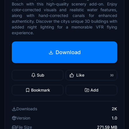
Bosch with this high-quality scenery add-on. Enjoy
color-corrected visuals and realistic water features,
along with hand-corrected canals for enhanced
authenticity. Discover the citys unique 3D buildings with
added night lighting for a memorable VFR flying
experience.
Download
Sub
Like
30
Bookmark
Add
Downloads
2K
Version
1.0
File Size
271.59 MB