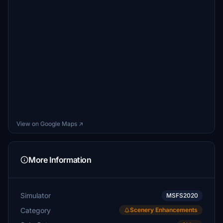
View on Google Maps ↗
More Information
Simulator
MSFS2020
Category
Scenery Enhancements