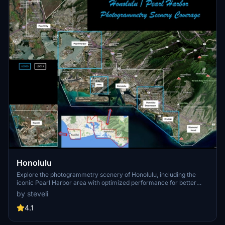
Honolulu
Explore the photogrammetry scenery of Honolulu, including the
iconic Pearl Harbor area with optimized performance for better
FPS. Discover Waikiki, Honolulu downtown, and more with this
by steveli
detailed addon. Enhance your experience by adding free mods for
carriers, battleships, and military airplanes in Pearl Harbor and
4.1
surrounding bases. Support the creator for future updates if you
enjoy this mod.