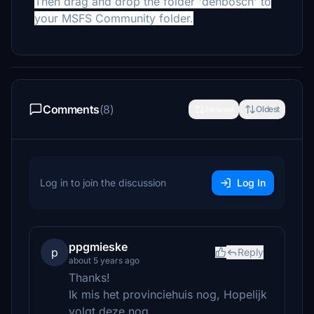
Then drag and drop the folder 'denbosch' to
your MSFS Community folder.
Comments
(8)
Newest
Oldest
Log in to join the discussion
Log In
ppgmieske
p
Reply
about 5 years ago
Thanks!
Ik mis het provinciehuis nog, Hopelijk
volgt deze nog.