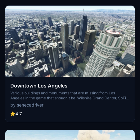
Downtown Los Angeles
Various buildings and monuments that are missing from Los
Angeles in the game that shoudn't be. Wilshire Grand Center, SoFi
Stadium, 801 S Grand, 825 S Hill, 888 S Hope, 1000 Grand, Apex the
by senecadriver
One, Atelier, Aven Apartments, Metropolis Towers, Level Los
Angeles
4.7