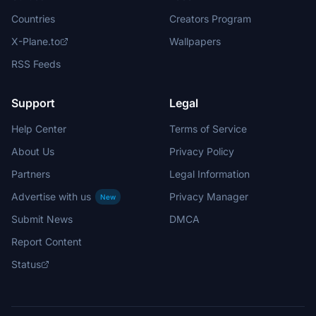
Countries
Creators Program
X-Plane.to
Wallpapers
RSS Feeds
Support
Legal
Help Center
Terms of Service
About Us
Privacy Policy
Partners
Legal Information
Advertise with us
Privacy Manager
New
Submit News
DMCA
Report Content
Status