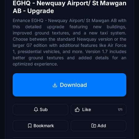
EGHQ - Newquay Airport/ St Mawgan
AB - Upgrade
Enhance EGHQ - Newquay Airport/ St Mawgan AB with
this detailed upgrade featuring new buildings,
improved ground textures, and a new taxi system.
Choose between the standard Newquay version or the
larger G7 edition with additional features like Air Force
1, presidential vehicles, and more. Version 1.7 includes
better ground textures and added details for an
optimized experience.
Download
Sub
Like
171
Bookmark
Add