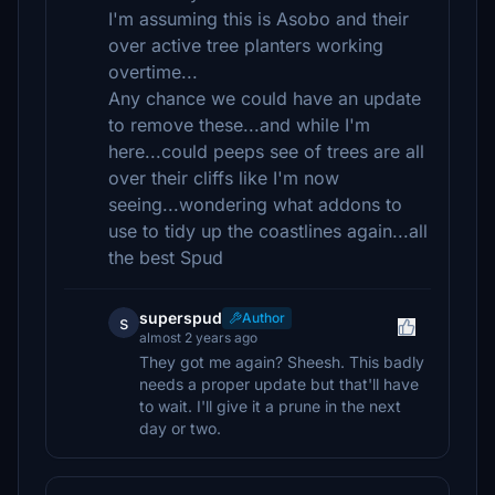
I'm assuming this is Asobo and their
over active tree planters working
overtime...
Any chance we could have an update
to remove these...and while I'm
here...could peeps see of trees are all
over their cliffs like I'm now
seeing...wondering what addons to
use to tidy up the coastlines again...all
the best Spud
superspud
Author
s
almost 2 years ago
They got me again? Sheesh. This badly
needs a proper update but that'll have
to wait. I'll give it a prune in the next
day or two.