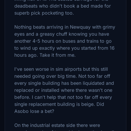
deadbeats who didn't book a bed made for
superb pick pocketing too.
Nothing beats arriving in Newquay with grimy
eyes and a greasy chuff knowing you have
another 4-5 hours on buses and trains to go
to wind up exactly where you started from 16
hours ago. Take it from me.
I've seen worse in sim airports but this still
needed going over big time. Not too far off
every single building has been liquidated and
replaced or installed where there wasn't one
before. I can't help that not too far off every
single replacement building is beige. Did
Asobo lose a bet?
On the industrial estate side there were