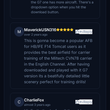
the G7 one has more aircraft. There's a
dropdown option when you hit the
download button.
MaverickUSN316
M
Reply
over 2 years ago
This is gonna become a popular AFB
for HB/IFE F14 Tomcat users as it
provides the best airfield for carrier
training of the Miltech CVN78 carrier
in the English Channel. After having
downloaded and played with it G7
version its a beatifully detailed little
scenery perfect for training drills!
CharlieFox
C
Reply
almost 3 years ago