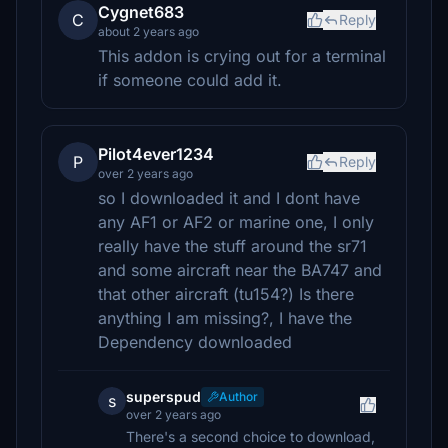
Cygnet683
C
Reply
about 2 years ago
This addon is crying out for a terminal
if someone could add it.
Pilot4ever1234
P
Reply
over 2 years ago
so I downloaded it and I dont have
any AF1 or AF2 or marine one, I only
really have the stuff around the sr71
and some aircraft near the BA747 and
that other aircraft (tu154?) Is there
anything I am missing?, I have the
Dependency downloaded
superspud
Author
s
over 2 years ago
There's a second choice to download,