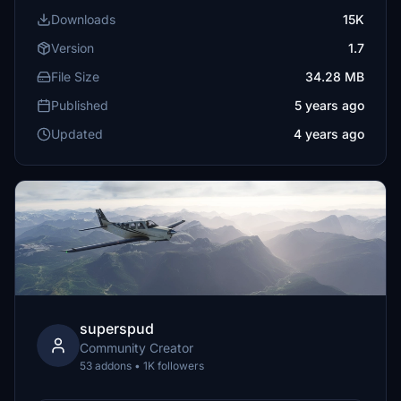
Downloads
15K
Version
1.7
File Size
34.28 MB
Published
5 years ago
Updated
4 years ago
superspud
Community Creator
53 addons • 1K followers