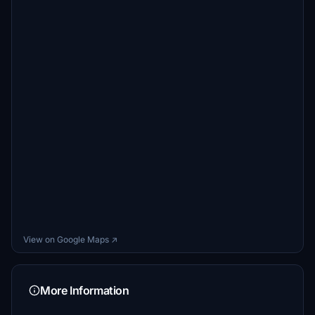
View on Google Maps ↗
More Information