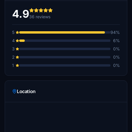
4.9
36 reviews
5
94%
4
6%
3
0%
2
0%
1
0%
Location