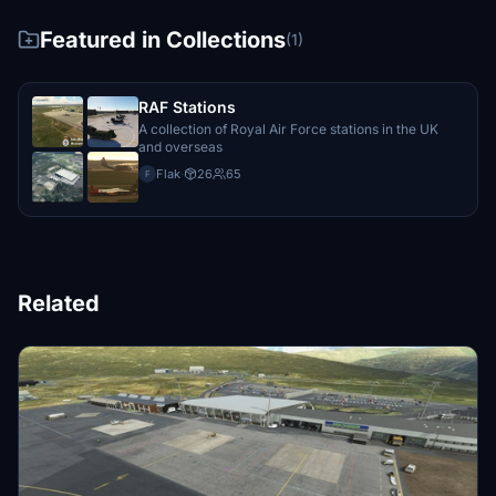
Featured in Collections
(1)
RAF Stations
A collection of Royal Air Force stations in the UK
and overseas
Flak
·
26
65
F
Related