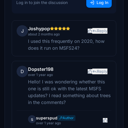
Log in to join the discussion
Log In
Joshypop
J
Reply
about 2 months ago
I used this frequently on 2020, how
does it run on MSFS24?
Dopster198
D
Reply
over 1 year ago
Hello! I was wondering whether this
one is still ok with the latest MSFS
updates? I read something about trees
in the comments?
superspud
Author
s
over 1 year ago