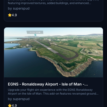
featuring improved textures, added buildings, and enhanced
lighting. Version 1.4 includes a new terminal and additional details,
by superspud
making your virtual visit more realistic than ever before. Explore
the airport and surrounding area with this comprehensive add-on.
4.9
EGNS - Ronaldsway Airport - Isle of Man -
Upgrade
Upgrade your flight sim experience with the EGNS Ronaldsway
Airport on the Isle of Man. This add-on features revamped ground
textures, a custom terminal, and improved lighting. Version 1.4
by superspud
includes the Jet Centre hangar, optional items, and fixes for missing
details. Get ready to explore this enhanced airport scenery!
4.9