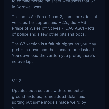
to commemorate the sheer weirdness that G7
in Cornwall was.
This adds Air Force 1 and 2, some presidential
vehicles, helicopters and V22s, the HMS
Prince of Wales off St Ives - ICAO ASCI - lots
of police and a few other bits and bobs.
The G7 version is a fair bit bigger so you may
prefer to download the standard one instead.
You download the version you prefer, there's
no overlap.
V 1.7
Updates both editions with some better
ground textures, some added detail and
sorting out some models made weird by
SU6.