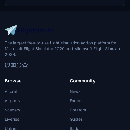
The largest free-to-use flight simulation addon platform for
Microsoft Flight Simulator 2020 and Microsoft Flight Simulator
2024.
Browse
Community
Aircraft
News
Airports
Forums
Scenery
Creators
Liveries
Guides
Utilities
Radar