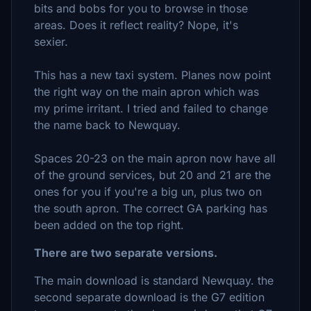
bits and bobs for you to browse in those
areas. Does it reflect reality? Nope, it's
sexier.
This has a new taxi system. Planes now point
the right way on the main apron which was
my prime irritant. I tried and failed to change
the name back to Newquay.
Spaces 20-23 on the main apron now have all
of the ground services, but 20 and 21 are the
ones for you if you're a big un, plus two on
the south apron. The correct GA parking has
been added on the top right.
There are two separate versions.
The main download is standard Newquay. the
second separate download is the G7 edition