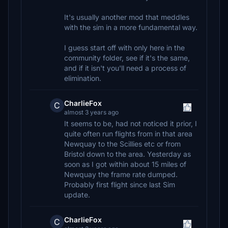
It's usually another mod that meddles
with the sim in a more fundamental way.
I guess start off with only here in the
community folder, see if it's the same,
and if it isn't you'll need a process of
elimination.
CharlieFox
C
almost 3 years ago
It seems to be, had not noticed it prior, I
quite often run flights from in that area
Newquay to the Scillies etc or from
Bristol down to the area. Yesterday as
soon as I got within about 15 miles of
Newquay the frame rate dumped.
Probably first flight since last Sim
update.
CharlieFox
C