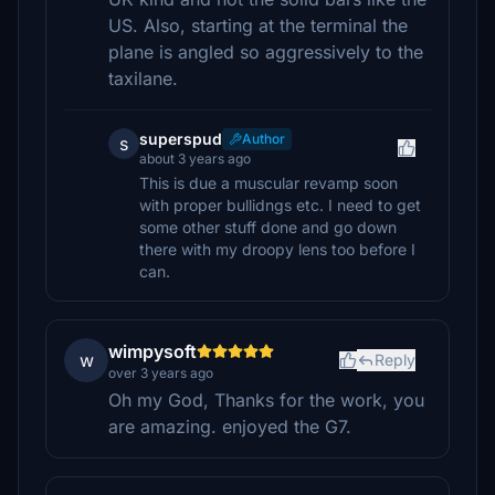
US. Also, starting at the terminal the
plane is angled so aggressively to the
taxilane.
superspud
Author
s
about 3 years ago
This is due a muscular revamp soon
with proper bullidngs etc. I need to get
some other stuff done and go down
there with my droopy lens too before I
can.
wimpysoft
w
Reply
over 3 years ago
Oh my God, Thanks for the work, you
are amazing. enjoyed the G7.