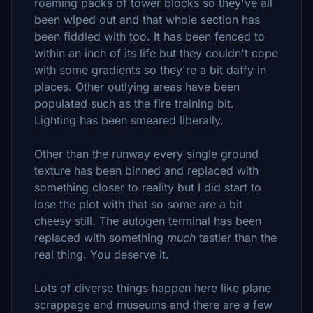
roaming packs of tower blocks so they've all
been wiped out and that whole section has
been fiddled with too. It has been fenced to
within an inch of its life but they couldn't cope
with some gradients so they're a bit daffy in
places. Other outlying areas have been
populated such as the fire training bit.
Lighting has been smeared liberally.
Other than the runway every single ground
texture has been binned and replaced with
something closer to reality but I did start to
lose the plot with that so some are a bit
cheesy still. The autogen terminal has been
replaced with something
much
tastier than the
real thing. You deserve it.
Lots of diverse things happen here like plane
scrappage and museums and there are a few