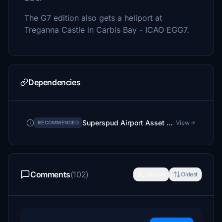
The G7 edition also gets a heliport at
Treganna Castle in Carbis Bay - ICAO EGG7.
Dependencies
Superspud Airport Asset Library
View
RECOMMENDED
Comments
(102)
Newest
Oldest