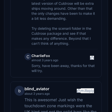
latest version of Culdrose will be extra
ships moving around. Other than that
the only changes have been to make it
a bit less demanding.
Try deleting the scenarii folder in the
Culdrose package and see if that
makes any difference. Beyond that I
can't think of anything.
CharlieFox
C
almost 3 years ago
Sorry, have been away, thanks for that
will try.
blind_aviator
b
Reply
about 3 years ago
This is awesome! Just wish the
touchdown zone markings were the
UK kind and not the solid bars like the