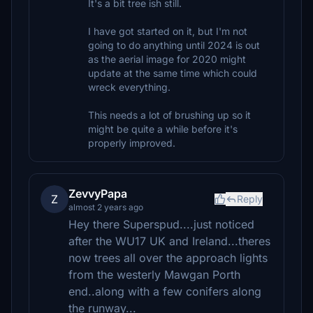
It's a bit tree ish still.
I have got started on it, but I'm not
going to do anything until 2024 is out
as the aerial image for 2020 might
update at the same time which could
wreck everything.
This needs a lot of brushing up so it
might be quite a while before it's
properly improved.
ZevvyPapa
Z
Reply
almost 2 years ago
Hey there Superspud....just noticed
after the WU17 UK and Ireland...theres
now trees all over the approach lights
from the westerly Mawgan Porth
end..along with a few conifers along
the runway...