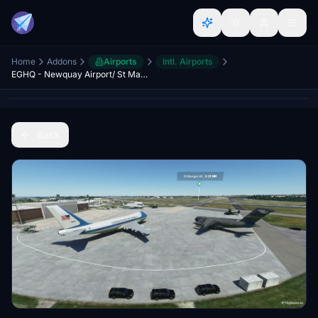
Home
Addons
Airports
Intl. Airports
EGHQ - Newquay Airport/ St Mawgan AB - Upgrade
Back