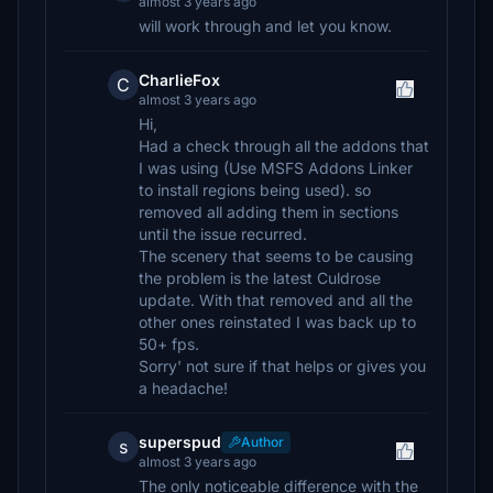
almost 3 years ago
will work through and let you know.
CharlieFox
C
almost 3 years ago
Hi,
Had a check through all the addons that
I was using (Use MSFS Addons Linker
to install regions being used). so
removed all adding them in sections
until the issue recurred.
The scenery that seems to be causing
the problem is the latest Culdrose
update. With that removed and all the
other ones reinstated I was back up to
50+ fps.
Sorry' not sure if that helps or gives you
a headache!
superspud
Author
s
almost 3 years ago
The only noticeable difference with the