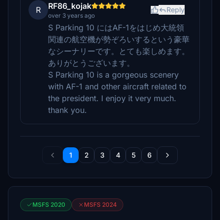
RF86_kojak
R
Reply
over 3 years ago
S Parking 10 にはAF-1をはじめ大統領
関連の航空機が勢ぞろいするという豪華
なシーナリーです。とても楽しめます。
ありがとうございます。
S Parking 10 is a gorgeous scenery
with AF-1 and other aircraft related to
the president. I enjoy it very much.
thank you.
1
2
3
4
5
6
MSFS 2020
MSFS 2024