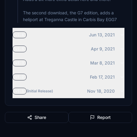
The second download, the G7 edition, adds a
heliport at Treganna Castle in Carbis Bay EGG7
Jun 13, 2021
v1.6
Apr 9, 2021
v1.5
Mar 8, 2021
v1.3
Feb 17, 2021
v1.2
Nov 18, 2020
v1.1
(Initial Release)
Share
Report