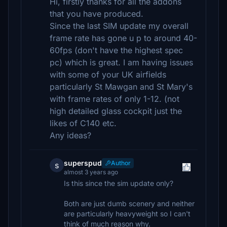
Hi, firstly thanks for all the addons
that you have produced.
Since the last SIM update my overall
frame rate has gone u p to around 40-
60fps (don't have the highest spec
pc) which is great. I am having issues
with some of your UK airfields
particularly St Mawgan and St Mary's
with frame rates of only 1-12. (not
high detailed glass cockpit just the
likes of C140 etc.
Any ideas?
superspud
Author
s
almost 3 years ago
Is this since the sim update only?
Both are just dumb scenery and neither
are particularly heavyweight so I can't
think of much reason why.