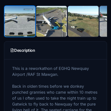
Description
This is a reworkathon of EGHQ Newquay
Airport /RAF St Mawgan.
Back in olden times before we donkey
punched grannies who came within 10 metres
of us I often used to take the night train up to
Gatwick to fly back to Newquay for the pure
living hell of it. The seated carriage for the