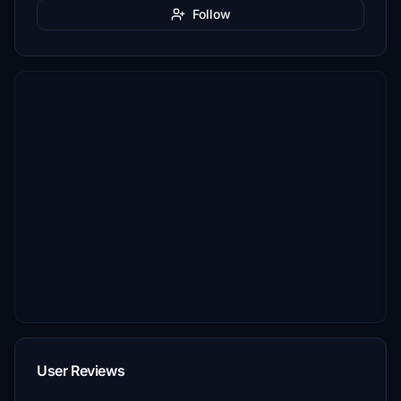
Follow
User Reviews