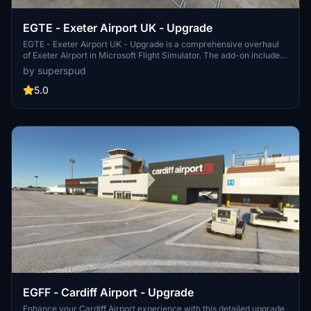
EGTE - Exeter Airport UK - Upgrade
EGTE - Exeter Airport UK - Upgrade is a comprehensive overhaul
of Exeter Airport in Microsoft Flight Simulator. The add-on includes
rebuilt taxi systems, new ground markings, custom textures, and
by superspud
additional details like car parks and industrial estate lighting.
Version 2.4 introduces terminal enhancements, updated signage,
5.0
improved heliport, ground markings, and hangar paint jobs.
EGFF - Cardiff Airport - Upgrade
Enhance your Cardiff Airport experience with this detailed upgrade,