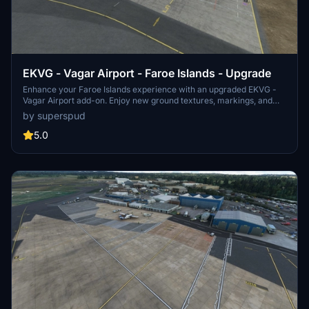
EKVG - Vagar Airport - Faroe Islands - Upgrade
Enhance your Faroe Islands experience with an upgraded EKVG -
Vagar Airport add-on. Enjoy new ground textures, markings, and
added details throughout the airport. Featuring a new taxi system,
by superspud
helicopter parking spots, and custom buildings courtesy of Simon
Nordendal. Explore the Faroe Islands with improved ground
5.0
textures, markings, and door openings for GSX profile.