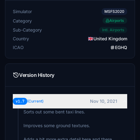
Simulator
MSFS2020
Category
Airports
Sub-Category
Intl. Airports
Country
United Kingdom
ICAO
EGHQ
Version History
Nov 10, 2021
v1.7
(Current)
Sorts out some bent taxi lines.
Improves some ground textures.
Adds a bit more extra detail here and there.