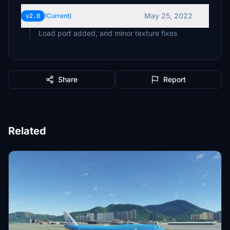
May 25, 2022
v2.0
(Current)
Load port added, and minor texture fixes
Share
Report
Related