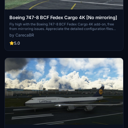
Boeing 747-8 BCF Fedex Cargo 4K [No mirroring]
Fly high with the Boeing 747-8 BCF Fedex Cargo 4K add-on, free
from mirroring issues. Appreciate the detailed configuration files
provided by Marcioart121 for an optimized experience. Credits to
by CarecaBR
Marcioart121 for their contributions to this impressive cargo aircraft
model.
5.0