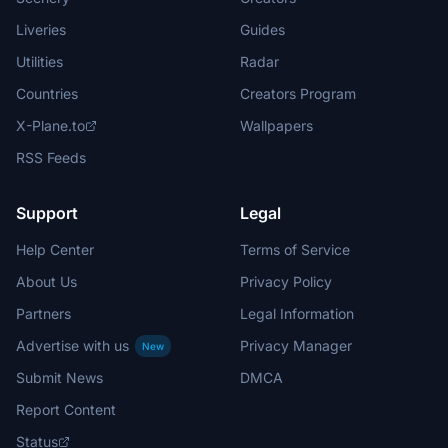
Liveries
Guides
Utilities
Radar
Countries
Creators Program
X-Plane.to
Wallpapers
RSS Feeds
Support
Legal
Help Center
Terms of Service
About Us
Privacy Policy
Partners
Legal Information
Advertise with us
Privacy Manager
New
Submit News
DMCA
Report Content
Status