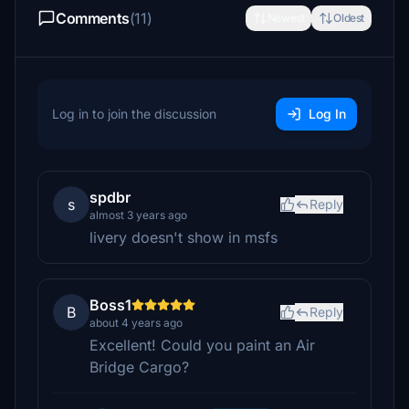
Comments
(11)
Newest
Oldest
Log in to join the discussion
Log In
spdbr
s
Reply
almost 3 years ago
livery doesn't show in msfs
Boss1
B
Reply
about 4 years ago
Excellent! Could you paint an Air
Bridge Cargo?