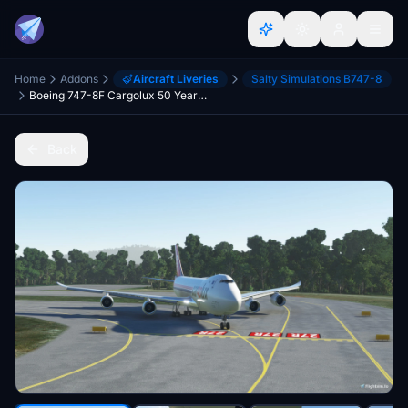
Home
Addons
Aircraft Liveries
Salty Simulations B747-8
Boeing 747-8F Cargolux 50 Years 4K [No mirroring]
Back