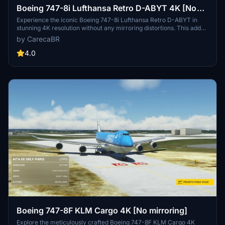
Boeing 747-8i Lufthansa Retro D-ABYT 4K [No
mirroring]
Experience the iconic Boeing 747-8i Lufthansa Retro D-ABYT in
stunning 4K resolution without any mirroring distortions. This add-
on, with special thanks to Marcioart121, provides a fix for the
by CarecaBR
cockpit pink hue issue. Credits to Marcioart121 for the configuration
files.
4.0
Boeing 747-8F KLM Cargo 4K [No mirroring]
Explore the meticulously crafted Boeing 747-8F KLM Cargo 4K