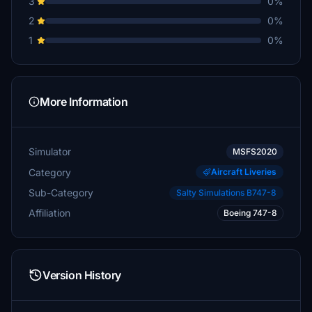
3
0%
2
0%
1
0%
More Information
Simulator
MSFS2020
Category
Aircraft Liveries
Sub-Category
Salty Simulations B747-8
Affiliation
Boeing 747-8
Version History