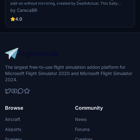
add-on without mirroring, created by DeathActual. This Salty
version guarantees an enhanced flight experience.
by CarecaBR
4.0
The largest free-to-use flight simulation addon platform for
Microsoft Flight Simulator 2020 and Microsoft Flight Simulator
2024.
Browse
Community
Aircraft
News
Airports
Forums
Scenery
Creators