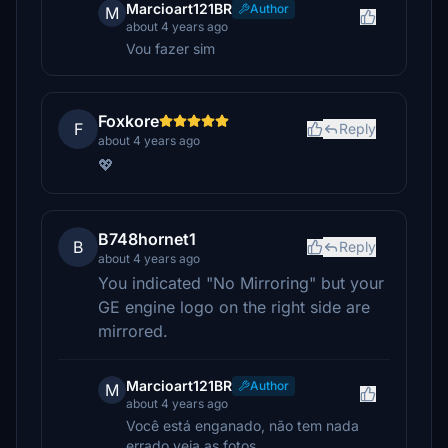
Marcioart121BR
Author
M
about 4 years ago
Vou fazer sim
Foxkore
F
Reply
about 4 years ago
💖
B748hornet1
B
Reply
about 4 years ago
You indicated "No Mirroring" but your
GE engine logo on the right side are
mirrored.
Marcioart121BR
Author
M
about 4 years ago
Você está enganado, não tem nada
errado veja as fotos