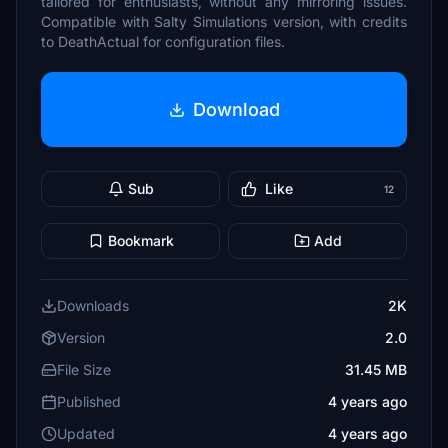
tailored for enthusiasts, without any mirroring issues.
Compatible with Salty Simulations version, with credits
to DeathActual for configuration files.
Download
Sub
Like
12
Bookmark
Add
Downloads
2K
Version
2.0
File Size
31.45 MB
Published
4 years ago
Updated
4 years ago