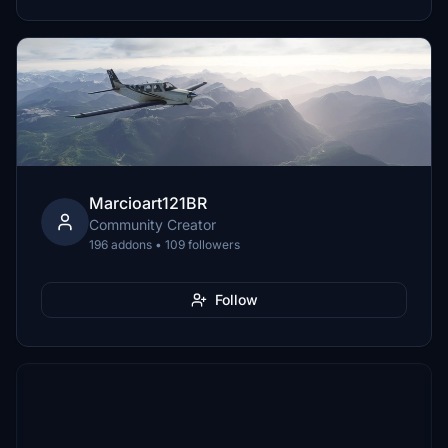
Marcioart121BR
Community Creator
196 addons • 109 followers
Follow