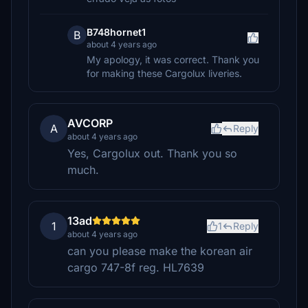
B748hornet1
B
about 4 years ago
My apology, it was correct. Thank you
for making these Cargolux liveries.
AVCORP
A
Reply
about 4 years ago
Yes, Cargolux out. Thank you so
much.
13ad
1
1
Reply
about 4 years ago
can you please make the korean air
cargo 747-8f reg. HL7639