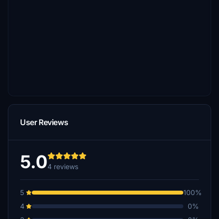
User Reviews
5.0
4 reviews
5
100%
4
0%