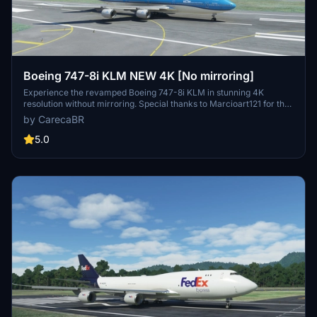
Boeing 747-8i KLM NEW 4K [No mirroring]
Experience the revamped Boeing 747-8i KLM in stunning 4K
resolution without mirroring. Special thanks to Marcioart121 for the
configuration files. Fly with enhanced visuals and enjoy the ultimate
by CarecaBR
simulation experience with this high-quality add-on.
5.0