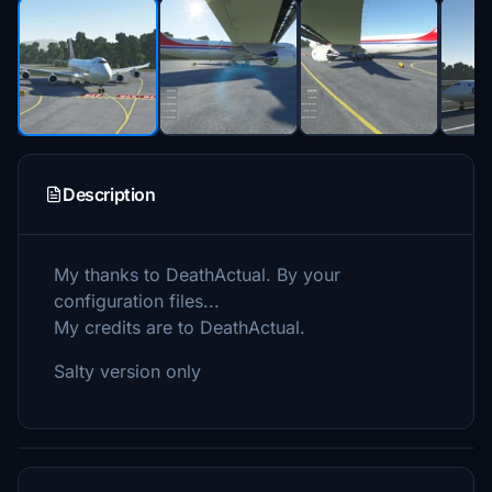
Description
My thanks to DeathActual. By your
configuration files...
My credits are to DeathActual.
Salty version only