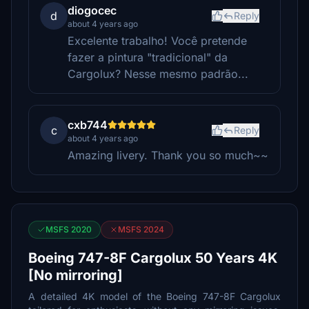
diogocec
d
Reply
about 4 years ago
Excelente trabalho! Você pretende
fazer a pintura "tradicional" da
Cargolux? Nesse mesmo padrão...
cxb744
c
Reply
about 4 years ago
Amazing livery. Thank you so much~~
MSFS 2020
MSFS 2024
Boeing 747-8F Cargolux 50 Years 4K
[No mirroring]
A detailed 4K model of the Boeing 747-8F Cargolux