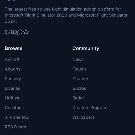
The largest free-to-use flight simulation addon platform for
Microsoft Flight Simulator 2020 and Microsoft Flight Simulator
2024.
Browse
Community
Aircraft
News
Airports
Forums
Scenery
Creators
Liveries
Guides
Utilities
Radar
Countries
Creators Program
X-Plane.to
Wallpapers
RSS Feeds