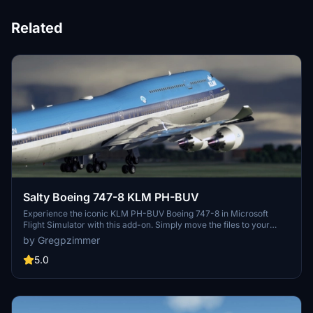
Related
Salty Boeing 747-8 KLM PH-BUV
Experience the iconic KLM PH-BUV Boeing 747-8 in Microsoft
Flight Simulator with this add-on. Simply move the files to your
Community folder and enjoy this aircraft livery.
by Gregpzimmer
5.0