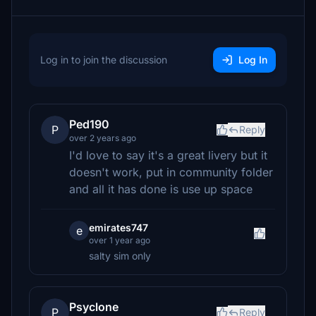
Log in to join the discussion
Log In
Ped190
P
Reply
over 2 years ago
I'd love to say it's a great livery but it
doesn't work, put in community folder
and all it has done is use up space
emirates747
e
over 1 year ago
salty sim only
Psyclone
P
Reply