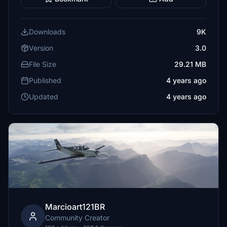
Downloads
9K
Version
3.0
File Size
29.21 MB
Published
4 years ago
Updated
4 years ago
Marcioart121BR
Community Creator