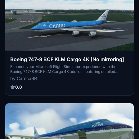
Boeing 747-8 BCF KLM Cargo 4K [No mirroring]
Enhance your Microsoft Flight Simulator experience with the
Boeing 747-8 BCF KLM Cargo 4K add-on, featuring detailed
textures and no mirroring for a realistic simulation experience.
by CarecaBR
Thank you to Marcioart121 for the configuration files included in this
mod. Fly with authenticity and precision with this impressive
0.0
aircraft model.