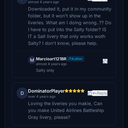
almost 4 years ago
Downloaded it, put it in my community
folder, but it won't show up in the
liveries. What am I doing wrong..?? Do
I have to put into the Salty folder? IS
IT a Salt livery that only works woth
Salty? I don't know, please help.
Marcioart121BR
Author
M
almost 4 years ago
Salty only
DominatorPlayer
D
Reply
over 4 years ago
Loving the liveries you makie, Can
you make United Airlines Battleship
Gray livery, please?