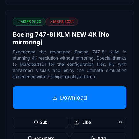
MSFS 2020
MSFS 2024
Boeing 747-8i KLM NEW 4K [No
mirroring]
Experience the revamped Boeing 747-8i KLM in
stunning 4K resolution without mirroring. Special thanks
to Marcioart121 for the configuration files. Fly with
enhanced visuals and enjoy the ultimate simulation
experience with this high-quality add-on.
Download
Sub
Like
37
Bookmark
Add