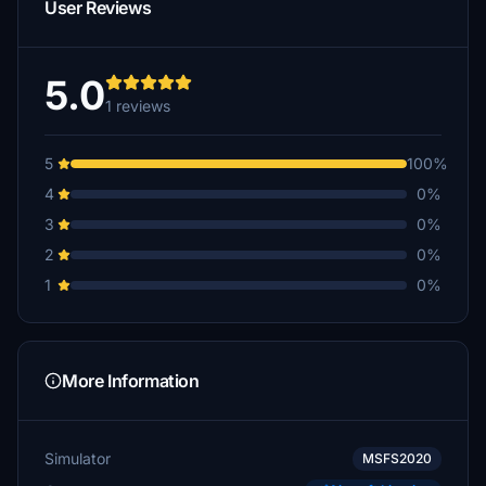
User Reviews
5.0
1 reviews
5
100%
4
0%
3
0%
2
0%
1
0%
More Information
Simulator
MSFS2020