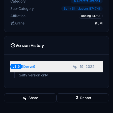
Category
Aircraft Liveries
Sub-Category
Salty Simulations B747-8
Affiliation
Boeing 747-8
Airline
KLM
Version History
Apr 19, 2022
v3.0
(Current)
Salty version only
Share
Report