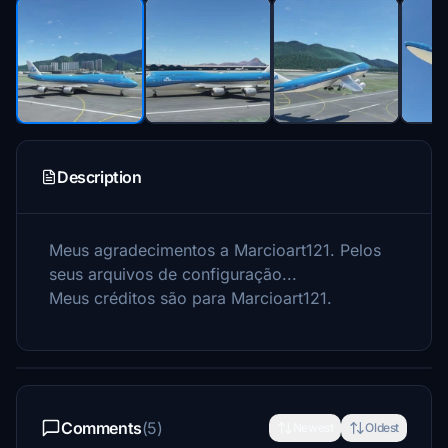
Description
Meus agradecimentos a Marcioart121.
Pelos
seus arquivos de configuração...
Meus créditos são para Marcioart121.
Comments
(5)
Newest
Oldest