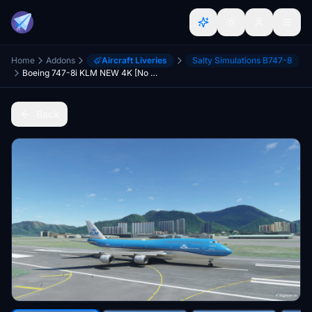
Home
Addons
Aircraft Liveries
Salty Simulations B747-8
Boeing 747-8i KLM NEW 4K [No mirroring]
Back