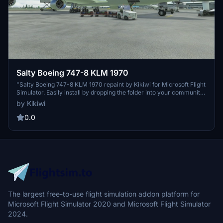
Salty Boeing 747-8 KLM 1970
"Salty Boeing 747-8 KLM 1970 repaint by Kikiwi for Microsoft Flight
Simulator. Easily install by dropping the folder into your community
folder. Authors note: No modifications or reuploads allowed.
by Kikiwi
Support the creator through optional PayPal donations. Available in
both English and French versions."
0.0
The largest free-to-use flight simulation addon platform for
Microsoft Flight Simulator 2020 and Microsoft Flight Simulator
2024.