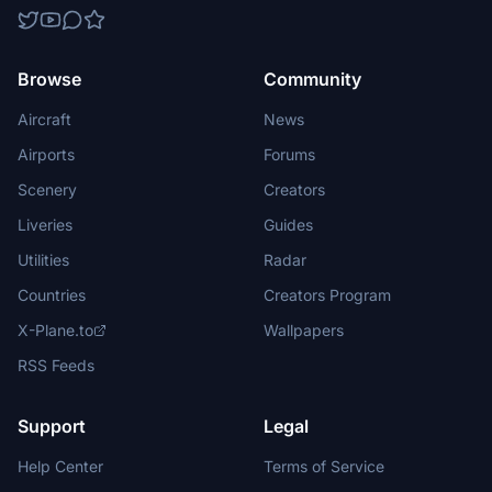
Browse
Community
Aircraft
News
Airports
Forums
Scenery
Creators
Liveries
Guides
Utilities
Radar
Countries
Creators Program
X-Plane.to
Wallpapers
RSS Feeds
Support
Legal
Help Center
Terms of Service