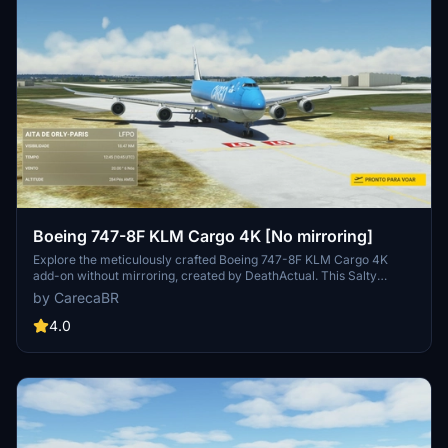
Boeing 747-8F KLM Cargo 4K [No mirroring]
Explore the meticulously crafted Boeing 747-8F KLM Cargo 4K
add-on without mirroring, created by DeathActual. This Salty
version guarantees an enhanced flight experience.
by CarecaBR
4.0