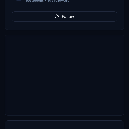
196 addons • 109 followers
Follow